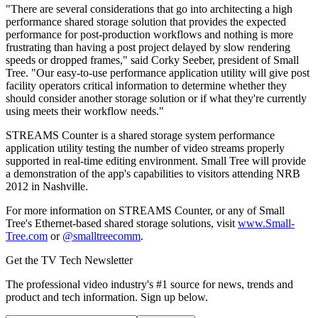
"There are several considerations that go into architecting a high
performance shared storage solution that provides the expected
performance for post-production workflows and nothing is more
frustrating than having a post project delayed by slow rendering
speeds or dropped frames," said Corky Seeber, president of Small
Tree. "Our easy-to-use performance application utility will give post
facility operators critical information to determine whether they
should consider another storage solution or if what they're currently
using meets their workflow needs."
STREAMS Counter is a shared storage system performance
application utility testing the number of video streams properly
supported in real-time editing environment. Small Tree will provide
a demonstration of the app's capabilities to visitors attending NRB
2012 in Nashville.
For more information on STREAMS Counter, or any of Small
Tree's Ethernet-based shared storage solutions, visit
www.Small-
Tree.com
or
@smalltreecomm
.
Get the TV Tech Newsletter
The professional video industry's #1 source for news, trends and
product and tech information. Sign up below.