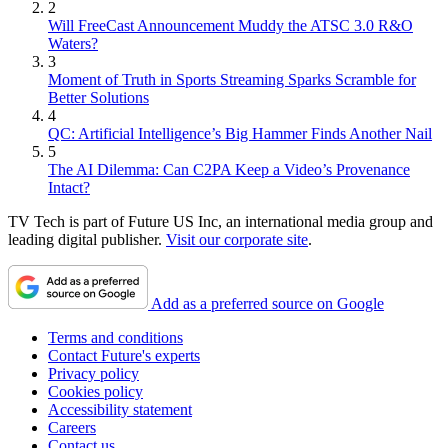
2
Will FreeCast Announcement Muddy the ATSC 3.0 R&O
Waters?
3
Moment of Truth in Sports Streaming Sparks Scramble for
Better Solutions
4
QC: Artificial Intelligence’s Big Hammer Finds Another Nail
5
The AI Dilemma: Can C2PA Keep a Video’s Provenance
Intact?
TV Tech is part of Future US Inc, an international media group and
leading digital publisher.
Visit our corporate site
.
Add as a preferred source on Google
Terms and conditions
Contact Future's experts
Privacy policy
Cookies policy
Accessibility statement
Careers
Contact us