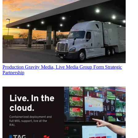
Production
Gravity Media, Live Media Group Form Strategic
Partnership