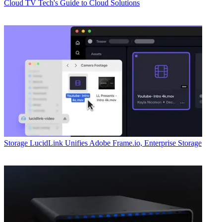
Cloud
TV Tech's Guide to Cloud Solutions
Storage
LucidLink Unifies Adobe Frame.io, Enterprise Storage