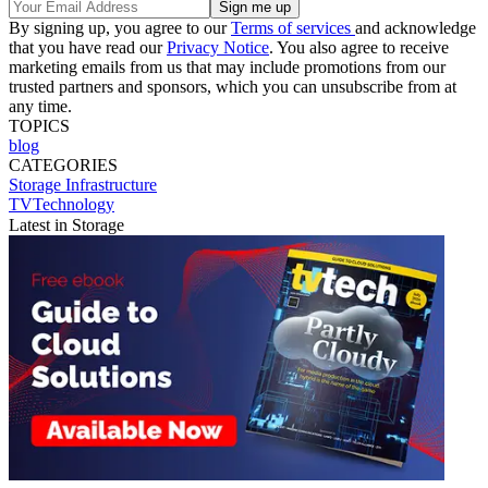
By signing up, you agree to our
Terms of services
and acknowledge
that you have read our
Privacy Notice
. You also agree to receive
marketing emails from us that may include promotions from our
trusted partners and sponsors, which you can unsubscribe from at
any time.
TOPICS
blog
CATEGORIES
Storage
Infrastructure
TVTechnology
Latest in Storage