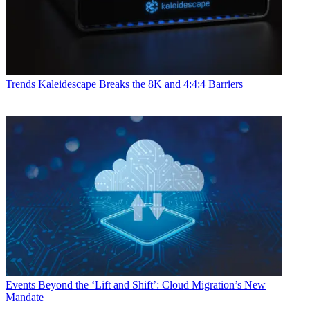
Trends
Kaleidescape Breaks the 8K and 4:4:4 Barriers
Events
Beyond the ‘Lift and Shift’: Cloud Migration’s New
Mandate