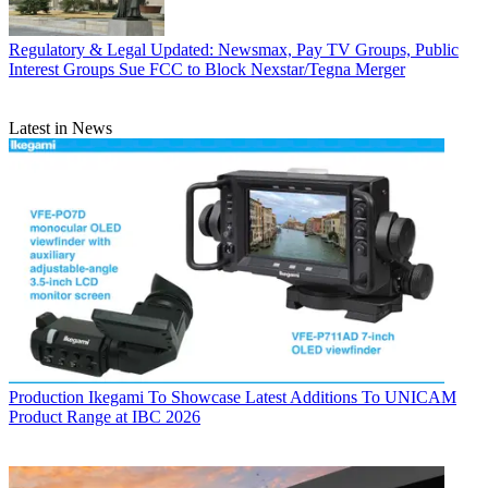
Regulatory & Legal
Updated: Newsmax, Pay TV Groups, Public
Interest Groups Sue FCC to Block Nexstar/Tegna Merger
Latest in News
Production
Ikegami To Showcase Latest Additions To UNICAM
Product Range at IBC 2026