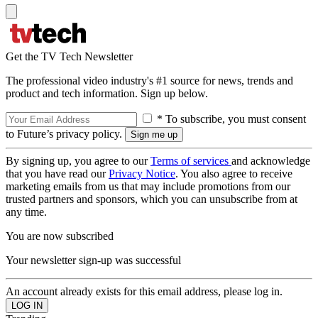
Get the TV Tech Newsletter
The professional video industry's #1 source for news, trends and
product and tech information. Sign up below.
* To subscribe, you must consent
to Future’s privacy policy.
By signing up, you agree to our
Terms of services
and acknowledge
that you have read our
Privacy Notice
. You also agree to receive
marketing emails from us that may include promotions from our
trusted partners and sponsors, which you can unsubscribe from at
any time.
You are now subscribed
Your newsletter sign-up was successful
An account already exists for this email address, please log in.