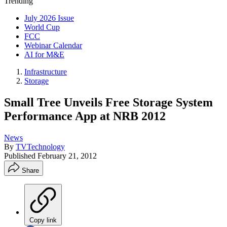
Trending
July 2026 Issue
World Cup
FCC
Webinar Calendar
AI for M&E
Infrastructure
Storage
Small Tree Unveils Free Storage System
Performance App at NRB 2012
News
By
TVTechnology
Published
February 21, 2012
Share
Copy link