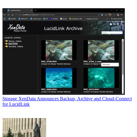
Storage
XenData Announces Backup, Archive and Cloud-Connect
for LucidLink