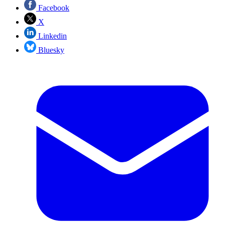
Facebook
X
Linkedin
Bluesky