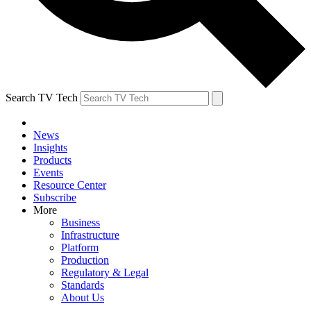
Search TV Tech
News
Insights
Products
Events
Resource Center
Subscribe
More
Business
Infrastructure
Platform
Production
Regulatory & Legal
Standards
About Us