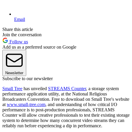
Email
Share this article
Join the conversation
Follow us
Add us as a preferred source on Google
Newsletter
Subscribe to our newsletter
Small Tree
has unveiled
STREAMS Counter
, a storage system
performance application utility, at the National Religious
Broadcasters Convention. Free to download on Small Tree's website
at
www.small-tree.com
, and understanding of how critical I/O
performance is to post-production professionals, STREAMS
Counter will allow creative professionals to test their existing storage
system to determine how many concurrent video streams they can
reliably run before experiencing a dip in performance.