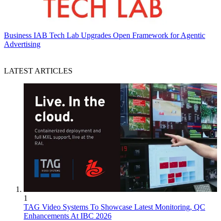
Business
IAB Tech Lab Upgrades Open Framework for Agentic
Advertising
LATEST ARTICLES
1
TAG Video Systems To Showcase Latest Monitoring, QC
Enhancements At IBC 2026