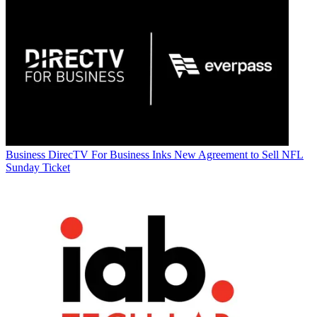
Business
DirecTV For Business Inks New Agreement to Sell NFL
Sunday Ticket