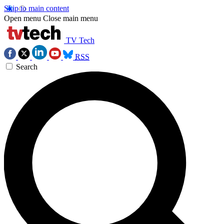
Skip to main content
Open menu
Close main menu
TV Tech
RSS
Search