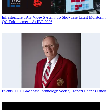
Infrastructure
TAG Video Systems To Showcase Latest Monitoring,
QC Enhancements At IBC 2026
Events
IEEE Broadcast Technology Society Honors Charles Einolf