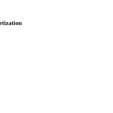
tization