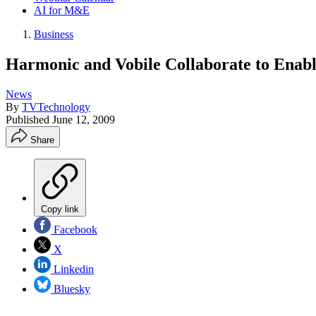
AI for M&E
Business
Harmonic and Vobile Collaborate to Enabl
News
By
TVTechnology
Published
June 12, 2009
Share
Copy link
Facebook
X
Linkedin
Bluesky