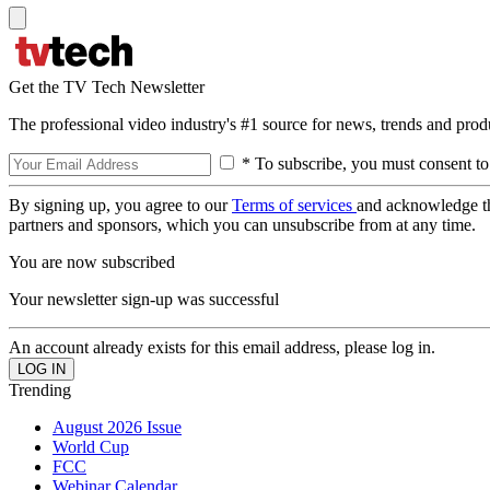
Get the TV Tech Newsletter
The professional video industry's #1 source for news, trends and prod
* To subscribe, you must consent to
By signing up, you agree to our
Terms of services
and acknowledge t
partners and sponsors, which you can unsubscribe from at any time.
You are now subscribed
Your newsletter sign-up was successful
An account already exists for this email address, please log in.
Trending
August 2026 Issue
World Cup
FCC
Webinar Calendar