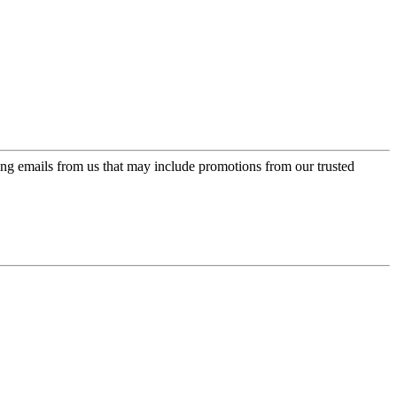
ing emails from us that may include promotions from our trusted