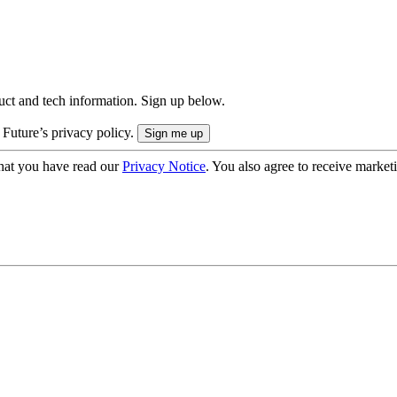
uct and tech information. Sign up below.
 Future’s privacy policy.
hat you have read our
Privacy Notice
. You also agree to receive market