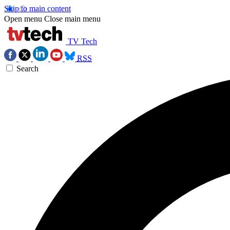
Skip to main content
Open menu
Close main menu
TV Tech
RSS
Search