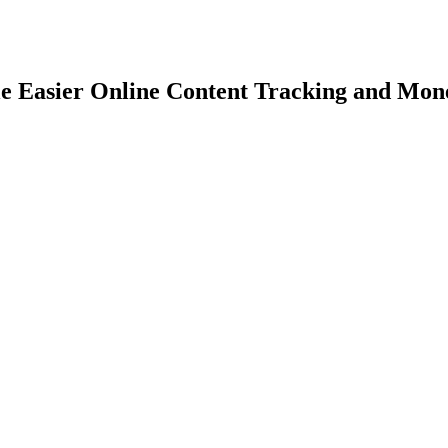
e Easier Online Content Tracking and Mone