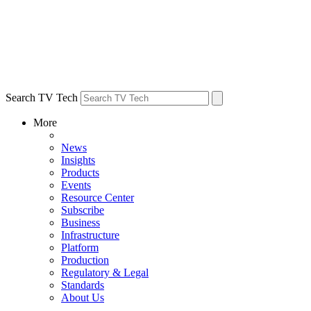
Search TV Tech
More
News
Insights
Products
Events
Resource Center
Subscribe
Business
Infrastructure
Platform
Production
Regulatory & Legal
Standards
About Us