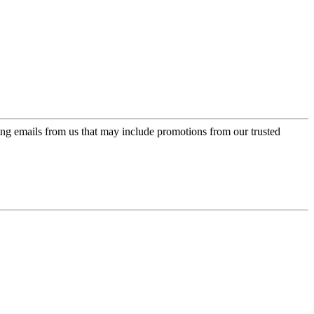
ing emails from us that may include promotions from our trusted