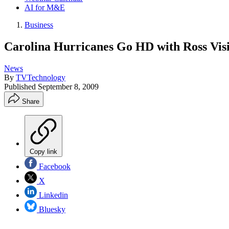
AI for M&E
Business
Carolina Hurricanes Go HD with Ross Vis
News
By
TVTechnology
Published
September 8, 2009
Share
Copy link
Facebook
X
Linkedin
Bluesky