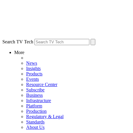
Search TV Tech
More
News
Insights
Products
Events
Resource Center
Subscribe
Business
Infrastructure
Platform
Production
Regulatory & Legal
Standards
About Us