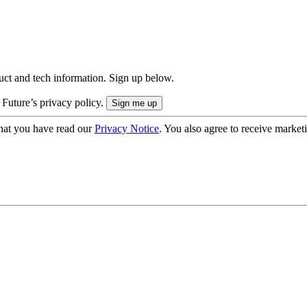
uct and tech information. Sign up below.
 Future’s privacy policy.
hat you have read our
Privacy Notice
. You also agree to receive market