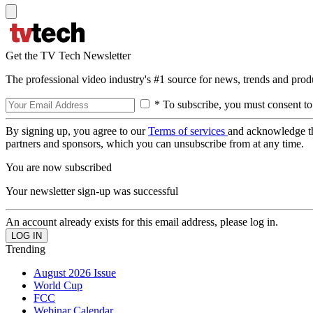
Get the TV Tech Newsletter
The professional video industry's #1 source for news, trends and prod
* To subscribe, you must consent to
By signing up, you agree to our
Terms of services
and acknowledge t
partners and sponsors, which you can unsubscribe from at any time.
You are now subscribed
Your newsletter sign-up was successful
An account already exists for this email address, please log in.
Trending
August 2026 Issue
World Cup
FCC
Webinar Calendar