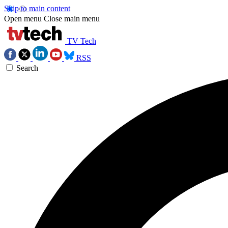
Skip to main content
Open menu
Close main menu
TV Tech
RSS
Search