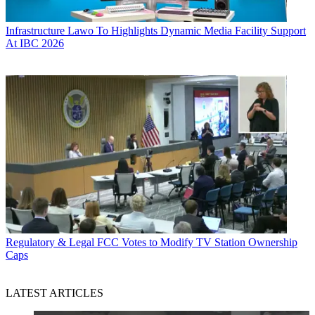
Infrastructure
Lawo To Highlights Dynamic Media Facility Support
At IBC 2026
Regulatory & Legal
FCC Votes to Modify TV Station Ownership
Caps
LATEST ARTICLES