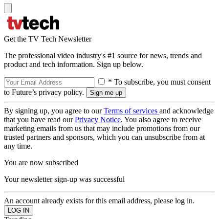
Get the TV Tech Newsletter
The professional video industry's #1 source for news, trends and
product and tech information. Sign up below.
* To subscribe, you must consent
to Future’s privacy policy.
By signing up, you agree to our
Terms of services
and acknowledge
that you have read our
Privacy Notice
. You also agree to receive
marketing emails from us that may include promotions from our
trusted partners and sponsors, which you can unsubscribe from at
any time.
You are now subscribed
Your newsletter sign-up was successful
An account already exists for this email address, please log in.