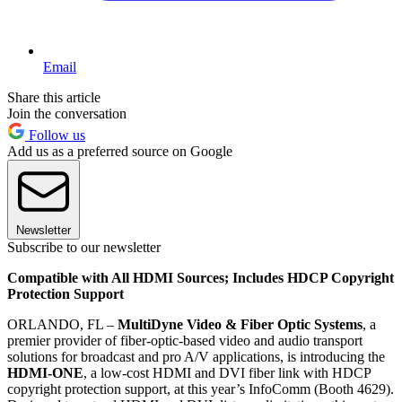
Email
Share this article
Join the conversation
Follow us
Add us as a preferred source on Google
Newsletter
Subscribe to our newsletter
Compatible with All HDMI Sources; Includes HDCP Copyright
Protection Support
ORLANDO, FL –
MultiDyne Video & Fiber Optic Systems
, a
premier provider of fiber-optic-based video and audio transport
solutions for broadcast and pro A/V applications, is introducing the
HDMI-ONE
, a low-cost HDMI and DVI fiber link with HDCP
copyright protection support, at this year’s InfoComm (Booth 4629).