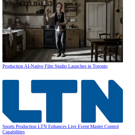
Production
AI-Native Film Studio Launches in Toronto
Sports Production
LTN Enhances Live Event Master Control
Capabilities