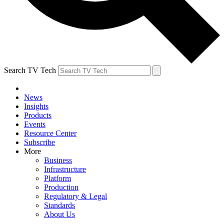
Search TV Tech
News
Insights
Products
Events
Resource Center
Subscribe
More
Business
Infrastructure
Platform
Production
Regulatory & Legal
Standards
About Us