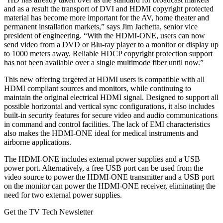
and as a result the transport of DVI and HDMI copyright protected
material has become more important for the AV, home theater and
permanent installation markets,” says Jim Jachetta, senior vice
president of engineering. “With the HDMI-ONE, users can now
send video from a DVD or Blu-ray player to a monitor or display up
to 1000 meters away. Reliable HDCP copyright protection support
has not been available over a single multimode fiber until now.”
This new offering targeted at HDMI users is compatible with all
HDMI compliant sources and monitors, while continuing to
maintain the original electrical HDMI signal. Designed to support all
possible horizontal and vertical sync configurations, it also includes
built-in security features for secure video and audio communications
in command and control facilities. The lack of EMI characteristics
also makes the HDMI-ONE ideal for medical instruments and
airborne applications.
The HDMI-ONE includes external power supplies and a USB
power port. Alternatively, a free USB port can be used from the
video source to power the HDMI-ONE transmitter and a USB port
on the monitor can power the HDMI-ONE receiver, eliminating the
need for two external power supplies.
Get the TV Tech Newsletter