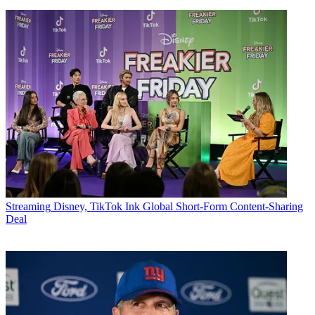
Streaming
Disney, TikTok Ink Global Short-Form Content-Sharing
Deal