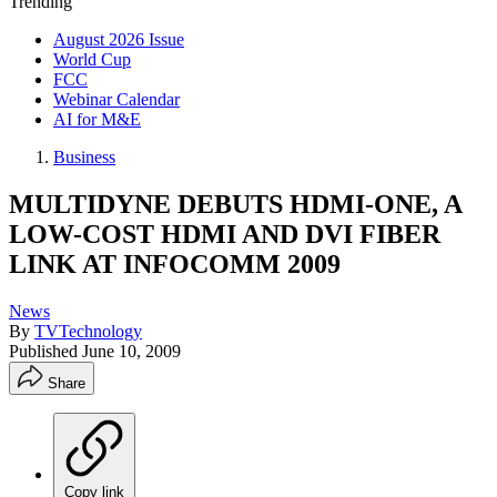
Trending
August 2026 Issue
World Cup
FCC
Webinar Calendar
AI for M&E
Business
MULTIDYNE DEBUTS HDMI-ONE, A
LOW-COST HDMI AND DVI FIBER
LINK AT INFOCOMM 2009
News
By
TVTechnology
Published
June 10, 2009
Share
Copy link