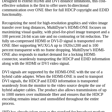
Designed to extend HDMI and DVI distance limitations, this cost-
effective solution is the first to offer users bi-directional
communication over ONE fiber for full HDCP copyright and EDID
functionality.
Recognizing the need for high-resolution graphics and video image
transfer over long distances, MultiDyne’s HDMI-ONE focuses on
maximizing visual quality, with pixel-for-pixel image transport and a
100 percent 24-bit scan rate and no contouring or bit reduction. The
fully un-compressed HDMI or DVI-D signal is transported over
ONE fiber supporting WUXGA up to 1920x1200 and is 100
percent transparent with no frame dropping. MultiDyne’s HDMI-
ONE also responds to market demand for a locking HDMI-
connector, seamlessly transporting the HDCP and EDID information
along with the HDMI or DVI video signal.
DVI signals are supported by the HDMI-ONE with the use of a
hybrid cable adapter. When the HDMI-ONE is used to transport
DVI signals, the HDCP and EDID information is transported
seamlessly from the monitor to the video source despite the use of
hybrid adapter cables. The product also allows transmissions of up
to 1000 meters over multimode fiber and ensures that the HDCP
encoding remains intact and unmodified throughout the entire
process.
“HD has already taken over as the standard for broadcast markets