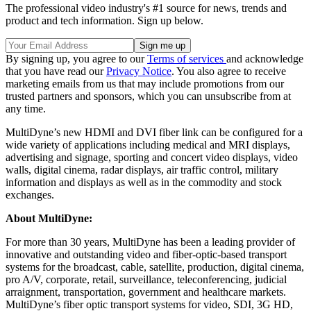
The professional video industry's #1 source for news, trends and
product and tech information. Sign up below.
By signing up, you agree to our
Terms of services
and acknowledge
that you have read our
Privacy Notice
. You also agree to receive
marketing emails from us that may include promotions from our
trusted partners and sponsors, which you can unsubscribe from at
any time.
MultiDyne’s new HDMI and DVI fiber link can be configured for a
wide variety of applications including medical and MRI displays,
advertising and signage, sporting and concert video displays, video
walls, digital cinema, radar displays, air traffic control, military
information and displays as well as in the commodity and stock
exchanges.
About MultiDyne:
For more than 30 years, MultiDyne has been a leading provider of
innovative and outstanding video and fiber-optic-based transport
systems for the broadcast, cable, satellite, production, digital cinema,
pro A/V, corporate, retail, surveillance, teleconferencing, judicial
arraignment, transportation, government and healthcare markets.
MultiDyne’s fiber optic transport systems for video, SDI, 3G HD,