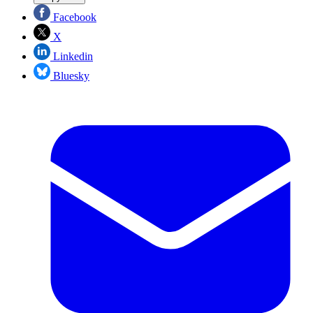
Facebook
X
Linkedin
Bluesky