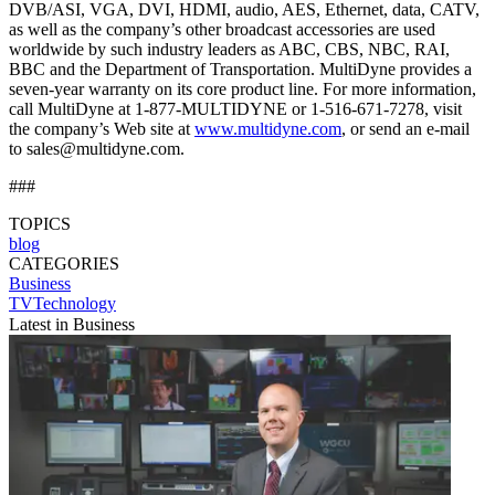
DVB/ASI, VGA, DVI, HDMI, audio, AES, Ethernet, data, CATV,
as well as the company’s other broadcast accessories are used
worldwide by such industry leaders as ABC, CBS, NBC, RAI,
BBC and the Department of Transportation. MultiDyne provides a
seven-year warranty on its core product line. For more information,
call MultiDyne at 1-877-MULTIDYNE or 1-516-671-7278, visit
the company’s Web site at
www.multidyne.com
, or send an e-mail
to sales@multidyne.com.
###
TOPICS
blog
CATEGORIES
Business
TVTechnology
Latest in Business