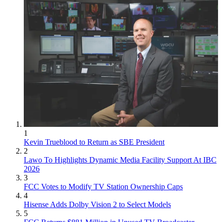
1
Kevin Trueblood to Return as SBE President
2
Lawo To Highlights Dynamic Media Facility Support At IBC
2026
3
FCC Votes to Modify TV Station Ownership Caps
4
Hisense Adds Dolby Vision 2 to Select Models
5