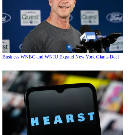
Business
WNBC and WNJU Expand New York Giants Deal