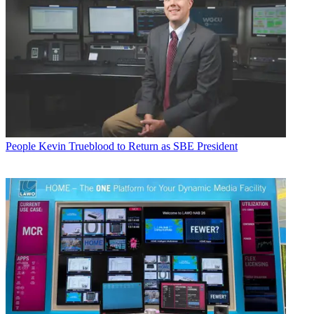
People
Kevin Trueblood to Return as SBE President