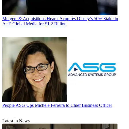
Mergers & Acquisitions
Hearst Acquires Disney’s 50% Stake in
A+E Global Media for $1.2 Billion
People
ASG Ups Michele Ferreira to Chief Business Officer
Latest in News