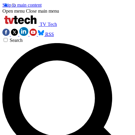
Skip to main content
Open menu
Close main menu
TV Tech
RSS
Search