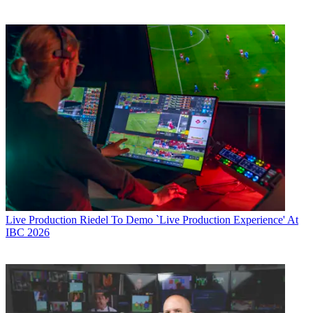
Live Production
Riedel To Demo `Live Production Experience' At
IBC 2026