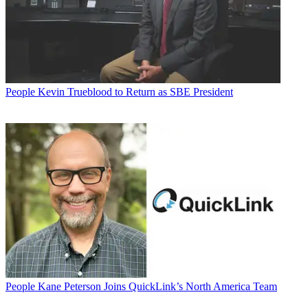
People
Kevin Trueblood to Return as SBE President
People
Kane Peterson Joins QuickLink’s North America Team