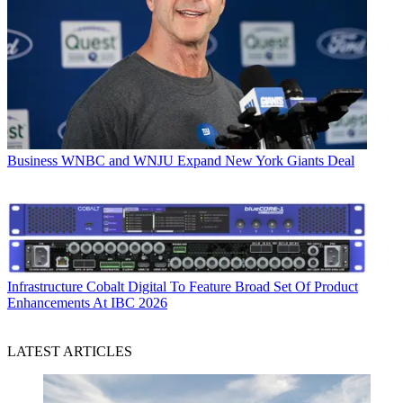
Business
WNBC and WNJU Expand New York Giants Deal
Infrastructure
Cobalt Digital To Feature Broad Set Of Product
Enhancements At IBC 2026
LATEST ARTICLES