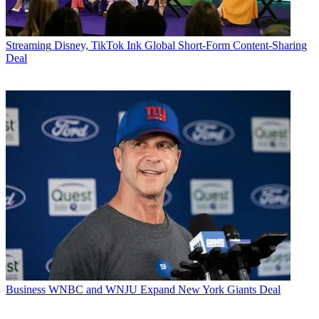
Streaming
Disney, TikTok Ink Global Short-Form Content-Sharing
Deal
Business
WNBC and WNJU Expand New York Giants Deal