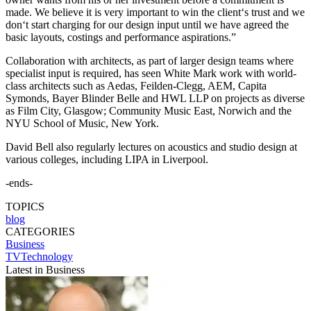
made. We believe it is very important to win the client‘s trust and we
don‘t start charging for our design input until we have agreed the
basic layouts, costings and performance aspirations.”
Collaboration with architects, as part of larger design teams where
specialist input is required, has seen White Mark work with world-
class architects such as Aedas, Feilden-Clegg, AEM, Capita
Symonds, Bayer Blinder Belle and HWL LLP on projects as diverse
as Film City, Glasgow; Community Music East, Norwich and the
NYU School of Music, New York.
David Bell also regularly lectures on acoustics and studio design at
various colleges, including LIPA in Liverpool.
-ends-
TOPICS
blog
CATEGORIES
Business
TVTechnology
Latest in Business