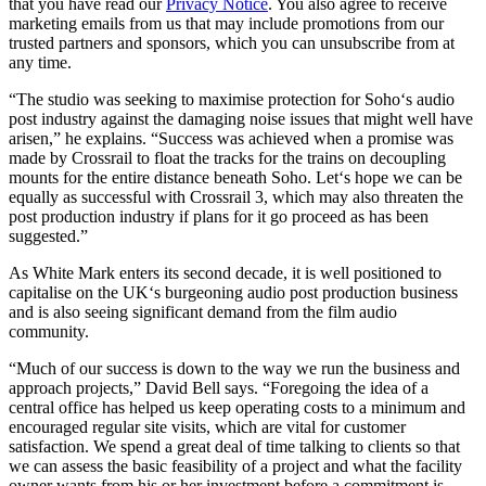
that you have read our
Privacy Notice
. You also agree to receive
marketing emails from us that may include promotions from our
trusted partners and sponsors, which you can unsubscribe from at
any time.
“The studio was seeking to maximise protection for Soho‘s audio
post industry against the damaging noise issues that might well have
arisen,” he explains. “Success was achieved when a promise was
made by Crossrail to float the tracks for the trains on decoupling
mounts for the entire distance beneath Soho. Let‘s hope we can be
equally as successful with Crossrail 3, which may also threaten the
post production industry if plans for it go proceed as has been
suggested.”
As White Mark enters its second decade, it is well positioned to
capitalise on the UK‘s burgeoning audio post production business
and is also seeing significant demand from the film audio
community.
“Much of our success is down to the way we run the business and
approach projects,” David Bell says. “Foregoing the idea of a
central office has helped us keep operating costs to a minimum and
encouraged regular site visits, which are vital for customer
satisfaction. We spend a great deal of time talking to clients so that
we can assess the basic feasibility of a project and what the facility
owner wants from his or her investment before a commitment is