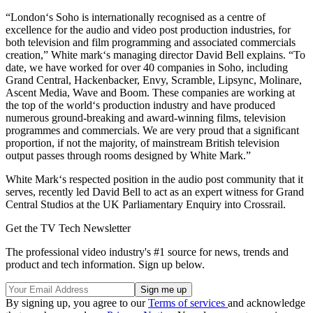
“London‘s Soho is internationally recognised as a centre of
excellence for the audio and video post production industries, for
both television and film programming and associated commercials
creation,” White mark‘s managing director David Bell explains. “To
date, we have worked for over 40 companies in Soho, including
Grand Central, Hackenbacker, Envy, Scramble, Lipsync, Molinare,
Ascent Media, Wave and Boom. These companies are working at
the top of the world‘s production industry and have produced
numerous ground-breaking and award-winning films, television
programmes and commercials. We are very proud that a significant
proportion, if not the majority, of mainstream British television
output passes through rooms designed by White Mark.”
White Mark‘s respected position in the audio post community that it
serves, recently led David Bell to act as an expert witness for Grand
Central Studios at the UK Parliamentary Enquiry into Crossrail.
Get the TV Tech Newsletter
The professional video industry's #1 source for news, trends and
product and tech information. Sign up below.
By signing up, you agree to our
Terms of services
and acknowledge