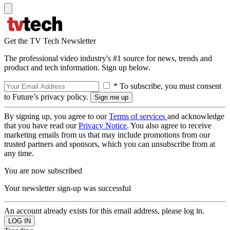
Get the TV Tech Newsletter
The professional video industry's #1 source for news, trends and
product and tech information. Sign up below.
* To subscribe, you must consent
to Future’s privacy policy.
By signing up, you agree to our
Terms of services
and acknowledge
that you have read our
Privacy Notice
. You also agree to receive
marketing emails from us that may include promotions from our
trusted partners and sponsors, which you can unsubscribe from at
any time.
You are now subscribed
Your newsletter sign-up was successful
An account already exists for this email address, please log in.