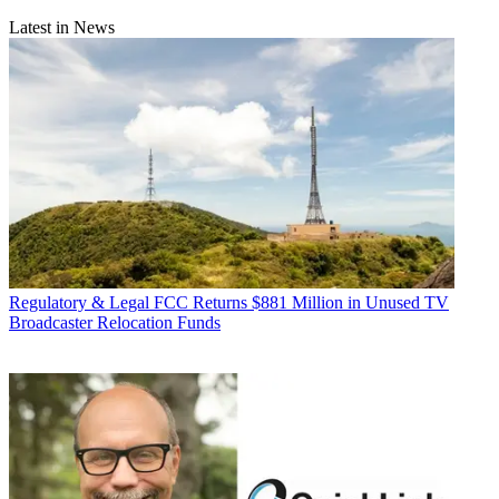
Latest in News
Regulatory & Legal
FCC Returns $881 Million in Unused TV
Broadcaster Relocation Funds