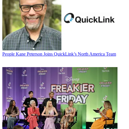
People
Kane Peterson Joins QuickLink’s North America Team