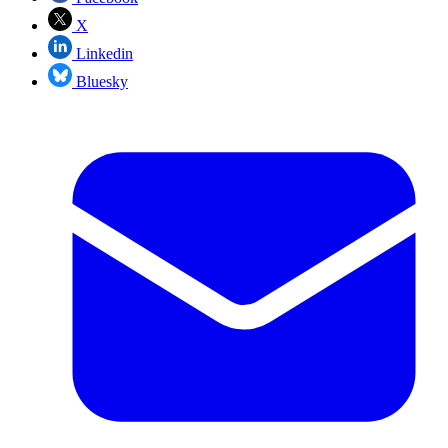
X
Linkedin
Bluesky