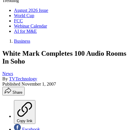
Trending
August 2026 Issue
World Cup
FCC
Webinar Calendar
AI for M&E
Business
White Mark Completes 100 Audio Rooms
In Soho
News
By
TVTechnology
Published
November 1, 2007
Share
Copy link
Facebook