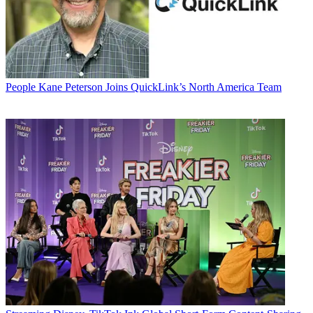
People
Kane Peterson Joins QuickLink’s North America Team