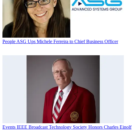
People
ASG Ups Michele Ferreira to Chief Business Officer
Events
IEEE Broadcast Technology Society Honors Charles Einolf