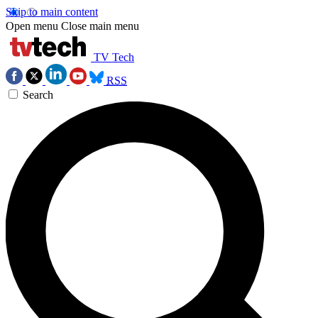
Skip to main content
Open menu
Close main menu
TV Tech
RSS
Search