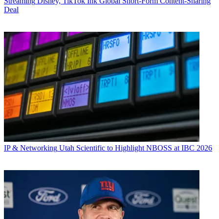
Streaming
Disney, TikTok Ink Global Short-Form Content-Sharing
Deal
IP & Networking
Utah Scientific to Highlight NBOSS at IBC 2026