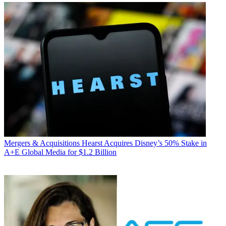
Mergers & Acquisitions
Hearst Acquires Disney’s 50% Stake in
A+E Global Media for $1.2 Billion