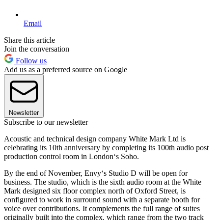
Email
Share this article
Join the conversation
Follow us
Add us as a preferred source on Google
Newsletter
Subscribe to our newsletter
Acoustic and technical design company White Mark Ltd is
celebrating its 10th anniversary by completing its 100th audio post
production control room in London‘s Soho.
By the end of November, Envy‘s Studio D will be open for
business. The studio, which is the sixth audio room at the White
Mark designed six floor complex north of Oxford Street, is
configured to work in surround sound with a separate booth for
voice over contributions. It complements the full range of suites
originally built into the complex, which range from the two track