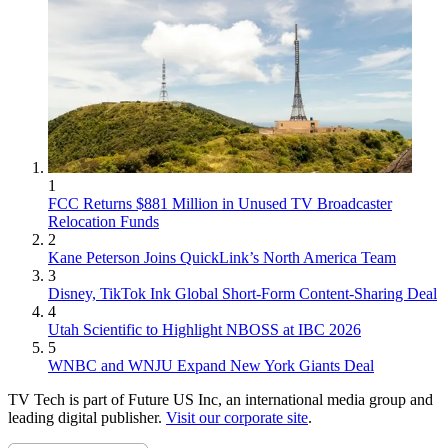
1
FCC Returns $881 Million in Unused TV Broadcaster
Relocation Funds
2
Kane Peterson Joins QuickLink’s North America Team
3
Disney, TikTok Ink Global Short-Form Content-Sharing Deal
4
Utah Scientific to Highlight NBOSS at IBC 2026
5
WNBC and WNJU Expand New York Giants Deal
TV Tech is part of Future US Inc, an international media group and
leading digital publisher.
Visit our corporate site
.