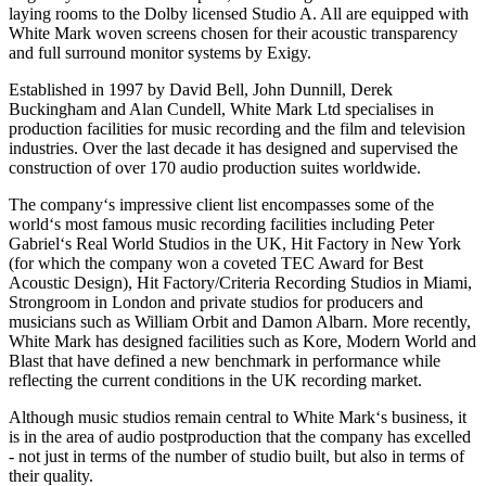
laying rooms to the Dolby licensed Studio A. All are equipped with
White Mark woven screens chosen for their acoustic transparency
and full surround monitor systems by Exigy.
Established in 1997 by David Bell, John Dunnill, Derek
Buckingham and Alan Cundell, White Mark Ltd specialises in
production facilities for music recording and the film and television
industries. Over the last decade it has designed and supervised the
construction of over 170 audio production suites worldwide.
The company‘s impressive client list encompasses some of the
world‘s most famous music recording facilities including Peter
Gabriel‘s Real World Studios in the UK, Hit Factory in New York
(for which the company won a coveted TEC Award for Best
Acoustic Design), Hit Factory/Criteria Recording Studios in Miami,
Strongroom in London and private studios for producers and
musicians such as William Orbit and Damon Albarn. More recently,
White Mark has designed facilities such as Kore, Modern World and
Blast that have defined a new benchmark in performance while
reflecting the current conditions in the UK recording market.
Although music studios remain central to White Mark‘s business, it
is in the area of audio postproduction that the company has excelled
- not just in terms of the number of studio built, but also in terms of
their quality.