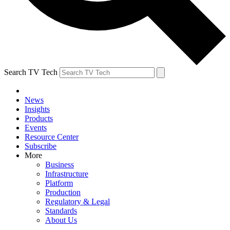
Search TV Tech
News
Insights
Products
Events
Resource Center
Subscribe
More
Business
Infrastructure
Platform
Production
Regulatory & Legal
Standards
About Us