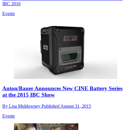
IBC 2016
Events
Anton/Bauer Announces New CINE Battery Series
at the 2015 IBC Show
By
Lisa Muldowney
Published
August 31, 2015
Events