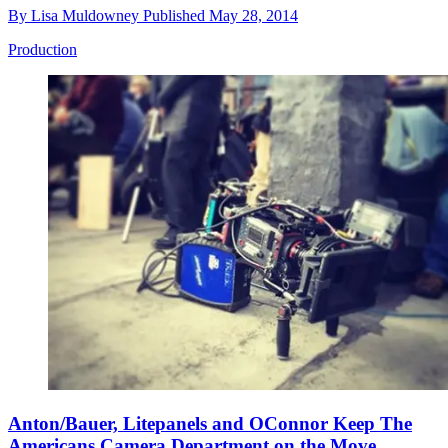
By
Lisa Muldowney
Published
May 28, 2014
Production
Anton/Bauer, Litepanels and OConnor Keep The
Americans Camera Department on the Move