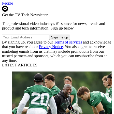
People
Get the TV Tech Newsletter
The professional video industry's #1 source for news, trends and
product and tech information. Sign up below.
By signing up, you agree to our
Terms of services
and acknowledge
that you have read our
Privacy Notice
. You also agree to receive
marketing emails from us that may include promotions from our
trusted partners and sponsors, which you can unsubscribe from at
any time.
LATEST ARTICLES