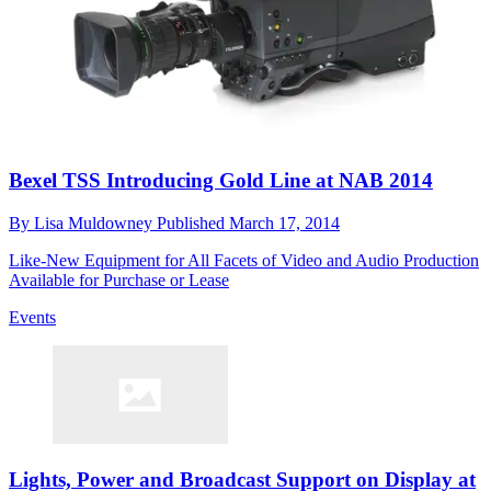
Bexel TSS Introducing Gold Line at NAB 2014
By
Lisa Muldowney
Published
March 17, 2014
Like-New Equipment for All Facets of Video and Audio Production
Available for Purchase or Lease
Events
Lights, Power and Broadcast Support on Display at