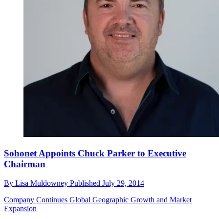
Sohonet Appoints Chuck Parker to Executive
Chairman
By
Lisa Muldowney
Published
July 29, 2014
Company Continues Global Geographic Growth and Market
Expansion