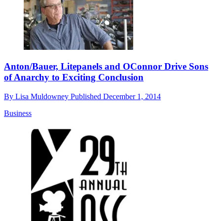
Anton/Bauer, Litepanels and OConnor Drive Sons
of Anarchy to Exciting Conclusion
By
Lisa Muldowney
Published
December 1, 2014
Business