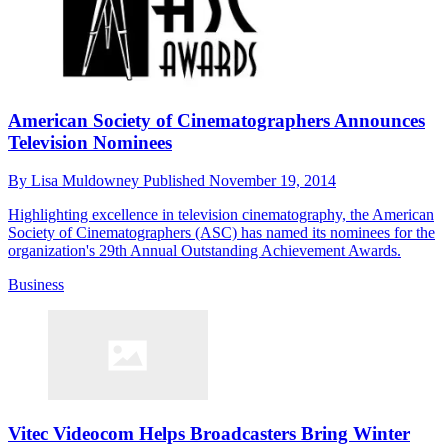
American Society of Cinematographers Announces
Television Nominees
By
Lisa Muldowney
Published
November 19, 2014
Highlighting excellence in television cinematography, the American
Society of Cinematographers (ASC) has named its nominees for the
organization's 29th Annual Outstanding Achievement Awards.
Business
Vitec Videocom Helps Broadcasters Bring Winter