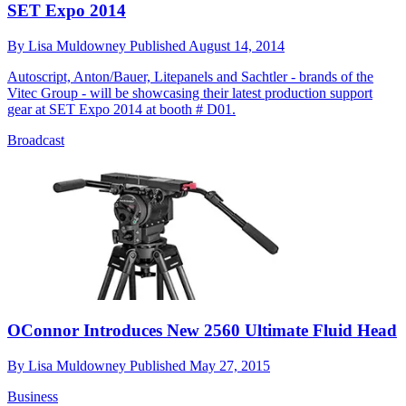
SET Expo 2014
By
Lisa Muldowney
Published
August 14, 2014
Autoscript, Anton/Bauer, Litepanels and Sachtler - brands of the
Vitec Group - will be showcasing their latest production support
gear at SET Expo 2014 at booth # D01.
Broadcast
OConnor Introduces New 2560 Ultimate Fluid Head
By
Lisa Muldowney
Published
May 27, 2015
Business