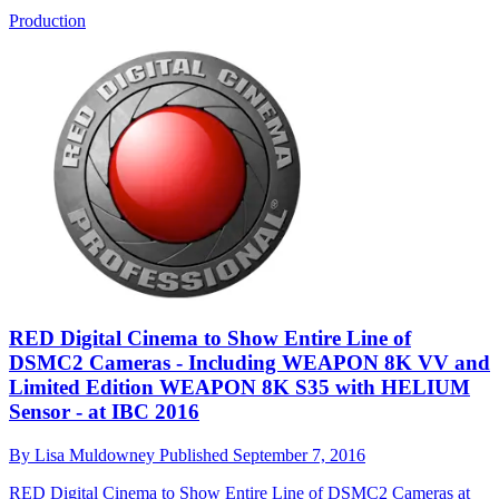
Production
RED Digital Cinema to Show Entire Line of
DSMC2 Cameras - Including WEAPON 8K VV and
Limited Edition WEAPON 8K S35 with HELIUM
Sensor - at IBC 2016
By
Lisa Muldowney
Published
September 7, 2016
RED Digital Cinema to Show Entire Line of DSMC2 Cameras at