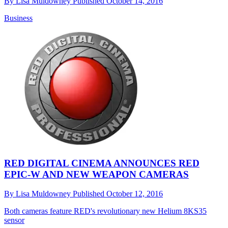
By
Lisa Muldowney
Published
October 14, 2016
Business
RED DIGITAL CINEMA ANNOUNCES RED
EPIC-W AND NEW WEAPON CAMERAS
By
Lisa Muldowney
Published
October 12, 2016
Both cameras feature RED's revolutionary new Helium 8KS35
sensor