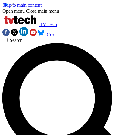
Skip to main content
Open menu
Close main menu
TV Tech
RSS
Search