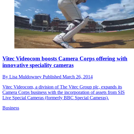
Vitec Videocom boosts Camera Corps offering with
innovative speciality cameras
By
Lisa Muldowney
Published
March 26, 2014
Vitec Videocom, a division of The Vitec Group plc, expands its
Camera Corps business with the incorporation of assets from SIS
Live Special Cameras (formerly BBC Special Cameras).
Business