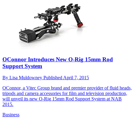
OConnor Introduces New O-Rig 15mm Rod
Support System
By
Lisa Muldowney
Published
April 7, 2015
OConnor, a Vitec Group brand and premier provider of fluid heads,
tripods and camera accessories for film and television production,
will unveil its new O-Rig 15mm Rod Support System at NAB
2015.
Business