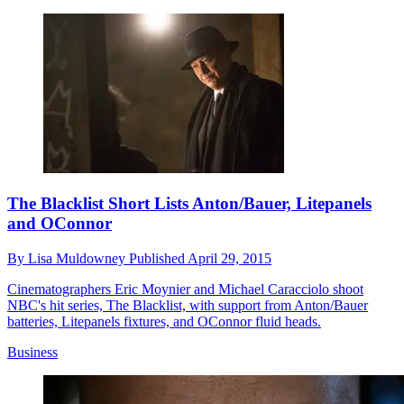
The Blacklist Short Lists Anton/Bauer, Litepanels
and OConnor
By
Lisa Muldowney
Published
April 29, 2015
Cinematographers Eric Moynier and Michael Caracciolo shoot
NBC's hit series, The Blacklist, with support from Anton/Bauer
batteries, Litepanels fixtures, and OConnor fluid heads.
Business