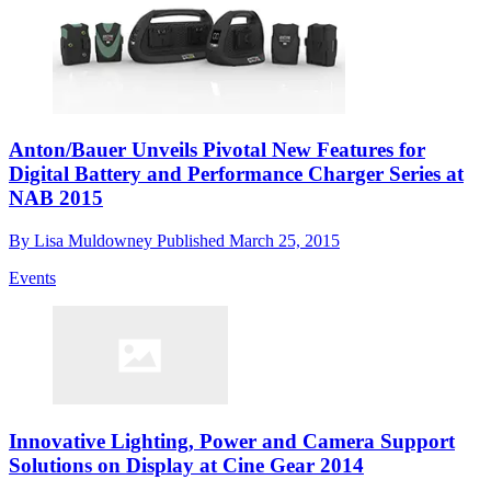
Anton/Bauer Unveils Pivotal New Features for
Digital Battery and Performance Charger Series at
NAB 2015
By
Lisa Muldowney
Published
March 25, 2015
Events
Innovative Lighting, Power and Camera Support
Solutions on Display at Cine Gear 2014