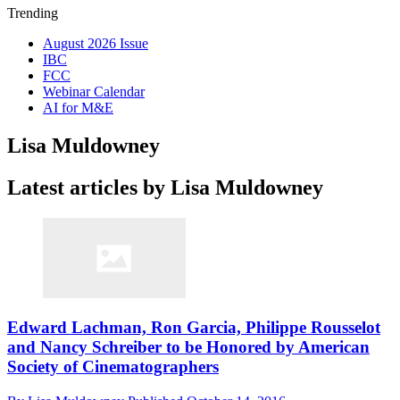
Trending
August 2026 Issue
IBC
FCC
Webinar Calendar
AI for M&E
Lisa Muldowney
Latest articles by Lisa Muldowney
Edward Lachman, Ron Garcia, Philippe Rousselot
and Nancy Schreiber to be Honored by American
Society of Cinematographers