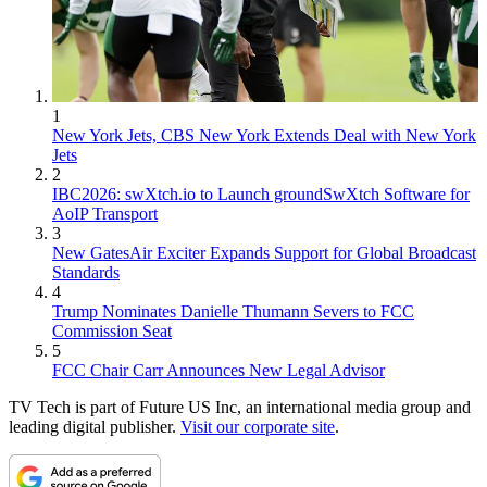
1
New York Jets, CBS New York Extends Deal with New York
Jets
2
IBC2026: swXtch.io to Launch groundSwXtch Software for
AoIP Transport
3
New GatesAir Exciter Expands Support for Global Broadcast
Standards
4
Trump Nominates Danielle Thumann Severs to FCC
Commission Seat
5
FCC Chair Carr Announces New Legal Advisor
TV Tech is part of Future US Inc, an international media group and
leading digital publisher.
Visit our corporate site
.