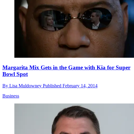
Margarita Mix Gets in the Game with Kia for Super
Bowl Spot
By
Lisa Muldowney
Published
February 14, 2014
Business