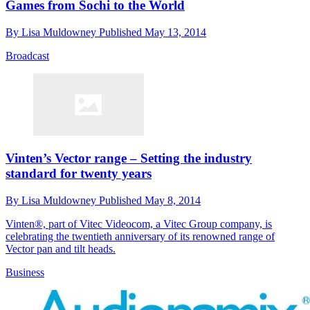
Games from Sochi to the World
By
Lisa Muldowney
Published
May 13, 2014
Broadcast
Vinten’s Vector range – Setting the industry
standard for twenty years
By
Lisa Muldowney
Published
May 8, 2014
Vinten®, part of Vitec Videocom, a Vitec Group company, is
celebrating the twentieth anniversary of its renowned range of
Vector pan and tilt heads.
Business