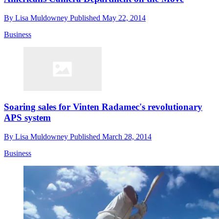
By
Lisa Muldowney
Published
May 22, 2014
Business
Soaring sales for Vinten Radamec's revolutionary
APS system
By
Lisa Muldowney
Published
March 28, 2014
Business