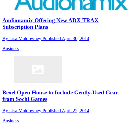
Audionamix Offering New ADX TRAX
Subscription Plans
By
Lisa Muldowney
Published
April 30, 2014
Business
Bexel Open House to Include Gently-Used Gear
from Sochi Games
By
Lisa Muldowney
Published
April 22, 2014
Business