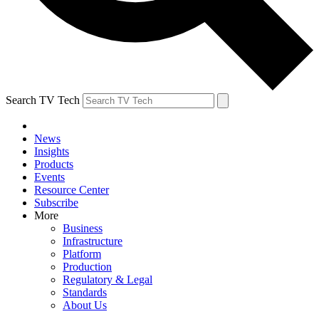
Search TV Tech
News
Insights
Products
Events
Resource Center
Subscribe
More
Business
Infrastructure
Platform
Production
Regulatory & Legal
Standards
About Us