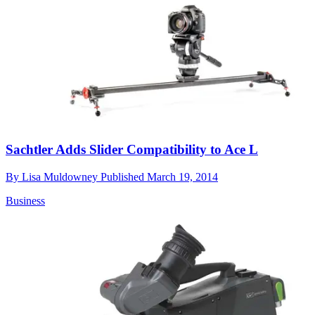
Sachtler Adds Slider Compatibility to Ace L
By
Lisa Muldowney
Published
March 19, 2014
Business