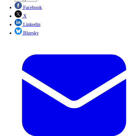
Facebook
X
Linkedin
Bluesky