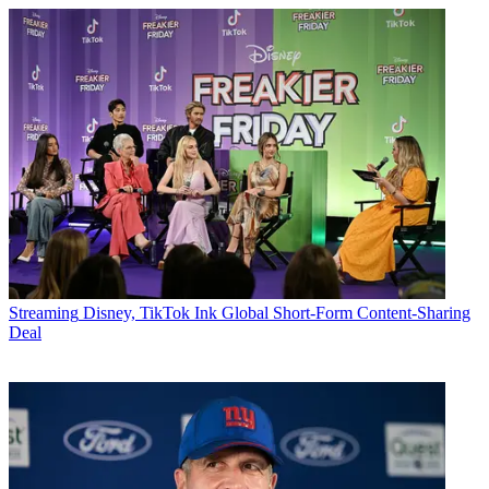
Streaming
Disney, TikTok Ink Global Short-Form Content-Sharing
Deal