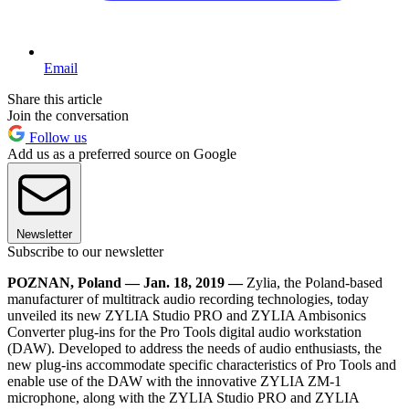
Email
Share this article
Join the conversation
Follow us
Add us as a preferred source on Google
Newsletter
Subscribe to our newsletter
POZNAN, Poland — Jan. 18, 2019 —
Zylia, the Poland-based
manufacturer of multitrack audio recording technologies, today
unveiled its new ZYLIA Studio PRO and ZYLIA Ambisonics
Converter plug-ins for the Pro Tools digital audio workstation
(DAW). Developed to address the needs of audio enthusiasts, the
new plug-ins accommodate specific characteristics of Pro Tools and
enable use of the DAW with the innovative ZYLIA ZM-1
microphone, along with the ZYLIA Studio PRO and ZYLIA