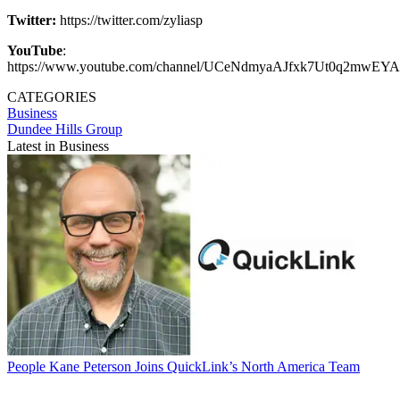
Twitter:
https://twitter.com/zyliasp
YouTube
:
https://www.youtube.com/channel/UCeNdmyaAJfxk7Ut0q2mwEYA
CATEGORIES
Business
Dundee Hills Group
Latest in Business
People
Kane Peterson Joins QuickLink’s North America Team