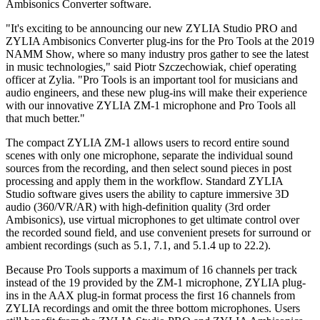
Ambisonics Converter software.
"It's exciting to be announcing our new ZYLIA Studio PRO and
ZYLIA Ambisonics Converter plug-ins for the Pro Tools at the 2019
NAMM Show, where so many industry pros gather to see the latest
in music technologies," said Piotr Szczechowiak, chief operating
officer at Zylia. "Pro Tools is an important tool for musicians and
audio engineers, and these new plug-ins will make their experience
with our innovative ZYLIA ZM-1 microphone and Pro Tools all
that much better."
The compact ZYLIA ZM-1 allows users to record entire sound
scenes with only one microphone, separate the individual sound
sources from the recording, and then select sound pieces in post
processing and apply them in the workflow. Standard ZYLIA
Studio software gives users the ability to capture immersive 3D
audio (360/VR/AR) with high-definition quality (3rd order
Ambisonics), use virtual microphones to get ultimate control over
the recorded sound field, and use convenient presets for surround or
ambient recordings (such as 5.1, 7.1, and 5.1.4 up to 22.2).
Because Pro Tools supports a maximum of 16 channels per track
instead of the 19 provided by the ZM-1 microphone, ZYLIA plug-
ins in the AAX plug-in format process the first 16 channels from
ZYLIA recordings and omit the three bottom microphones. Users