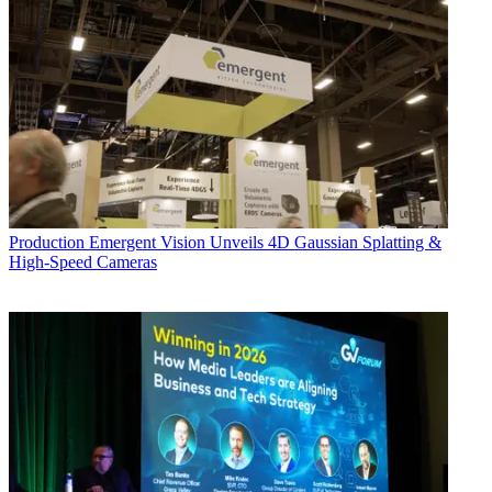
Production
Emergent Vision Unveils 4D Gaussian Splatting &
High-Speed Cameras