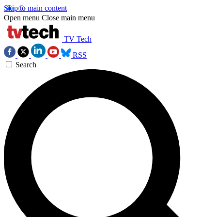
Skip to main content
Open menu
Close main menu
TV Tech
RSS
Search