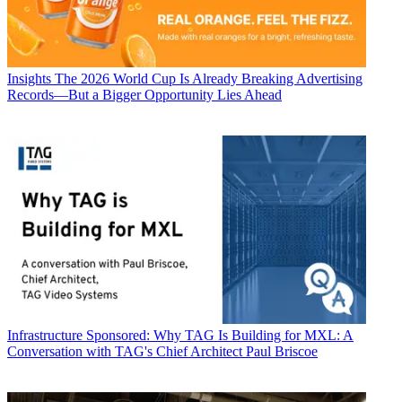
Insights
The 2026 World Cup Is Already Breaking Advertising
Records—But a Bigger Opportunity Lies Ahead
Infrastructure
Sponsored: Why TAG Is Building for MXL: A
Conversation with TAG's Chief Architect Paul Briscoe