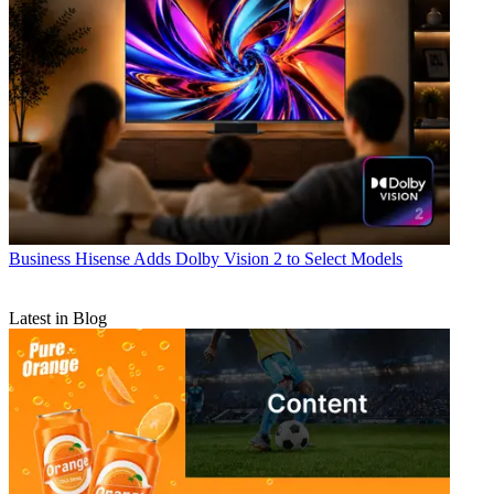
Business
Hisense Adds Dolby Vision 2 to Select Models
Latest in Blog