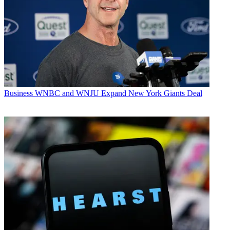
Business
WNBC and WNJU Expand New York Giants Deal