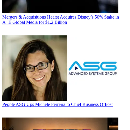
Mergers & Acquisitions
Hearst Acquires Disney’s 50% Stake in
A+E Global Media for $1.2 Billion
People
ASG Ups Michele Ferreira to Chief Business Officer