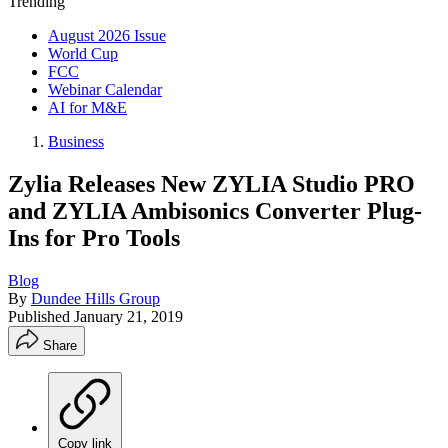
Trending
August 2026 Issue
World Cup
FCC
Webinar Calendar
AI for M&E
Business
Zylia Releases New ZYLIA Studio PRO
and ZYLIA Ambisonics Converter Plug-
Ins for Pro Tools
Blog
By
Dundee Hills Group
Published
January 21, 2019
Share
Copy link