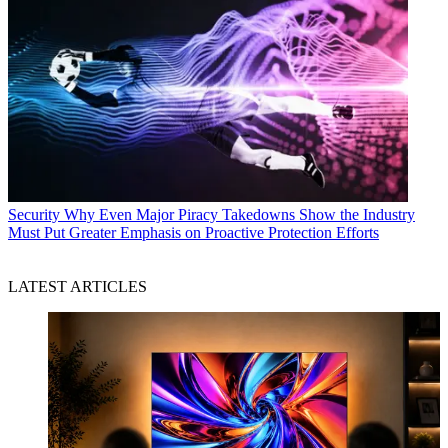
Security
Why Even Major Piracy Takedowns Show the Industry
Must Put Greater Emphasis on Proactive Protection Efforts
LATEST ARTICLES