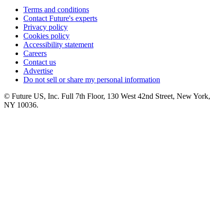
Terms and conditions
Contact Future's experts
Privacy policy
Cookies policy
Accessibility statement
Careers
Contact us
Advertise
Do not sell or share my personal information
© Future US, Inc. Full 7th Floor, 130 West 42nd Street, New York,
NY 10036.