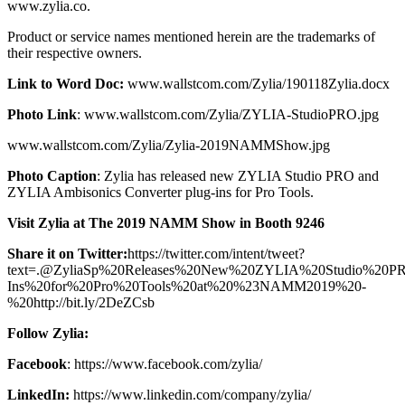
www.zylia.co.
Product or service names mentioned herein are the trademarks of
their respective owners.
Link to Word Doc:
www.wallstcom.com/Zylia/190118Zylia.docx
Photo Link
: www.wallstcom.com/Zylia/ZYLIA-StudioPRO.jpg
www.wallstcom.com/Zylia/Zylia-2019NAMMShow.jpg
Photo Caption
: Zylia has released new ZYLIA Studio PRO and
ZYLIA Ambisonics Converter plug-ins for Pro Tools.
Visit Zylia at The 2019 NAMM Show in Booth 9246
Share it on Twitter:
https://twitter.com/intent/tweet?
text=.@ZyliaSp%20Releases%20New%20ZYLIA%20Studio%20P
Ins%20for%20Pro%20Tools%20at%20%23NAMM2019%20-
%20http://bit.ly/2DeZCsb
Follow Zylia:
Facebook
: https://www.facebook.com/zylia/
LinkedIn:
https://www.linkedin.com/company/zylia/