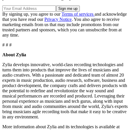
By signing up, you agree to our
Terms of services
and acknowledge
that you have read our
Privacy Notice
. You also agree to receive
marketing emails from us that may include promotions from our
trusted partners and sponsors, which you can unsubscribe from at
any time.
# # #
About Zylia
Zylia develops innovative, world-class recording technologies and
turns them into products that improve the lives of musicians and
audio creatives. With a passionate and dedicated team of almost 20
experts in music production, audio research, software, business and
product development, the company crafts and delivers products with
the potential to redefine and revolutionize the way sound and
musical performances are recorded and produced. Leveraging their
personal experience as musicians and tech gurus, along with input
from music and audio communities around the world, Zylia's experts
bring musicians agile recording tools that make it easy to be creative
in any environment.
More information about Zylia and its technologies is available at