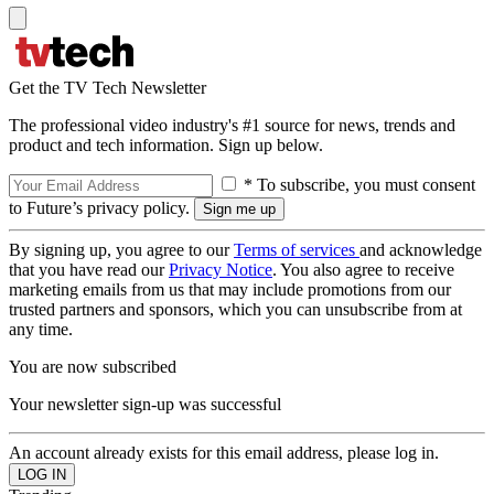
Get the TV Tech Newsletter
The professional video industry's #1 source for news, trends and
product and tech information. Sign up below.
* To subscribe, you must consent
to Future’s privacy policy.
By signing up, you agree to our
Terms of services
and acknowledge
that you have read our
Privacy Notice
. You also agree to receive
marketing emails from us that may include promotions from our
trusted partners and sponsors, which you can unsubscribe from at
any time.
You are now subscribed
Your newsletter sign-up was successful
An account already exists for this email address, please log in.