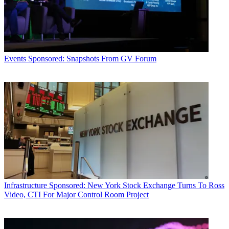
Events
Sponsored: Snapshots From GV Forum
Infrastructure
Sponsored: New York Stock Exchange Turns To Ross
Video, CTI For Major Control Room Project