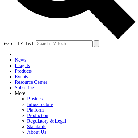
Search TV Tech
News
Insights
Products
Events
Resource Center
Subscribe
More
Business
Infrastructure
Platform
Production
Regulatory & Legal
Standards
About Us