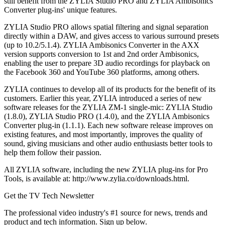
still benefit from the ZYLIA Studio PRO and ZYLIA Ambisonics
Converter plug-ins' unique features.
ZYLIA Studio PRO allows spatial filtering and signal separation
directly within a DAW, and gives access to various surround presets
(up to 10.2/5.1.4). ZYLIA Ambisonics Converter in the AXX
version supports conversion to 1st and 2nd order Ambisonics,
enabling the user to prepare 3D audio recordings for playback on
the Facebook 360 and YouTube 360 platforms, among others.
ZYLIA continues to develop all of its products for the benefit of its
customers. Earlier this year, ZYLIA introduced a series of new
software releases for the ZYLIA ZM-1 single-mic: ZYLIA Studio
(1.8.0), ZYLIA Studio PRO (1.4.0), and the ZYLIA Ambisonics
Converter plug-in (1.1.1). Each new software release improves on
existing features, and most importantly, improves the quality of
sound, giving musicians and other audio enthusiasts better tools to
help them follow their passion.
All ZYLIA software, including the new ZYLIA plug-ins for Pro
Tools, is available at: http://www.zylia.co/downloads.html.
Get the TV Tech Newsletter
The professional video industry's #1 source for news, trends and
product and tech information. Sign up below.