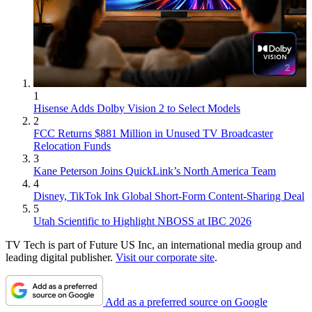
1
Hisense Adds Dolby Vision 2 to Select Models
2
FCC Returns $881 Million in Unused TV Broadcaster
Relocation Funds
3
Kane Peterson Joins QuickLink’s North America Team
4
Disney, TikTok Ink Global Short-Form Content-Sharing Deal
5
Utah Scientific to Highlight NBOSS at IBC 2026
TV Tech is part of Future US Inc, an international media group and
leading digital publisher.
Visit our corporate site
.
Add as a preferred source on Google