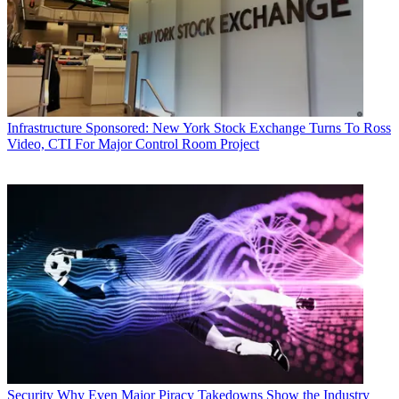
Infrastructure
Sponsored: New York Stock Exchange Turns To Ross
Video, CTI For Major Control Room Project
Security
Why Even Major Piracy Takedowns Show the Industry