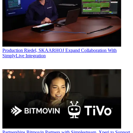
Production
Riedel, SKAARHOJ Expand Collaboration With
SimplyLive Integration
Partnerships
Bitmovin Partners with Simplestream, Xperi to Support