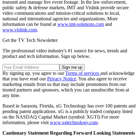
transmit and manage live event footage. In the law enforcement,
public safety & defense markets, IMT and Vislink provide secure
video communications and mission-critical solutions to local,
national and international agencies and organizations. More
information can be found at
www.imt-solutions.com
and
www.vislink.com
.
Get the TV Tech Newsletter
The professional video industry's #1 source for news, trends and
product and tech information. Sign up below.
By signing up, you agree to our
Terms of services
and acknowledge
that you have read our
Privacy Notice
. You also agree to receive
marketing emails from us that may include promotions from our
trusted partners and sponsors, which you can unsubscribe from at
any time.
Based in Sarasota, Florida, xG Technology has over 100 patents and
pending patent applications. xG is a publicly traded company listed
on the NASDAQ Capital Market (symbol: XGTI) For more
information, please visit
www.xgtechnology.com
.
Cautionary Statement Regarding Forward Looking Statements