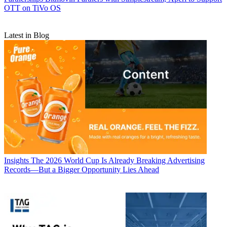
OTT on TiVo OS
Latest in Blog
Insights
The 2026 World Cup Is Already Breaking Advertising
Records—But a Bigger Opportunity Lies Ahead