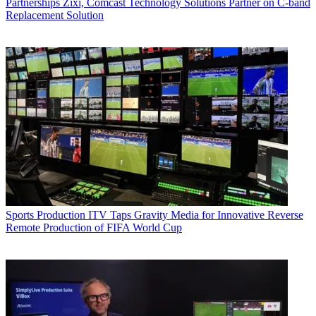
Partnerships
Zixi, Comcast Technology Solutions Partner on C-band
Replacement Solution
Sports Production
ITV Taps Gravity Media for Innovative Reverse
Remote Production of FIFA World Cup