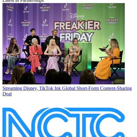
Latest in Partnerships
Streaming
Disney, TikTok Ink Global Short-Form Content-Sharing
Deal