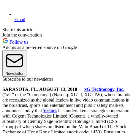
Email
Share this article
Join the conversation
Follow us
Add us as a preferred source on Google
Newsletter
Subscribe to our newsletter
SARASOTA, FL, AUGUST 13, 2018
—
xG Technology, Inc.
(“xG” or the “Company”) (Nasdaq: XGTI, XGTIW), whose brands
are recognized as the global leaders in live video communications in
the broadcast, sports and entertainment and public safety markets,
announces today that
Vislink
has undertaken a strategic cooperation
with Cogent Technologies Limited (Cogent), a wholly-owned
subsidiary of Century Sage Scientific Holdings Limited (CSS
Group) of which shares are listed on the Main Board of The Stock
Exchange of Hong Kong Limited (stock code: 1450). Pursuant to