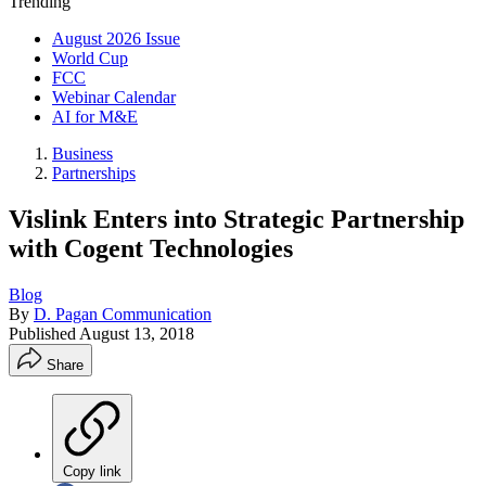
Trending
August 2026 Issue
World Cup
FCC
Webinar Calendar
AI for M&E
Business
Partnerships
Vislink Enters into Strategic Partnership
with Cogent Technologies
Blog
By
D. Pagan Communication
Published
August 13, 2018
Share
Copy link