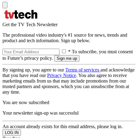
Get the TV Tech Newsletter
The professional video industry's #1 source for news, trends and
product and tech information. Sign up below.
* To subscribe, you must consent
to Future’s privacy policy.
By signing up, you agree to our
Terms of services
and acknowledge
that you have read our
Privacy Notice
. You also agree to receive
marketing emails from us that may include promotions from our
trusted partners and sponsors, which you can unsubscribe from at
any time.
You are now subscribed
Your newsletter sign-up was successful
An account already exists for this email address, please log in.