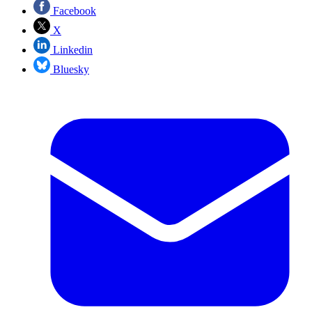
Facebook
X
Linkedin
Bluesky