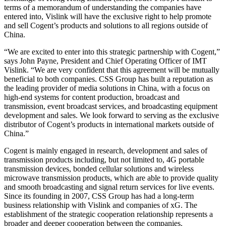
terms of a memorandum of understanding the companies have
entered into, Vislink will have the exclusive right to help promote
and sell Cogent’s products and solutions to all regions outside of
China.
“We are excited to enter into this strategic partnership with Cogent,”
says John Payne, President and Chief Operating Officer of IMT
Vislink. “We are very confident that this agreement will be mutually
beneficial to both companies. CSS Group has built a reputation as
the leading provider of media solutions in China, with a focus on
high-end systems for content production, broadcast and
transmission, event broadcast services, and broadcasting equipment
development and sales. We look forward to serving as the exclusive
distributor of Cogent’s products in international markets outside of
China.”
Cogent is mainly engaged in research, development and sales of
transmission products including, but not limited to, 4G portable
transmission devices, bonded cellular solutions and wireless
microwave transmission products, which are able to provide quality
and smooth broadcasting and signal return services for live events.
Since its founding in 2007, CSS Group has had a long-term
business relationship with Vislink and companies of xG. The
establishment of the strategic cooperation relationship represents a
broader and deeper cooperation between the companies.