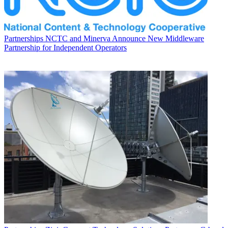
Partnerships
NCTC and Minerva Announce New Middleware
Partnership for Independent Operators