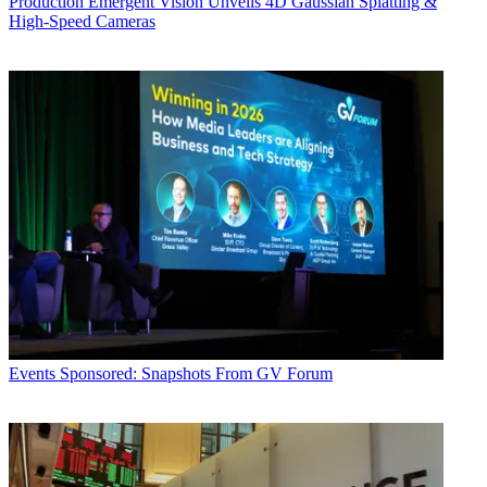
Production
Emergent Vision Unveils 4D Gaussian Splatting &
High-Speed Cameras
Events
Sponsored: Snapshots From GV Forum