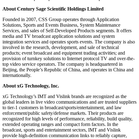
About Century Sage Scientific Holdings Limited
Founded in 2007, CSS Group operates through Application
Solutions, Sports and Events Business, System Maintenance
Services, and sales of Self-Developed Products segments. It offers
media and TV broadcast application solutions and system
integration services and operates sports events. The company is also
involved in the research, development, and sale of technical
products; event broadcast and equipment trading activities; and
provision of turnkey solutions to Internet protocol TV and over-the-
top video service operators. The company is headquartered in
Beijing, the People’s Republic of China, and operates in China and
internationally.
About xG Technology, Inc.
xG Technology’s IMT and Vislink brands are recognized as the
global leaders in live video communications and are trusted suppliers
to tier-1 customers in broadcast/sports/entertainment, and law
enforcement/public safety/defense markets. Their products are
recognized for high levels of performance, reliability, build quality,
extended operating ranges and compact form factors. In the
broadcast, sports and entertainment sectors, IMT and Vislink
provide high-definition communication links to reliably capture,