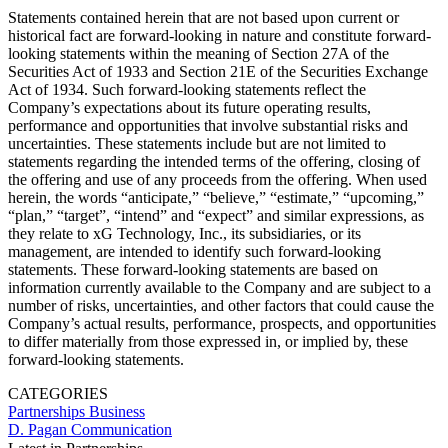
Statements contained herein that are not based upon current or
historical fact are forward-looking in nature and constitute forward-
looking statements within the meaning of Section 27A of the
Securities Act of 1933 and Section 21E of the Securities Exchange
Act of 1934. Such forward-looking statements reflect the
Company’s expectations about its future operating results,
performance and opportunities that involve substantial risks and
uncertainties. These statements include but are not limited to
statements regarding the intended terms of the offering, closing of
the offering and use of any proceeds from the offering. When used
herein, the words “anticipate,” “believe,” “estimate,” “upcoming,”
“plan,” “target”, “intend” and “expect” and similar expressions, as
they relate to xG Technology, Inc., its subsidiaries, or its
management, are intended to identify such forward-looking
statements. These forward-looking statements are based on
information currently available to the Company and are subject to a
number of risks, uncertainties, and other factors that could cause the
Company’s actual results, performance, prospects, and opportunities
to differ materially from those expressed in, or implied by, these
forward-looking statements.
CATEGORIES
Partnerships
Business
D. Pagan Communication