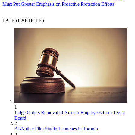
Must Put Greater Emphasis on Proactive Protection Efforts
LATEST ARTICLES
1
Judge Orders Removal of Nexstar Employees from Tegna
Board
2
AI-Native Film Studio Launches in Toronto
3