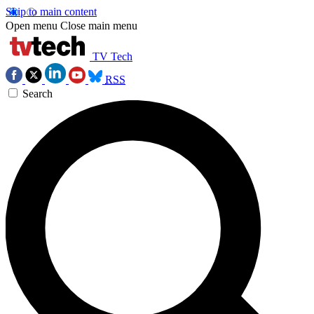
Skip to main content
Open menu
Close main menu
TV Tech
RSS
Search