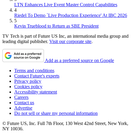
LTN Enhances Live Event Master Control Capabilities
4
Riedel To Demo `Live Production Experience' At IBC 2026
5
Kevin Trueblood to Return as SBE President
TV Tech is part of Future US Inc, an international media group and
leading digital publisher.
Visit our corporate site
.
Add as a preferred source on Google
Terms and conditions
Contact Future's experts
Privacy policy
Cookies policy
Accessibility statement
Careers
Contact us
Advertise
Do not sell or share my personal information
© Future US, Inc. Full 7th Floor, 130 West 42nd Street, New York,
NY 10036.