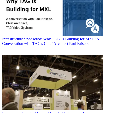
Infrastructure
Sponsored: Why TAG Is Building for MXL: A
Conversation with TAG's Chief Architect Paul Briscoe