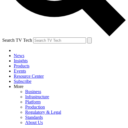
Search TV Tech
News
Insights
Products
Events
Resource Center
Subscribe
More
Business
Infrastructure
Platform
Production
Regulatory & Legal
Standards
About Us