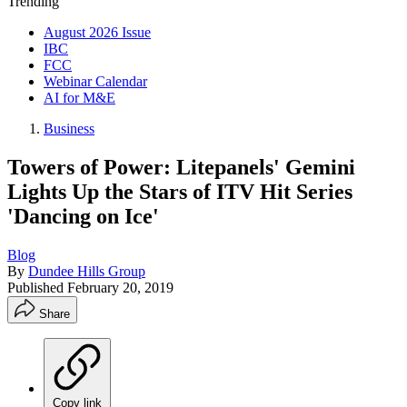
Trending
August 2026 Issue
IBC
FCC
Webinar Calendar
AI for M&E
Business
Towers of Power: Litepanels' Gemini
Lights Up the Stars of ITV Hit Series
'Dancing on Ice'
Blog
By
Dundee Hills Group
Published
February 20, 2019
Share
Copy link