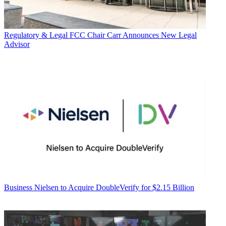
Regulatory & Legal
FCC Chair Carr Announces New Legal
Advisor
Business
Nielsen to Acquire DoubleVerify for $2.15 Billion