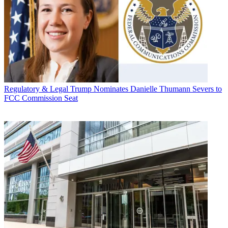
Regulatory & Legal
Trump Nominates Danielle Thumann Severs to
FCC Commission Seat