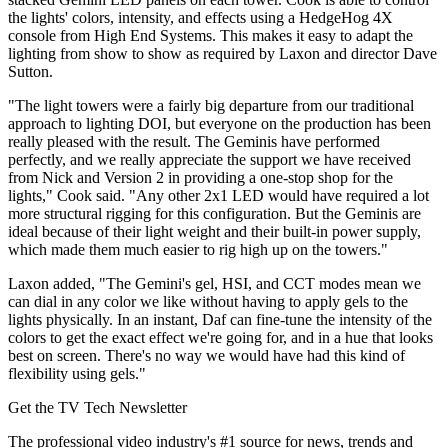
the lights' colors, intensity, and effects using a HedgeHog 4X
console from High End Systems. This makes it easy to adapt the
lighting from show to show as required by Laxon and director Dave
Sutton.
"The light towers were a fairly big departure from our traditional
approach to lighting DOI, but everyone on the production has been
really pleased with the result. The Geminis have performed
perfectly, and we really appreciate the support we have received
from Nick and Version 2 in providing a one-stop shop for the
lights," Cook said. "Any other 2x1 LED would have required a lot
more structural rigging for this configuration. But the Geminis are
ideal because of their light weight and their built-in power supply,
which made them much easier to rig high up on the towers."
Laxon added, "The Gemini's gel, HSI, and CCT modes mean we
can dial in any color we like without having to apply gels to the
lights physically. In an instant, Daf can fine-tune the intensity of the
colors to get the exact effect we're going for, and in a hue that looks
best on screen. There's no way we would have had this kind of
flexibility using gels."
Get the TV Tech Newsletter
The professional video industry's #1 source for news, trends and