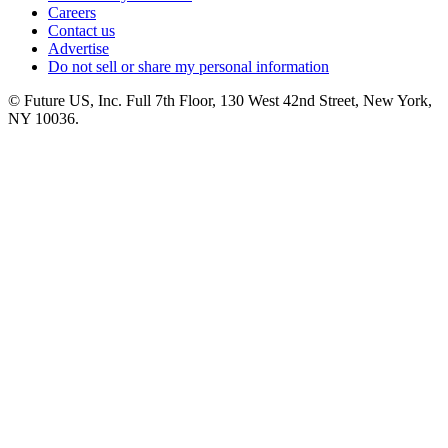
Careers
Contact us
Advertise
Do not sell or share my personal information
© Future US, Inc. Full 7th Floor, 130 West 42nd Street, New York,
NY 10036.