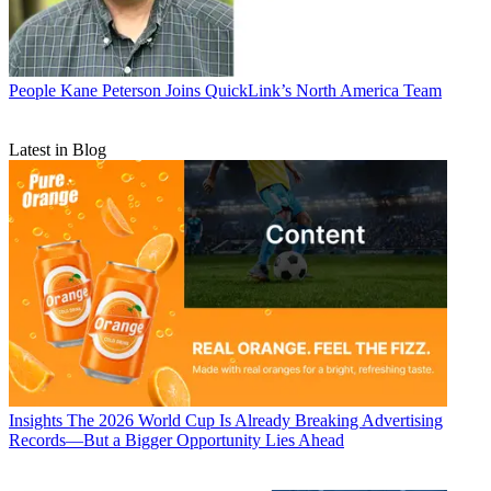
People
Kane Peterson Joins QuickLink’s North America Team
Latest in Blog
Insights
The 2026 World Cup Is Already Breaking Advertising
Records—But a Bigger Opportunity Lies Ahead