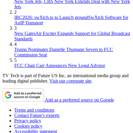
New York Jets, CBS New York Extends Deal with New York
Jets
2
IBC2026: swXtch.io to Launch groundSwXtch Software for
AoIP Transport
3
New GatesAir Exciter Expands Support for Global Broadcast
Standards
4
Trump Nominates Danielle Thumann Severs to FCC
Commission Seat
5
FCC Chair Carr Announces New Legal Advisor
TV Tech is part of Future US Inc, an international media group and
leading digital publisher.
Visit our corporate site
.
Add as a preferred source on Google
Terms and conditions
Contact Future's experts
Privacy policy
Cookies policy
Accessibility statement