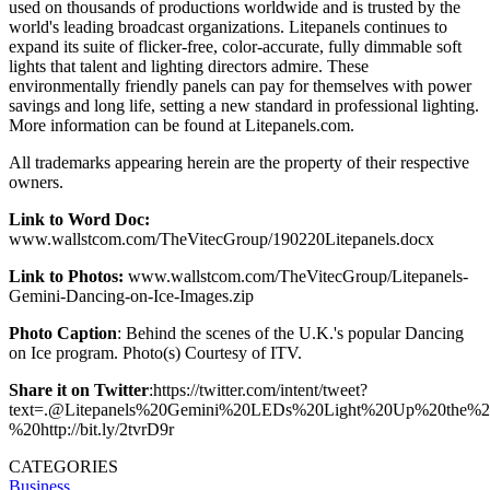
used on thousands of productions worldwide and is trusted by the
world's leading broadcast organizations. Litepanels continues to
expand its suite of flicker-free, color-accurate, fully dimmable soft
lights that talent and lighting directors admire. These
environmentally friendly panels can pay for themselves with power
savings and long life, setting a new standard in professional lighting.
More information can be found at Litepanels.com.
All trademarks appearing herein are the property of their respective
owners.
Link to Word Doc:
www.wallstcom.com/TheVitecGroup/190220Litepanels.docx
Link to Photos:
www.wallstcom.com/TheVitecGroup/Litepanels-
Gemini-Dancing-on-Ice-Images.zip
Photo Caption
: Behind the scenes of the U.K.'s popular Dancing
on Ice program. Photo(s) Courtesy of ITV.
Share it on Twitter
:https://twitter.com/intent/tweet?
text=.@Litepanels%20Gemini%20LEDs%20Light%20Up%20the%20
%20http://bit.ly/2tvrD9r
CATEGORIES
Business