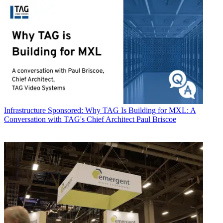
Infrastructure
Sponsored: Why TAG Is Building for MXL: A
Conversation with TAG's Chief Architect Paul Briscoe