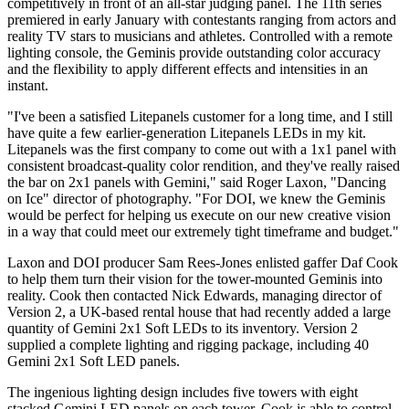
competitively in front of an all-star judging panel. The 11th series
premiered in early January with contestants ranging from actors and
reality TV stars to musicians and athletes. Controlled with a remote
lighting console, the Geminis provide outstanding color accuracy
and the flexibility to apply different effects and intensities in an
instant.
"I've been a satisfied Litepanels customer for a long time, and I still
have quite a few earlier-generation Litepanels LEDs in my kit.
Litepanels was the first company to come out with a 1x1 panel with
consistent broadcast-quality color rendition, and they've really raised
the bar on 2x1 panels with Gemini," said Roger Laxon, "Dancing
on Ice" director of photography. "For DOI, we knew the Geminis
would be perfect for helping us execute on our new creative vision
in a way that could meet our extremely tight timeframe and budget."
Laxon and DOI producer Sam Rees-Jones enlisted gaffer Daf Cook
to help them turn their vision for the tower-mounted Geminis into
reality. Cook then contacted Nick Edwards, managing director of
Version 2, a UK-based rental house that had recently added a large
quantity of Gemini 2x1 Soft LEDs to its inventory. Version 2
supplied a complete lighting and rigging package, including 40
Gemini 2x1 Soft LED panels.
The ingenious lighting design includes five towers with eight
stacked Gemini LED panels on each tower. Cook is able to control