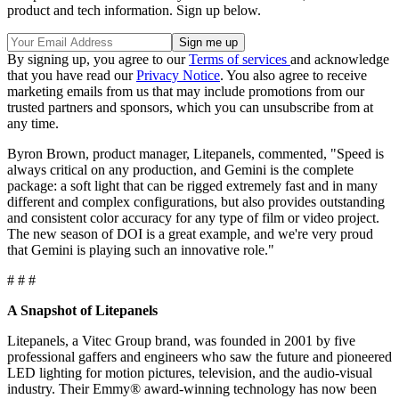
product and tech information. Sign up below.
By signing up, you agree to our
Terms of services
and acknowledge
that you have read our
Privacy Notice
. You also agree to receive
marketing emails from us that may include promotions from our
trusted partners and sponsors, which you can unsubscribe from at
any time.
Byron Brown, product manager, Litepanels, commented, "Speed is
always critical on any production, and Gemini is the complete
package: a soft light that can be rigged extremely fast and in many
different and complex configurations, but also provides outstanding
and consistent color accuracy for any type of film or video project.
The new season of DOI is a great example, and we're very proud
that Gemini is playing such an innovative role."
# # #
A Snapshot of Litepanels
Litepanels, a Vitec Group brand, was founded in 2001 by five
professional gaffers and engineers who saw the future and pioneered
LED lighting for motion pictures, television, and the audio-visual
industry. Their Emmy® award-winning technology has now been