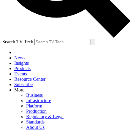
Search TV Tech
News
Insights
Products
Events
Resource Center
Subscribe
More
Business
Infrastructure
Platform
Production
Regulatory & Legal
Standards
About Us