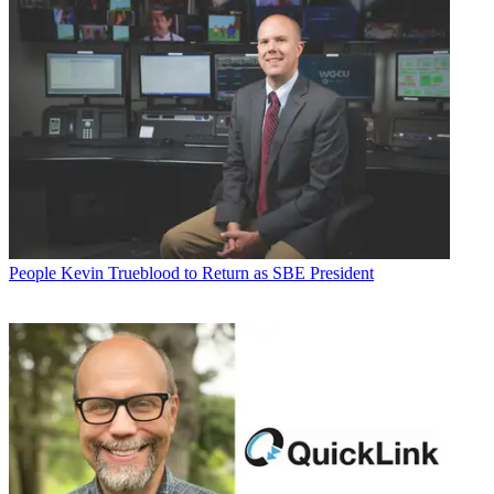
People
Kevin Trueblood to Return as SBE President