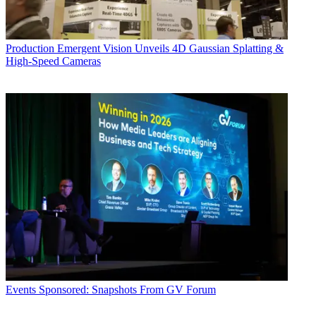
Production
Emergent Vision Unveils 4D Gaussian Splatting &
High-Speed Cameras
Events
Sponsored: Snapshots From GV Forum