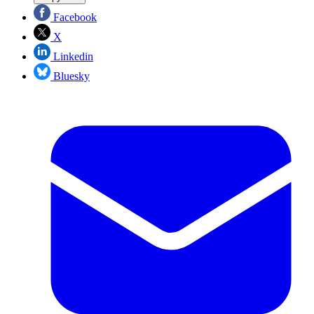
Facebook
X
Linkedin
Bluesky