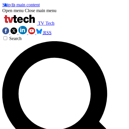
Skip to main content
Open menu
Close main menu
TV Tech
RSS
Search