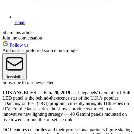
Email
Share this article
Join the conversation
Follow us
Add us as a preferred source on Google
Newsletter
Subscribe to our newsletter
LOS ANGELES — Feb. 20, 2019 —
Litepanels' Gemini 2x1 Soft
LED panel is the behind-the-scenes star of the U.K.'s popular
"Dancing on Ice" (DOI) program, currently airing its 11th series on
ITV. For the latest series, the show's producers turned to an
innovative new lighting strategy — 40 Gemini panels mounted on
five towers around the on-set ice rink.
DOI features celebrities and their professional partners figure skating