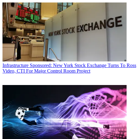
Infrastructure
Sponsored: New York Stock Exchange Turns To Ross
Video, CTI For Major Control Room Project