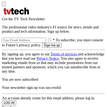
Get the TV Tech Newsletter
The professional video industry's #1 source for news, trends and
product and tech information. Sign up below.
* To subscribe, you must consent
to Future’s privacy policy.
By signing up, you agree to our
Terms of services
and acknowledge
that you have read our
Privacy Notice
. You also agree to receive
marketing emails from us that may include promotions from our
trusted partners and sponsors, which you can unsubscribe from at
any time.
You are now subscribed
Your newsletter sign-up was successful
An account already exists for this email address, please log in.