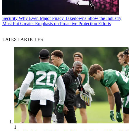
Security
Why Even Major Piracy Takedowns Show the Industry
Must Put Greater Emphasis on Proactive Protection Efforts
LATEST ARTICLES
1