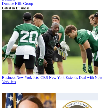
Dundee Hills Group
Latest in Business
Business
New York Jets, CBS New York Extends Deal with New
York Jets