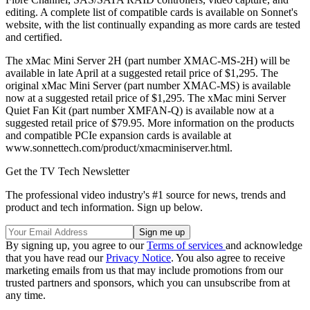
editing. A complete list of compatible cards is available on Sonnet's
website, with the list continually expanding as more cards are tested
and certified.
The xMac Mini Server 2H (part number XMAC-MS-2H) will be
available in late April at a suggested retail price of $1,295. The
original xMac Mini Server (part number XMAC-MS) is available
now at a suggested retail price of $1,295. The xMac mini Server
Quiet Fan Kit (part number XMFAN-Q) is available now at a
suggested retail price of $79.95. More information on the products
and compatible PCIe expansion cards is available at
www.sonnettech.com/product/xmacminiserver.html.
Get the TV Tech Newsletter
The professional video industry's #1 source for news, trends and
product and tech information. Sign up below.
By signing up, you agree to our
Terms of services
and acknowledge
that you have read our
Privacy Notice
. You also agree to receive
marketing emails from us that may include promotions from our
trusted partners and sponsors, which you can unsubscribe from at
any time.