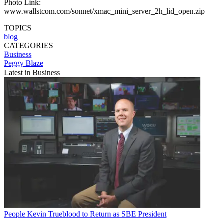
Photo Link:
www.wallstcom.com/sonnet/xmac_mini_server_2h_lid_open.zip
TOPICS
blog
CATEGORIES
Business
Peggy Blaze
Latest in Business
People
Kevin Trueblood to Return as SBE President