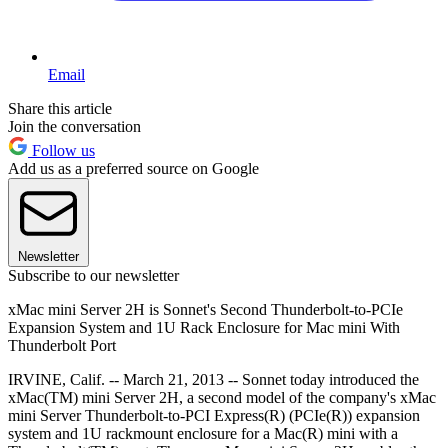
Email
Share this article
Join the conversation
Follow us
Add us as a preferred source on Google
Newsletter
Subscribe to our newsletter
xMac mini Server 2H is Sonnet's Second Thunderbolt-to-PCIe
Expansion System and 1U Rack Enclosure for Mac mini With
Thunderbolt Port
IRVINE, Calif. -- March 21, 2013 -- Sonnet today introduced the
xMac(TM) mini Server 2H, a second model of the company's xMac
mini Server Thunderbolt-to-PCI Express(R) (PCIe(R)) expansion
system and 1U rackmount enclosure for a Mac(R) mini with a