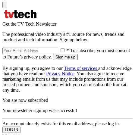
Get the TV Tech Newsletter
The professional video industry's #1 source for news, trends and
product and tech information. Sign up below.
* To subscribe, you must consent
to Future’s privacy policy.
By signing up, you agree to our
Terms of services
and acknowledge
that you have read our
Privacy Notice
. You also agree to receive
marketing emails from us that may include promotions from our
trusted partners and sponsors, which you can unsubscribe from at
any time.
You are now subscribed
Your newsletter sign-up was successful
An account already exists for this email address, please log in.