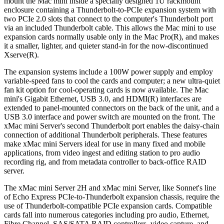
mount the Mac mini inside a specially designed 1U rackmount
enclosure containing a Thunderbolt-to-PCIe expansion system with
two PCIe 2.0 slots that connect to the computer's Thunderbolt port
via an included Thunderbolt cable. This allows the Mac mini to use
expansion cards normally usable only in the Mac Pro(R), and makes
it a smaller, lighter, and quieter stand-in for the now-discontinued
Xserve(R).
The expansion systems include a 100W power supply and employ
variable-speed fans to cool the cards and computer; a new ultra-quiet
fan kit option for cool-operating cards is now available. The Mac
mini's Gigabit Ethernet, USB 3.0, and HDMI(R) interfaces are
extended to panel-mounted connectors on the back of the unit, and a
USB 3.0 interface and power switch are mounted on the front. The
xMac mini Server's second Thunderbolt port enables the daisy-chain
connection of additional Thunderbolt peripherals. These features
make xMac mini Servers ideal for use in many fixed and mobile
applications, from video ingest and editing station to pro audio
recording rig, and from metadata controller to back-office RAID
server.
The xMac mini Server 2H and xMac mini Server, like Sonnet's line
of Echo Express PCIe-to-Thunderbolt expansion chassis, require the
use of Thunderbolt-compatible PCIe expansion cards. Compatible
cards fall into numerous categories including pro audio, Ethernet,
Fibre Channel, SAS/SATA RAID controllers, video capture, and