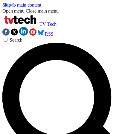
Skip to main content
Open menu
Close main menu
TV Tech
RSS
Search