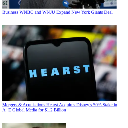
Business
WNBC and WNJU Expand New York Giants Deal
Mergers & Acquisitions
Hearst Acquires Disney’s 50% Stake in
A+E Global Media for $1.2 Billion