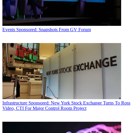
Events
Sponsored: Snapshots From GV Forum
Infrastructure
Sponsored: New York Stock Exchange Turns To Ross
Video, CTI For Major Control Room Project