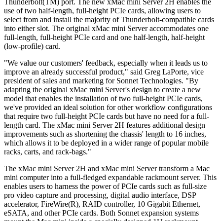
Thunderbolt(TM) port. The new xMac mini Server 2H enables the
use of two half-length, full-height PCIe cards, allowing users to
select from and install the majority of Thunderbolt-compatible cards
into either slot. The original xMac mini Server accommodates one
full-length, full-height PCIe card and one half-length, half-height
(low-profile) card.
"We value our customers' feedback, especially when it leads us to
improve an already successful product," said Greg LaPorte, vice
president of sales and marketing for Sonnet Technologies. "By
adapting the original xMac mini Server's design to create a new
model that enables the installation of two full-height PCIe cards,
we've provided an ideal solution for other workflow configurations
that require two full-height PCIe cards but have no need for a full-
length card. The xMac mini Server 2H features additional design
improvements such as shortening the chassis' length to 16 inches,
which allows it to be deployed in a wider range of popular mobile
racks, carts, and rack-bags."
The xMac mini Server 2H and xMac mini Server transform a Mac
mini computer into a full-fledged expandable rackmount server. This
enables users to harness the power of PCIe cards such as full-size
pro video capture and processing, digital audio interface, DSP
accelerator, FireWire(R), RAID controller, 10 Gigabit Ethernet,
eSATA, and other PCIe cards. Both Sonnet expansion systems