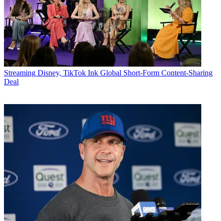
Streaming
Disney, TikTok Ink Global Short-Form Content-Sharing
Deal