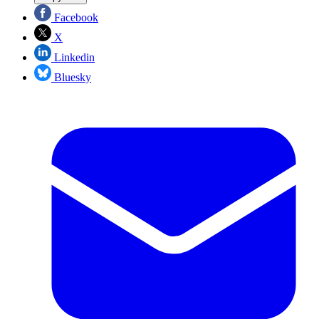
Facebook
X
Linkedin
Bluesky