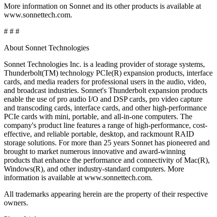
More information on Sonnet and its other products is available at
www.sonnettech.com.
# # #
About Sonnet Technologies
Sonnet Technologies Inc. is a leading provider of storage systems,
Thunderbolt(TM) technology PCIe(R) expansion products, interface
cards, and media readers for professional users in the audio, video,
and broadcast industries. Sonnet's Thunderbolt expansion products
enable the use of pro audio I/O and DSP cards, pro video capture
and transcoding cards, interface cards, and other high-performance
PCIe cards with mini, portable, and all-in-one computers. The
company's product line features a range of high-performance, cost-
effective, and reliable portable, desktop, and rackmount RAID
storage solutions. For more than 25 years Sonnet has pioneered and
brought to market numerous innovative and award-winning
products that enhance the performance and connectivity of Mac(R),
Windows(R), and other industry-standard computers. More
information is available at www.sonnettech.com.
All trademarks appearing herein are the property of their respective
owners.