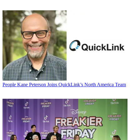
People
Kane Peterson Joins QuickLink’s North America Team