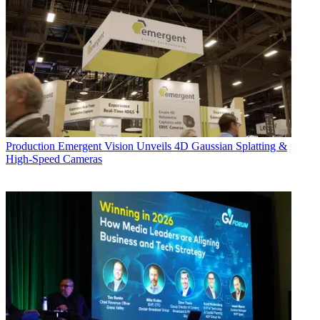
Production
Emergent Vision Unveils 4D Gaussian Splatting &
High-Speed Cameras