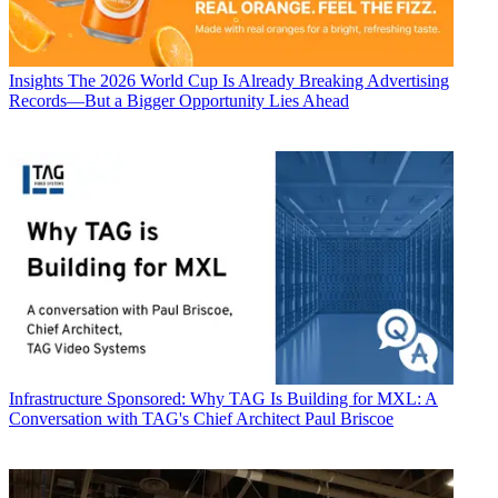
Insights
The 2026 World Cup Is Already Breaking Advertising
Records—But a Bigger Opportunity Lies Ahead
Infrastructure
Sponsored: Why TAG Is Building for MXL: A
Conversation with TAG's Chief Architect Paul Briscoe