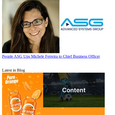
People
ASG Ups Michele Ferreira to Chief Business Officer
Latest in Blog