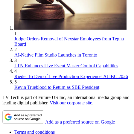
1
Judge Orders Removal of Nexstar Employees from Tegna
Board
2
AI-Native Film Studio Launches in Toronto
3
LTN Enhances Live Event Master Control Capabilities
4
Riedel To Demo `Live Production Experience' At IBC 2026
5
Kevin Trueblood to Return as SBE President
TV Tech is part of Future US Inc, an international media group and
leading digital publisher.
Visit our corporate site
.
Add as a preferred source on Google
Terms and conditions