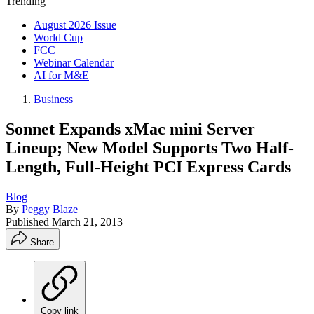
Trending
August 2026 Issue
World Cup
FCC
Webinar Calendar
AI for M&E
Business
Sonnet Expands xMac mini Server
Lineup; New Model Supports Two Half-
Length, Full-Height PCI Express Cards
Blog
By
Peggy Blaze
Published
March 21, 2013
Share
Copy link