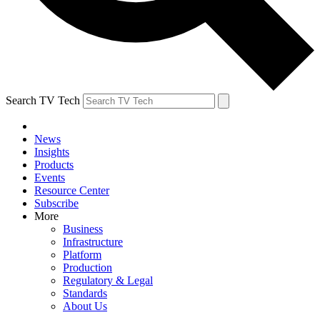
Search TV Tech
News
Insights
Products
Events
Resource Center
Subscribe
More
Business
Infrastructure
Platform
Production
Regulatory & Legal
Standards
About Us