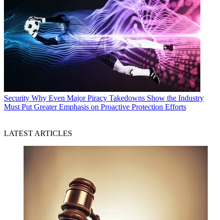
Security
Why Even Major Piracy Takedowns Show the Industry
Must Put Greater Emphasis on Proactive Protection Efforts
LATEST ARTICLES