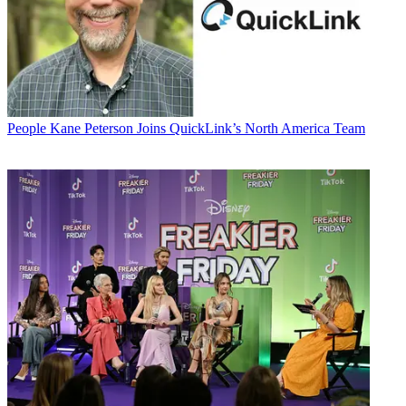
People
Kane Peterson Joins QuickLink’s North America Team