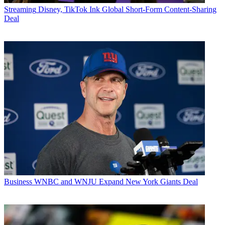
Streaming
Disney, TikTok Ink Global Short-Form Content-Sharing
Deal
Business
WNBC and WNJU Expand New York Giants Deal