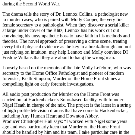
during the Second World War.
The drama tells the story of Dr. Lennox Collins, a pathologist new
to murder cases, who is paired with Molly Cooper, the very first
female secretary to a pathologist. When they discover a serial killer
at large under cover of the Blitz, Lennox has his work cut out
convincing his unsympathetic boss to have faith in his methods and
theories. The novel approach of preserving a crime scene, treating
every bit of physical evidence as the key to a break-through and not
just relying on intuition, may help Lennox and Molly convince DI
Freddie Wilkins that they are about to hang the wrong man.
Loosely based on the memoirs of the late Molly Lefebure, who was
secretary to the Home Office Pathologist and pioneer of modern
forensics, Keith Simpson, Murder on the Home Front shines a
compelling light on early forensic investigations.
All audio post production for Murder on the Home Front was
carried out at Hackenbacker’s Soho-based facility, with founder
Nigel Heath in charge of the mix. The project is the latest in a string
of high profile television dramas that have come to Hackenbacker,
including Any Human Heart and Downton Abbey.
Producer Christopher Hall says: “I worked with Nigel some years
ago and was particularly keen that Murder on the Home Front
should be handled by him and his team. I take particular care in the