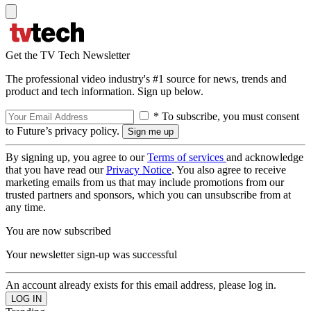
Get the TV Tech Newsletter
The professional video industry's #1 source for news, trends and
product and tech information. Sign up below.
* To subscribe, you must consent
to Future’s privacy policy.
By signing up, you agree to our
Terms of services
and acknowledge
that you have read our
Privacy Notice
. You also agree to receive
marketing emails from us that may include promotions from our
trusted partners and sponsors, which you can unsubscribe from at
any time.
You are now subscribed
Your newsletter sign-up was successful
An account already exists for this email address, please log in.