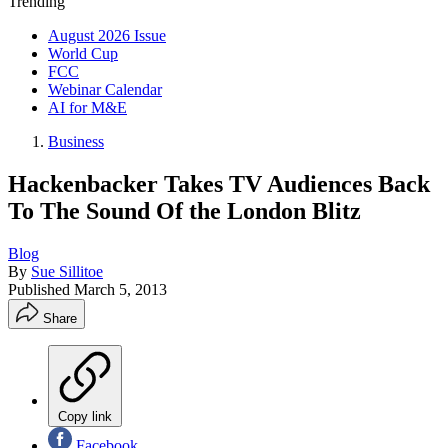
Trending
August 2026 Issue
World Cup
FCC
Webinar Calendar
AI for M&E
Business
Hackenbacker Takes TV Audiences Back
To The Sound Of the London Blitz
Blog
By
Sue Sillitoe
Published
March 5, 2013
Share
Copy link
Facebook