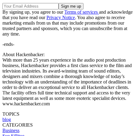
By signing up, you agree to our
Terms of services
and acknowledge
that you have read our
Privacy Notice
. You also agree to receive
marketing emails from us that may include promotions from our
trusted partners and sponsors, which you can unsubscribe from at
any time.
-ends-
About Hackenbacker:
With more than 25 years experience in the audio post production
business, Hackenbacker provides a first class service to the film and
television industries. Its award-winning team of sound editors,
designers and mixers combine a thorough knowledge of today’s
technology with an understanding of the importance of deadlines in
order to deliver an exceptional service to all Hackenbacker clients.
The facility offers full time technical support and access to the very
latest equipment as well as some more esoteric specialist devices.
www.hackenbacker.com
TOPICS
blog
CATEGORIES
Business
Sue Sillitoe