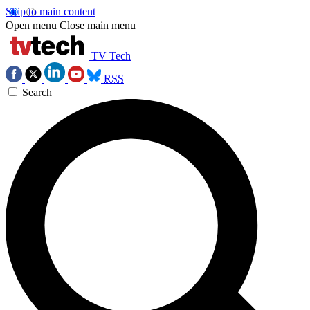
Skip to main content
Open menu
Close main menu
TV Tech
RSS
Search