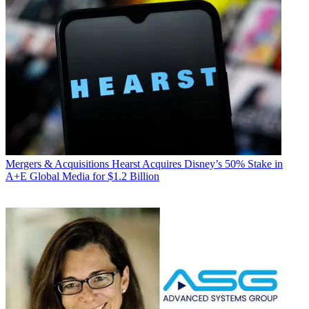
Mergers & Acquisitions
Hearst Acquires Disney’s 50% Stake in
A+E Global Media for $1.2 Billion