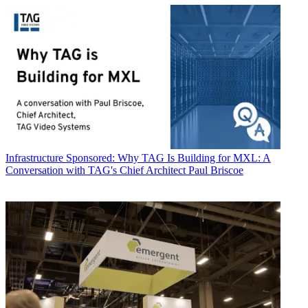
Infrastructure
Sponsored: Why TAG Is Building for MXL: A
Conversation with TAG's Chief Architect Paul Briscoe