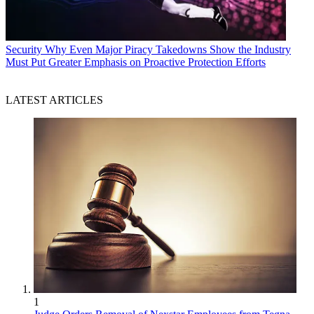
Security
Why Even Major Piracy Takedowns Show the Industry
Must Put Greater Emphasis on Proactive Protection Efforts
LATEST ARTICLES
1