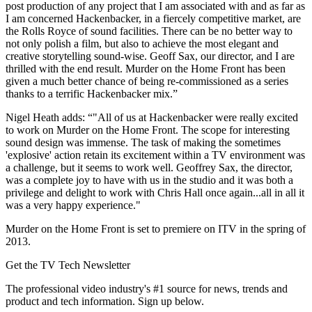
post production of any project that I am associated with and as far as
I am concerned Hackenbacker, in a fiercely competitive market, are
the Rolls Royce of sound facilities. There can be no better way to
not only polish a film, but also to achieve the most elegant and
creative storytelling sound-wise. Geoff Sax, our director, and I are
thrilled with the end result. Murder on the Home Front has been
given a much better chance of being re-commissioned as a series
thanks to a terrific Hackenbacker mix.”
Nigel Heath adds: “"All of us at Hackenbacker were really excited
to work on Murder on the Home Front. The scope for interesting
sound design was immense. The task of making the sometimes
'explosive' action retain its excitement within a TV environment was
a challenge, but it seems to work well. Geoffrey Sax, the director,
was a complete joy to have with us in the studio and it was both a
privilege and delight to work with Chris Hall once again...all in all it
was a very happy experience."
Murder on the Home Front is set to premiere on ITV in the spring of
2013.
Get the TV Tech Newsletter
The professional video industry's #1 source for news, trends and
product and tech information. Sign up below.