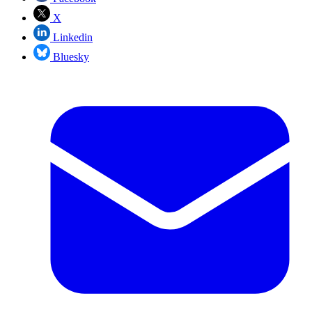
X
Linkedin
Bluesky