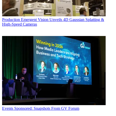
Production
Emergent Vision Unveils 4D Gaussian Splatting &
High-Speed Cameras
Events
Sponsored: Snapshots From GV Forum