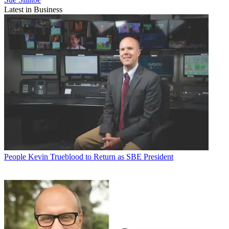
Latest in Business
People
Kevin Trueblood to Return as SBE President