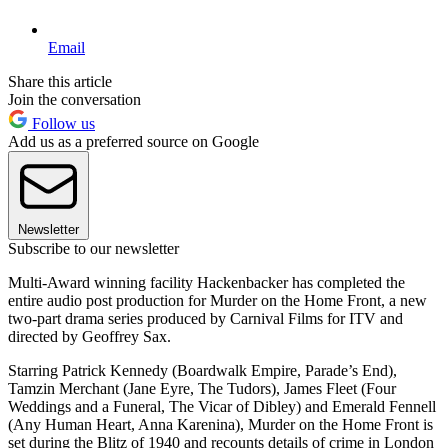
Email
Share this article
Join the conversation
Follow us
Add us as a preferred source on Google
Newsletter
Subscribe to our newsletter
Multi-Award winning facility Hackenbacker has completed the
entire audio post production for Murder on the Home Front, a new
two-part drama series produced by Carnival Films for ITV and
directed by Geoffrey Sax.
Starring Patrick Kennedy (Boardwalk Empire, Parade’s End),
Tamzin Merchant (Jane Eyre, The Tudors), James Fleet (Four
Weddings and a Funeral, The Vicar of Dibley) and Emerald Fennell
(Any Human Heart, Anna Karenina), Murder on the Home Front is
set during the Blitz of 1940 and recounts details of crime in London