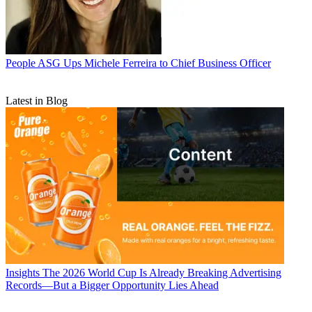
People
ASG Ups Michele Ferreira to Chief Business Officer
Latest in Blog
Insights
The 2026 World Cup Is Already Breaking Advertising
Records—But a Bigger Opportunity Lies Ahead