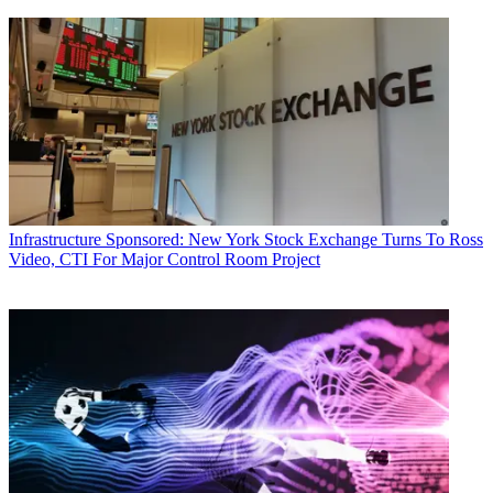
Infrastructure
Sponsored: New York Stock Exchange Turns To Ross
Video, CTI For Major Control Room Project