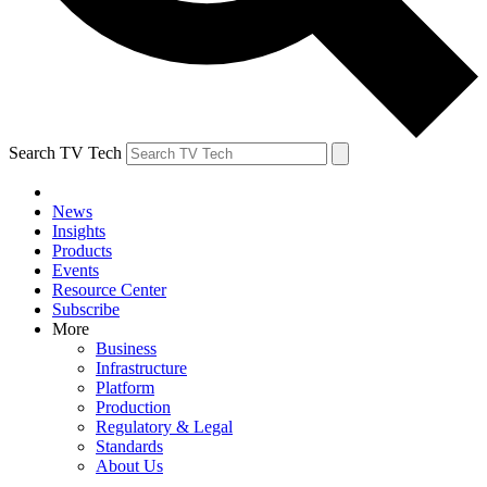
Search TV Tech
News
Insights
Products
Events
Resource Center
Subscribe
More
Business
Infrastructure
Platform
Production
Regulatory & Legal
Standards
About Us