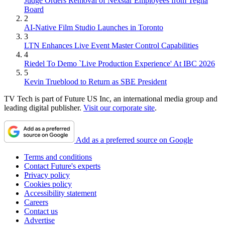
Judge Orders Removal of Nexstar Employees from Tegna
Board
2
AI-Native Film Studio Launches in Toronto
3
LTN Enhances Live Event Master Control Capabilities
4
Riedel To Demo `Live Production Experience' At IBC 2026
5
Kevin Trueblood to Return as SBE President
TV Tech is part of Future US Inc, an international media group and
leading digital publisher.
Visit our corporate site
.
Add as a preferred source on Google
Terms and conditions
Contact Future's experts
Privacy policy
Cookies policy
Accessibility statement
Careers
Contact us
Advertise