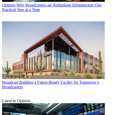
Opinion
Why Broadcasters are Rethinking Infrastructure One
Practical Step at a Time
Broadcast
Building a Future-Ready Facility for Tomorrow’s
Broadcasters
Latest in Opinion