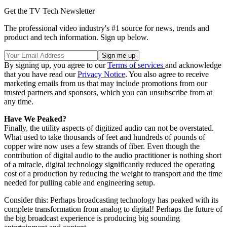
Get the TV Tech Newsletter
The professional video industry's #1 source for news, trends and
product and tech information. Sign up below.
By signing up, you agree to our
Terms of services
and acknowledge
that you have read our
Privacy Notice
. You also agree to receive
marketing emails from us that may include promotions from our
trusted partners and sponsors, which you can unsubscribe from at
any time.
Have We Peaked?
Finally, the utility aspects of digitized audio can not be overstated.
What used to take thousands of feet and hundreds of pounds of
copper wire now uses a few strands of fiber. Even though the
contribution of digital audio to the audio practitioner is nothing short
of a miracle, digital technology significantly reduced the operating
cost of a production by reducing the weight to transport and the time
needed for pulling cable and engineering setup.
Consider this: Perhaps broadcasting technology has peaked with its
complete transformation from analog to digital! Perhaps the future of
the big broadcast experience is producing big sounding