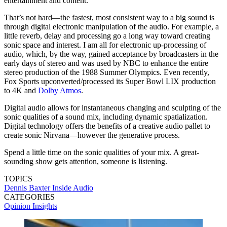
entertainment and content.
That’s not hard—the fastest, most consistent way to a big sound is
through digital electronic manipulation of the audio. For example, a
little reverb, delay and processing go a long way toward creating
sonic space and interest. I am all for electronic up-processing of
audio, which, by the way, gained acceptance by broadcasters in the
early days of stereo and was used by NBC to enhance the entire
stereo production of the 1988 Summer Olympics. Even recently,
Fox Sports upconverted/processed its Super Bowl LIX production
to 4K and
Dolby Atmos
.
Digital audio allows for instantaneous changing and sculpting of the
sonic qualities of a sound mix, including dynamic spatialization.
Digital technology offers the benefits of a creative audio pallet to
create sonic Nirvana—however the generative process.
Spend a little time on the sonic qualities of your mix. A great-
sounding show gets attention, someone is listening.
TOPICS
Dennis Baxter
Inside Audio
CATEGORIES
Opinion
Insights