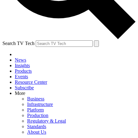
Search TV Tech
News
Insights
Products
Events
Resource Center
Subscribe
More
Business
Infrastructure
Platform
Production
Regulatory & Legal
Standards
About Us