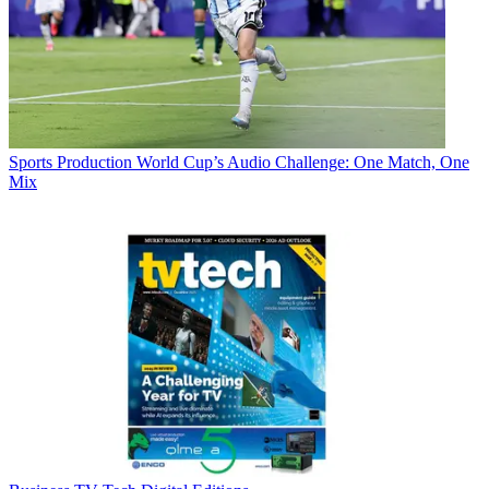
Sports Production
World Cup’s Audio Challenge: One Match, One
Mix