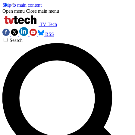
Skip to main content
Open menu
Close main menu
TV Tech
RSS
Search