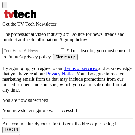
Get the TV Tech Newsletter
The professional video industry's #1 source for news, trends and
product and tech information. Sign up below.
* To subscribe, you must consent
to Future’s privacy policy.
By signing up, you agree to our
Terms of services
and acknowledge
that you have read our
Privacy Notice
. You also agree to receive
marketing emails from us that may include promotions from our
trusted partners and sponsors, which you can unsubscribe from at
any time.
You are now subscribed
Your newsletter sign-up was successful
An account already exists for this email address, please log in.