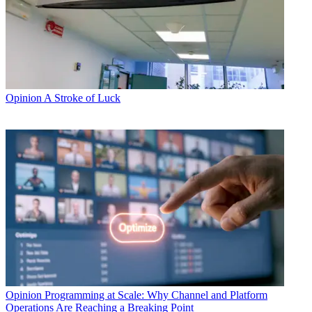
Opinion
A Stroke of Luck
Opinion
Programming at Scale: Why Channel and Platform
Operations Are Reaching a Breaking Point