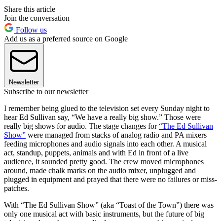
Share this article
Join the conversation
Follow us
Add us as a preferred source on Google
Newsletter
Subscribe to our newsletter
I
remember being glued to the television set every Sunday night to
hear Ed Sullivan say, “We have a really big show.” Those were
really big shows for audio. The stage changes for
“The Ed Sullivan
Show”
were managed from stacks of analog radio and PA mixers
feeding microphones and audio signals into each other. A musical
act, standup, puppets, animals and with Ed in front of a live
audience, it sounded pretty good. The crew moved microphones
around, made chalk marks on the audio mixer, unplugged and
plugged in equipment and prayed that there were no failures or miss-
patches.
With “The Ed Sullivan Show” (aka “Toast of the Town”) there was
only one musical act with basic instruments, but the future of big