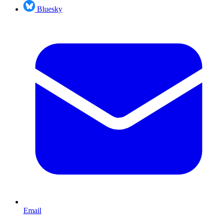
Bluesky
Email