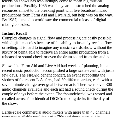
television shows has resoundingly come to mean big musical
productions. Possibly 1985 was the year that stretched the analog
resources almost to the breaking point with live broadcast music
productions from Farm Aid and Live Aid, but help was on the way.
By 1987, the audio world saw the commercial release of digital
mixing consoles.
Instant Recall
Complex changes in signal flow and processing are easily possible
with digital consoles because of the ability to instantly recall a flow
or setting. It is hard to imagine any music awards show without the
luxury of being able to retrieve an entire audio production from a
rehearsal or sound check or even the drum sound from the studio.
Shows like Farm Aid and Live Aid had weeks of planning, but a
recent music production accomplished a large-scale event with just a
few days. The FireAid benefit concert, an event supporting the
victims of the recent L.A. fires, had 30 different artists, each with a
seven minute change-over goal between acts. There were over 300
audio channels available and each act had a sound check during the
couple of days before the event. The “soundcheck” was stored and
recalled across four identical DiGiCo mixing desks for the day of
the show.
Large-scale commercial audio mixers with more than 48 channels
were not available until the early ’70s and those extra audio