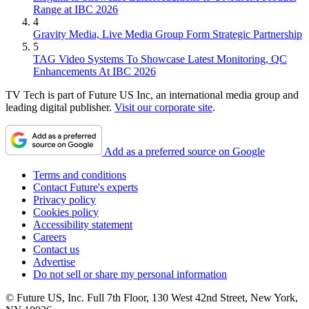
Range at IBC 2026
4
Gravity Media, Live Media Group Form Strategic Partnership
5
TAG Video Systems To Showcase Latest Monitoring, QC
Enhancements At IBC 2026
TV Tech is part of Future US Inc, an international media group and
leading digital publisher.
Visit our corporate site
.
Add as a preferred source on Google
Terms and conditions
Contact Future's experts
Privacy policy
Cookies policy
Accessibility statement
Careers
Contact us
Advertise
Do not sell or share my personal information
© Future US, Inc. Full 7th Floor, 130 West 42nd Street, New York,