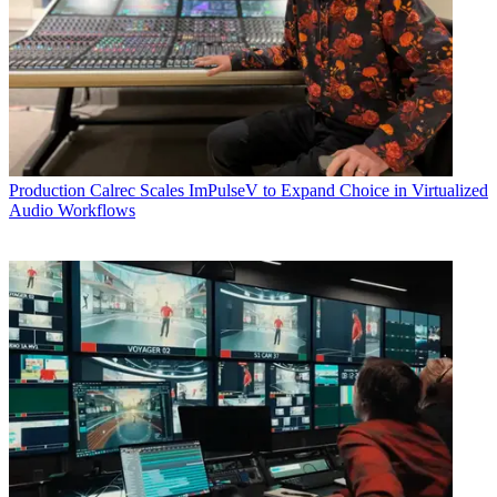
Production
Calrec Scales ImPulseV to Expand Choice in Virtualized
Audio Workflows