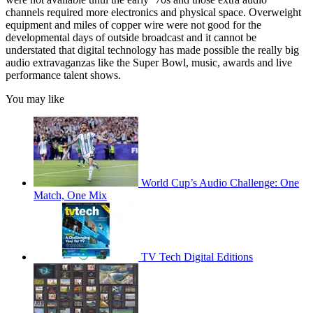
channels required more electronics and physical space. Overweight
equipment and miles of copper wire were not good for the
developmental days of outside broadcast and it cannot be
understated that digital technology has made possible the really big
audio extravaganzas like the Super Bowl, music, awards and live
performance talent shows.
You may like
World Cup’s Audio Challenge: One
Match, One Mix
TV Tech Digital Editions