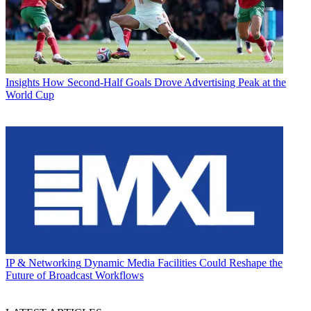
Insights
How Second-Half Goals Drove Advertising Peak at the
World Cup
IP & Networking
Dynamic Media Facilities Could Reshape the
Future of Broadcast Workflows