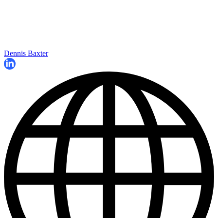
Dennis Baxter