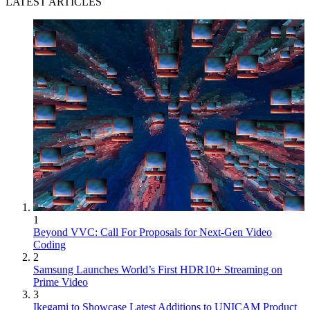
LATEST ARTICLES
1
Beyond VVC: Call For Proposals for Next-Gen Video
Coding
2
Samsung Launches World’s First HDR10+ Streaming on
Prime Video
3
Ikegami to Showcase Latest Additions to UNICAM Product