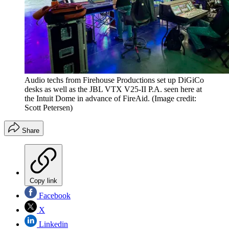
Audio techs from Firehouse Productions set up DiGiCo
desks as well as the JBL VTX V25-II P.A. seen here at
the Intuit Dome in advance of FireAid.
(Image credit:
Scott Petersen)
Share
Copy link
Facebook
X
Linkedin