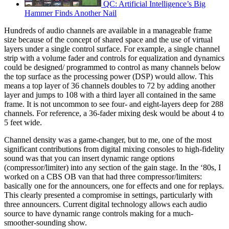
QC: Artificial Intelligence’s Big
Hammer Finds Another Nail
Hundreds of audio channels are available in a manageable frame
size because of the concept of shared space and the use of virtual
layers under a single control surface. For example, a single channel
strip with a volume fader and controls for equalization and dynamics
could be designed/ programmed to control as many channels below
the top surface as the processing power (DSP) would allow. This
means a top layer of 36 channels doubles to 72 by adding another
layer and jumps to 108 with a third layer all contained in the same
frame. It is not uncommon to see four- and eight-layers deep for 288
channels. For reference, a 36-fader mixing desk would be about 4 to
5 feet wide.
Channel density was a game-changer, but to me, one of the most
significant contributions from digital mixing consoles to high-fidelity
sound was that you can insert dynamic range options
(compressor/limiter) into any section of the gain stage. In the ‘80s, I
worked on a CBS OB van that had three compressor/limiters:
basically one for the announcers, one for effects and one for replays.
This clearly presented a compromise in settings, particularly with
three announcers. Current digital technology allows each audio
source to have dynamic range controls making for a much-
smoother-sounding show.