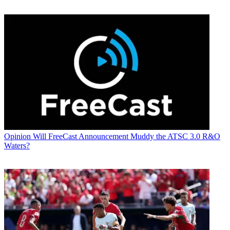
Opinion
Will FreeCast Announcement Muddy the ATSC 3.0 R&O
Waters?