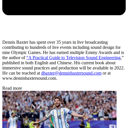
Dennis Baxter has spent over 35 years in live broadcasting
contributing to hundreds of live events including sound design for
nine Olympic Games. He has earned multiple Emmy Awards and is
the author of
“A Practical Guide to Television Sound Engineering
,”
published in both English and Chinese. His current book about
immersive sound practices and production will be available in 2022.
He can be reached at
dbaxter@dennisbaxtersound.com
or
at
www.dennisbaxtersound.com.
Read more