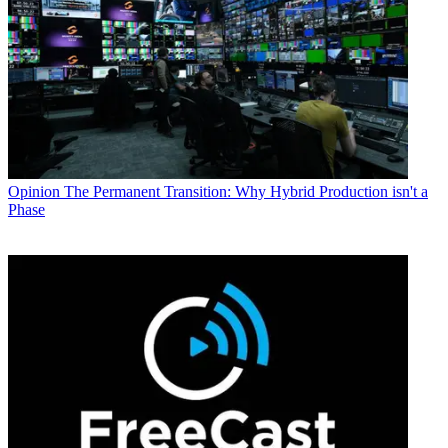
Opinion
The Permanent Transition: Why Hybrid Production isn't a
Phase