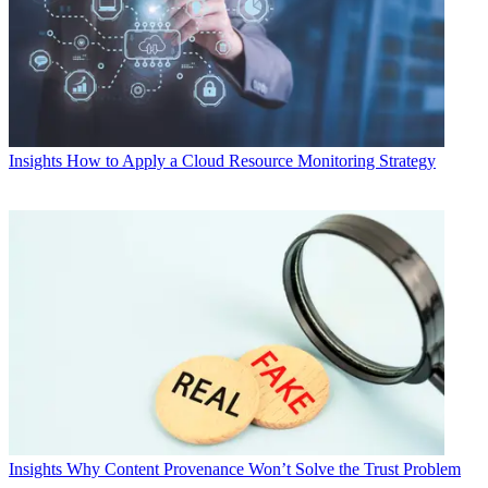
Insights
How to Apply a Cloud Resource Monitoring Strategy
Insights
Why Content Provenance Won’t Solve the Trust Problem