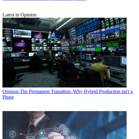
Latest in Opinion
Opinion
The Permanent Transition: Why Hybrid Production isn't a
Phase