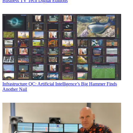
Business
TV Tech Digital Editions
Infrastructure
QC: Artificial Intelligence’s Big Hammer Finds
Another Nail