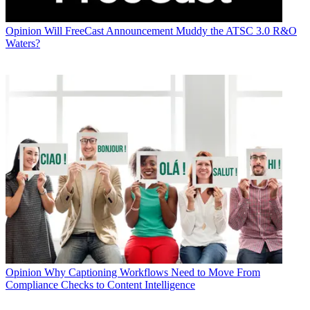
Opinion
Will FreeCast Announcement Muddy the ATSC 3.0 R&O
Waters?
Opinion
Why Captioning Workflows Need to Move From
Compliance Checks to Content Intelligence