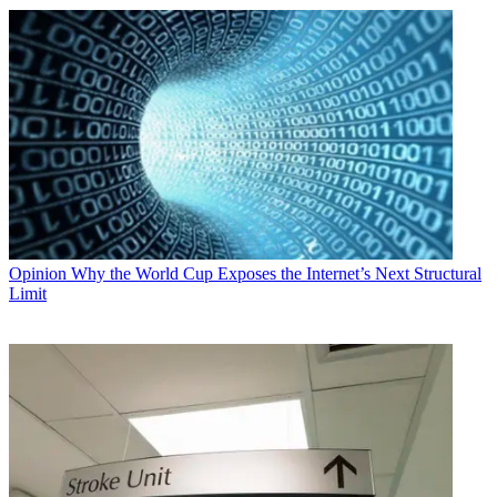
Opinion
Why the World Cup Exposes the Internet’s Next Structural
Limit