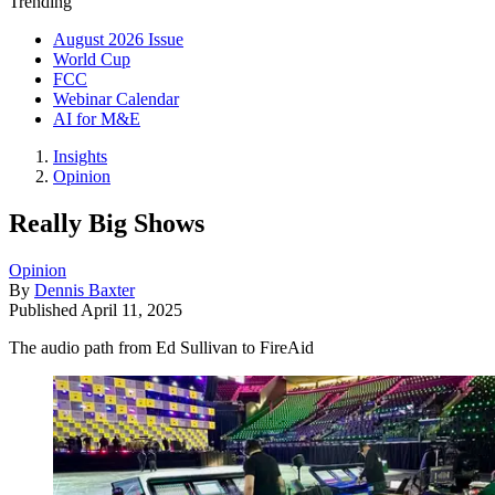
Trending
August 2026 Issue
World Cup
FCC
Webinar Calendar
AI for M&E
Insights
Opinion
Really Big Shows
Opinion
By
Dennis Baxter
Published
April 11, 2025
The audio path from Ed Sullivan to FireAid