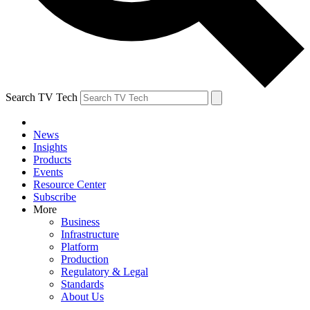
Search TV Tech
News
Insights
Products
Events
Resource Center
Subscribe
More
Business
Infrastructure
Platform
Production
Regulatory & Legal
Standards
About Us