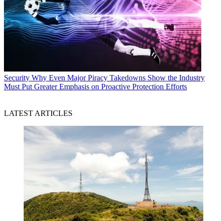
Security
Why Even Major Piracy Takedowns Show the Industry
Must Put Greater Emphasis on Proactive Protection Efforts
LATEST ARTICLES