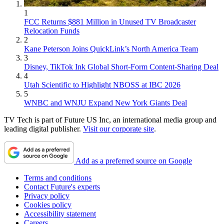
1
FCC Returns $881 Million in Unused TV Broadcaster
Relocation Funds
2
Kane Peterson Joins QuickLink’s North America Team
3
Disney, TikTok Ink Global Short-Form Content-Sharing Deal
4
Utah Scientific to Highlight NBOSS at IBC 2026
5
WNBC and WNJU Expand New York Giants Deal
TV Tech is part of Future US Inc, an international media group and
leading digital publisher.
Visit our corporate site
.
Add as a preferred source on Google
Terms and conditions
Contact Future's experts
Privacy policy
Cookies policy
Accessibility statement
Careers