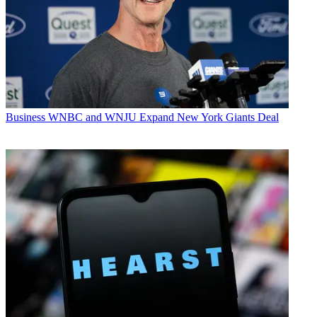
Business
WNBC and WNJU Expand New York Giants Deal