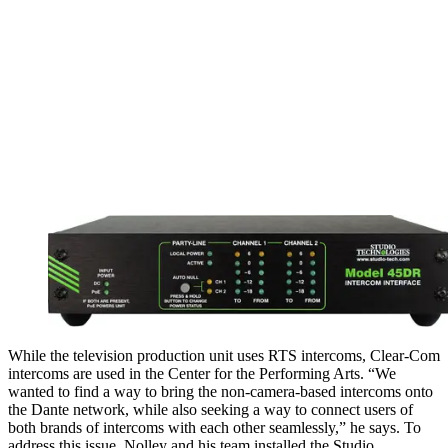
While the television production unit uses RTS intercoms, Clear-Com
intercoms are used in the Center for the Performing Arts. “We
wanted to find a way to bring the non-camera-based intercoms onto
the Dante network, while also seeking a way to connect users of
both brands of intercoms with each other seamlessly,” he says. To
address this issue, Nolley and his team installed the Studio