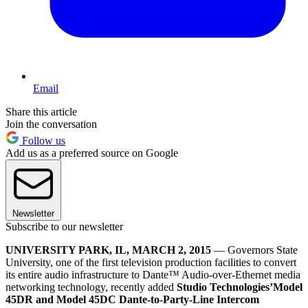
Email
Share this article
Join the conversation
Follow us
Add us as a preferred source on Google
Newsletter
Subscribe to our newsletter
UNIVERSITY PARK, IL, MARCH 2
, 2015
— Governors State
University, one of the first television production facilities to convert
its entire audio infrastructure to Dante™ Audio-over-Ethernet media
networking technology, recently added
Studio Technologies’
Model
45DR and Model 45DC Dante-to-Party-Line Intercom