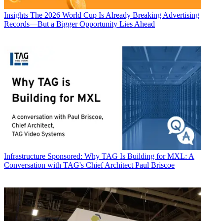
Insights
The 2026 World Cup Is Already Breaking Advertising
Records—But a Bigger Opportunity Lies Ahead
Infrastructure
Sponsored: Why TAG Is Building for MXL: A
Conversation with TAG's Chief Architect Paul Briscoe