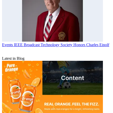
Events
IEEE Broadcast Technology Society Honors Charles Einolf
Latest in Blog