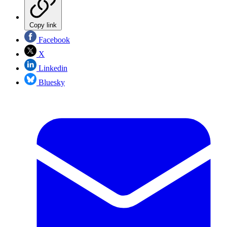
Copy link
Facebook
X
Linkedin
Bluesky