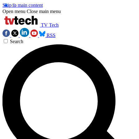
Skip to main content
Open menu
Close main menu
TV Tech
RSS
Search