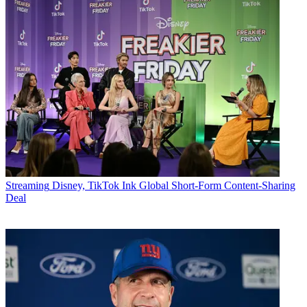
Streaming
Disney, TikTok Ink Global Short-Form Content-Sharing
Deal