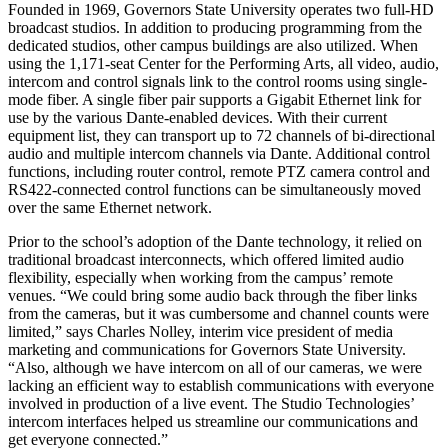
Founded in 1969, Governors State University operates two full-HD
broadcast studios. In addition to producing programming from the
dedicated studios, other campus buildings are also utilized. When
using the 1,171-seat Center for the Performing Arts, all video, audio,
intercom and control signals link to the control rooms using single-
mode fiber. A single fiber pair supports a Gigabit Ethernet link for
use by the various Dante-enabled devices. With their current
equipment list, they can transport up to 72 channels of bi-directional
audio and multiple intercom channels via Dante. Additional control
functions, including router control, remote PTZ camera control and
RS422-connected control functions can be simultaneously moved
over the same Ethernet network.
Prior to the school’s adoption of the Dante technology, it relied on
traditional broadcast interconnects, which offered limited audio
flexibility, especially when working from the campus’ remote
venues. “We could bring some audio back through the fiber links
from the cameras, but it was cumbersome and channel counts were
limited,” says Charles Nolley, interim vice president of media
marketing and communications for Governors State University.
“Also, although we have intercom on all of our cameras, we were
lacking an efficient way to establish communications with everyone
involved in production of a live event. The Studio Technologies’
intercom interfaces helped us streamline our communications and
get everyone connected.”