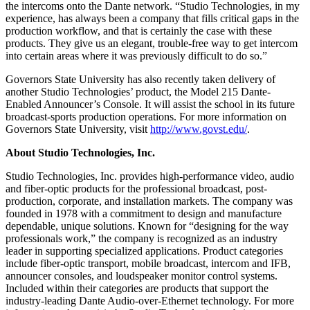
the intercoms onto the Dante network. “Studio Technologies, in my
experience, has always been a company that fills critical gaps in the
production workflow, and that is certainly the case with these
products. They give us an elegant, trouble-free way to get intercom
into certain areas where it was previously difficult to do so.”
Governors State University has also recently taken delivery of
another Studio Technologies’ product, the Model 215 Dante-
Enabled Announcer’s Console. It will assist the school in its future
broadcast-sports production operations. For more information on
Governors State University, visit
http://www.govst.edu/
.
About Studio Technologies, Inc.
Studio Technologies, Inc. provides high-performance video, audio
and fiber-optic products for the professional broadcast, post-
production, corporate, and installation markets. The company was
founded in 1978 with a commitment to design and manufacture
dependable, unique solutions. Known for “designing for the way
professionals work,” the company is recognized as an industry
leader in supporting specialized applications. Product categories
include fiber-optic transport, mobile broadcast, intercom and IFB,
announcer consoles, and loudspeaker monitor control systems.
Included within their categories are products that support the
industry-leading Dante Audio-over-Ethernet technology. For more