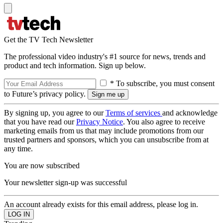
Get the TV Tech Newsletter
The professional video industry's #1 source for news, trends and
product and tech information. Sign up below.
* To subscribe, you must consent
to Future’s privacy policy.
By signing up, you agree to our
Terms of services
and acknowledge
that you have read our
Privacy Notice
. You also agree to receive
marketing emails from us that may include promotions from our
trusted partners and sponsors, which you can unsubscribe from at
any time.
You are now subscribed
Your newsletter sign-up was successful
An account already exists for this email address, please log in.