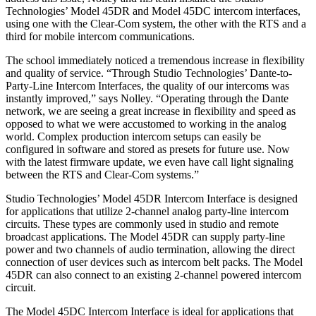
Technologies’ Model 45DR and Model 45DC intercom interfaces,
using one with the Clear-Com system, the other with the RTS and a
third for mobile intercom communications.
The school immediately noticed a tremendous increase in flexibility
and quality of service. “Through Studio Technologies’ Dante-to-
Party-Line Intercom Interfaces, the quality of our intercoms was
instantly improved,” says Nolley. “Operating through the Dante
network, we are seeing a great increase in flexibility and speed as
opposed to what we were accustomed to working in the analog
world. Complex production intercom setups can easily be
configured in software and stored as presets for future use. Now
with the latest firmware update, we even have call light signaling
between the RTS and Clear-Com systems.”
Studio Technologies’ Model 45DR Intercom Interface is designed
for applications that utilize 2-channel analog party-line intercom
circuits. These types are commonly used in studio and remote
broadcast applications. The Model 45DR can supply party-line
power and two channels of audio termination, allowing the direct
connection of user devices such as intercom belt packs. The Model
45DR can also connect to an existing 2-channel powered intercom
circuit.
The Model 45DC Intercom Interface is ideal for applications that