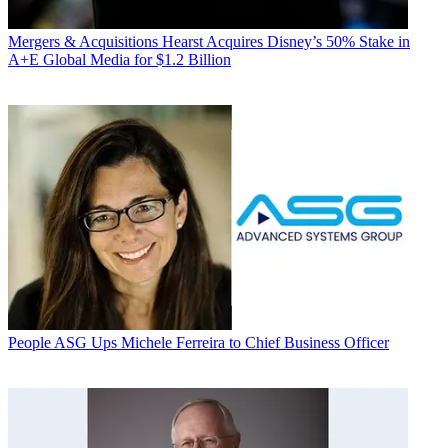
Mergers & Acquisitions
Hearst Acquires Disney’s 50% Stake in
A+E Global Media for $1.2 Billion
People
ASG Ups Michele Ferreira to Chief Business Officer