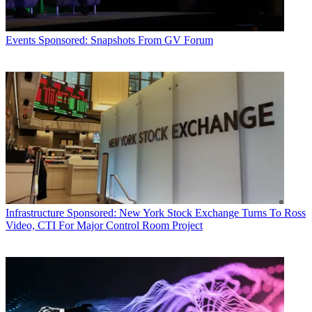
Events
Sponsored: Snapshots From GV Forum
Infrastructure
Sponsored: New York Stock Exchange Turns To Ross
Video, CTI For Major Control Room Project