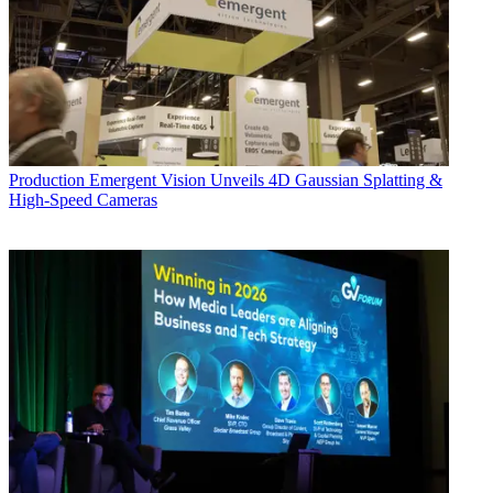
Production
Emergent Vision Unveils 4D Gaussian Splatting &
High-Speed Cameras