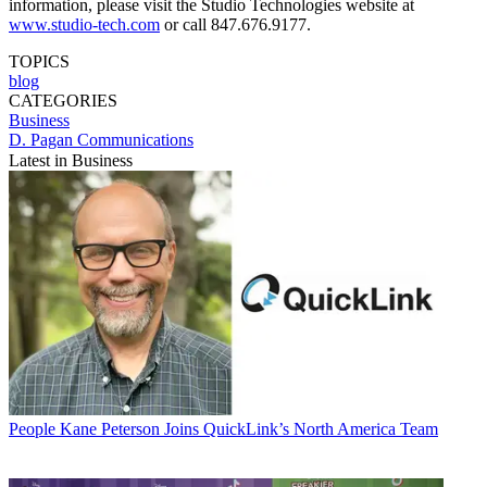
information, please visit the Studio Technologies website at
www.studio-tech.com
or call 847.676.9177.
TOPICS
blog
CATEGORIES
Business
D. Pagan Communications
Latest in Business
People
Kane Peterson Joins QuickLink’s North America Team