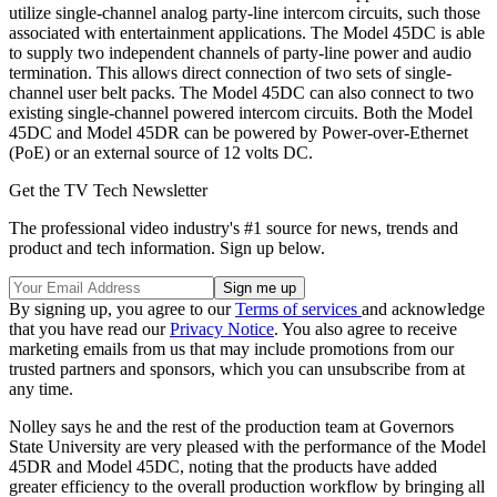
utilize single-channel analog party-line intercom circuits, such those
associated with entertainment applications. The Model 45DC is able
to supply two independent channels of party-line power and audio
termination. This allows direct connection of two sets of single-
channel user belt packs. The Model 45DC can also connect to two
existing single-channel powered intercom circuits. Both the Model
45DC and Model 45DR can be powered by Power-over-Ethernet
(PoE) or an external source of 12 volts DC.
Get the TV Tech Newsletter
The professional video industry's #1 source for news, trends and
product and tech information. Sign up below.
By signing up, you agree to our
Terms of services
and acknowledge
that you have read our
Privacy Notice
. You also agree to receive
marketing emails from us that may include promotions from our
trusted partners and sponsors, which you can unsubscribe from at
any time.
Nolley says he and the rest of the production team at Governors
State University are very pleased with the performance of the Model
45DR and Model 45DC, noting that the products have added
greater efficiency to the overall production workflow by bringing all