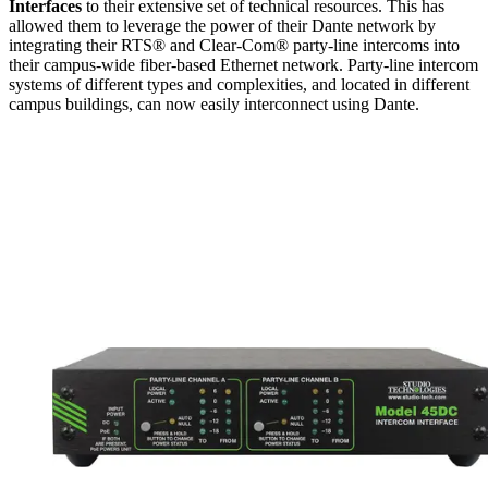
Interfaces
to their extensive set of technical resources. This has
allowed them to leverage the power of their Dante network by
integrating their RTS® and Clear-Com® party-line intercoms into
their campus-wide fiber-based Ethernet network. Party-line intercom
systems of different types and complexities, and located in different
campus buildings, can now easily interconnect using Dante.