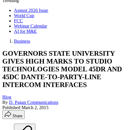
Trending
August 2026 Issue
World Cup
FCC
Webinar Calendar
AI for M&E
Business
GOVERNORS STATE UNIVERSITY
GIVES HIGH MARKS TO STUDIO
TECHNOLOGIES MODEL 45DR AND
45DC DANTE-TO-PARTY-LINE
INTERCOM INTERFACES
Blog
By
D. Pagan Communications
Published
March 2, 2015
Share