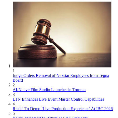
1
Judge Orders Removal of Nexstar Employees from Tegna
Board
2
AI-Native Film Studio Launches in Toronto
3
LTN Enhances Live Event Master Control Capabilities
4
Riedel To Demo `Live Production Experience' At IBC 2026
5