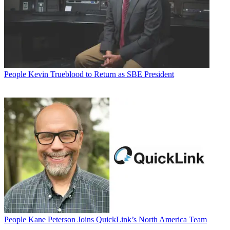
People
Kevin Trueblood to Return as SBE President
People
Kane Peterson Joins QuickLink’s North America Team