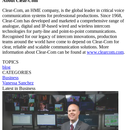
About Clear-Com
Clear-Com, an HME company, is the global leader in critical voice
communication systems for professional productions. Since 1968,
Clear-Com has developed and marketed a comprehensive range of
analogue, digital and IP-based wired and wireless intercom
technologies for party-line and point-to-point communications.
Recognised for our legacy of intercom innovations, production
teams around the world have come to depend on Clear-Com for
clear, reliable and scalable communication solutions. More
information about Clear-Com can be found at
www.clearcom.com
.
TOPICS
blog
CATEGORIES
Business
Vanessa Sanchez
Latest in Business