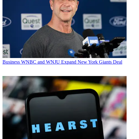
Business
WNBC and WNJU Expand New York Giants Deal