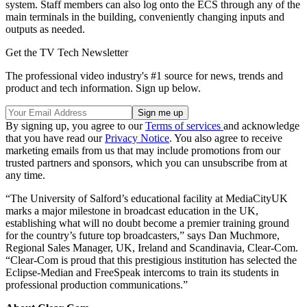
system. Staff members can also log onto the ECS through any of the
main terminals in the building, conveniently changing inputs and
outputs as needed.
Get the TV Tech Newsletter
The professional video industry's #1 source for news, trends and
product and tech information. Sign up below.
By signing up, you agree to our
Terms of services
and acknowledge
that you have read our
Privacy Notice
. You also agree to receive
marketing emails from us that may include promotions from our
trusted partners and sponsors, which you can unsubscribe from at
any time.
“The University of Salford’s educational facility at MediaCityUK
marks a major milestone in broadcast education in the UK,
establishing what will no doubt become a premier training ground
for the country’s future top broadcasters,” says Dan Muchmore,
Regional Sales Manager, UK, Ireland and Scandinavia, Clear-Com.
“Clear-Com is proud that this prestigious institution has selected the
Eclipse-Median and FreeSpeak intercoms to train its students in
professional production communications.”