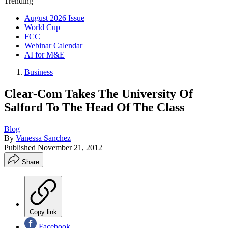
Trending
August 2026 Issue
World Cup
FCC
Webinar Calendar
AI for M&E
Business
Clear-Com Takes The University Of
Salford To The Head Of The Class
Blog
By
Vanessa Sanchez
Published
November 21, 2012
Share
Copy link
Facebook