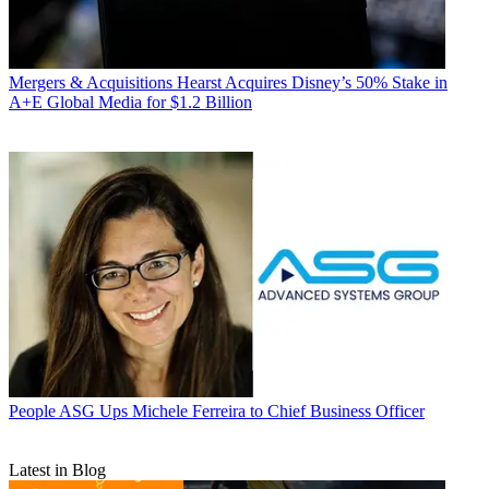
Mergers & Acquisitions
Hearst Acquires Disney’s 50% Stake in
A+E Global Media for $1.2 Billion
People
ASG Ups Michele Ferreira to Chief Business Officer
Latest in Blog