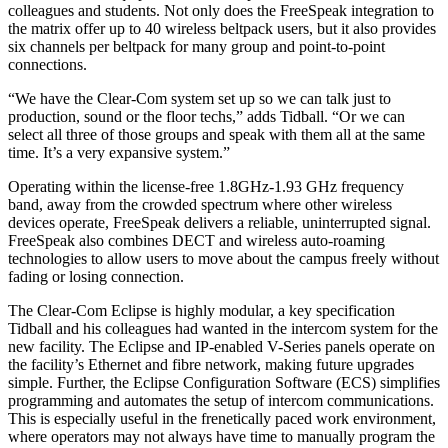
colleagues and students. Not only does the FreeSpeak integration to
the matrix offer up to 40 wireless beltpack users, but it also provides
six channels per beltpack for many group and point-to-point
connections.
“We have the Clear-Com system set up so we can talk just to
production, sound or the floor techs,” adds Tidball. “Or we can
select all three of those groups and speak with them all at the same
time. It’s a very expansive system.”
Operating within the license-free 1.8GHz-1.93 GHz frequency
band, away from the crowded spectrum where other wireless
devices operate, FreeSpeak delivers a reliable, uninterrupted signal.
FreeSpeak also combines DECT and wireless auto-roaming
technologies to allow users to move about the campus freely without
fading or losing connection.
The Clear-Com Eclipse is highly modular, a key specification
Tidball and his colleagues had wanted in the intercom system for the
new facility. The Eclipse and IP-enabled V-Series panels operate on
the facility’s Ethernet and fibre network, making future upgrades
simple. Further, the Eclipse Configuration Software (ECS) simplifies
programming and automates the setup of intercom communications.
This is especially useful in the frenetically paced work environment,
where operators may not always have time to manually program the