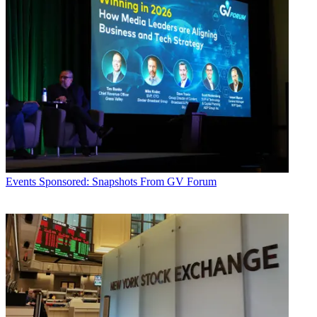
Events
Sponsored: Snapshots From GV Forum