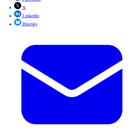
X
Linkedin
Bluesky