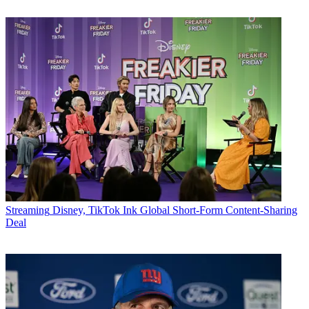
Streaming
Disney, TikTok Ink Global Short-Form Content-Sharing
Deal