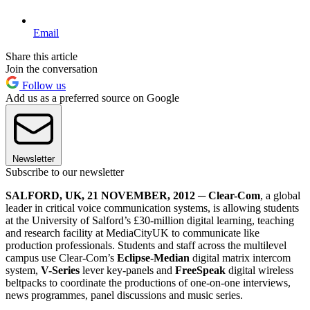
Email
Share this article
Join the conversation
Follow us
Add us as a preferred source on Google
Newsletter
Subscribe to our newsletter
SALFORD, UK, 21 NOVEMBER, 2012
─
Clear-Com
, a global
leader in critical voice communication systems, is allowing students
at the University of Salford’s £30-million digital learning, teaching
and research facility at MediaCityUK to communicate like
production professionals. Students and staff across the multilevel
campus use Clear-Com’s
Eclipse-Median
digital matrix intercom
system,
V-Series
lever key-panels and
FreeSpeak
digital wireless
beltpacks to coordinate the productions of one-on-one interviews,
news programmes, panel discussions and music series.