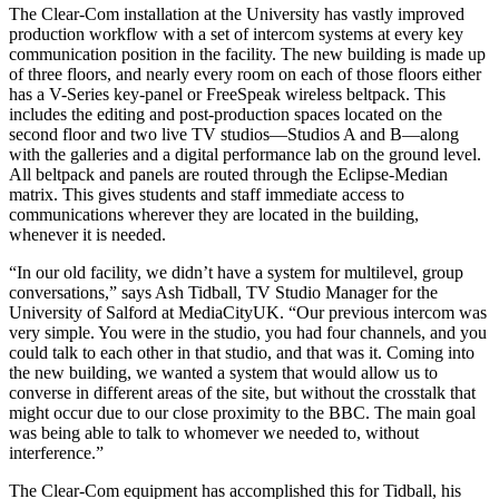
The Clear-Com installation at the University has vastly improved
production workflow with a set of intercom systems at every key
communication position in the facility. The new building is made up
of three floors, and nearly every room on each of those floors either
has a V-Series key-panel or FreeSpeak wireless beltpack. This
includes the editing and post-production spaces located on the
second floor and two live TV studios—Studios A and B—along
with the galleries and a digital performance lab on the ground level.
All beltpack and panels are routed through the Eclipse-Median
matrix. This gives students and staff immediate access to
communications wherever they are located in the building,
whenever it is needed.
“In our old facility, we didn’t have a system for multilevel, group
conversations,” says Ash Tidball, TV Studio Manager for the
University of Salford at MediaCityUK. “Our previous intercom was
very simple. You were in the studio, you had four channels, and you
could talk to each other in that studio, and that was it. Coming into
the new building, we wanted a system that would allow us to
converse in different areas of the site, but without the crosstalk that
might occur due to our close proximity to the BBC. The main goal
was being able to talk to whomever we needed to, without
interference.”
The Clear-Com equipment has accomplished this for Tidball, his