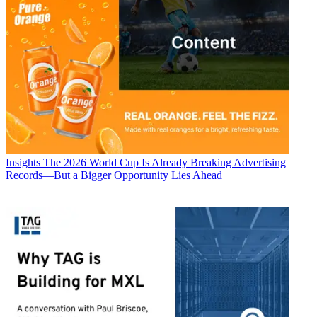
Insights
The 2026 World Cup Is Already Breaking Advertising
Records—But a Bigger Opportunity Lies Ahead