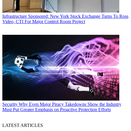
Infrastructure
Sponsored: New York Stock Exchange Turns To Ross
Video, CTI For Major Control Room Project
Security
Why Even Major Piracy Takedowns Show the Industry
Must Put Greater Emphasis on Proactive Protection Efforts
LATEST ARTICLES