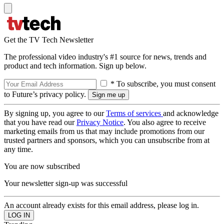
Get the TV Tech Newsletter
The professional video industry's #1 source for news, trends and
product and tech information. Sign up below.
* To subscribe, you must consent
to Future’s privacy policy.
By signing up, you agree to our
Terms of services
and acknowledge
that you have read our
Privacy Notice
. You also agree to receive
marketing emails from us that may include promotions from our
trusted partners and sponsors, which you can unsubscribe from at
any time.
You are now subscribed
Your newsletter sign-up was successful
An account already exists for this email address, please log in.