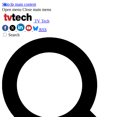
Skip to main content
Open menu
Close main menu
TV Tech
RSS
Search