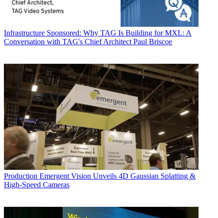
Infrastructure
Sponsored: Why TAG Is Building for MXL: A
Conversation with TAG's Chief Architect Paul Briscoe
Production
Emergent Vision Unveils 4D Gaussian Splatting &
High-Speed Cameras