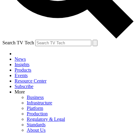
Search TV Tech
News
Insights
Products
Events
Resource Center
Subscribe
More
Business
Infrastructure
Platform
Production
Regulatory & Legal
Standards
About Us