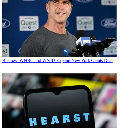
Business
WNBC and WNJU Expand New York Giants Deal