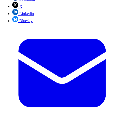
X
Linkedin
Bluesky