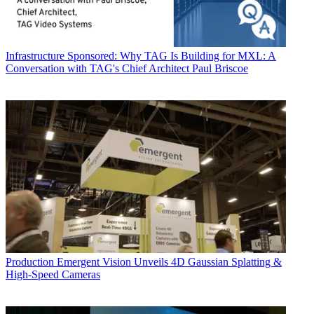
Infrastructure
Sponsored: Why TAG Is Building for MXL: A
Conversation with TAG's Chief Architect Paul Briscoe
Production
Emergent Vision Unveils 4D Gaussian Splatting &
High-Speed Cameras