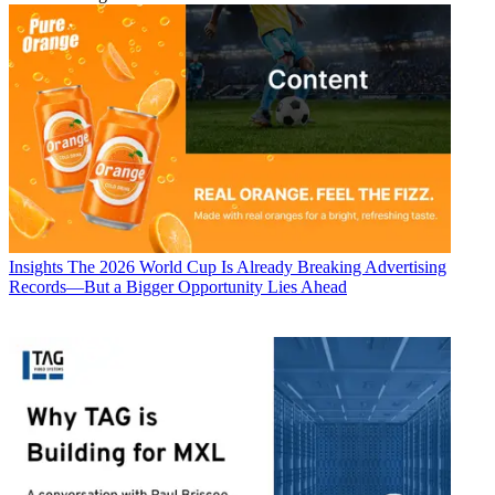
Insights
The 2026 World Cup Is Already Breaking Advertising
Records—But a Bigger Opportunity Lies Ahead