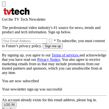
Get the TV Tech Newsletter
The professional video industry's #1 source for news, trends and
product and tech information. Sign up below.
* To subscribe, you must consent
to Future’s privacy policy.
By signing up, you agree to our
Terms of services
and acknowledge
that you have read our
Privacy Notice
. You also agree to receive
marketing emails from us that may include promotions from our
trusted partners and sponsors, which you can unsubscribe from at
any time.
You are now subscribed
Your newsletter sign-up was successful
An account already exists for this email address, please log in.