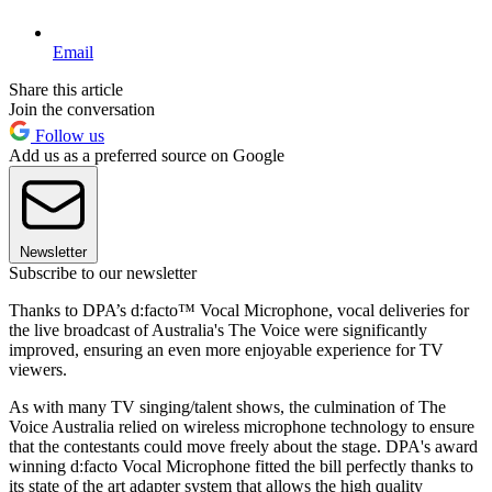
Email
Share this article
Join the conversation
Follow us
Add us as a preferred source on Google
Newsletter
Subscribe to our newsletter
Thanks to DPA’s d:facto™ Vocal Microphone, vocal deliveries for
the live broadcast of Australia's The Voice were significantly
improved, ensuring an even more enjoyable experience for TV
viewers.
As with many TV singing/talent shows, the culmination of The
Voice Australia relied on wireless microphone technology to ensure
that the contestants could move freely about the stage. DPA's award
winning d:facto Vocal Microphone fitted the bill perfectly thanks to
its state of the art adapter system that allows the high quality