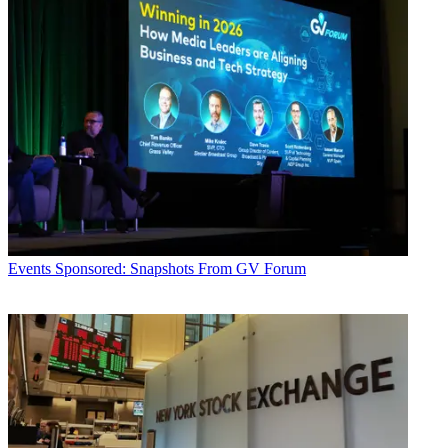
Events
Sponsored: Snapshots From GV Forum