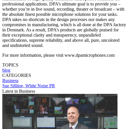
professional applications. DPA’s ultimate goal is to provide you –
whether you’re in live sound, recording, theater or broadcast – with
the absolute finest possible microphone solutions for your tasks.
DPA takes no shortcuts in the design processes nor makes any
compromises in manufacturing, which is all done at the DPA factory
in Denmark. As a result, DPA’s products are globally praised for
their exceptional clarity and transparency, unparalleled
specifications, supreme reliability, and above all, pure, uncolored
and undistorted sound.
For more information, please visit www.dpamicrophones.com
TOPICS
blog
CATEGORIES
Business
Sue Sillitoe, White Noise PR
Latest in Business