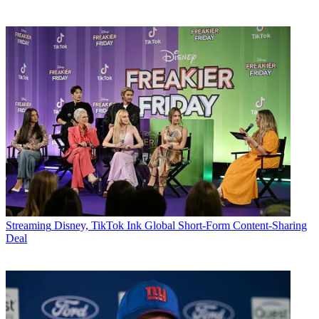
Streaming
Disney, TikTok Ink Global Short-Form Content-Sharing
Deal