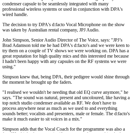
condenser capsule to be seamlessly integrated with many
professional wireless systems or used in conjunction with DPA's
wired handle.
The decision to try DPA's d:facto Vocal Microphone on the show
was taken by Australian rental company, JPJ Audio.
John Simpson, Senior Audio Director of The Voice, says: "JPJ’s
Brad Adamson told me he had DPA's d:facto's and we were keen to
try them on a couple of TV shows we were working on. DPA has a
great reputation for high quality mics and this interested me because
I hadn't been happy with any capsules on the RF systems we were
using."
Simpson knew that, being DPA, their pedigree would shine through
the moment he brought up the faders.
"I realised we wouldn't be needing that old EQ curve anymore," he
says. "The sound was natural, present and uncoloured, like having a
top notch studio condenser available as RF. We don't have to
process anywhere near as much as we used to and everything
sounds better; vocalists and presenters, male or female. The d:facto's
make it much easier to sit voices in a mix."
Simpson adds that the Vocal Coach for the programme was also a