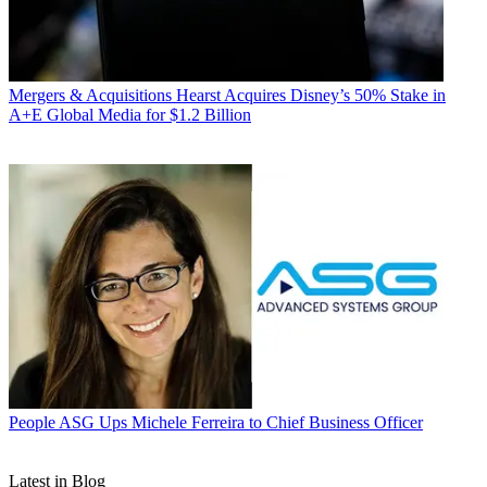
Mergers & Acquisitions
Hearst Acquires Disney’s 50% Stake in
A+E Global Media for $1.2 Billion
People
ASG Ups Michele Ferreira to Chief Business Officer
Latest in Blog