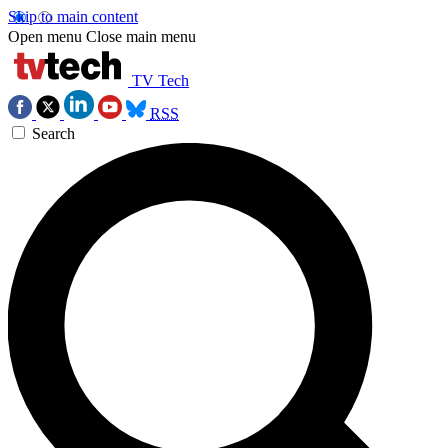
Skip to main content
Open menu
Close main menu
TV Tech
RSS
Search