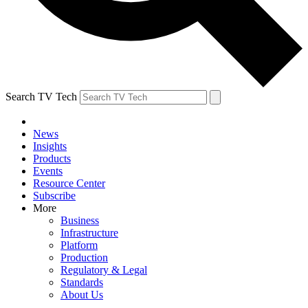
Search TV Tech
News
Insights
Products
Events
Resource Center
Subscribe
More
Business
Infrastructure
Platform
Production
Regulatory & Legal
Standards
About Us