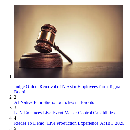
1
Judge Orders Removal of Nexstar Employees from Tegna
Board
2
AI-Native Film Studio Launches in Toronto
3
LTN Enhances Live Event Master Control Capabilities
4
Riedel To Demo `Live Production Experience' At IBC 2026
5