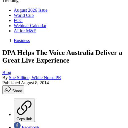
Trending
August 2026 Issue
World Cup
FCC
Webinar Calendar
AI for M&E
Business
DPA Helps The Voice Australia Deliver a
Great Live Experience
Blog
By
Sue Sillitoe, White Noise PR
Published
August 8, 2014
Share
Copy link
Facebook