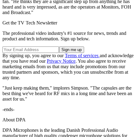
fan. "He thinks they are a significant step up from anything he has
heard and is very impressed, as are the operators at Monitors, FOH
and Broadcast."
Get the TV Tech Newsletter
The professional video industry's #1 source for news, trends and
product and tech information. Sign up below.
By signing up, you agree to our
Terms of services
and acknowledge
that you have read our
Privacy Notice
. You also agree to receive
marketing emails from us that may include promotions from our
trusted partners and sponsors, which you can unsubscribe from at
any time.
"Just keep making them," implores Simpson. "The capsules are the
best thing we've heard for RF mics in a long time and have been an
asset for us."
-ends-
About DPA
DPA Microphones is the leading Danish Professional Audio
manufacturer of high quality condenser microphone solutions for