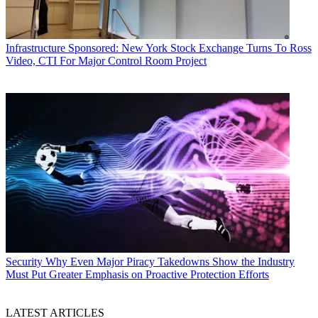
Infrastructure
Sponsored: New York Stock Exchange Turns To Ross
Video, CTI For Major Control Room Project
Security
Why Even Major Piracy Takedowns Show the Industry
Must Put Greater Emphasis on Proactive Protection Efforts
LATEST ARTICLES