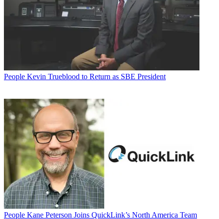
People
Kevin Trueblood to Return as SBE President
People
Kane Peterson Joins QuickLink’s North America Team