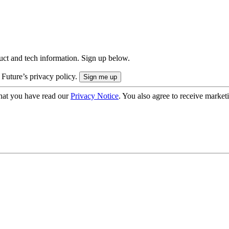
uct and tech information. Sign up below.
 Future’s privacy policy.
hat you have read our
Privacy Notice
. You also agree to receive market