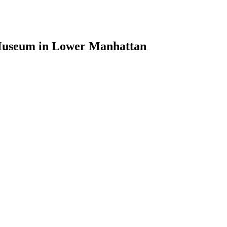
 Museum in Lower Manhattan