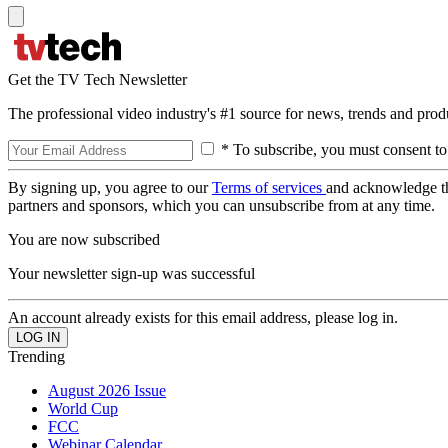
Get the TV Tech Newsletter
The professional video industry's #1 source for news, trends and prod
* To subscribe, you must consent to
By signing up, you agree to our
Terms of services
and acknowledge t
partners and sponsors, which you can unsubscribe from at any time.
You are now subscribed
Your newsletter sign-up was successful
An account already exists for this email address, please log in.
Trending
August 2026 Issue
World Cup
FCC
Webinar Calendar