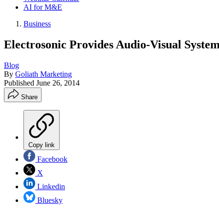
AI for M&E
Business
Electrosonic Provides Audio-Visual Syst
Blog
By
Goliath Marketing
Published
June 26, 2014
Share
Copy link
Facebook
X
Linkedin
Bluesky