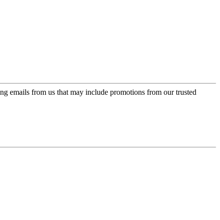
ing emails from us that may include promotions from our trusted