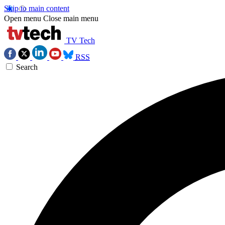
Skip to main content
Open menu
Close main menu
TV Tech
RSS
Search