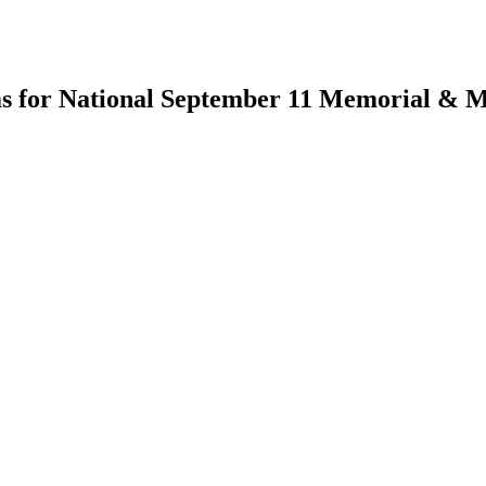
ems for National September 11 Memorial &