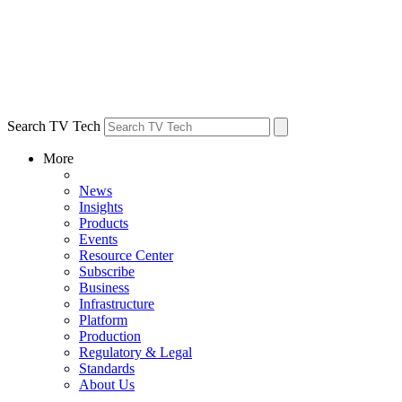
Search TV Tech
More
News
Insights
Products
Events
Resource Center
Subscribe
Business
Infrastructure
Platform
Production
Regulatory & Legal
Standards
About Us