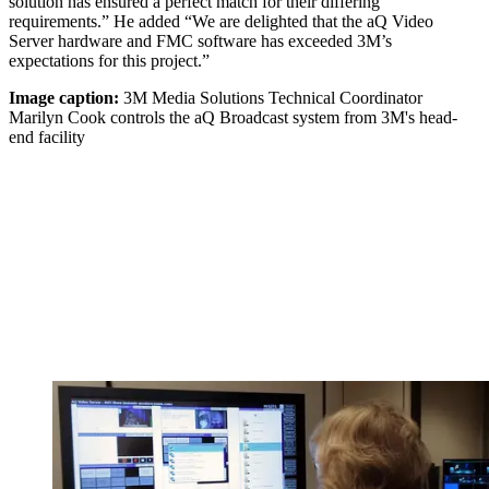
solution has ensured a perfect match for their differing
requirements.” He added “We are delighted that the aQ Video
Server hardware and FMC software has exceeded 3M’s
expectations for this project.”
Image caption:
3M Media Solutions Technical Coordinator
Marilyn Cook controls the aQ Broadcast system from 3M's head-
end facility