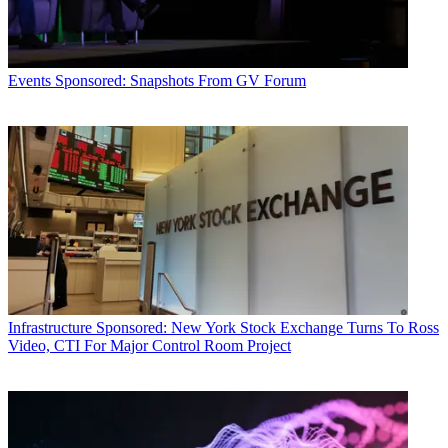
Events
Sponsored: Snapshots From GV Forum
Infrastructure
Sponsored: New York Stock Exchange Turns To Ross
Video, CTI For Major Control Room Project