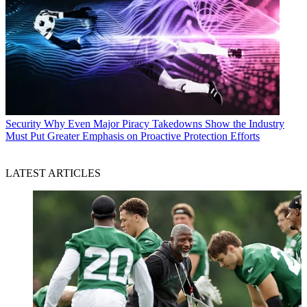
Security
Why Even Major Piracy Takedowns Show the Industry
Must Put Greater Emphasis on Proactive Protection Efforts
LATEST ARTICLES