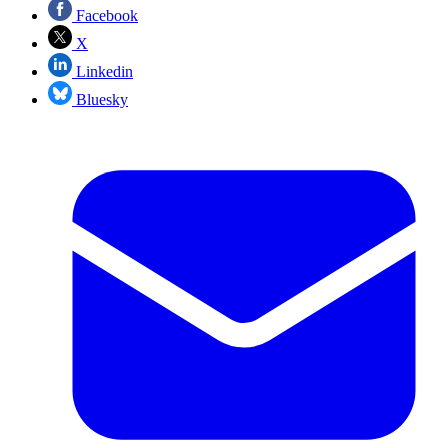
Facebook
X
Linkedin
Bluesky