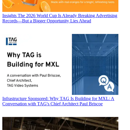
Insights
The 2026 World Cup Is Already Breaking Advertising
Records—But a Bigger Opportunity Lies Ahead
Infrastructure
Sponsored: Why TAG Is Building for MXL: A
Conversation with TAG's Chief Architect Paul Briscoe