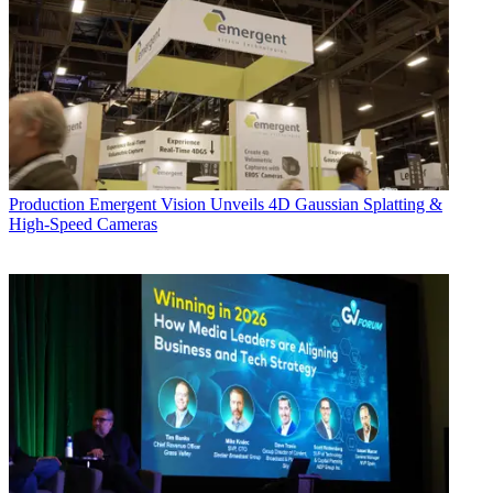
Production
Emergent Vision Unveils 4D Gaussian Splatting &
High-Speed Cameras