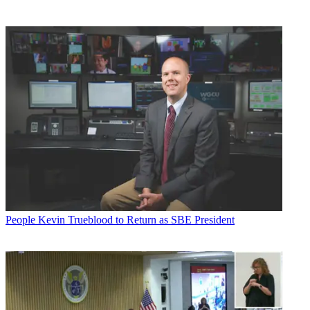
People
Kevin Trueblood to Return as SBE President