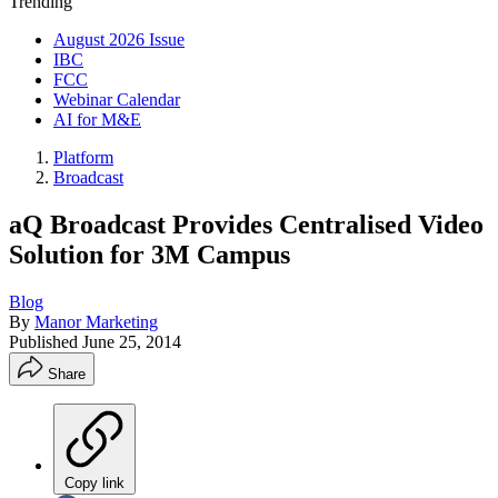
Trending
August 2026 Issue
IBC
FCC
Webinar Calendar
AI for M&E
Platform
Broadcast
aQ Broadcast Provides Centralised Video
Solution for 3M Campus
Blog
By
Manor Marketing
Published
June 25, 2014
Share
Copy link