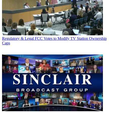
Regulatory & Legal
FCC Votes to Modify TV Station Ownership
Caps