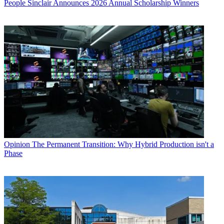
People
Sinclair Announces 2026 Annual Scholarship Winners
Opinion
The Permanent Transition: Why Hybrid Production isn't a
Phase