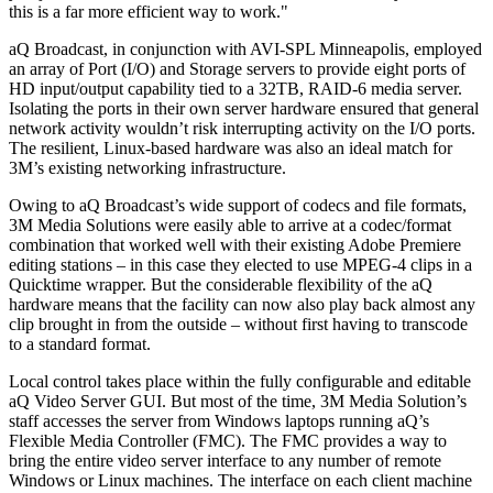
this is a far more efficient way to work."
aQ Broadcast, in conjunction with AVI-SPL Minneapolis, employed
an array of Port (I/O) and Storage servers to provide eight ports of
HD input/output capability tied to a 32TB, RAID-6 media server.
Isolating the ports in their own server hardware ensured that general
network activity wouldn’t risk interrupting activity on the I/O ports.
The resilient, Linux-based hardware was also an ideal match for
3M’s existing networking infrastructure.
Owing to aQ Broadcast’s wide support of codecs and file formats,
3M Media Solutions were easily able to arrive at a codec/format
combination that worked well with their existing Adobe Premiere
editing stations – in this case they elected to use MPEG-4 clips in a
Quicktime wrapper. But the considerable flexibility of the aQ
hardware means that the facility can now also play back almost any
clip brought in from the outside – without first having to transcode
to a standard format.
Local control takes place within the fully configurable and editable
aQ Video Server GUI. But most of the time, 3M Media Solution’s
staff accesses the server from Windows laptops running aQ’s
Flexible Media Controller (FMC). The FMC provides a way to
bring the entire video server interface to any number of remote
Windows or Linux machines. The interface on each client machine