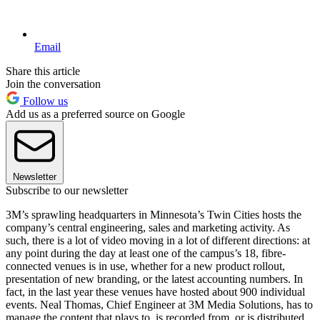
Email
Share this article
Join the conversation
Follow us
Add us as a preferred source on Google
Newsletter
Subscribe to our newsletter
3M’s sprawling headquarters in Minnesota’s Twin Cities hosts the
company’s central engineering, sales and marketing activity. As
such, there is a lot of video moving in a lot of different directions: at
any point during the day at least one of the campus’s 18, fibre-
connected venues is in use, whether for a new product rollout,
presentation of new branding, or the latest accounting numbers. In
fact, in the last year these venues have hosted about 900 individual
events. Neal Thomas, Chief Engineer at 3M Media Solutions, has to
manage the content that plays to, is recorded from, or is distributed