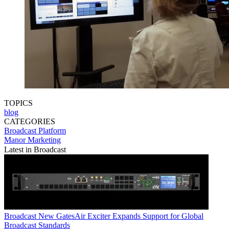
TOPICS
blog
CATEGORIES
Broadcast
Platform
Manor Marketing
Latest in Broadcast
Broadcast
New GatesAir Exciter Expands Support for Global
Broadcast Standards