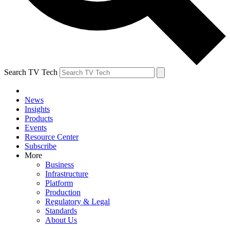
Search TV Tech
News
Insights
Products
Events
Resource Center
Subscribe
More
Business
Infrastructure
Platform
Production
Regulatory & Legal
Standards
About Us