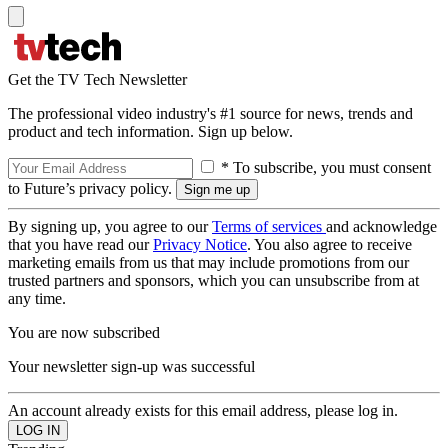
Get the TV Tech Newsletter
The professional video industry's #1 source for news, trends and
product and tech information. Sign up below.
* To subscribe, you must consent
to Future’s privacy policy.
By signing up, you agree to our
Terms of services
and acknowledge
that you have read our
Privacy Notice
. You also agree to receive
marketing emails from us that may include promotions from our
trusted partners and sponsors, which you can unsubscribe from at
any time.
You are now subscribed
Your newsletter sign-up was successful
An account already exists for this email address, please log in.