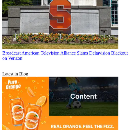
Broadcast
American Television Alliance Slams Deltavision Blackout
on Verizon
Latest in Blog