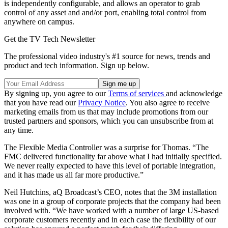
is independently configurable, and allows an operator to grab
control of any asset and and/or port, enabling total control from
anywhere on campus.
Get the TV Tech Newsletter
The professional video industry's #1 source for news, trends and
product and tech information. Sign up below.
By signing up, you agree to our
Terms of services
and acknowledge
that you have read our
Privacy Notice
. You also agree to receive
marketing emails from us that may include promotions from our
trusted partners and sponsors, which you can unsubscribe from at
any time.
The Flexible Media Controller was a surprise for Thomas. “The
FMC delivered functionality far above what I had initially specified.
We never really expected to have this level of portable integration,
and it has made us all far more productive.”
Neil Hutchins, aQ Broadcast’s CEO, notes that the 3M installation
was one in a group of corporate projects that the company had been
involved with. “We have worked with a number of large US-based
corporate customers recently and in each case the flexibility of our