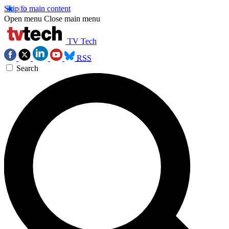
Skip to main content
Open menu
Close main menu
TV Tech
RSS
Search