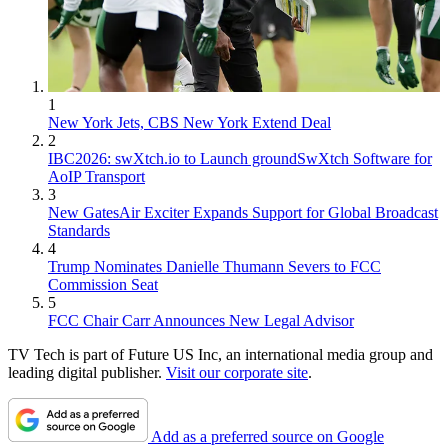
1
New York Jets, CBS New York Extend Deal
2
IBC2026: swXtch.io to Launch groundSwXtch Software for
AoIP Transport
3
New GatesAir Exciter Expands Support for Global Broadcast
Standards
4
Trump Nominates Danielle Thumann Severs to FCC
Commission Seat
5
FCC Chair Carr Announces New Legal Advisor
TV Tech is part of Future US Inc, an international media group and
leading digital publisher.
Visit our corporate site
.
Add as a preferred source on Google