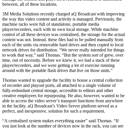
between, all of these locations.
3M Media Solutions recently charged aQ Broadcast with improving
the way this video content and activity is managed. Previously, the
machine racks were full of standalone, portable media
player/recorders, each with its own local storage. While machine
control of all these devices was centralised, the storage for the actual
content was not. Instead, these files had to be pulled manually from
each of the units via removable hard drives and then copied to local
network drives for distribution. “We never really intended for things
to work that way,” said Thomas. “But the system sort of grew, over
time, out of necessity. Before we knew it, we had a stack of these
player/recorders, and we were getting a lot of exercise running
around with the portable flash drives that live on those units.”
Thomas wanted to upgrade the facility to house a central collection
of recorder and playout ports, all attached to a single volume of
fully-redundant central storage, accessible to editors and other
creative employees for repurposing. He also, however, wanted to be
able to access the video server’s transport functions from anywhere
in the facility. aQ Broadcast’s Video Server platform served as a
perfect, and inexpensive, solution for such a requirement.
“A centralised system makes everything easier” said Thomas. “If
you just look at the number of devices now in the rack, you can see