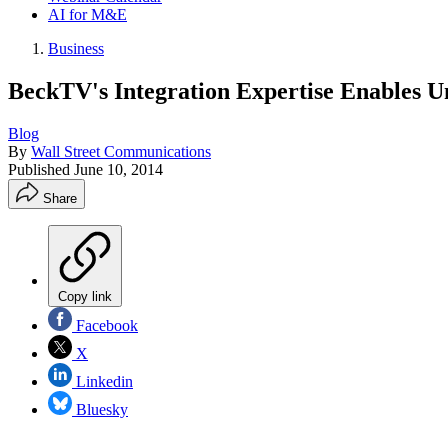
AI for M&E
Business
BeckTV's Integration Expertise Enables Un
Blog
By
Wall Street Communications
Published
June 10, 2014
Share
Copy link
Facebook
X
Linkedin
Bluesky