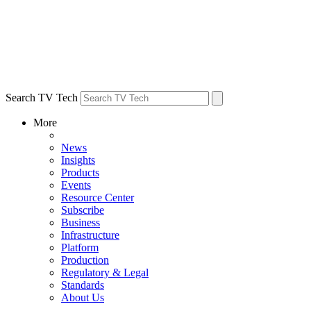
Search TV Tech
More
News
Insights
Products
Events
Resource Center
Subscribe
Business
Infrastructure
Platform
Production
Regulatory & Legal
Standards
About Us