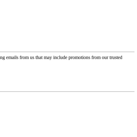
ing emails from us that may include promotions from our trusted