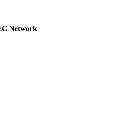
 SEC Network