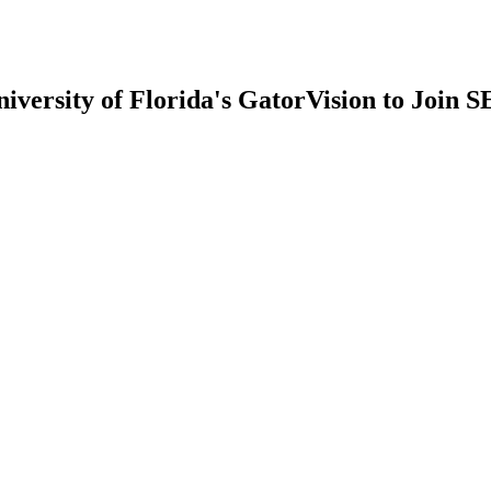
iversity of Florida's GatorVision to Join