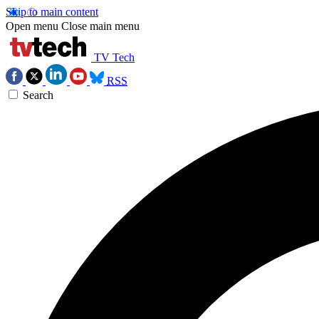
Skip to main content
Open menu
Close main menu
TV Tech
RSS
Search