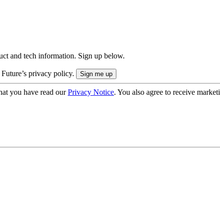
uct and tech information. Sign up below.
 Future’s privacy policy.
hat you have read our
Privacy Notice
. You also agree to receive market