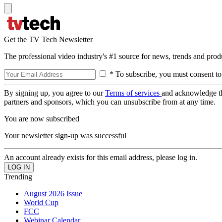
Get the TV Tech Newsletter
The professional video industry's #1 source for news, trends and prod
* To subscribe, you must consent to
By signing up, you agree to our
Terms of services
and acknowledge t
partners and sponsors, which you can unsubscribe from at any time.
You are now subscribed
Your newsletter sign-up was successful
An account already exists for this email address, please log in.
Trending
August 2026 Issue
World Cup
FCC
Webinar Calendar