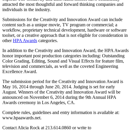
attracted the most thoughtful and forward thinking companies and
individuals in the industry.
Submissions for the Creativity and Innovation Award can include
content such as a unique movie, TV program or commercial; a
workflow, proprietary technical development, hardware or software
toolset, or a creative approach that is not eligible for consideration in
other
HPA Awards
categories.
In addition to the Creativity and Innovation Award, the HPA Awards
honor important post production categories including: Outstanding
Color Grading, Editing, Sound and Visual Effects for feature film,
television and commercials, as well as the coveted Engineering
Excellence Award.
The submission period for the Creativity and Innovation Award is
May 16, 2014 through June 20, 2014. Judging is set for early
August. Winners of the Creativity and Innovation Award will be
announced on November 6, 2014 during the 9th Annual HPA
Awards ceremony in Los Angeles, CA.
Complete rules, guidelines and entry information is available at:
www.hpaawards.net.
Contact Alicia Rock at 213.614.0860 or write to