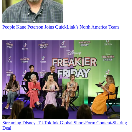
People
Kane Peterson Joins QuickLink’s North America Team
Streaming
Disney, TikTok Ink Global Short-Form Content-Sharing
Deal