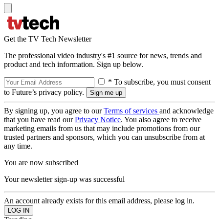
Get the TV Tech Newsletter
The professional video industry's #1 source for news, trends and
product and tech information. Sign up below.
* To subscribe, you must consent
to Future’s privacy policy.
By signing up, you agree to our
Terms of services
and acknowledge
that you have read our
Privacy Notice
. You also agree to receive
marketing emails from us that may include promotions from our
trusted partners and sponsors, which you can unsubscribe from at
any time.
You are now subscribed
Your newsletter sign-up was successful
An account already exists for this email address, please log in.