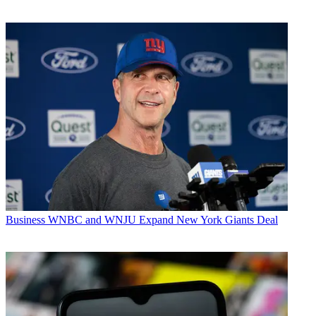
Business
WNBC and WNJU Expand New York Giants Deal