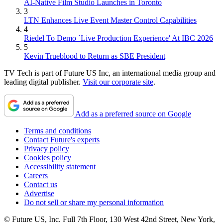
AI-Native Film Studio Launches in Toronto
3
LTN Enhances Live Event Master Control Capabilities
4
Riedel To Demo `Live Production Experience' At IBC 2026
5
Kevin Trueblood to Return as SBE President
TV Tech is part of Future US Inc, an international media group and
leading digital publisher.
Visit our corporate site
.
Add as a preferred source on Google
Terms and conditions
Contact Future's experts
Privacy policy
Cookies policy
Accessibility statement
Careers
Contact us
Advertise
Do not sell or share my personal information
© Future US, Inc. Full 7th Floor, 130 West 42nd Street, New York,