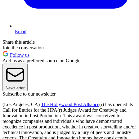
Email
Share this article
Join the conversation
Follow us
Add us as a preferred source on Google
Newsletter
Subscribe to our newsletter
(Los Angeles, CA)
The Hollywood Post Alliance
(r) has opened its
Call for Entries for the HPA(r) Judges Award for Creativity and
Innovation in Post Production. This award was conceived to
recognize companies and individuals who have demonstrated
excellence in post production, whether in creative storytelling and/or
technical innovation, and is judged by a jury of peers and industry
experts. The Creativity and Innovation honors have consistently