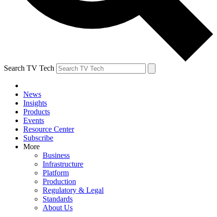
Search TV Tech
News
Insights
Products
Events
Resource Center
Subscribe
More
Business
Infrastructure
Platform
Production
Regulatory & Legal
Standards
About Us