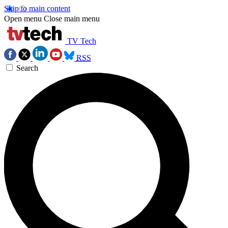
Skip to main content
Open menu
Close main menu
TV Tech
RSS
Search