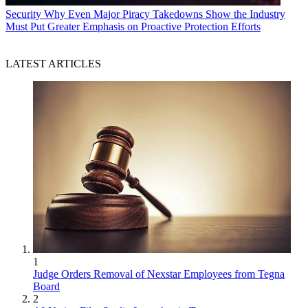
Security
Why Even Major Piracy Takedowns Show the Industry
Must Put Greater Emphasis on Proactive Protection Efforts
LATEST ARTICLES
1
Judge Orders Removal of Nexstar Employees from Tegna
Board
2