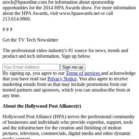
arock@hpaonline.com for information about sponsorship
opportunities for the 2014 HPA Awards show. For more information
about the HPA Awards, visit www.hpaawards.net or call
213.614.0860.
# # #
Get the TV Tech Newsletter
The professional video industry's #1 source for news, trends and
product and tech information. Sign up below.
By signing up, you agree to our
Terms of services
and acknowledge
that you have read our
Privacy Notice
. You also agree to receive
marketing emails from us that may include promotions from our
trusted partners and sponsors, which you can unsubscribe from at
any time.
About the Hollywood Post Alliance(r)
Hollywood Post Alliance (HPA) serves the professional community
of businesses and individuals who provide expertise, support, tools
and the infrastructure for the creation and finishing of motion
pictures, television, commercials, digital media and other dynamic
media content.