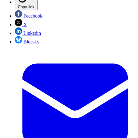
Copy link
Facebook
X
Linkedin
Bluesky