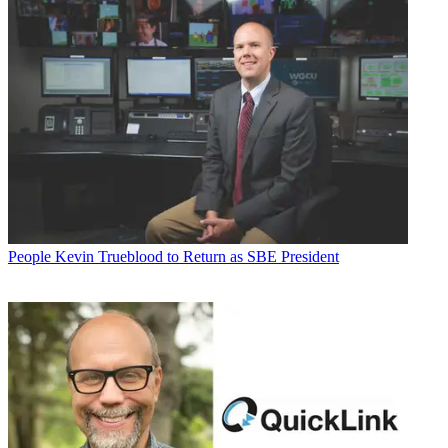
People
Kevin Trueblood to Return as SBE President