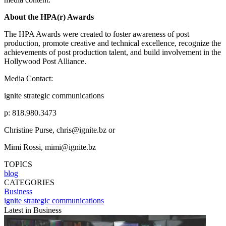
About the HPA(r) Awards
The HPA Awards were created to foster awareness of post
production, promote creative and technical excellence, recognize the
achievements of post production talent, and build involvement in the
Hollywood Post Alliance.
Media Contact:
ignite strategic communications
p: 818.980.3473
Christine Purse, chris@ignite.bz or
Mimi Rossi, mimi@ignite.bz
TOPICS
blog
CATEGORIES
Business
ignite strategic communications
Latest in Business