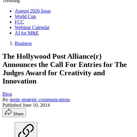
Trending
August 2026 Issue
World Cup
FCC
Webinar Calendar
AI for M&E
Business
The Hollywood Post Alliance(r)
Announces the Call For Entries for The
Judges Award for Creativity and
Innovation
Blog
By
ignite strategic communications
Published
June 10, 2014
Share