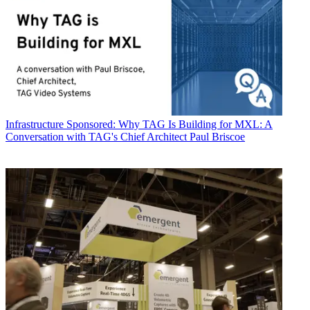
Infrastructure
Sponsored: Why TAG Is Building for MXL: A
Conversation with TAG's Chief Architect Paul Briscoe