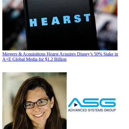
Mergers & Acquisitions
Hearst Acquires Disney’s 50% Stake in
A+E Global Media for $1.2 Billion