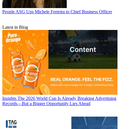
People
ASG Ups Michele Ferreira to Chief Business Officer
Latest in Blog
Insights
The 2026 World Cup Is Already Breaking Advertising
Records—But a Bigger Opportunity Lies Ahead