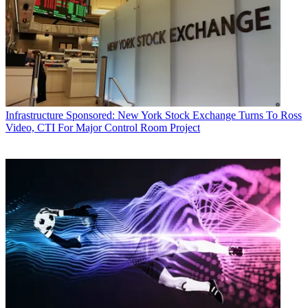
Infrastructure
Sponsored: New York Stock Exchange Turns To Ross
Video, CTI For Major Control Room Project