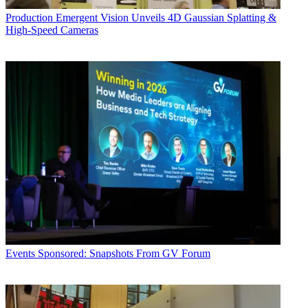
Production
Emergent Vision Unveils 4D Gaussian Splatting &
High-Speed Cameras
Events
Sponsored: Snapshots From GV Forum