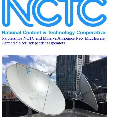
Partnerships
NCTC and Minerva Announce New Middleware
Partnership for Independent Operators