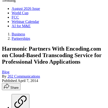
Trending
August 2026 Issue
World Cup
FCC
Webinar Calendar
AI for M&E
Business
Partnerships
Harmonic Partners With Encoding.com
on Cloud-Based Transcoding Service for
Professional Video Applications
Blog
By
202 Communications
Published
April 7, 2014
Share