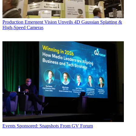
Production
Emergent Vision Unveils 4D Gaussian Splatting &
High-Speed Cameras
Events
Sponsored: Snapshots From GV Forum