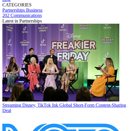
CATEGORIES
Partnerships
Business
202 Communications
Latest in Partnerships
Streaming
Disney, TikTok Ink Global Short-Form Content-Sharing
Deal