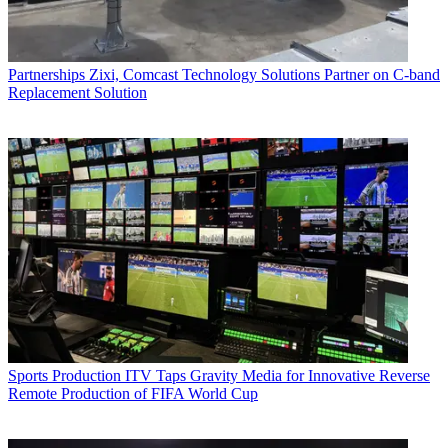
Partnerships
Zixi, Comcast Technology Solutions Partner on C-band
Replacement Solution
Sports Production
ITV Taps Gravity Media for Innovative Reverse
Remote Production of FIFA World Cup