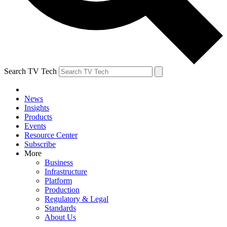
Search TV Tech
News
Insights
Products
Events
Resource Center
Subscribe
More
Business
Infrastructure
Platform
Production
Regulatory & Legal
Standards
About Us