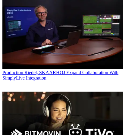
Production
Riedel, SKAARHOJ Expand Collaboration With
SimplyLive Integration