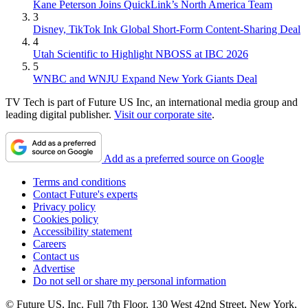
Kane Peterson Joins QuickLink’s North America Team
3
Disney, TikTok Ink Global Short-Form Content-Sharing Deal
4
Utah Scientific to Highlight NBOSS at IBC 2026
5
WNBC and WNJU Expand New York Giants Deal
TV Tech is part of Future US Inc, an international media group and
leading digital publisher.
Visit our corporate site
.
Add as a preferred source on Google
Terms and conditions
Contact Future's experts
Privacy policy
Cookies policy
Accessibility statement
Careers
Contact us
Advertise
Do not sell or share my personal information
© Future US, Inc. Full 7th Floor, 130 West 42nd Street, New York,