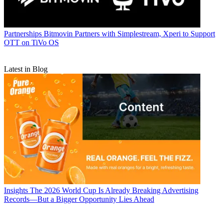
Partnerships
Bitmovin Partners with Simplestream, Xperi to Support
OTT on TiVo OS
Latest in Blog
Insights
The 2026 World Cup Is Already Breaking Advertising
Records—But a Bigger Opportunity Lies Ahead