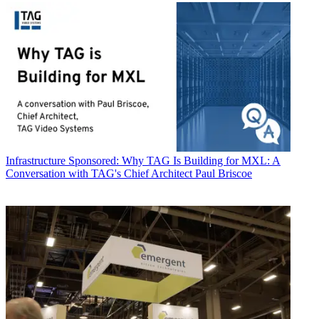
Infrastructure
Sponsored: Why TAG Is Building for MXL: A
Conversation with TAG's Chief Architect Paul Briscoe