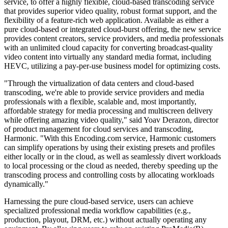
service, to offer a highly flexible, cloud-based transcoding service
that provides superior video quality, robust format support, and the
flexibility of a feature-rich web application. Available as either a
pure cloud-based or integrated cloud-burst offering, the new service
provides content creators, service providers, and media professionals
with an unlimited cloud capacity for converting broadcast-quality
video content into virtually any standard media format, including
HEVC, utilizing a pay-per-use business model for optimizing costs.
"Through the virtualization of data centers and cloud-based
transcoding, we're able to provide service providers and media
professionals with a flexible, scalable and, most importantly,
affordable strategy for media processing and multiscreen delivery
while offering amazing video quality," said Yoav Derazon, director
of product management for cloud services and transcoding,
Harmonic. "With this Encoding.com service, Harmonic customers
can simplify operations by using their existing presets and profiles
either locally or in the cloud, as well as seamlessly divert workloads
to local processing or the cloud as needed, thereby speeding up the
transcoding process and controlling costs by allocating workloads
dynamically."
Harnessing the pure cloud-based service, users can achieve
specialized professional media workflow capabilities (e.g.,
production, playout, DRM, etc.) without actually operating any