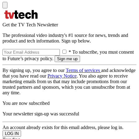
Get the TV Tech Newsletter
The professional video industry's #1 source for news, trends and
product and tech information. Sign up below.
* To subscribe, you must consent
to Future’s privacy policy.
By signing up, you agree to our
Terms of services
and acknowledge
that you have read our
Privacy Notice
. You also agree to receive
marketing emails from us that may include promotions from our
trusted partners and sponsors, which you can unsubscribe from at
any time.
You are now subscribed
Your newsletter sign-up was successful
An account already exists for this email address, please log in.