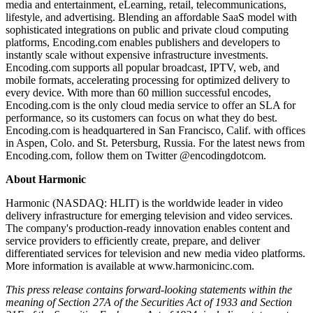
media and entertainment, eLearning, retail, telecommunications,
lifestyle, and advertising. Blending an affordable SaaS model with
sophisticated integrations on public and private cloud computing
platforms, Encoding.com enables publishers and developers to
instantly scale without expensive infrastructure investments.
Encoding.com supports all popular broadcast, IPTV, web, and
mobile formats, accelerating processing for optimized delivery to
every device. With more than 60 million successful encodes,
Encoding.com is the only cloud media service to offer an SLA for
performance, so its customers can focus on what they do best.
Encoding.com is headquartered in San Francisco, Calif. with offices
in Aspen, Colo. and St. Petersburg, Russia. For the latest news from
Encoding.com, follow them on Twitter @encodingdotcom.
About Harmonic
Harmonic (NASDAQ: HLIT) is the worldwide leader in video
delivery infrastructure for emerging television and video services.
The company's production-ready innovation enables content and
service providers to efficiently create, prepare, and deliver
differentiated services for television and new media video platforms.
More information is available at www.harmonicinc.com.
This press release contains forward-looking statements within the
meaning of Section 27A of the Securities Act of 1933 and Section