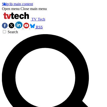
Skip to main content
Open menu
Close main menu
TV Tech
RSS
Search