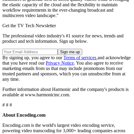
the elastic capacity of the cloud and the flexibility to maintain
workflow requirements in the ever-changing broadcast and
multiscreen video landscape."
Get the TV Tech Newsletter
The professional video industry's #1 source for news, trends and
product and tech information. Sign up below.
By signing up, you agree to our
Terms of services
and acknowledge
that you have read our
Privacy Notice
. You also agree to receive
marketing emails from us that may include promotions from our
trusted partners and sponsors, which you can unsubscribe from at
any time.
Further information about Harmonic and the company's products is
available at www.harmonicinc.com.
# # #
About Encoding.com
Encoding.com is the world's largest video encoding service,
powering video transcoding for 3,000+ leading companies across