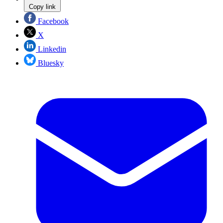
Copy link
Facebook
X
Linkedin
Bluesky