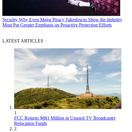
Security
Why Even Major Piracy Takedowns Show the Industry
Must Put Greater Emphasis on Proactive Protection Efforts
LATEST ARTICLES
1
FCC Returns $881 Million in Unused TV Broadcaster
Relocation Funds
2