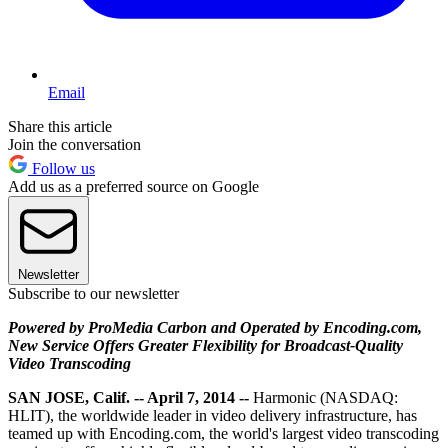
Email
Share this article
Join the conversation
Follow us
Add us as a preferred source on Google
Newsletter
Subscribe to our newsletter
Powered by ProMedia Carbon and Operated by Encoding.com,
New Service Offers Greater Flexibility for Broadcast-Quality
Video Transcoding
SAN JOSE, Calif. -- April 7, 2014 --
Harmonic (NASDAQ:
HLIT), the worldwide leader in video delivery infrastructure, has
teamed up with Encoding.com, the world's largest video transcoding