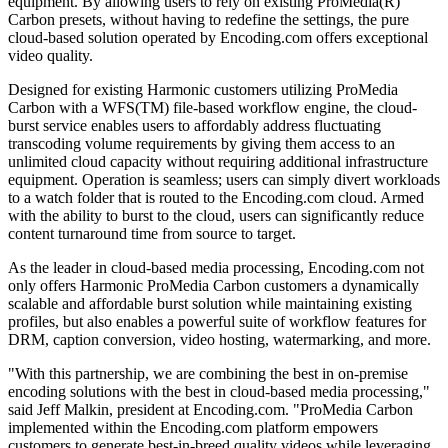
equipment. By allowing users to rely on existing ProMedia(R)
Carbon presets, without having to redefine the settings, the pure
cloud-based solution operated by Encoding.com offers exceptional
video quality.
Designed for existing Harmonic customers utilizing ProMedia
Carbon with a WFS(TM) file-based workflow engine, the cloud-
burst service enables users to affordably address fluctuating
transcoding volume requirements by giving them access to an
unlimited cloud capacity without requiring additional infrastructure
equipment. Operation is seamless; users can simply divert workloads
to a watch folder that is routed to the Encoding.com cloud. Armed
with the ability to burst to the cloud, users can significantly reduce
content turnaround time from source to target.
As the leader in cloud-based media processing, Encoding.com not
only offers Harmonic ProMedia Carbon customers a dynamically
scalable and affordable burst solution while maintaining existing
profiles, but also enables a powerful suite of workflow features for
DRM, caption conversion, video hosting, watermarking, and more.
"With this partnership, we are combining the best in on-premise
encoding solutions with the best in cloud-based media processing,"
said Jeff Malkin, president at Encoding.com. "ProMedia Carbon
implemented within the Encoding.com platform empowers
customers to generate best-in-breed quality videos while leveraging