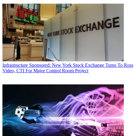
Infrastructure
Sponsored: New York Stock Exchange Turns To Ross
Video, CTI For Major Control Room Project