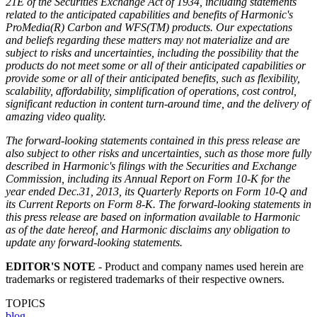
21E of the Securities Exchange Act of 1934, including statements
related to the anticipated capabilities and benefits of Harmonic's
ProMedia(R) Carbon and WFS(TM) products. Our expectations
and beliefs regarding these matters may not materialize and are
subject to risks and uncertainties, including the possibility that the
products do not meet some or all of their anticipated capabilities or
provide some or all of their anticipated benefits, such as flexibility,
scalability, affordability, simplification of operations, cost control,
significant reduction in content turn-around time, and the delivery of
amazing video quality.
The forward-looking statements contained in this press release are
also subject to other risks and uncertainties, such as those more fully
described in Harmonic's filings with the Securities and Exchange
Commission, including its Annual Report on Form 10-K for the
year ended Dec.31, 2013, its Quarterly Reports on Form 10-Q and
its Current Reports on Form 8-K. The forward-looking statements in
this press release are based on information available to Harmonic
as of the date hereof, and Harmonic disclaims any obligation to
update any forward-looking statements.
EDITOR'S NOTE
- Product and company names used herein are
trademarks or registered trademarks of their respective owners.
TOPICS
blog