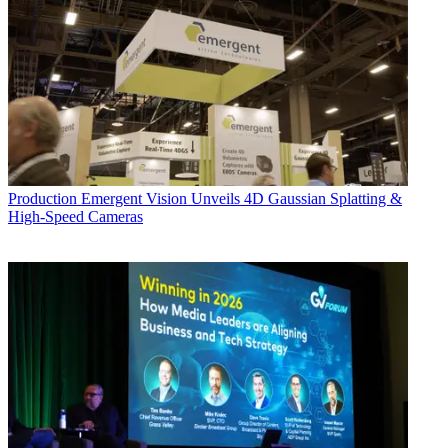
Production
Emergent Vision Unveils 4D Gaussian Splatting &
High-Speed Cameras