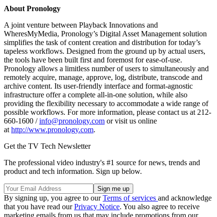
About Pronology
A joint venture between Playback Innovations and
WheresMyMedia, Pronology’s Digital Asset Management solution
simplifies the task of content creation and distribution for today’s
tapeless workflows. Designed from the ground up by actual users,
the tools have been built first and foremost for ease-of-use.
Pronology allows a limitless number of users to simultaneously and
remotely acquire, manage, approve, log, distribute, transcode and
archive content. Its user-friendly interface and format-agnostic
infrastructure offer a complete all-in-one solution, while also
providing the flexibility necessary to accommodate a wide range of
possible workfl­ows. For more information, please contact us at 212-
660-1600 /
info@pronology.com
or visit us online
at
http://www.pronology.com
.
Get the TV Tech Newsletter
The professional video industry's #1 source for news, trends and
product and tech information. Sign up below.
By signing up, you agree to our
Terms of services
and acknowledge
that you have read our
Privacy Notice
. You also agree to receive
marketing emails from us that may include promotions from our