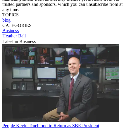
trusted partners and sponsors, which you can unsubscribe from at
any time.
TOPICS
blog
CATEGORIES
Business
Heather Ball
Latest in Business
People
Kevin Trueblood to Return as SBE President