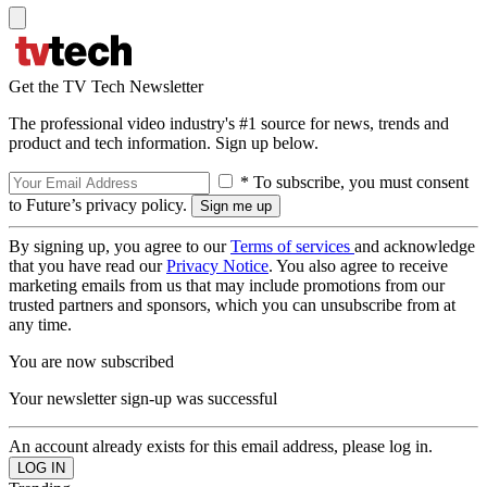
Get the TV Tech Newsletter
The professional video industry's #1 source for news, trends and
product and tech information. Sign up below.
* To subscribe, you must consent
to Future’s privacy policy.
By signing up, you agree to our
Terms of services
and acknowledge
that you have read our
Privacy Notice
. You also agree to receive
marketing emails from us that may include promotions from our
trusted partners and sponsors, which you can unsubscribe from at
any time.
You are now subscribed
Your newsletter sign-up was successful
An account already exists for this email address, please log in.