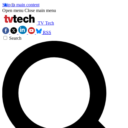
Skip to main content
Open menu
Close main menu
TV Tech
RSS
Search