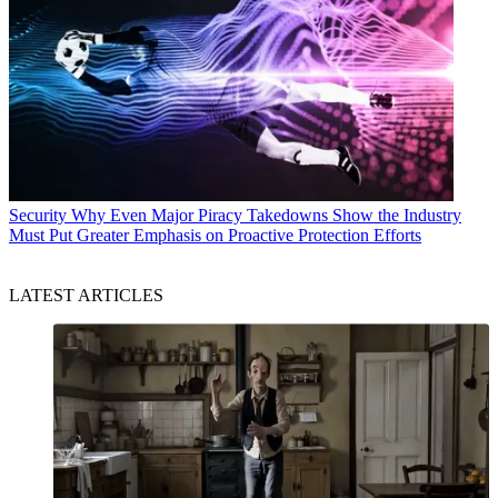
Security
Why Even Major Piracy Takedowns Show the Industry
Must Put Greater Emphasis on Proactive Protection Efforts
LATEST ARTICLES