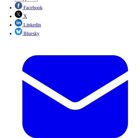
Facebook
X
Linkedin
Bluesky