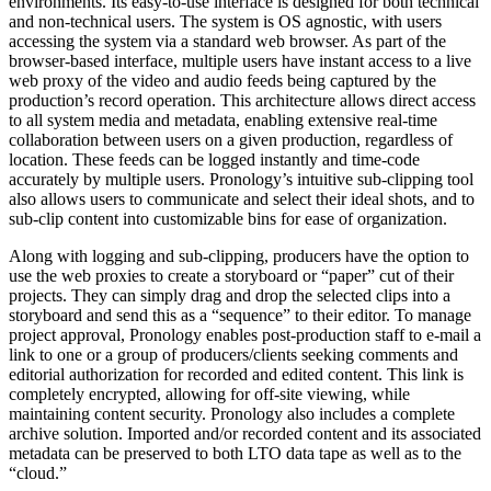
environments. Its easy-to-use interface is designed for both technical
and non-technical users. The system is OS agnostic, with users
accessing the system via a standard web browser. As part of the
browser-based interface, multiple users have instant access to a live
web proxy of the video and audio feeds being captured by the
production’s record operation. This architecture allows direct access
to all system media and metadata, enabling extensive real-time
collaboration between users on a given production, regardless of
location. These feeds can be logged instantly and time-code
accurately by multiple users. Pronology’s intuitive sub-clipping tool
also allows users to communicate and select their ideal shots, and to
sub-clip content into customizable bins for ease of organization.
Along with logging and sub-clipping, producers have the option to
use the web proxies to create a storyboard or “paper” cut of their
projects. They can simply drag and drop the selected clips into a
storyboard and send this as a “sequence” to their editor. To manage
project approval, Pronology enables post-production staff to e-mail a
link to one or a group of producers/clients seeking comments and
editorial authorization for recorded and edited content. This link is
completely encrypted, allowing for off-site viewing, while
maintaining content security. Pronology also includes a complete
archive solution. Imported and/or recorded content and its associated
metadata can be preserved to both LTO data tape as well as to the
“cloud.”