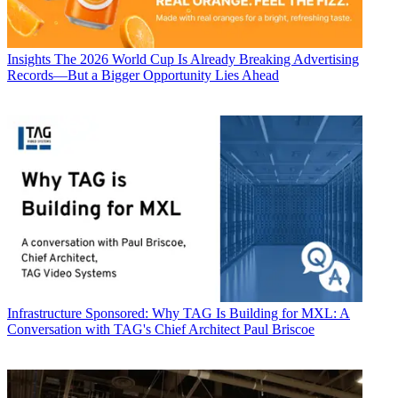
Insights
The 2026 World Cup Is Already Breaking Advertising
Records—But a Bigger Opportunity Lies Ahead
Infrastructure
Sponsored: Why TAG Is Building for MXL: A
Conversation with TAG's Chief Architect Paul Briscoe