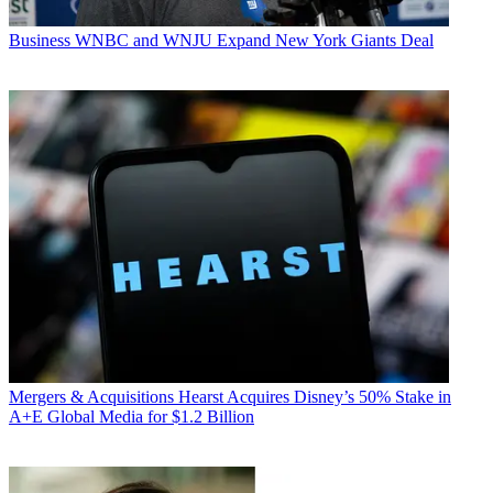
Business
WNBC and WNJU Expand New York Giants Deal
Mergers & Acquisitions
Hearst Acquires Disney’s 50% Stake in
A+E Global Media for $1.2 Billion