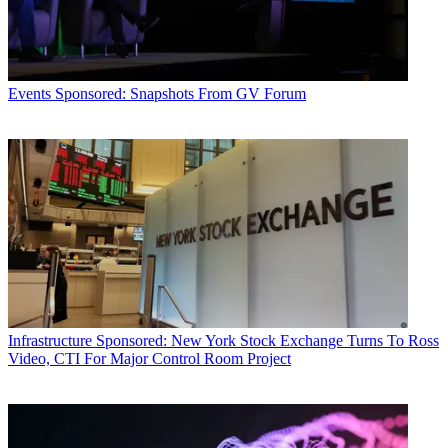
Events
Sponsored: Snapshots From GV Forum
Infrastructure
Sponsored: New York Stock Exchange Turns To Ross
Video, CTI For Major Control Room Project