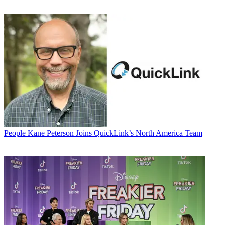
People
Kane Peterson Joins QuickLink’s North America Team