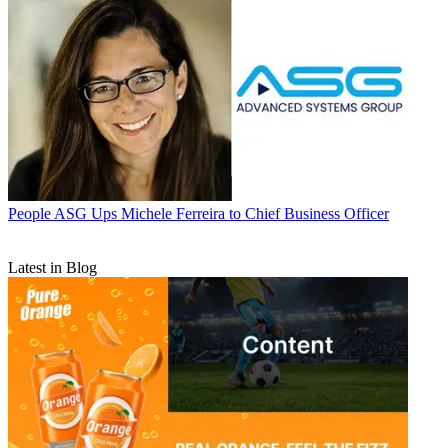
People
ASG Ups Michele Ferreira to Chief Business Officer
Latest in Blog