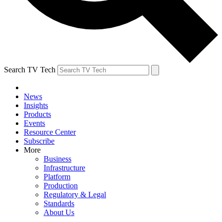
Search TV Tech
News
Insights
Products
Events
Resource Center
Subscribe
More
Business
Infrastructure
Platform
Production
Regulatory & Legal
Standards
About Us