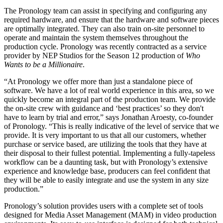
The Pronology team can assist in specifying and configuring any
required hardware, and ensure that the hardware and software pieces
are optimally integrated. They can also train on-site personnel to
operate and maintain the system themselves throughout the
production cycle. Pronology was recently contracted as a service
provider by NEP Studios for the Season 12 production of
Who
Wants to be a Millionaire
.
“At Pronology we offer more than just a standalone piece of
software. We have a lot of real world experience in this area, so we
quickly become an integral part of the production team. We provide
the on-site crew with guidance and ‘best practices’ so they don't
have to learn by trial and error,” says Jonathan Aroesty, co-founder
of Pronology. “This is really indicative of the level of service that we
provide. It is very important to us that all our customers, whether
purchase or service based, are utilizing the tools that they have at
their disposal to their fullest potential. Implementing a fully-tapeless
workflow can be a daunting task, but with Pronology’s extensive
experience and knowledge base, producers can feel confident that
they will be able to easily integrate and use the system in any size
production.”
Pronology’s solution provides users with a complete set of tools
designed for Media Asset Management (MAM) in video production