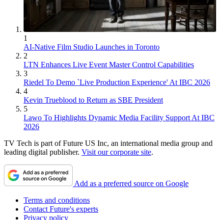
1
AI-Native Film Studio Launches in Toronto
2
LTN Enhances Live Event Master Control Capabilities
3
Riedel To Demo `Live Production Experience' At IBC 2026
4
Kevin Trueblood to Return as SBE President
5
Lawo To Highlights Dynamic Media Facility Support At IBC
2026
TV Tech is part of Future US Inc, an international media group and
leading digital publisher.
Visit our corporate site
.
Add as a preferred source on Google
Terms and conditions
Contact Future's experts
Privacy policy