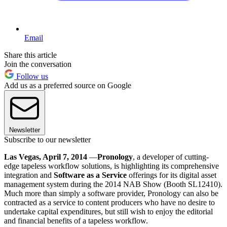
Email
Share this article
Join the conversation
Follow us
Add us as a preferred source on Google
Newsletter
Subscribe to our newsletter
Las Vegas, April 7, 2014
—
Pronology
, a developer of cutting-
edge tapeless workflow solutions, is highlighting its comprehensive
integration and
Software as a Service
offerings for its digital asset
management system during the 2014 NAB Show (Booth SL12410).
Much more than simply a software provider, Pronology can also be
contracted as a service to content producers who have no desire to
undertake capital expenditures, but still wish to enjoy the editorial
and financial benefits of a tapeless workflow.