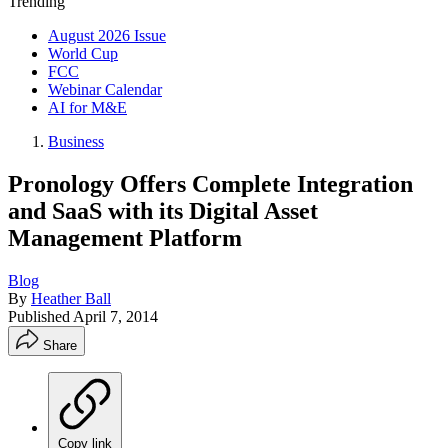
Trending
August 2026 Issue
World Cup
FCC
Webinar Calendar
AI for M&E
Business
Pronology Offers Complete Integration
and SaaS with its Digital Asset
Management Platform
Blog
By
Heather Ball
Published
April 7, 2014
Share
Copy link