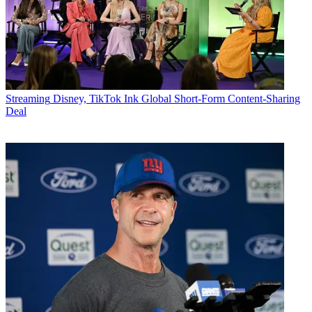
Streaming
Disney, TikTok Ink Global Short-Form Content-Sharing
Deal