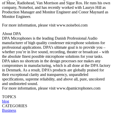
of Muse, Radiohead, Van Morrison and Sigur Ros. He runs his own
company, Noiseboi, and has recently worked with Lauryn Hill as
Production Manager and Monitor Engineer and Conor Maynard as
Monitor Engineer.
For more information, please visit www.noiseboi.com
About DPA
DPA Microphones is the leading Danish Professional Audio
manufacturer of high quality condenser microphone solutions for
professional applications. DPA’s ultimate goal is to provide you –
whether you’re in live sound, recording, theater or broadcast – with
the absolute finest possible microphone solutions for your tasks.
DPA takes no shortcuts in the design processes nor makes any
compromises in manufacturing, which is all done at the DPA factory
in Denmark. As a result, DPA’s products are globally praised for
their exceptional clarity and transparency, unparalleled
specifications, supreme reliability, and above all, pure, uncolored
and undistorted sound.
For more information, please visit www.dpamicrophones.com
TOPICS
blog
CATEGORIES
Business