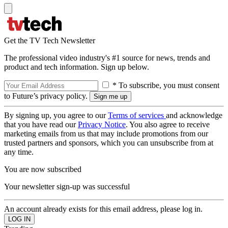
Get the TV Tech Newsletter
The professional video industry's #1 source for news, trends and
product and tech information. Sign up below.
* To subscribe, you must consent
to Future’s privacy policy.
By signing up, you agree to our
Terms of services
and acknowledge
that you have read our
Privacy Notice
. You also agree to receive
marketing emails from us that may include promotions from our
trusted partners and sponsors, which you can unsubscribe from at
any time.
You are now subscribed
Your newsletter sign-up was successful
An account already exists for this email address, please log in.