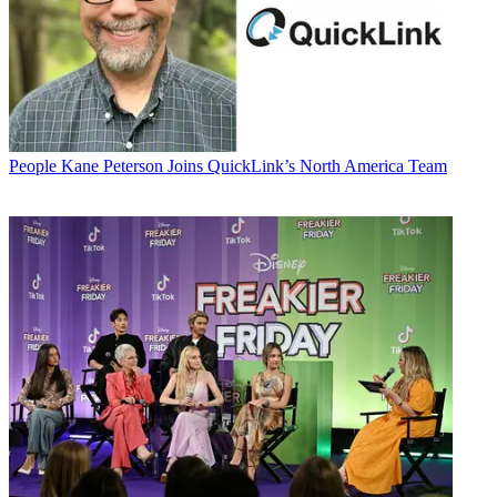
People
Kane Peterson Joins QuickLink’s North America Team