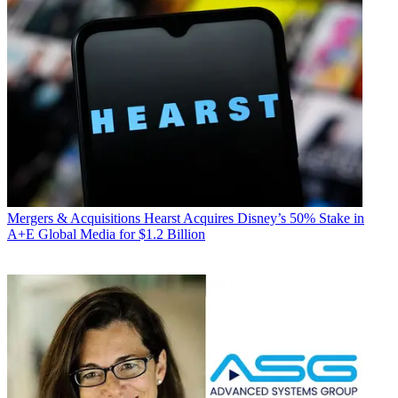
Mergers & Acquisitions
Hearst Acquires Disney’s 50% Stake in
A+E Global Media for $1.2 Billion