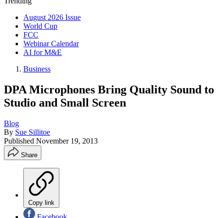
Trending
August 2026 Issue
World Cup
FCC
Webinar Calendar
AI for M&E
Business
DPA Microphones Bring Quality Sound to
Studio and Small Screen
Blog
By
Sue Sillitoe
Published
November 19, 2013
Share
Copy link
Facebook