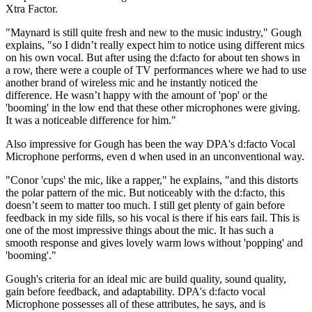
Xtra Factor.
"Maynard is still quite fresh and new to the music industry," Gough
explains, "so I didn’t really expect him to notice using different mics
on his own vocal. But after using the d:facto for about ten shows in
a row, there were a couple of TV performances where we had to use
another brand of wireless mic and he instantly noticed the
difference. He wasn’t happy with the amount of 'pop' or the
'booming' in the low end that these other microphones were giving.
It was a noticeable difference for him."
Also impressive for Gough has been the way DPA's d:facto Vocal
Microphone performs, even d when used in an unconventional way.
"Conor 'cups' the mic, like a rapper," he explains, "and this distorts
the polar pattern of the mic. But noticeably with the d:facto, this
doesn’t seem to matter too much. I still get plenty of gain before
feedback in my side fills, so his vocal is there if his ears fail. This is
one of the most impressive things about the mic. It has such a
smooth response and gives lovely warm lows without 'popping' and
'booming'."
Gough's criteria for an ideal mic are build quality, sound quality,
gain before feedback, and adaptability. DPA's d:facto vocal
Microphone possesses all of these attributes, he says, and is