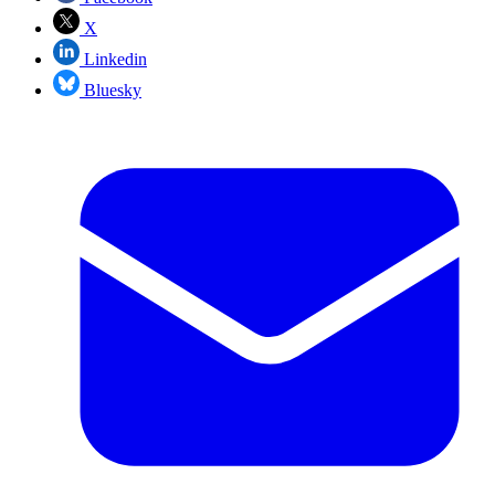
X
Linkedin
Bluesky