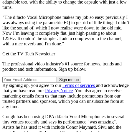
adaptable too, with the ability to change the capsule with just a few
turns.
"The d:facto Vocal Microphone makes my job so easy: previously I
was always using the parametric EQ to get rid of little things I didn’t
like the sound of, which I now realize were down to the old mic.
Now I’m leaving it completely flat, just high-passing to about
125Hz. It couldn’t be simpler: I add a compressor to the channel,
with a nice reverb and I'm done."
Get the TV Tech Newsletter
The professional video industry's #1 source for news, trends and
product and tech information. Sign up below.
By signing up, you agree to our
Terms of services
and acknowledge
that you have read our
Privacy Notice
. You also agree to receive
marketing emails from us that may include promotions from our
trusted partners and sponsors, which you can unsubscribe from at
any time.
Gough has been using DPA d:facto Vocal Microphones in several
tiny venues recently and says its performance "was amazing".
Artists he has used it with include Conor Maynard, Sivu and the