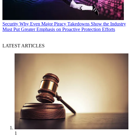
Security
Why Even Major Piracy Takedowns Show the Industry
Must Put Greater Emphasis on Proactive Protection Efforts
LATEST ARTICLES
1