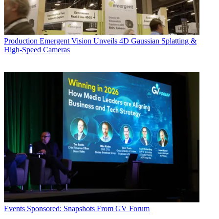
Production
Emergent Vision Unveils 4D Gaussian Splatting &
High-Speed Cameras
Events
Sponsored: Snapshots From GV Forum