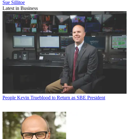
Sue Sillitoe
Latest in Business
People
Kevin Trueblood to Return as SBE President