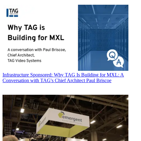
Infrastructure
Sponsored: Why TAG Is Building for MXL: A
Conversation with TAG's Chief Architect Paul Briscoe