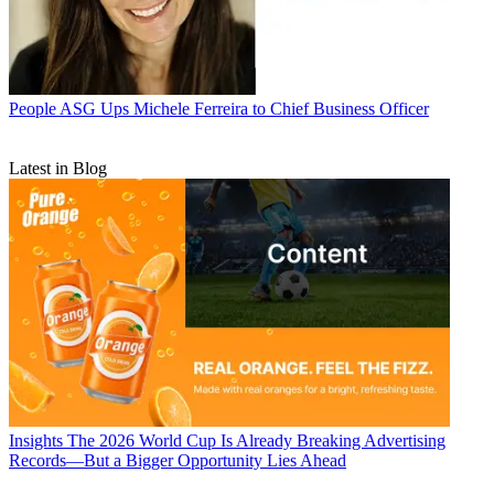
People
ASG Ups Michele Ferreira to Chief Business Officer
Latest in Blog
Insights
The 2026 World Cup Is Already Breaking Advertising
Records—But a Bigger Opportunity Lies Ahead