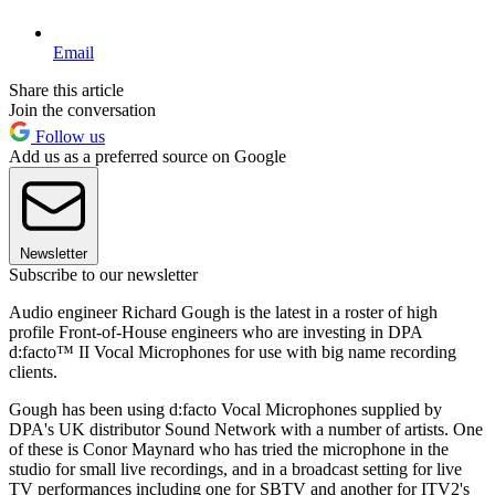
Email
Share this article
Join the conversation
Follow us
Add us as a preferred source on Google
Newsletter
Subscribe to our newsletter
Audio engineer Richard Gough is the latest in a roster of high
profile Front-of-House engineers who are investing in DPA
d:facto™ II Vocal Microphones for use with big name recording
clients.
Gough has been using d:facto Vocal Microphones supplied by
DPA's UK distributor Sound Network with a number of artists. One
of these is Conor Maynard who has tried the microphone in the
studio for small live recordings, and in a broadcast setting for live
TV performances including one for SBTV and another for ITV2's