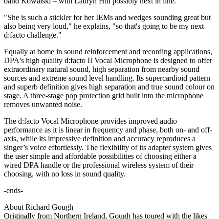
band Kowalski – with Lauryn Hill possibly next in line.
"She is such a stickler for her IEMs and wedges sounding great but
also being very loud," he explains, "so that's going to be my next
d:facto challenge."
Equally at home in sound reinforcement and recording applications,
DPA's high quality d:facto II Vocal Microphone is designed to offer
extraordinary natural sound, high separation from nearby sound
sources and extreme sound level handling. Its supercardioid pattern
and superb definition gives high separation and true sound colour on
stage. A three-stage pop protection grid built into the microphone
removes unwanted noise.
The d:facto Vocal Microphone provides improved audio
performance as it is linear in frequency and phase, both on- and off-
axis, while its impressive definition and accuracy reproduces a
singer’s voice effortlessly. The flexibility of its adapter system gives
the user simple and affordable possibilities of choosing either a
wired DPA handle or the professional wireless system of their
choosing, with no loss in sound quality.
-ends-
About Richard Gough
Originally from Northern Ireland, Gough has toured with the likes