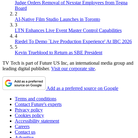
Judge Orders Removal of Nexstar Employees from Tegna
Board
2
AI-Native Film Studio Launches in Toronto
3
LTN Enhances Live Event Master Control Capabilities
4
Riedel To Demo `Live Production Experience' At IBC 2026
5
Kevin Trueblood to Return as SBE President
TV Tech is part of Future US Inc, an international media group and
leading digital publisher.
Visit our corporate site
.
Add as a preferred source on Google
Terms and conditions
Contact Future's experts
Privacy policy
Cookies policy
Accessibility statement
Careers
Contact us
Advertise