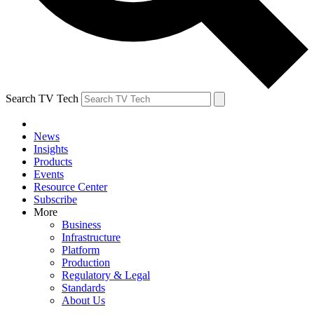
Search TV Tech
News
Insights
Products
Events
Resource Center
Subscribe
More
Business
Infrastructure
Platform
Production
Regulatory & Legal
Standards
About Us