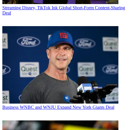
Streaming
Disney, TikTok Ink Global Short-Form Content-Sharing
Deal
Business
WNBC and WNJU Expand New York Giants Deal