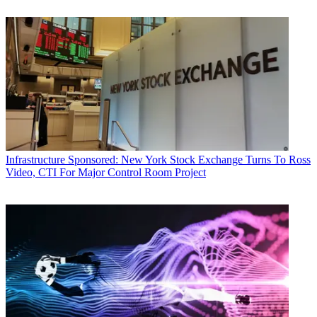
Infrastructure
Sponsored: New York Stock Exchange Turns To Ross
Video, CTI For Major Control Room Project