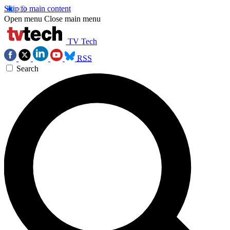
Skip to main content
Open menu
Close main menu
TV Tech
RSS
Search