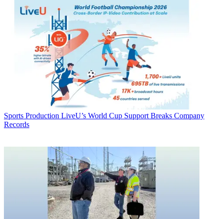
Sports Production
LiveU’s World Cup Support Breaks Company
Records