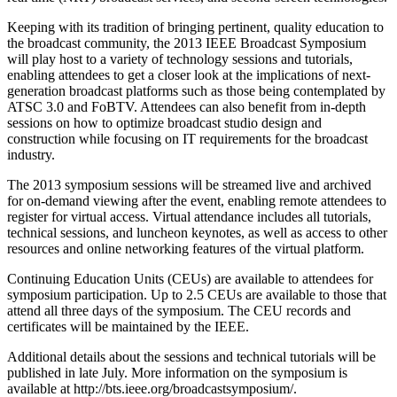
Keeping with its tradition of bringing pertinent, quality education to
the broadcast community, the 2013 IEEE Broadcast Symposium
will play host to a variety of technology sessions and tutorials,
enabling attendees to get a closer look at the implications of next-
generation broadcast platforms such as those being contemplated by
ATSC 3.0 and FoBTV. Attendees can also benefit from in-depth
sessions on how to optimize broadcast studio design and
construction while focusing on IT requirements for the broadcast
industry.
The 2013 symposium sessions will be streamed live and archived
for on-demand viewing after the event, enabling remote attendees to
register for virtual access. Virtual attendance includes all tutorials,
technical sessions, and luncheon keynotes, as well as access to other
resources and online networking features of the virtual platform.
Continuing Education Units (CEUs) are available to attendees for
symposium participation. Up to 2.5 CEUs are available to those that
attend all three days of the symposium. The CEU records and
certificates will be maintained by the IEEE.
Additional details about the sessions and technical tutorials will be
published in late July. More information on the symposium is
available at http://bts.ieee.org/broadcastsymposium/.