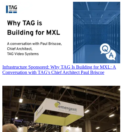
Infrastructure
Sponsored: Why TAG Is Building for MXL: A
Conversation with TAG's Chief Architect Paul Briscoe