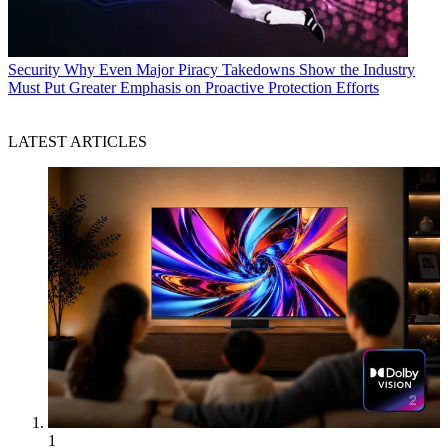
Security
Why Even Major Piracy Takedowns Show the Industry
Must Put Greater Emphasis on Proactive Protection Efforts
LATEST ARTICLES
1