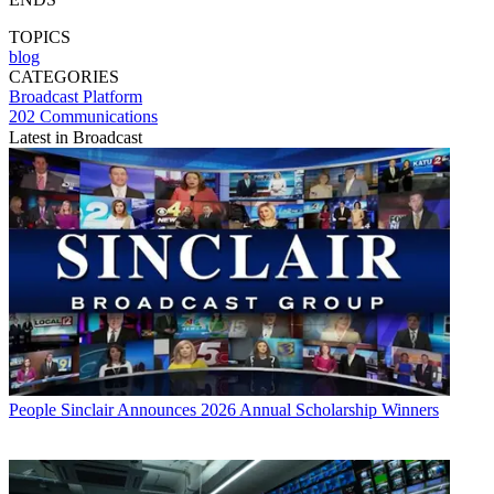
TOPICS
blog
CATEGORIES
Broadcast
Platform
202 Communications
Latest in Broadcast
People
Sinclair Announces 2026 Annual Scholarship Winners