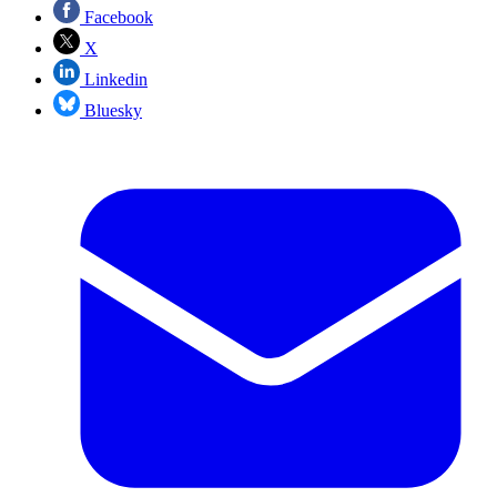
Facebook
X
Linkedin
Bluesky