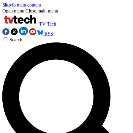
Skip to main content
Open menu
Close main menu
TV Tech
RSS
Search