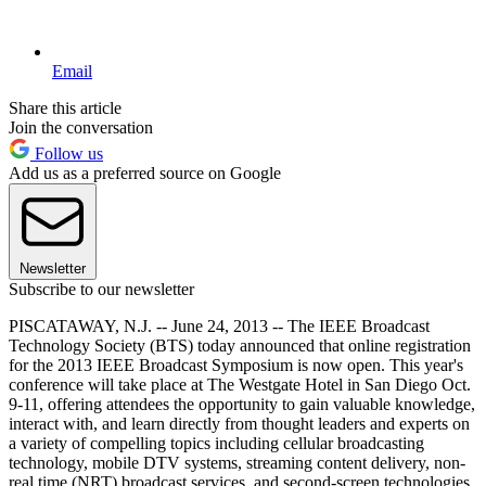
Email
Share this article
Join the conversation
Follow us
Add us as a preferred source on Google
Newsletter
Subscribe to our newsletter
PISCATAWAY, N.J. -- June 24, 2013 -- The IEEE Broadcast
Technology Society (BTS) today announced that online registration
for the 2013 IEEE Broadcast Symposium is now open. This year's
conference will take place at The Westgate Hotel in San Diego Oct.
9-11, offering attendees the opportunity to gain valuable knowledge,
interact with, and learn directly from thought leaders and experts on
a variety of compelling topics including cellular broadcasting
technology, mobile DTV systems, streaming content delivery, non-
real time (NRT) broadcast services, and second-screen technologies.