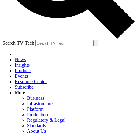
Search TV Tech
News
Insights
Products
Events
Resource Center
Subscribe
More
Business
Infrastructure
Platform
Production
Regulatory & Legal
Standards
About Us