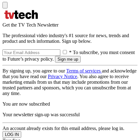
Get the TV Tech Newsletter
The professional video industry's #1 source for news, trends and
product and tech information. Sign up below.
* To subscribe, you must consent
to Future’s privacy policy.
By signing up, you agree to our
Terms of services
and acknowledge
that you have read our
Privacy Notice
. You also agree to receive
marketing emails from us that may include promotions from our
trusted partners and sponsors, which you can unsubscribe from at
any time.
You are now subscribed
Your newsletter sign-up was successful
An account already exists for this email address, please log in.