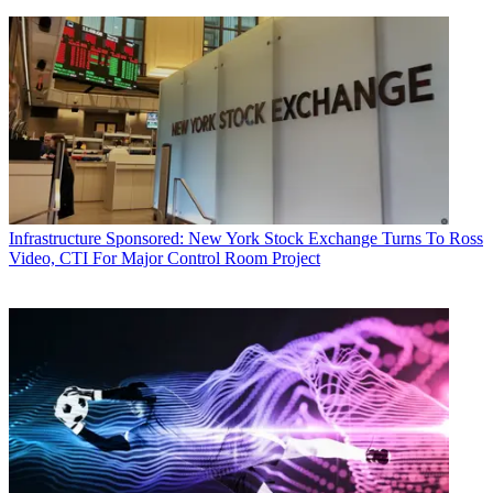
Infrastructure
Sponsored: New York Stock Exchange Turns To Ross
Video, CTI For Major Control Room Project