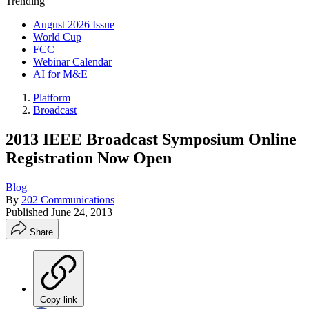
Trending
August 2026 Issue
World Cup
FCC
Webinar Calendar
AI for M&E
Platform
Broadcast
2013 IEEE Broadcast Symposium Online
Registration Now Open
Blog
By
202 Communications
Published
June 24, 2013
Share
Copy link