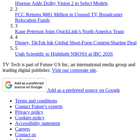
Hisense Adds Dolby Vision 2 to Select Models
2
FCC Returns $881 Million in Unused TV Broadcaster
Relocation Funds
3
Kane Peterson Joins QuickLink’s North America Team
4
Disney, TikTok Ink Global Short-Form Content-Sharing Deal
5
Utah Scientific to Highlight NBOSS at IBC 2026
TV Tech is part of Future US Inc, an international media group and
leading digital publisher.
Visit our corporate site
.
Add as a preferred source on Google
Terms and conditions
Contact Future's experts
Privacy policy
Cookies policy
Accessibility statement
Careers
Contact us