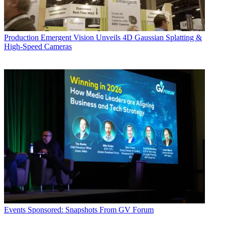
Production
Emergent Vision Unveils 4D Gaussian Splatting &
High-Speed Cameras
Events
Sponsored: Snapshots From GV Forum