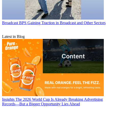
Broadcast
BPS Gaining Traction in Broadcast and Other Sectors
Latest in Blog
Insights
The 2026 World Cup Is Already Breaking Advertising
Records—But a Bigger Opportunity Lies Ahead