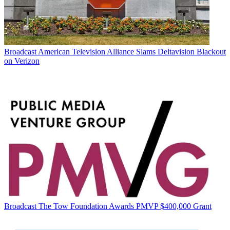
Broadcast
American Television Alliance Slams Deltavision Blackout
on Verizon
Broadcast
The Tow Foundation Awards PMVP $400,000 Grant