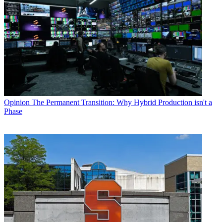
Opinion
The Permanent Transition: Why Hybrid Production isn't a
Phase