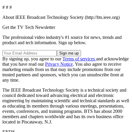
# # #
About IEEE Broadcast Technology Society (http://bts.ieee.org)
Get the TV Tech Newsletter
The professional video industry's #1 source for news, trends and
product and tech information. Sign up below.
By signing up, you agree to our
Terms of services
and acknowledge
that you have read our
Privacy Notice
. You also agree to receive
marketing emails from us that may include promotions from our
trusted partners and sponsors, which you can unsubscribe from at
any time.
The IEEE Broadcast Technology Society is a technical society and
council dedicated toward advancing electrical and electronic
engineering by maintaining scientific and technical standards as well
as educating its members through various meetings, presentations,
events, conferences, and training programs. BTS has about 2000
members and chapters worldwide and has its own business office
located in Piscataway, N.J.
ENDS