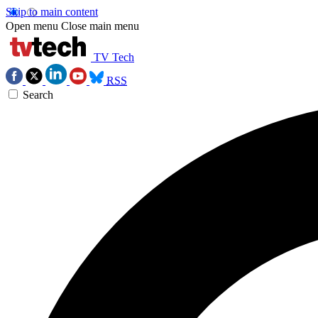
Skip to main content
Open menu
Close main menu
TV Tech
RSS
Search