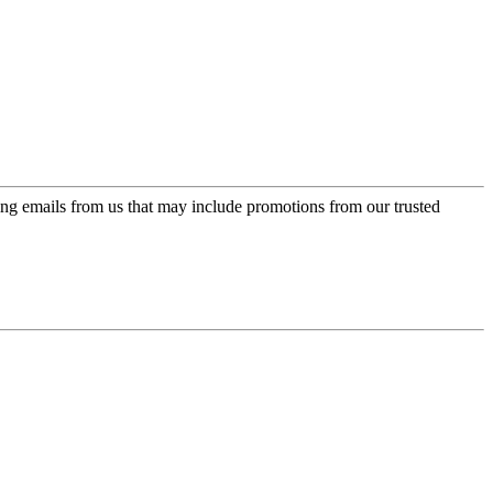
ing emails from us that may include promotions from our trusted