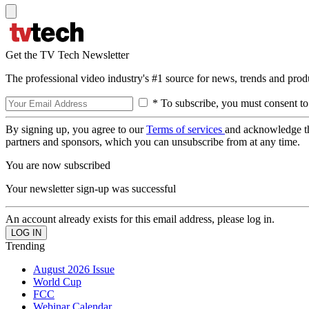
Get the TV Tech Newsletter
The professional video industry's #1 source for news, trends and prod
* To subscribe, you must consent to
By signing up, you agree to our
Terms of services
and acknowledge t
partners and sponsors, which you can unsubscribe from at any time.
You are now subscribed
Your newsletter sign-up was successful
An account already exists for this email address, please log in.
Trending
August 2026 Issue
World Cup
FCC
Webinar Calendar