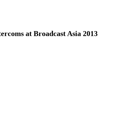
tercoms at Broadcast Asia 2013