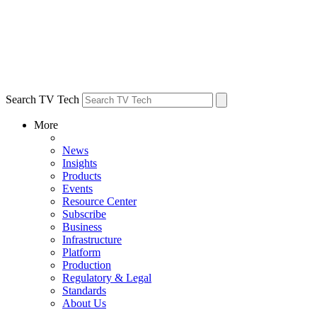
Search TV Tech
More
News
Insights
Products
Events
Resource Center
Subscribe
Business
Infrastructure
Platform
Production
Regulatory & Legal
Standards
About Us