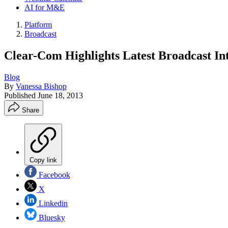
AI for M&E
Platform
Broadcast
Clear-Com Highlights Latest Broadcast In
Blog
By
Vanessa Bishop
Published
June 18, 2013
Share
Copy link
Facebook
X
Linkedin
Bluesky