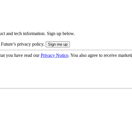
uct and tech information. Sign up below.
 Future’s privacy policy.
hat you have read our
Privacy Notice
. You also agree to receive market