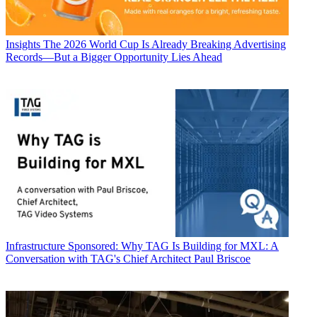
Insights
The 2026 World Cup Is Already Breaking Advertising
Records—But a Bigger Opportunity Lies Ahead
Infrastructure
Sponsored: Why TAG Is Building for MXL: A
Conversation with TAG's Chief Architect Paul Briscoe