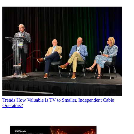
Trends
How Valuable Is TV to Smaller, Independent Cable
Operators?