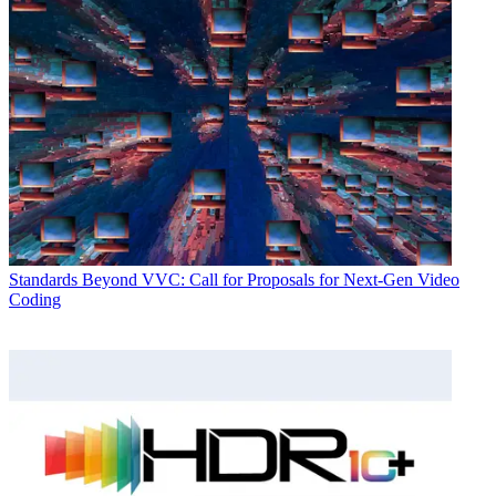
Standards
Beyond VVC: Call for Proposals for Next-Gen Video
Coding