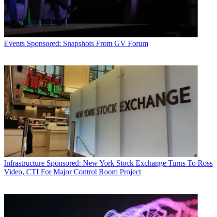
Events
Sponsored: Snapshots From GV Forum
Infrastructure
Sponsored: New York Stock Exchange Turns To Ross
Video, CTI For Major Control Room Project