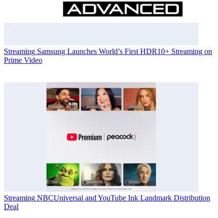
Streaming
Samsung Launches World’s First HDR10+ Streaming on
Prime Video
Streaming
NBCUniversal and YouTube Ink Landmark Distribution
Deal