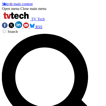
Skip to main content
Open menu
Close main menu
TV Tech
RSS
Search