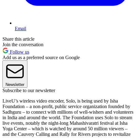
Email
Share this article
Join the conversation
Follow us
Add us as a preferred source on Google
Newsletter
Subscribe to our newsletter
LiveU’s wireless video encoder, Solo, is being used by Isha
Foundation – a non-profit, public service organization founded by
Sadhguru – to connect with millions of well-wishers and volunteers
in India and around the world. The Foundation uses Solo to stream
live events, notably the night-long Mahashivaratri festival at Isha
Yoga Center – which is watched by around 50 million viewers –
and the Cauvery Calling and Rally for Rivers projects to revitalize