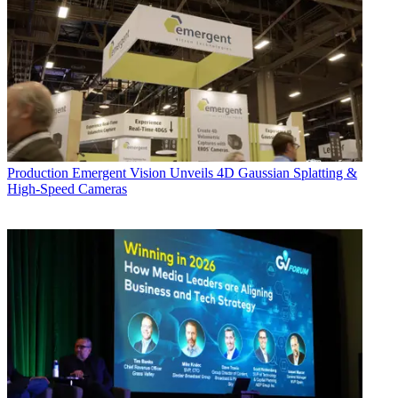
Production
Emergent Vision Unveils 4D Gaussian Splatting &
High-Speed Cameras