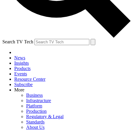
Search TV Tech
News
Insights
Products
Events
Resource Center
Subscribe
More
Business
Infrastructure
Platform
Production
Regulatory & Legal
Standards
About Us