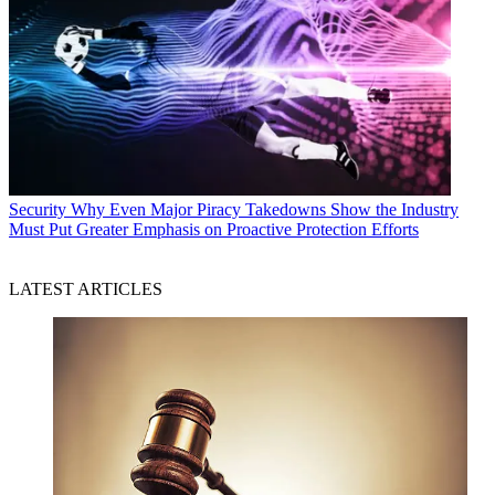
Security
Why Even Major Piracy Takedowns Show the Industry
Must Put Greater Emphasis on Proactive Protection Efforts
LATEST ARTICLES