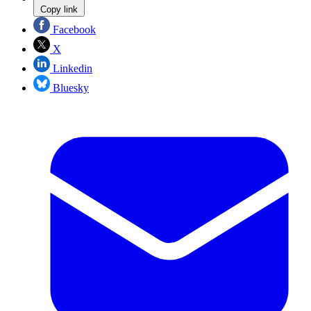
Copy link
Facebook
X
Linkedin
Bluesky