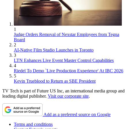
1
Judge Orders Removal of Nexstar Employees from Tegna
Board
2
AI-Native Film Studio Launches in Toronto
3
LTN Enhances Live Event Master Control Capabilities
4
Riedel To Demo `Live Production Experience' At IBC 2026
5
Kevin Trueblood to Return as SBE President
TV Tech is part of Future US Inc, an international media group and
leading digital publisher.
Visit our corporate site
.
Add as a preferred source on Google
Terms and conditions