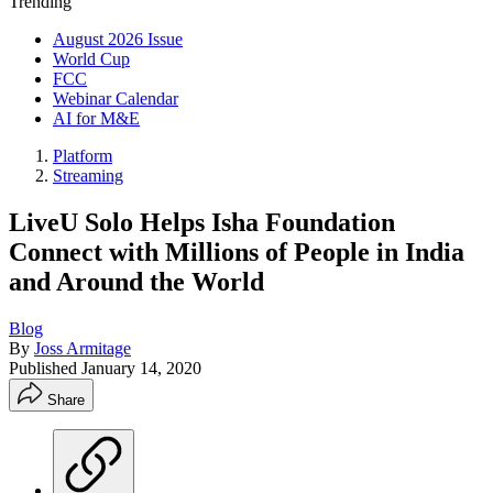
Trending
August 2026 Issue
World Cup
FCC
Webinar Calendar
AI for M&E
Platform
Streaming
LiveU Solo Helps Isha Foundation
Connect with Millions of People in India
and Around the World
Blog
By
Joss Armitage
Published
January 14, 2020
Share