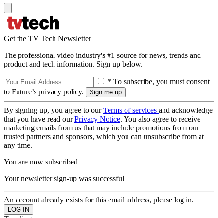
Get the TV Tech Newsletter
The professional video industry's #1 source for news, trends and
product and tech information. Sign up below.
* To subscribe, you must consent
to Future’s privacy policy.
By signing up, you agree to our
Terms of services
and acknowledge
that you have read our
Privacy Notice
. You also agree to receive
marketing emails from us that may include promotions from our
trusted partners and sponsors, which you can unsubscribe from at
any time.
You are now subscribed
Your newsletter sign-up was successful
An account already exists for this email address, please log in.