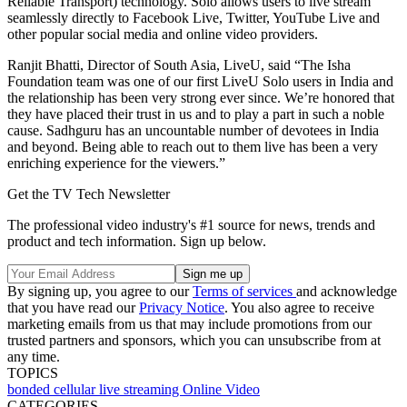
Reliable Transport) technology. Solo allows users to live stream
seamlessly directly to Facebook Live, Twitter, YouTube Live and
other popular social media and online video providers.
Ranjit Bhatti, Director of South Asia, LiveU, said “The Isha
Foundation team was one of our first LiveU Solo users in India and
the relationship has been very strong ever since. We’re honored that
they have placed their trust in us and to play a part in such a noble
cause. Sadhguru has an uncountable number of devotees in India
and beyond. Being able to reach out to them live has been a very
enriching experience for the viewers.”
Get the TV Tech Newsletter
The professional video industry's #1 source for news, trends and
product and tech information. Sign up below.
By signing up, you agree to our
Terms of services
and acknowledge
that you have read our
Privacy Notice
. You also agree to receive
marketing emails from us that may include promotions from our
trusted partners and sponsors, which you can unsubscribe from at
any time.
TOPICS
bonded cellular
live streaming
Online Video
CATEGORIES