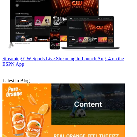
Streaming
CW Sports Live Streaming to Launch Aug. 4 on the
ESPN App
Latest in Blog