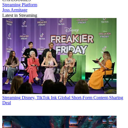
Streaming
Platform
Joss Armitage
Latest in Streaming
Streaming
Disney, TikTok Ink Global Short-Form Content-Sharing
Deal