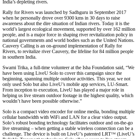
India’s depleting rivers.
Rally for Rivers was launched by Sadhguru in September 2017
when he personally drove over 9300 kms in 30 days to raise
awareness about the dire situation of Indian rivers. Today it is the
world’s largest ecological movement, supported by over 162 million
people, and is a major force in shaping river revitalization policy in
national governments and world bodies such as the United Nations.
Cauvery Calling is an on-ground implementation of Rally for
Rivers, to revitalize river Cauvery, the lifeline for 84 million people
in southern India.
Swami Trika, a full-time volunteer at the Isha Foundation said, “We
have been using LiveU Solo to cover this campaign since the
beginning, spanning multiple outdoor activities. This year, we not
only used Solo but also LiveU’s mobile app services, LU-Smart.
From inception to execution, LiveU has played a major role in
helping us live stream outdoor footage in the highest quality, which
wouldn’t have been possible otherwise.”
Solo is a compact video encoder for online media, bonding multiple
cellular bandwidth with WiFi and LAN for a clear video output.
Solo’s robust bonding technology facilitates outdoor and on-the-go
live streaming – when getting a stable wireless connection can be a
challenge. The device is built on LiveU’s patented LRTᵀᴹ (LiveU’s