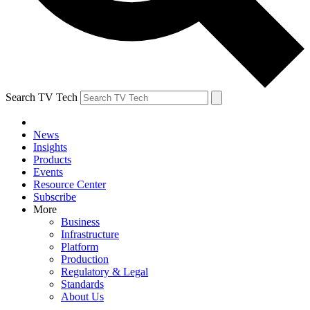
Search TV Tech
News
Insights
Products
Events
Resource Center
Subscribe
More
Business
Infrastructure
Platform
Production
Regulatory & Legal
Standards
About Us