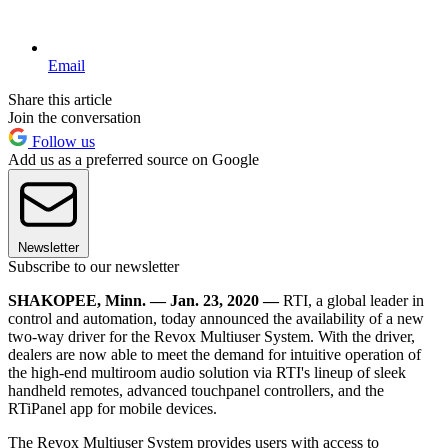
Email
Share this article
Join the conversation
Follow us
Add us as a preferred source on Google
Newsletter
Subscribe to our newsletter
SHAKOPEE, Minn. — Jan. 23, 2020 —
RTI, a global leader in
control and automation, today announced the availability of a new
two-way driver for the Revox Multiuser System. With the driver,
dealers are now able to meet the demand for intuitive operation of
the high-end multiroom audio solution via RTI's lineup of sleek
handheld remotes, advanced touchpanel controllers, and the
RTiPanel app for mobile devices.
The Revox Multiuser System provides users with access to