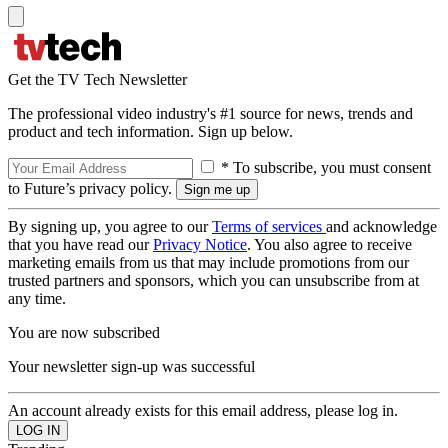
Get the TV Tech Newsletter
The professional video industry's #1 source for news, trends and
product and tech information. Sign up below.
* To subscribe, you must consent
to Future’s privacy policy.
By signing up, you agree to our
Terms of services
and acknowledge
that you have read our
Privacy Notice
. You also agree to receive
marketing emails from us that may include promotions from our
trusted partners and sponsors, which you can unsubscribe from at
any time.
You are now subscribed
Your newsletter sign-up was successful
An account already exists for this email address, please log in.