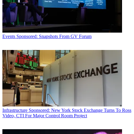
Events
Sponsored: Snapshots From GV Forum
Infrastructure
Sponsored: New York Stock Exchange Turns To Ross
Video, CTI For Major Control Room Project