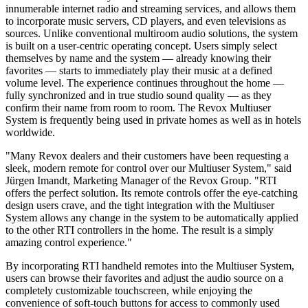
innumerable internet radio and streaming services, and allows them
to incorporate music servers, CD players, and even televisions as
sources. Unlike conventional multiroom audio solutions, the system
is built on a user-centric operating concept. Users simply select
themselves by name and the system — already knowing their
favorites — starts to immediately play their music at a defined
volume level. The experience continues throughout the home —
fully synchronized and in true studio sound quality — as they
confirm their name from room to room. The Revox Multiuser
System is frequently being used in private homes as well as in hotels
worldwide.
"Many Revox dealers and their customers have been requesting a
sleek, modern remote for control over our Multiuser System," said
Jürgen Imandt, Marketing Manager of the Revox Group. "RTI
offers the perfect solution. Its remote controls offer the eye-catching
design users crave, and the tight integration with the Multiuser
System allows any change in the system to be automatically applied
to the other RTI controllers in the home. The result is a simply
amazing control experience."
By incorporating RTI handheld remotes into the Multiuser System,
users can browse their favorites and adjust the audio source on a
completely customizable touchscreen, while enjoying the
convenience of soft-touch buttons for access to commonly used