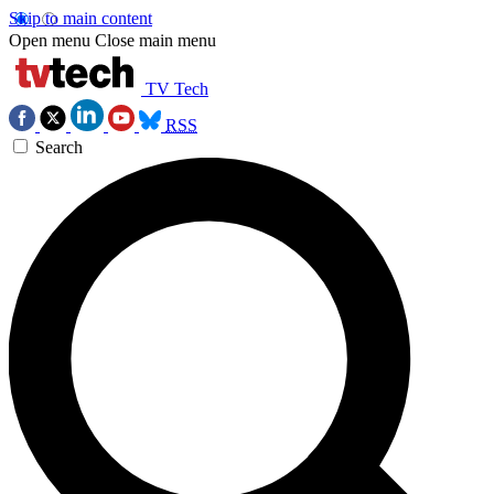
Skip to main content
Open menu
Close main menu
TV Tech
RSS
Search