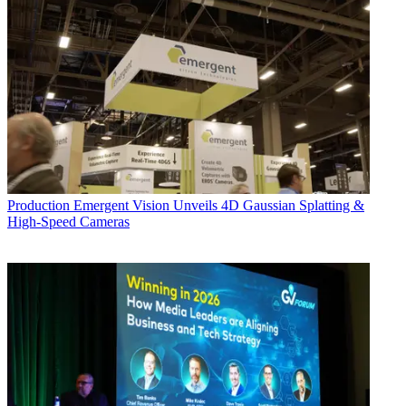
Production
Emergent Vision Unveils 4D Gaussian Splatting &
High-Speed Cameras