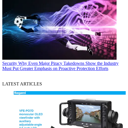
Security
Why Even Major Piracy Takedowns Show the Industry
Must Put Greater Emphasis on Proactive Protection Efforts
LATEST ARTICLES