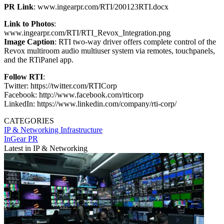
PR Link
: www.ingearpr.com/RTI/200123RTI.docx
Link to Photos
:
www.ingearpr.com/RTI/RTI_Revox_Integration.png
Image Caption
: RTI two-way driver offers complete control of the
Revox multiroom audio multiuser system via remotes, touchpanels,
and the RTiPanel app.
Follow RTI
:
Twitter: https://twitter.com/RTICorp
Facebook: http://www.facebook.com/rticorp
LinkedIn: https://www.linkedin.com/company/rti-corp/
CATEGORIES
IP & Networking
Infrastructure
InGear PR
Latest in IP & Networking