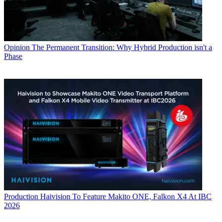
Opinion
The Permanent Transition: Why Hybrid Production isn't a
Phase
Production
Haivision To Feature Makito ONE, Falkon X4 At IBC
2026