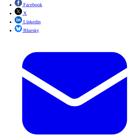
Facebook
X
Linkedin
Bluesky