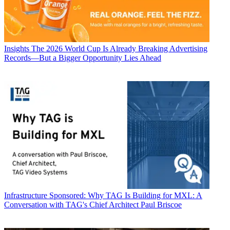
Insights
The 2026 World Cup Is Already Breaking Advertising
Records—But a Bigger Opportunity Lies Ahead
Infrastructure
Sponsored: Why TAG Is Building for MXL: A
Conversation with TAG's Chief Architect Paul Briscoe