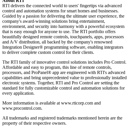
About RTI
RTI delivers the connected world to users' fingertips via advanced
control and automation systems for smart homes and businesses.
Guided by a passion for delivering the ultimate user experience, the
company's award-winning solutions bring entertainment,
environment, and security into harmony with a powerful ecosystem
that is easy enough for anyone to use. The RTI portfolio offers
beautifully designed remote controls, touchpanels, apps, processors
and A/V distribution, all backed by the company's renowned
Integration Designer® programming software, enabling integrators
to deliver complete custom control for their clients.
The RTI family of innovative control solutions includes Pro Control.
Affordable and easy to program, this line of remote controls,
processors, and ProPanel® app are engineered with RTI's advanced
capabilities and bring unprecedented value to professionally installed
electronic systems. Together, RTI and Pro Control are setting the
standard for fully customizable control and automation solutions for
every application.
More information is available at www.rticorp.com and
www.procontrol.com.
All trademarks and registered trademarks mentioned herein are the
property of their respective owners.