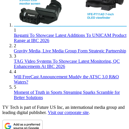
1
Ikegami To Showcase Latest Additions To UNICAM Product
Range at IBC 2026
2
Gravity Media, Live Media Group Form Strategic Partnership
3
TAG Video Systems To Showcase Latest Monitoring, QC
Enhancements At IBC 2026
4
Will FreeCast Announcement Muddy the ATSC 3.0 R&O
Waters?
5
Moment of Truth in Sports Streaming Sparks Scramble for
Better Solutions
TV Tech is part of Future US Inc, an international media group and
leading digital publisher.
Visit our corporate site
.