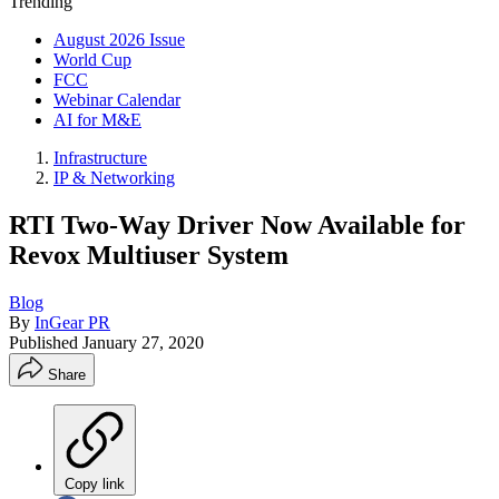
Trending
August 2026 Issue
World Cup
FCC
Webinar Calendar
AI for M&E
Infrastructure
IP & Networking
RTI Two-Way Driver Now Available for
Revox Multiuser System
Blog
By
InGear PR
Published
January 27, 2020
Share
Copy link