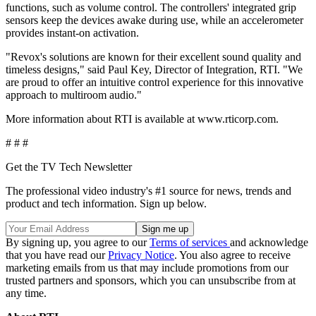
functions, such as volume control. The controllers' integrated grip
sensors keep the devices awake during use, while an accelerometer
provides instant-on activation.
"Revox's solutions are known for their excellent sound quality and
timeless designs," said Paul Key, Director of Integration, RTI. "We
are proud to offer an intuitive control experience for this innovative
approach to multiroom audio."
More information about RTI is available at www.rticorp.com.
# # #
Get the TV Tech Newsletter
The professional video industry's #1 source for news, trends and
product and tech information. Sign up below.
By signing up, you agree to our
Terms of services
and acknowledge
that you have read our
Privacy Notice
. You also agree to receive
marketing emails from us that may include promotions from our
trusted partners and sponsors, which you can unsubscribe from at
any time.