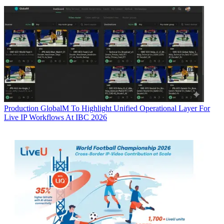
Production
GlobalM To Highlight Unified Operational Layer For
Live IP Workflows At IBC 2026