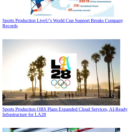
Sports Production
LiveU’s World Cup Support Breaks Company
Records
Sports Production
OBS Plans Expanded Cloud Services, AI-Ready
Infrastructure for LA28