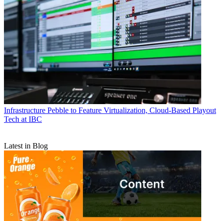
Infrastructure
Pebble to Feature Virtualization, Cloud-Based Playout
Tech at IBC
Latest in Blog