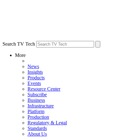
Search TV Tech
More
News
Insights
Products
Events
Resource Center
Subscribe
Business
Infrastructure
Platform
Production
Regulatory & Legal
Standards
About Us