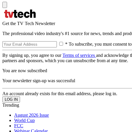
Get the TV Tech Newsletter
The professional video industry's #1 source for news, trends and prod
* To subscribe, you must consent to
By signing up, you agree to our
Terms of services
and acknowledge t
partners and sponsors, which you can unsubscribe from at any time.
You are now subscribed
Your newsletter sign-up was successful
An account already exists for this email address, please log in.
Trending
August 2026 Issue
World Cup
FCC
Webinar Calendar