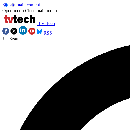
Skip to main content
Open menu
Close main menu
TV Tech
RSS
Search