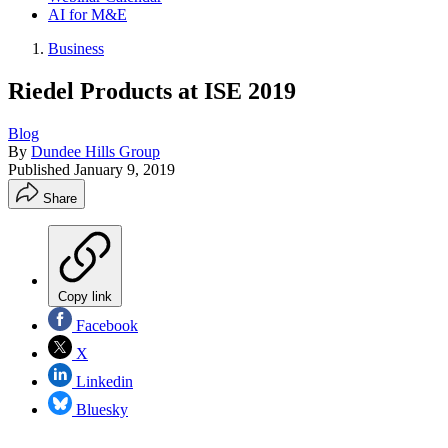
AI for M&E
Business
Riedel Products at ISE 2019
Blog
By
Dundee Hills Group
Published
January 9, 2019
Share
Copy link
Facebook
X
Linkedin
Bluesky