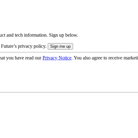
uct and tech information. Sign up below.
 Future’s privacy policy.
hat you have read our
Privacy Notice
. You also agree to receive market