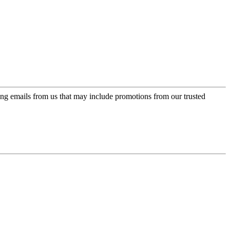
ing emails from us that may include promotions from our trusted