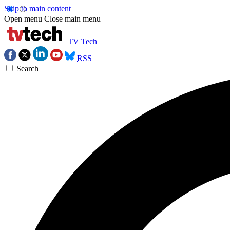
Skip to main content
Open menu
Close main menu
TV Tech
RSS
Search