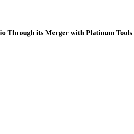
lio Through its Merger with Platinum Tools