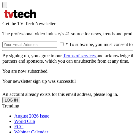
Get the TV Tech Newsletter
The professional video industry's #1 source for news, trends and prod
* To subscribe, you must consent to
By signing up, you agree to our
Terms of services
and acknowledge t
partners and sponsors, which you can unsubscribe from at any time.
You are now subscribed
Your newsletter sign-up was successful
An account already exists for this email address, please log in.
Trending
August 2026 Issue
World Cup
FCC
Webinar Calendar