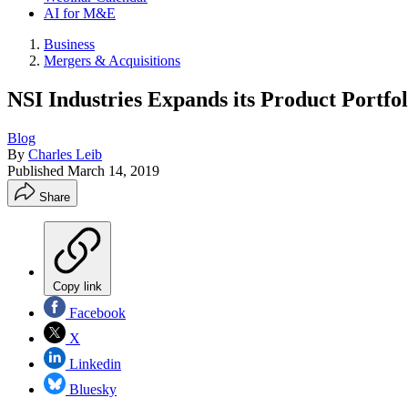
AI for M&E
Business
Mergers & Acquisitions
NSI Industries Expands its Product Portfo
Blog
By
Charles Leib
Published
March 14, 2019
Share
Copy link
Facebook
X
Linkedin
Bluesky