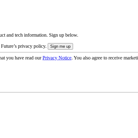
uct and tech information. Sign up below.
 Future’s privacy policy.
hat you have read our
Privacy Notice
. You also agree to receive market