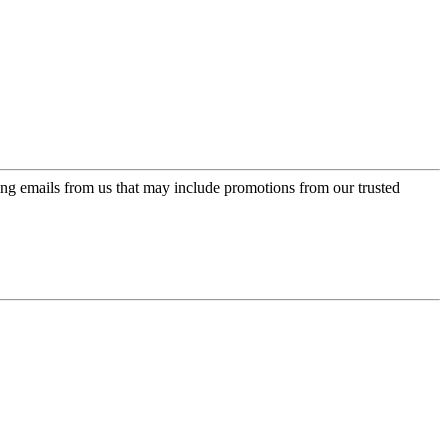
ing emails from us that may include promotions from our trusted