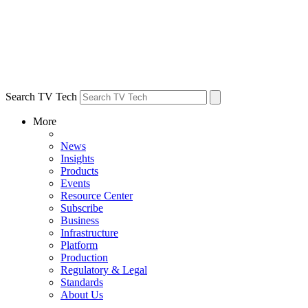
Search TV Tech
More
News
Insights
Products
Events
Resource Center
Subscribe
Business
Infrastructure
Platform
Production
Regulatory & Legal
Standards
About Us