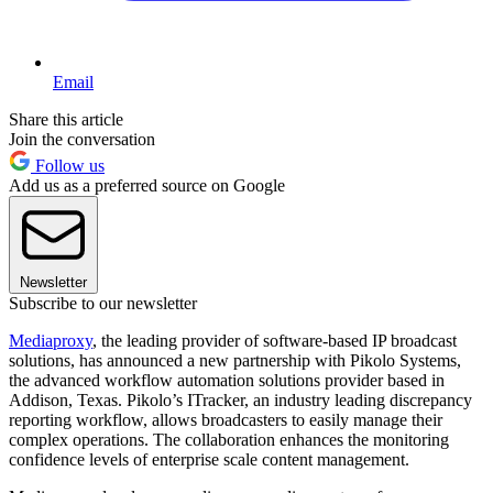
Email
Share this article
Join the conversation
Follow us
Add us as a preferred source on Google
Newsletter
Subscribe to our newsletter
Mediaproxy
, the leading provider of software-based IP broadcast
solutions, has announced a new partnership with Pikolo Systems,
the advanced workflow automation solutions provider based in
Addison, Texas. Pikolo’s ITracker, an industry leading discrepancy
reporting workflow, allows broadcasters to easily manage their
complex operations. The collaboration enhances the monitoring
confidence levels of enterprise scale content management.