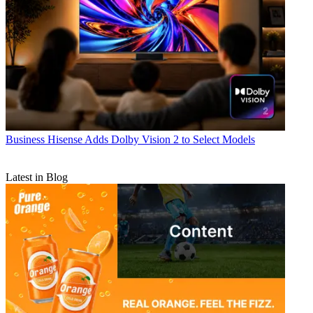
Business
Hisense Adds Dolby Vision 2 to Select Models
Latest in Blog