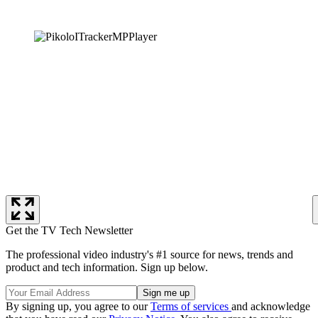
Get the TV Tech Newsletter
The professional video industry's #1 source for news, trends and
product and tech information. Sign up below.
By signing up, you agree to our
Terms of services
and acknowledge