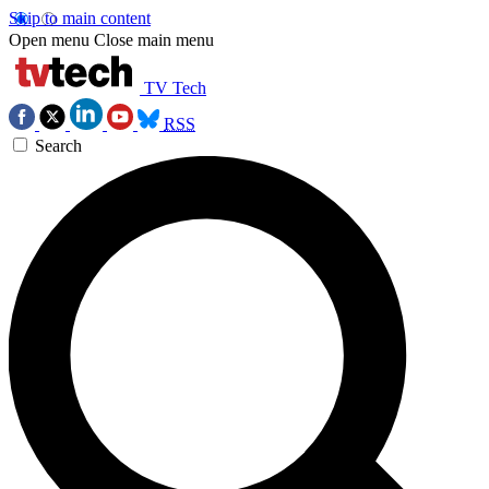
Skip to main content
Open menu
Close main menu
TV Tech
RSS
Search