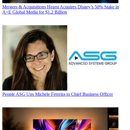
Mergers & Acquisitions
Hearst Acquires Disney’s 50% Stake in
A+E Global Media for $1.2 Billion
People
ASG Ups Michele Ferreira to Chief Business Officer