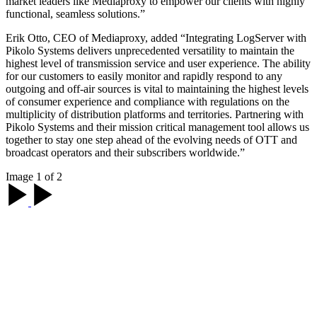
market leaders like Mediaproxy to empower our clients with highly
functional, seamless solutions.”
Erik Otto, CEO of Mediaproxy, added “Integrating LogServer with
Pikolo Systems delivers unprecedented versatility to maintain the
highest level of transmission service and user experience. The ability
for our customers to easily monitor and rapidly respond to any
outgoing and off-air sources is vital to maintaining the highest levels
of consumer experience and compliance with regulations on the
multiplicity of distribution platforms and territories. Partnering with
Pikolo Systems and their mission critical management tool allows us
together to stay one step ahead of the evolving needs of OTT and
broadcast operators and their subscribers worldwide.”
Image 1 of 2