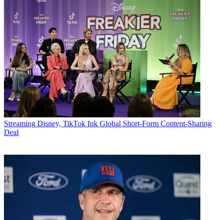
Streaming
Disney, TikTok Ink Global Short-Form Content-Sharing
Deal