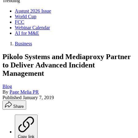
Trending
August 2026 Issue
World Cup
FCC
Webinar Calendar
AI for M&E
Business
Pikolo Systems and Mediaproxy Partner
to Deliver Advanced Incident
Management
Blog
By
Page Melia PR
Published
January 7, 2019
Share
Copy link