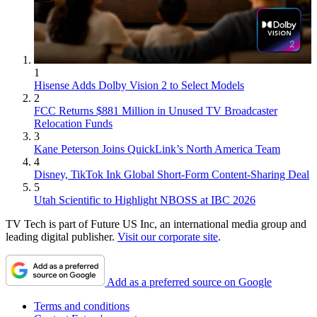
1
Hisense Adds Dolby Vision 2 to Select Models
2
FCC Returns $881 Million in Unused TV Broadcaster
Relocation Funds
3
Kane Peterson Joins QuickLink’s North America Team
4
Disney, TikTok Ink Global Short-Form Content-Sharing Deal
5
Utah Scientific to Highlight NBOSS at IBC 2026
TV Tech is part of Future US Inc, an international media group and
leading digital publisher.
Visit our corporate site
.
Add as a preferred source on Google
Terms and conditions