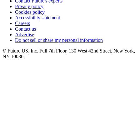
Contact Future's experts
Privacy policy
Cookies policy
Accessibility statement
Careers
Contact us
Advertise
Do not sell or share my personal information
© Future US, Inc. Full 7th Floor, 130 West 42nd Street, New York,
NY 10036.