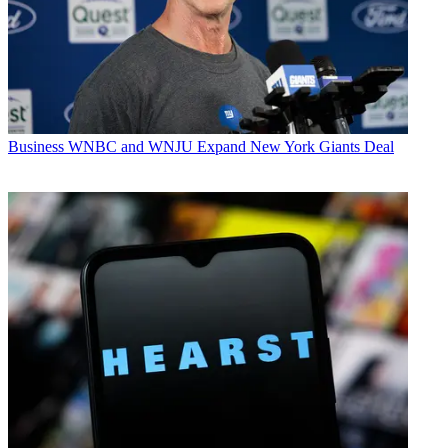
Business
WNBC and WNJU Expand New York Giants Deal