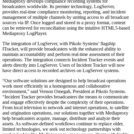
Mediaproxy develops compliance recording systems for
broadcasters worldwide. Its premier technology, LogServer,
provides real-time compliance monitoring, reporting, and incident
management of multiple channels by uniting access to all broadcast
sources via IP. Once logged and stored in a proxy format, content
can be retrieved for reconciliation using the intuitive HTML5-based
Mediaproxy LogPlayer.
The integration of LogServer, with Pikolo Systems’ flagship
ITracker, will provide broadcasters with the enhanced ability to
maintain accountability and perform real-time assessment of their
operations. The integration connects Incident Tracker events and
alerts directly into LogServer. Users of Incident Tracker will now
have direct access to recorded archives on LogServer systems.
“Our software solutions are designed to help broadcast operations
work more efficiently in a homogenous and collaborative
environment,” said Vernon Omegah, President at Pikolo Systems.
“Incident Tracker provides broadcasters the means to communicate
and engage effectively despite the complexity of their operations.
From local television to network and internet operations, to satellite
and origination operations, our solutions together with Mediaproxy
help broadcasters acquire, manage, distribute and analyze their
assets. As software-defined workflows continue to replace older,
limited technologies, we seek out technology partnerships with