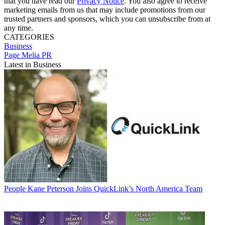
that you have read our
Privacy Notice
. You also agree to receive
marketing emails from us that may include promotions from our
trusted partners and sponsors, which you can unsubscribe from at
any time.
CATEGORIES
Business
Page Melia PR
Latest in Business
People
Kane Peterson Joins QuickLink’s North America Team