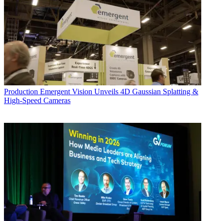
Production
Emergent Vision Unveils 4D Gaussian Splatting &
High-Speed Cameras