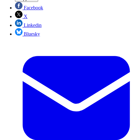
Facebook
X
Linkedin
Bluesky