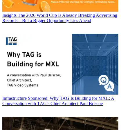
Insights
The 2026 World Cup Is Already Breaking Advertising
Records—But a Bigger Opportunity Lies Ahead
Infrastructure
Sponsored: Why TAG Is Building for MXL: A
Conversation with TAG's Chief Architect Paul Briscoe