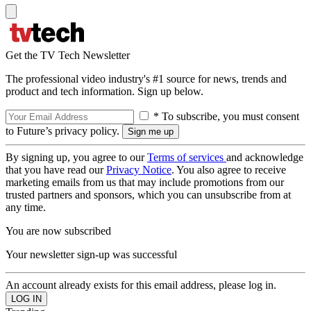
Get the TV Tech Newsletter
The professional video industry's #1 source for news, trends and
product and tech information. Sign up below.
* To subscribe, you must consent
to Future’s privacy policy.
By signing up, you agree to our
Terms of services
and acknowledge
that you have read our
Privacy Notice
. You also agree to receive
marketing emails from us that may include promotions from our
trusted partners and sponsors, which you can unsubscribe from at
any time.
You are now subscribed
Your newsletter sign-up was successful
An account already exists for this email address, please log in.