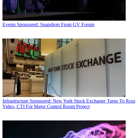
Events
Sponsored: Snapshots From GV Forum
Infrastructure
Sponsored: New York Stock Exchange Turns To Ross
Video, CTI For Major Control Room Project