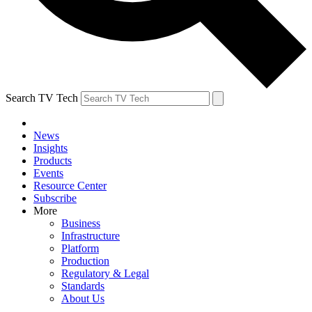
Search TV Tech
News
Insights
Products
Events
Resource Center
Subscribe
More
Business
Infrastructure
Platform
Production
Regulatory & Legal
Standards
About Us