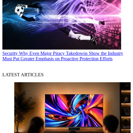
Security
Why Even Major Piracy Takedowns Show the Industry
Must Put Greater Emphasis on Proactive Protection Efforts
LATEST ARTICLES