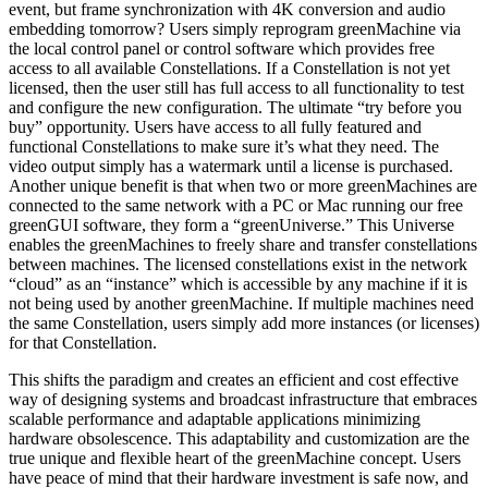
event, but frame synchronization with 4K conversion and audio
embedding tomorrow? Users simply reprogram greenMachine via
the local control panel or control software which provides free
access to all available Constellations. If a Constellation is not yet
licensed, then the user still has full access to all functionality to test
and configure the new configuration. The ultimate “try before you
buy” opportunity. Users have access to all fully featured and
functional Constellations to make sure it’s what they need. The
video output simply has a watermark until a license is purchased.
Another unique benefit is that when two or more greenMachines are
connected to the same network with a PC or Mac running our free
greenGUI software, they form a “greenUniverse.” This Universe
enables the greenMachines to freely share and transfer constellations
between machines. The licensed constellations exist in the network
“cloud” as an “instance” which is accessible by any machine if it is
not being used by another greenMachine. If multiple machines need
the same Constellation, users simply add more instances (or licenses)
for that Constellation.
This shifts the paradigm and creates an efficient and cost effective
way of designing systems and broadcast infrastructure that embraces
scalable performance and adaptable applications minimizing
hardware obsolescence. This adaptability and customization are the
true unique and flexible heart of the greenMachine concept. Users
have peace of mind that their hardware investment is safe now, and