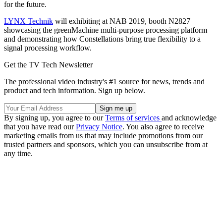
for the future.
LYNX Technik
will exhibiting at NAB 2019, booth N2827
showcasing the greenMachine multi-purpose processing platform
and demonstrating how Constellations bring true flexibility to a
signal processing workflow.
Get the TV Tech Newsletter
The professional video industry's #1 source for news, trends and
product and tech information. Sign up below.
By signing up, you agree to our
Terms of services
and acknowledge
that you have read our
Privacy Notice
. You also agree to receive
marketing emails from us that may include promotions from our
trusted partners and sponsors, which you can unsubscribe from at
any time.