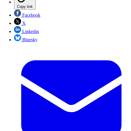
Copy link
Facebook
X
Linkedin
Bluesky