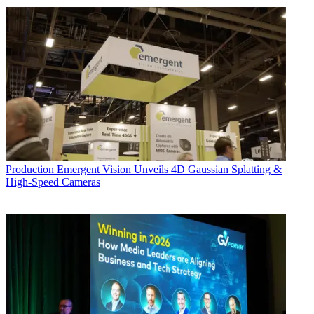
Production
Emergent Vision Unveils 4D Gaussian Splatting &
High-Speed Cameras