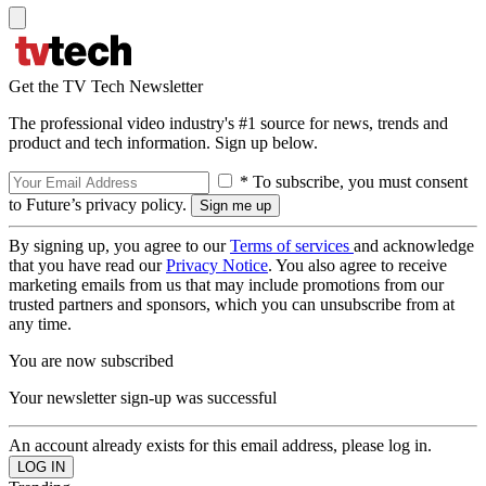
Get the TV Tech Newsletter
The professional video industry's #1 source for news, trends and
product and tech information. Sign up below.
* To subscribe, you must consent
to Future’s privacy policy.
By signing up, you agree to our
Terms of services
and acknowledge
that you have read our
Privacy Notice
. You also agree to receive
marketing emails from us that may include promotions from our
trusted partners and sponsors, which you can unsubscribe from at
any time.
You are now subscribed
Your newsletter sign-up was successful
An account already exists for this email address, please log in.