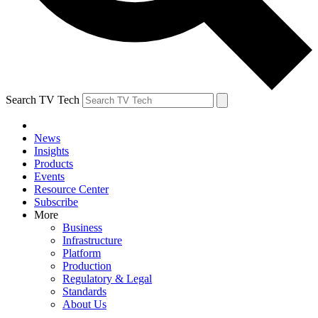
Search TV Tech
News
Insights
Products
Events
Resource Center
Subscribe
More
Business
Infrastructure
Platform
Production
Regulatory & Legal
Standards
About Us