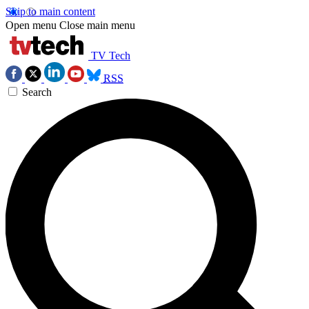
Skip to main content
Open menu
Close main menu
TV Tech
RSS
Search