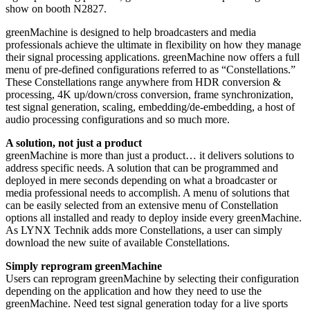
show on booth N2827.
greenMachine is designed to help broadcasters and media
professionals achieve the ultimate in flexibility on how they manage
their signal processing applications. greenMachine now offers a full
menu of pre-defined configurations referred to as “Constellations.”
These Constellations range anywhere from HDR conversion &
processing, 4K up/down/cross conversion, frame synchronization,
test signal generation, scaling, embedding/de-embedding, a host of
audio processing configurations and so much more.
A solution, not just a product
greenMachine is more than just a product… it delivers solutions to
address specific needs. A solution that can be programmed and
deployed in mere seconds depending on what a broadcaster or
media professional needs to accomplish. A menu of solutions that
can be easily selected from an extensive menu of Constellation
options all installed and ready to deploy inside every greenMachine.
As LYNX Technik adds more Constellations, a user can simply
download the new suite of available Constellations.
Simply reprogram greenMachine
Users can reprogram greenMachine by selecting their configuration
depending on the application and how they need to use the
greenMachine. Need test signal generation today for a live sports