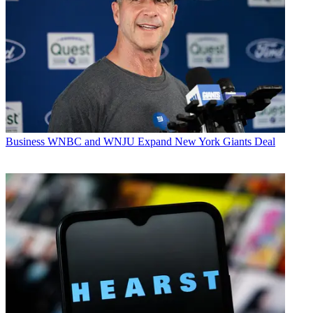
Business
WNBC and WNJU Expand New York Giants Deal