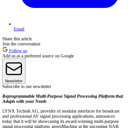
Email
Share this article
Join the conversation
Follow us
Add us as a preferred source on Google
Newsletter
Subscribe to our newsletter
Reprogrammable Multi-Purpose Signal Processing Platform that
Adapts with your Needs
LYNX Technik AG, provider of modular interfaces for broadcast
and professional AV signal processing applications, announces
today that it will be showcasing its award-winning multi-purpose
signal processing platform, greenMachine at the upcoming NAB