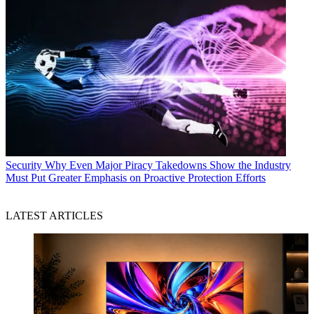
Security
Why Even Major Piracy Takedowns Show the Industry
Must Put Greater Emphasis on Proactive Protection Efforts
LATEST ARTICLES