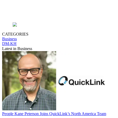
CATEGORIES
Business
DM-KH
Latest in Business
People
Kane Peterson Joins QuickLink’s North America Team