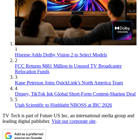
1
Hisense Adds Dolby Vision 2 to Select Models
2
FCC Returns $881 Million in Unused TV Broadcaster
Relocation Funds
3
Kane Peterson Joins QuickLink’s North America Team
4
Disney, TikTok Ink Global Short-Form Content-Sharing Deal
5
Utah Scientific to Highlight NBOSS at IBC 2026
TV Tech is part of Future US Inc, an international media group and
leading digital publisher.
Visit our corporate site
.