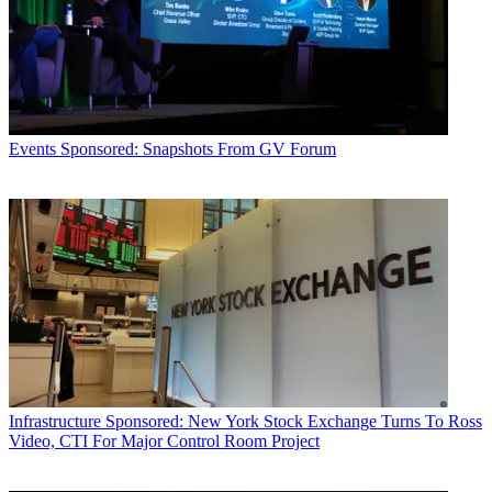
Events
Sponsored: Snapshots From GV Forum
Infrastructure
Sponsored: New York Stock Exchange Turns To Ross
Video, CTI For Major Control Room Project