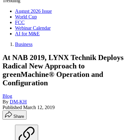
Trending
August 2026 Issue
World Cup
FCC
Webinar Calendar
AI for M&E
Business
At NAB 2019, LYNX Technik Deploys
Radical New Approach to
greenMachine® Operation and
Configuration
Blog
By
DM-KH
Published
March 12, 2019
Share