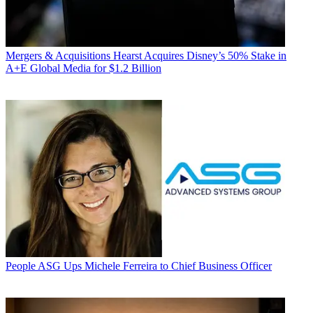
Mergers & Acquisitions
Hearst Acquires Disney’s 50% Stake in
A+E Global Media for $1.2 Billion
People
ASG Ups Michele Ferreira to Chief Business Officer