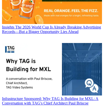
Insights
The 2026 World Cup Is Already Breaking Advertising
Records—But a Bigger Opportunity Lies Ahead
Infrastructure
Sponsored: Why TAG Is Building for MXL: A
Conversation with TAG's Chief Architect Paul Briscoe