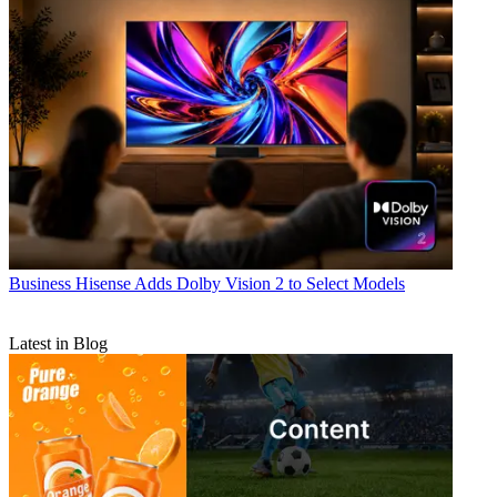
Business
Hisense Adds Dolby Vision 2 to Select Models
Latest in Blog