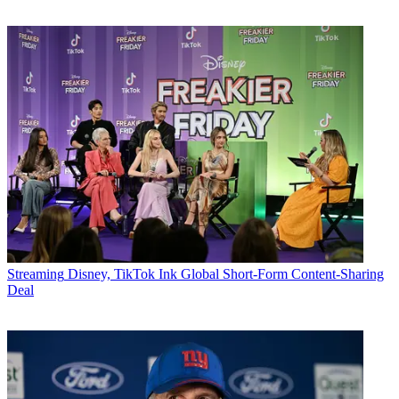
Streaming
Disney, TikTok Ink Global Short-Form Content-Sharing
Deal