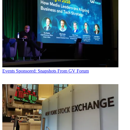
Events
Sponsored: Snapshots From GV Forum