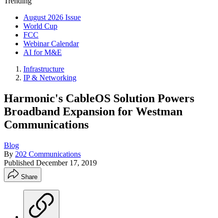
Trending
August 2026 Issue
World Cup
FCC
Webinar Calendar
AI for M&E
Infrastructure
IP & Networking
Harmonic's CableOS Solution Powers
Broadband Expansion for Westman
Communications
Blog
By
202 Communications
Published
December 17, 2019
Share