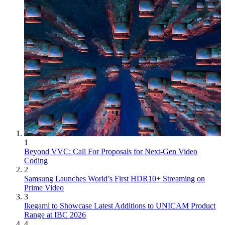
1
Beyond VVC: Call For Proposals for Next-Gen Video
Coding
2
Samsung Launches World’s First HDR10+ Streaming on
Prime Video
3
Ikegami to Showcase Latest Additions to UNICAM Product
Range at IBC 2026
4