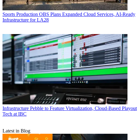
Sports Production
OBS Plans Expanded Cloud Services, AI-Ready
Infrastructure for LA28
Infrastructure
Pebble to Feature Virtualization, Cloud-Based Playout
Tech at IBC
Latest in Blog