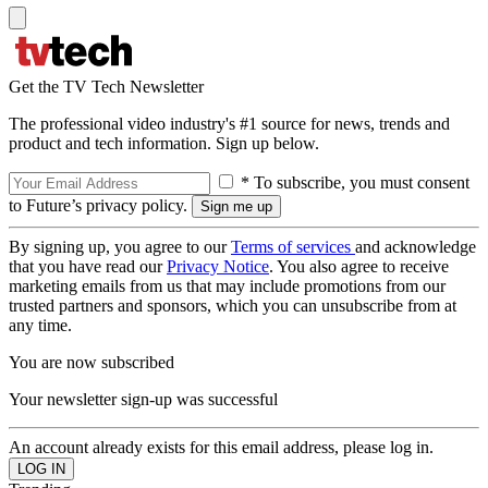
Get the TV Tech Newsletter
The professional video industry's #1 source for news, trends and
product and tech information. Sign up below.
* To subscribe, you must consent
to Future’s privacy policy.
By signing up, you agree to our
Terms of services
and acknowledge
that you have read our
Privacy Notice
. You also agree to receive
marketing emails from us that may include promotions from our
trusted partners and sponsors, which you can unsubscribe from at
any time.
You are now subscribed
Your newsletter sign-up was successful
An account already exists for this email address, please log in.