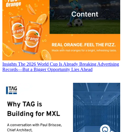
Insights
The 2026 World Cup Is Already Breaking Advertising
Records—But a Bigger Opportunity Lies Ahead