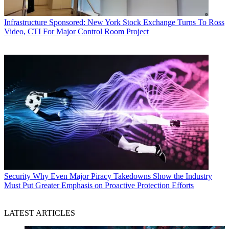
Infrastructure
Sponsored: New York Stock Exchange Turns To Ross
Video, CTI For Major Control Room Project
Security
Why Even Major Piracy Takedowns Show the Industry
Must Put Greater Emphasis on Proactive Protection Efforts
LATEST ARTICLES