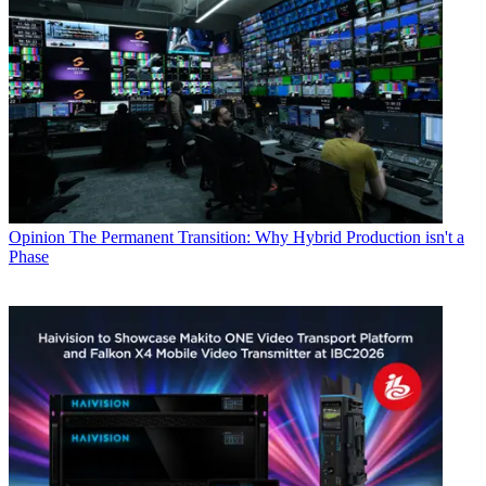
Opinion
The Permanent Transition: Why Hybrid Production isn't a
Phase