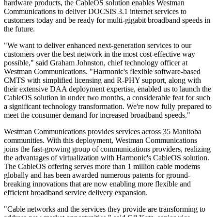
hardware products, the CableOS solution enables Westman
Communications to deliver DOCSIS 3.1 internet services to
customers today and be ready for multi-gigabit broadband speeds in
the future.
"We want to deliver enhanced next-generation services to our
customers over the best network in the most cost-effective way
possible," said Graham Johnston, chief technology officer at
Westman Communications. "Harmonic's flexible software-based
CMTS with simplified licensing and R-PHY support, along with
their extensive DAA deployment expertise, enabled us to launch the
CableOS solution in under two months, a considerable feat for such
a significant technology transformation. We're now fully prepared to
meet the consumer demand for increased broadband speeds."
Westman Communications provides services across 35 Manitoba
communities. With this deployment, Westman Communications
joins the fast-growing group of communications providers, realizing
the advantages of virtualization with Harmonic's CableOS solution.
The CableOS offering serves more than 1 million cable modems
globally and has been awarded numerous patents for ground-
breaking innovations that are now enabling more flexible and
efficient broadband service delivery expansion.
"Cable networks and the services they provide are transforming to