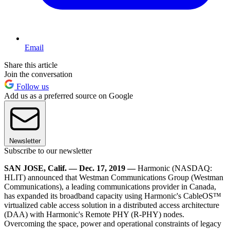
Email
Share this article
Join the conversation
Follow us
Add us as a preferred source on Google
Newsletter
Subscribe to our newsletter
SAN JOSE, Calif. — Dec. 17, 2019 —
Harmonic (NASDAQ:
HLIT) announced that Westman Communications Group (Westman
Communications), a leading communications provider in Canada,
has expanded its broadband capacity using Harmonic's CableOS™
virtualized cable access solution in a distributed access architecture
(DAA) with Harmonic's Remote PHY (R-PHY) nodes.
Overcoming the space, power and operational constraints of legacy