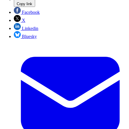
Copy link
Facebook
X
Linkedin
Bluesky