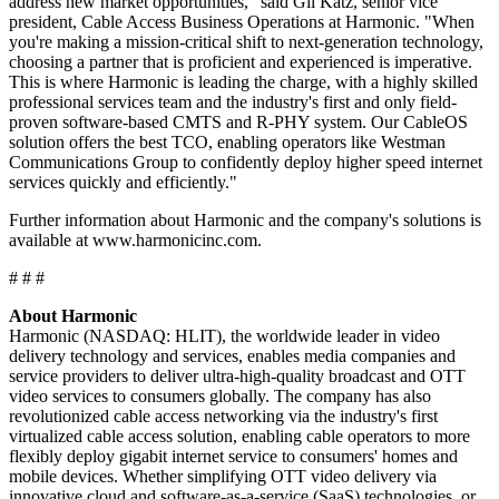
address new market opportunities," said Gil Katz, senior vice
president, Cable Access Business Operations at Harmonic. "When
you're making a mission-critical shift to next-generation technology,
choosing a partner that is proficient and experienced is imperative.
This is where Harmonic is leading the charge, with a highly skilled
professional services team and the industry's first and only field-
proven software-based CMTS and R-PHY system. Our CableOS
solution offers the best TCO, enabling operators like Westman
Communications Group to confidently deploy higher speed internet
services quickly and efficiently."
Further information about Harmonic and the company's solutions is
available at www.harmonicinc.com.
# # #
About Harmonic
Harmonic (NASDAQ: HLIT), the worldwide leader in video
delivery technology and services, enables media companies and
service providers to deliver ultra-high-quality broadcast and OTT
video services to consumers globally. The company has also
revolutionized cable access networking via the industry's first
virtualized cable access solution, enabling cable operators to more
flexibly deploy gigabit internet service to consumers' homes and
mobile devices. Whether simplifying OTT video delivery via
innovative cloud and software-as-a-service (SaaS) technologies, or