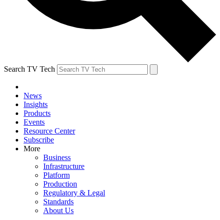
Search TV Tech
News
Insights
Products
Events
Resource Center
Subscribe
More
Business
Infrastructure
Platform
Production
Regulatory & Legal
Standards
About Us