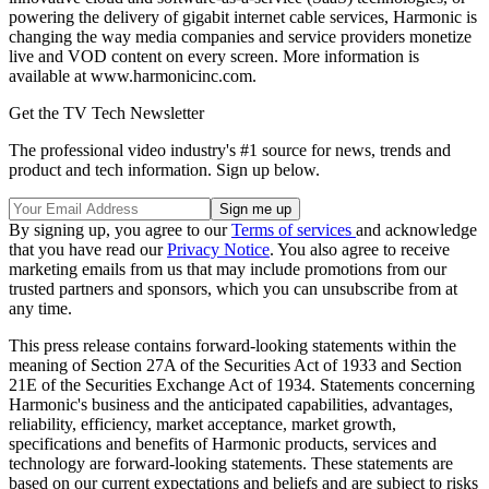
powering the delivery of gigabit internet cable services, Harmonic is
changing the way media companies and service providers monetize
live and VOD content on every screen. More information is
available at www.harmonicinc.com.
Get the TV Tech Newsletter
The professional video industry's #1 source for news, trends and
product and tech information. Sign up below.
By signing up, you agree to our
Terms of services
and acknowledge
that you have read our
Privacy Notice
. You also agree to receive
marketing emails from us that may include promotions from our
trusted partners and sponsors, which you can unsubscribe from at
any time.
This press release contains forward-looking statements within the
meaning of Section 27A of the Securities Act of 1933 and Section
21E of the Securities Exchange Act of 1934. Statements concerning
Harmonic's business and the anticipated capabilities, advantages,
reliability, efficiency, market acceptance, market growth,
specifications and benefits of Harmonic products, services and
technology are forward-looking statements. These statements are
based on our current expectations and beliefs and are subject to risks