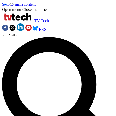
Skip to main content
Open menu
Close main menu
TV Tech
RSS
Search