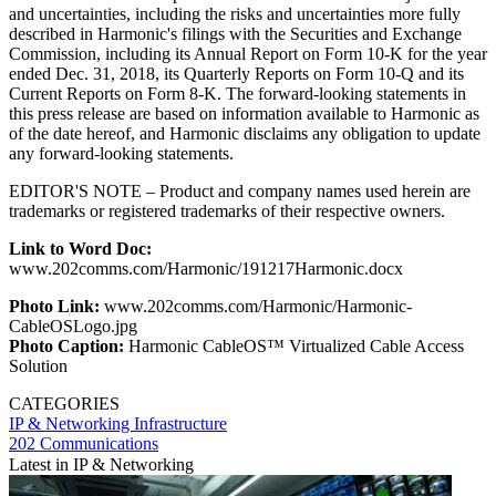
and uncertainties, including the risks and uncertainties more fully
described in Harmonic's filings with the Securities and Exchange
Commission, including its Annual Report on Form 10-K for the year
ended Dec. 31, 2018, its Quarterly Reports on Form 10-Q and its
Current Reports on Form 8-K. The forward-looking statements in
this press release are based on information available to Harmonic as
of the date hereof, and Harmonic disclaims any obligation to update
any forward-looking statements.
EDITOR'S NOTE – Product and company names used herein are
trademarks or registered trademarks of their respective owners.
Link to Word Doc:
www.202comms.com/Harmonic/191217Harmonic.docx
Photo Link:
www.202comms.com/Harmonic/Harmonic-
CableOSLogo.jpg
Photo Caption:
Harmonic CableOS™ Virtualized Cable Access
Solution
CATEGORIES
IP & Networking
Infrastructure
202 Communications
Latest in IP & Networking