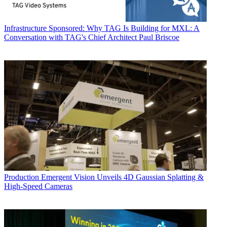
Infrastructure
Sponsored: Why TAG Is Building for MXL: A
Conversation with TAG's Chief Architect Paul Briscoe
Production
Emergent Vision Unveils 4D Gaussian Splatting &
High-Speed Cameras