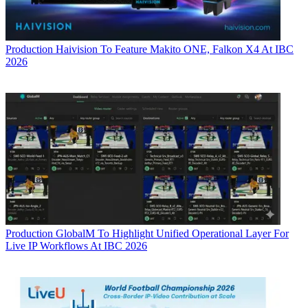
Production
Haivision To Feature Makito ONE, Falkon X4 At IBC
2026
Production
GlobalM To Highlight Unified Operational Layer For
Live IP Workflows At IBC 2026