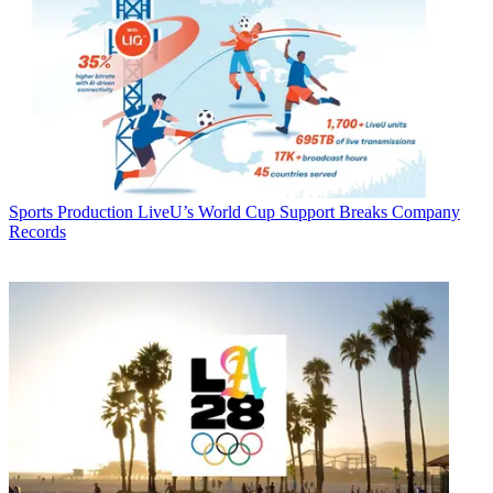
Sports Production
LiveU’s World Cup Support Breaks Company
Records