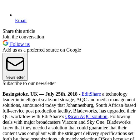
Email
Share this article
Join the conversation
Follow us
Add us as a preferred source on Google
Newsletter
Subscribe to our newsletter
Basingstoke, UK — July 25th, 2018
-
EditShare
a technology
leader in intelligent scale-out storage, AQC and media management
solutions, announced today that Johannesburg, South African-based
full-service post production facility, Bladeworks, has upgraded their
QC workflow with EditShare’s
QScan AQC solution
. Following
deals with major broadcasters Viacom and Sky One, Bladeworks
knew that they needed a solution that could guarantee that their
content was compliant with the stringent delivery specifications set
forth by these organizations, ultimately selecting QScan because of