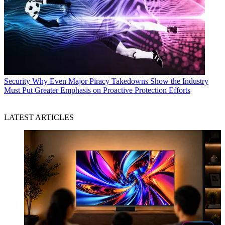
Security
Why Even Major Piracy Takedowns Show the Industry
Must Put Greater Emphasis on Proactive Protection Efforts
LATEST ARTICLES