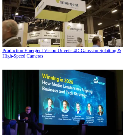
Production
Emergent Vision Unveils 4D Gaussian Splatting &
High-Speed Cameras