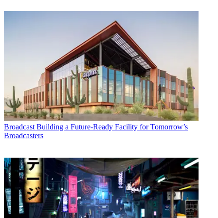
Broadcast
Building a Future-Ready Facility for Tomorrow’s
Broadcasters