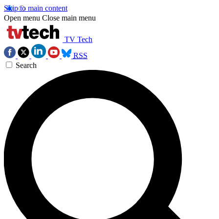
Skip to main content
Open menu
Close main menu
TV Tech
RSS
Search