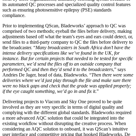
its automated QC processes and specialized quality control features
such as ensuring photosensitive epilepsy (PSE) standards
compliance.
Prior to implementing QScan, Bladeworks’ approach to QC was
comprised of two methods; eyeball the files before delivery, making
adjustments based off what the team’s eyes and ears could detect, or,
send files to a third-party company to QC the files before delivery to
the broadcaster. “
Many broadcasters in South Africa don’t have the
intense delivery specifications like we’ve found in the UK, for
instance. But for certain projects that needed to be tested for specific
parameters, we’d send the files off to an outside company that
performed QC and then they’d send it to the broadcasters
,” says
Andries De Jager, head of data, Bladeworks. “
Then there were some
deliveries where we’d just play through the file and make sure there
were no black gaps and check that the grade was applied properly;
if the eye caught something, we’d go in and fix it
.”
Delivering projects to Viacom and Sky One proved to be quite
involved as they are very specific in terms of digital quality and
complying with the different global standards. Bladeworks required
a more advanced AQC solution that could be integrated into the
existing workflow without disrupting the creative process. When
considering an AQC solution to onboard, it was QScan’s intuitive
user interface and competitive pricing that hooked Bladeworks. De