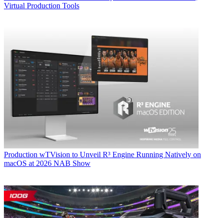
Virtual Production Tools
Production
wTVision to Unveil R³ Engine Running Natively on
macOS at 2026 NAB Show