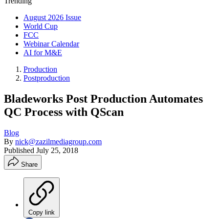
Trending
August 2026 Issue
World Cup
FCC
Webinar Calendar
AI for M&E
Production
Postproduction
Bladeworks Post Production Automates
QC Process with QScan
Blog
By
nick@zazilmediagroup.com
Published
July 25, 2018
Share
Copy link