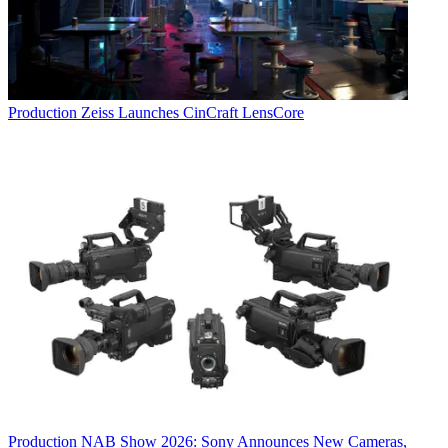
Production
Zeiss Launches CinCraft LensCore
Production
NAB Show 2026: Sony Announces New Cameras,