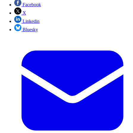
Facebook
X
Linkedin
Bluesky