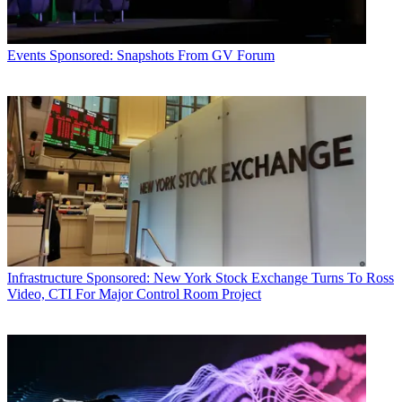
Events
Sponsored: Snapshots From GV Forum
Infrastructure
Sponsored: New York Stock Exchange Turns To Ross
Video, CTI For Major Control Room Project