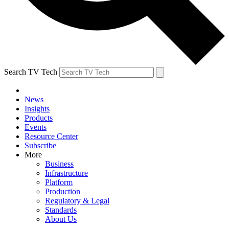
Search TV Tech
News
Insights
Products
Events
Resource Center
Subscribe
More
Business
Infrastructure
Platform
Production
Regulatory & Legal
Standards
About Us