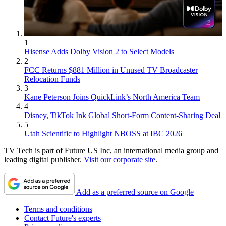
1
Hisense Adds Dolby Vision 2 to Select Models
2
FCC Returns $881 Million in Unused TV Broadcaster
Relocation Funds
3
Kane Peterson Joins QuickLink’s North America Team
4
Disney, TikTok Ink Global Short-Form Content-Sharing Deal
5
Utah Scientific to Highlight NBOSS at IBC 2026
TV Tech is part of Future US Inc, an international media group and
leading digital publisher.
Visit our corporate site
.
Add as a preferred source on Google
Terms and conditions
Contact Future's experts