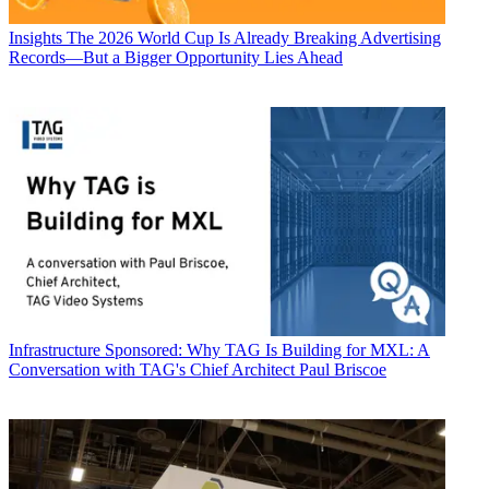
Insights
The 2026 World Cup Is Already Breaking Advertising
Records—But a Bigger Opportunity Lies Ahead
Infrastructure
Sponsored: Why TAG Is Building for MXL: A
Conversation with TAG's Chief Architect Paul Briscoe