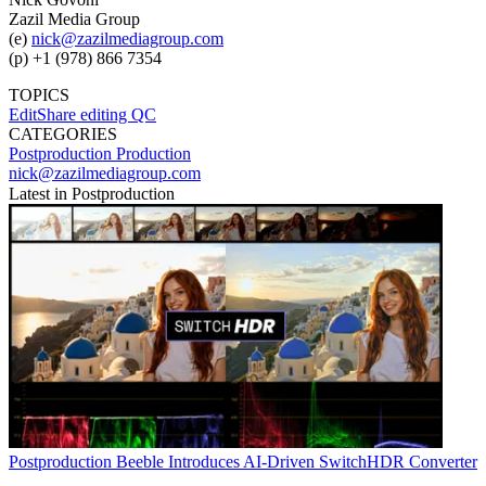
Zazil Media Group
(e)
nick@zazilmediagroup.com
(p) +1 (978) 866 7354
TOPICS
EditShare
editing
QC
CATEGORIES
Postproduction
Production
nick@zazilmediagroup.com
Latest in Postproduction
Postproduction
Beeble Introduces AI-Driven SwitchHDR Converter