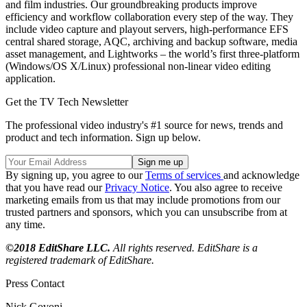
and film industries. Our groundbreaking products improve
efficiency and workflow collaboration every step of the way. They
include video capture and playout servers, high-performance EFS
central shared storage, AQC, archiving and backup software, media
asset management, and Lightworks – the world’s first three-platform
(Windows/OS X/Linux) professional non-linear video editing
application.
Get the TV Tech Newsletter
The professional video industry's #1 source for news, trends and
product and tech information. Sign up below.
By signing up, you agree to our
Terms of services
and acknowledge
that you have read our
Privacy Notice
. You also agree to receive
marketing emails from us that may include promotions from our
trusted partners and sponsors, which you can unsubscribe from at
any time.
©2018 EditShare LLC.
All rights reserved. EditShare is a
registered trademark of EditShare.
Press Contact
Nick Govoni