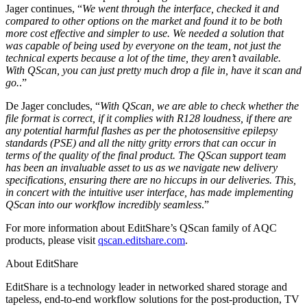
Jager continues, “
We went through the interface, checked it and
compared to other options on the market and found it to be both
more cost effective and simpler to use. We needed a solution that
was capable of being used by everyone on the team, not just the
technical experts because a lot of the time, they aren’t available.
With QScan, you can just pretty much drop a file in, have it scan and
go.
.”
De Jager concludes, “
With QScan, we are able to check whether the
file format is correct, if it complies with R128 loudness, if there are
any potential harmful flashes as per the photosensitive epilepsy
standards (PSE) and all the nitty gritty errors that can occur in
terms of the quality of the final product. The QScan support team
has been an invaluable asset to us as we navigate new delivery
specifications, ensuring there are no hiccups in our deliveries. This,
in concert with the intuitive user interface, has made implementing
QScan into our workflow incredibly seamless
.”
For more information about EditShare’s QScan family of AQC
products, please visit
qscan.editshare.com
.
About EditShare
EditShare is a technology leader in networked shared storage and
tapeless, end-to-end workflow solutions for the post-production, TV