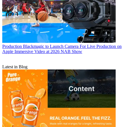
Production
Blackmagic to Launch Camera For Live Production on
Apple Immersive Video at 2026 NAB Show
Latest in Blog