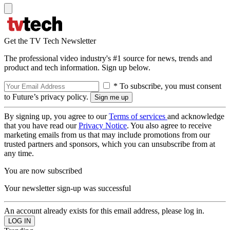
Get the TV Tech Newsletter
The professional video industry's #1 source for news, trends and
product and tech information. Sign up below.
* To subscribe, you must consent
to Future’s privacy policy.
By signing up, you agree to our
Terms of services
and acknowledge
that you have read our
Privacy Notice
. You also agree to receive
marketing emails from us that may include promotions from our
trusted partners and sponsors, which you can unsubscribe from at
any time.
You are now subscribed
Your newsletter sign-up was successful
An account already exists for this email address, please log in.