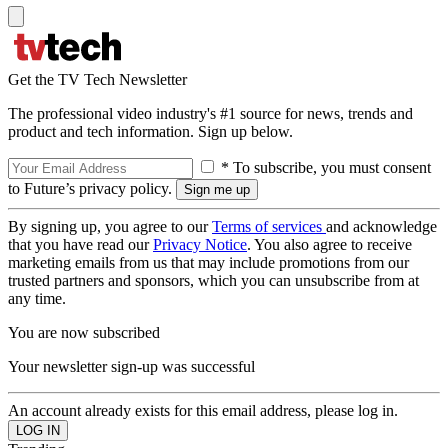
Get the TV Tech Newsletter
The professional video industry's #1 source for news, trends and
product and tech information. Sign up below.
* To subscribe, you must consent
to Future’s privacy policy.
By signing up, you agree to our
Terms of services
and acknowledge
that you have read our
Privacy Notice
. You also agree to receive
marketing emails from us that may include promotions from our
trusted partners and sponsors, which you can unsubscribe from at
any time.
You are now subscribed
Your newsletter sign-up was successful
An account already exists for this email address, please log in.