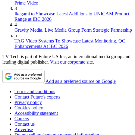
Prime Video
3
Ikegami to Showcase Latest Additions to UNICAM Product
Range at IBC 2026
4
Gravity Media, Live Media Group Form Strategic Partnership
5
TAG Video Systems To Showcase Latest Monitoring, QC
Enhancements At IBC 2026
TV Tech is part of Future US Inc, an international media group and
leading digital publisher.
Visit our corporate site
.
Add as a preferred source on Google
Terms and conditions
Contact Future's experts
Privacy policy
Cookies policy
Accessibility statement
Careers
Contact us
Advertise
Do not sell or share my personal information