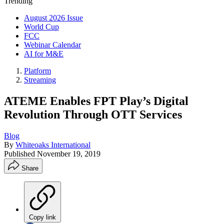
Trending
August 2026 Issue
World Cup
FCC
Webinar Calendar
AI for M&E
Platform
Streaming
ATEME Enables FPT Play’s Digital
Revolution Through OTT Services
Blog
By
Whiteoaks International
Published
November 19, 2019
Share
Copy link