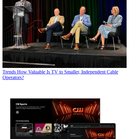
Trends
How Valuable Is TV to Smaller, Independent Cable
Operators?