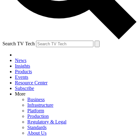
Search TV Tech
News
Insights
Products
Events
Resource Center
Subscribe
More
Business
Infrastructure
Platform
Production
Regulatory & Legal
Standards
About Us