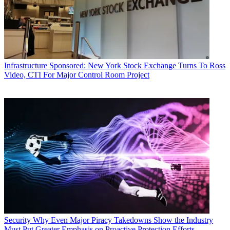
Infrastructure
Sponsored: New York Stock Exchange Turns To Ross
Video, CTI For Major Control Room Project
Security
Why Even Major Piracy Takedowns Show the Industry
Must Put Greater Emphasis on Proactive Protection Efforts