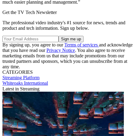
much easier planning and management.”
Get the TV Tech Newsletter
The professional video industry's #1 source for news, trends and
product and tech information. Sign up below.
By signing up, you agree to our
Terms of services
and acknowledge
that you have read our
Privacy Notice
. You also agree to receive
marketing emails from us that may include promotions from our
trusted partners and sponsors, which you can unsubscribe from at
any time.
CATEGORIES
Streaming
Platform
Whiteoaks International
Latest in Streaming