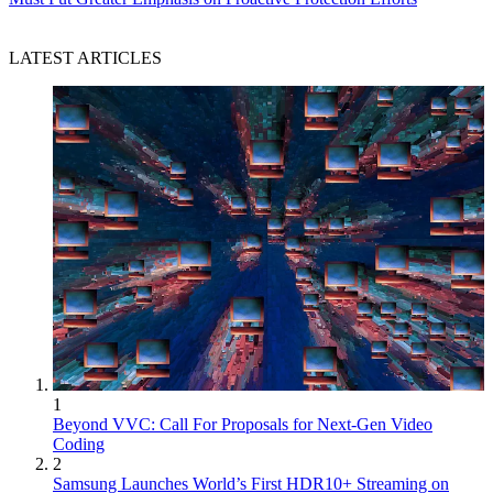
LATEST ARTICLES
1
Beyond VVC: Call For Proposals for Next-Gen Video
Coding
2
Samsung Launches World’s First HDR10+ Streaming on