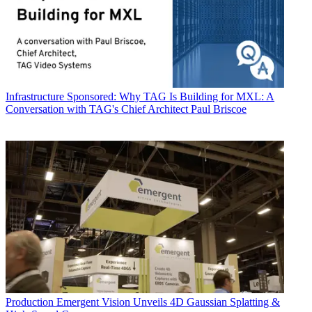
Infrastructure
Sponsored: Why TAG Is Building for MXL: A
Conversation with TAG's Chief Architect Paul Briscoe
Production
Emergent Vision Unveils 4D Gaussian Splatting &