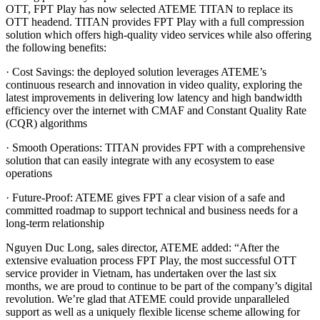
OTT, FPT Play has now selected ATEME TITAN to replace its
OTT headend. TITAN provides FPT Play with a full compression
solution which offers high-quality video services while also offering
the following benefits:
· Cost Savings: the deployed solution leverages ATEME’s
continuous research and innovation in video quality, exploring the
latest improvements in delivering low latency and high bandwidth
efficiency over the internet with CMAF and Constant Quality Rate
(CQR) algorithms
· Smooth Operations: TITAN provides FPT with a comprehensive
solution that can easily integrate with any ecosystem to ease
operations
· Future-Proof: ATEME gives FPT a clear vision of a safe and
committed roadmap to support technical and business needs for a
long-term relationship
Nguyen Duc Long, sales director, ATEME added: “After the
extensive evaluation process FPT Play, the most successful OTT
service provider in Vietnam, has undertaken over the last six
months, we are proud to continue to be part of the company’s digital
revolution. We’re glad that ATEME could provide unparalleled
support as well as a uniquely flexible license scheme allowing for