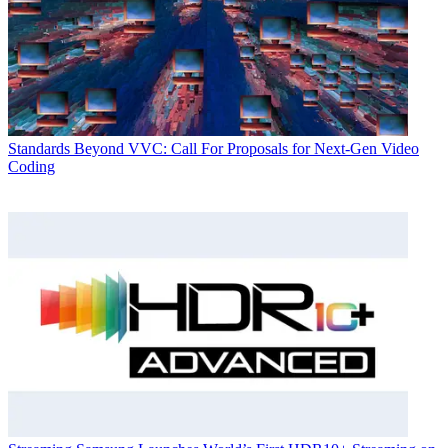
Standards
Beyond VVC: Call For Proposals for Next-Gen Video
Coding