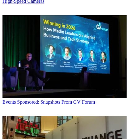
High-Speed Cameras
Events
Sponsored: Snapshots From GV Forum