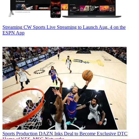
Streaming
CW Sports Live Streaming to Launch Aug. 4 on the
ESPN App
Sports Production
DAZN Inks Deal to Become Exclusive DTC