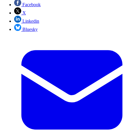
Facebook
X
Linkedin
Bluesky