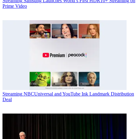
Streaming
Samsung Launches World’s First HDR10+ Streaming on
Prime Video
Streaming
NBCUniversal and YouTube Ink Landmark Distribution
Deal