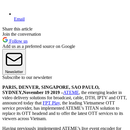
Email
Share this article
Join the conversation
Follow us
Add us as a preferred source on Google
Newsletter
Subscribe to our newsletter
PARIS, DENVER, SINGAPORE, SAO PAULO,
SYDNEY,
November 19 2019 –
ATEME
, the emerging leader in
video delivery solutions for broadcast, cable, DTH, IPTV and OTT,
announced today that
FPT Play
, the leading Vietnamese OTT
service provider, has implemented ATEME’s TITAN solution to
replace its OTT headend and to offer the latest OTT services to its
viewers across Vietnam.
Having previously implemented ATEME’s live event encoder for