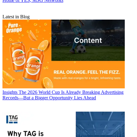
Home of YES, MSG Networks
Latest in Blog
Insights
The 2026 World Cup Is Already Breaking Advertising
Records—But a Bigger Opportunity Lies Ahead