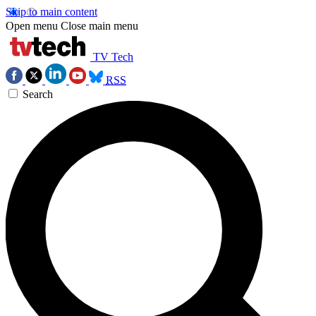
Skip to main content
Open menu
Close main menu
TV Tech
RSS
Search