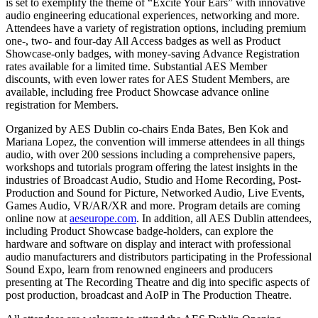
is set to exemplify the theme of “Excite Your Ears” with innovative
audio engineering educational experiences, networking and more.
Attendees have a variety of registration options, including premium
one-, two- and four-day All Access badges as well as Product
Showcase-only badges, with money-saving Advance Registration
rates available for a limited time. Substantial AES Member
discounts, with even lower rates for AES Student Members, are
available, including free Product Showcase advance online
registration for Members.
Organized by AES Dublin co-chairs Enda Bates, Ben Kok and
Mariana Lopez, the convention will immerse attendees in all things
audio, with over 200 sessions including a comprehensive papers,
workshops and tutorials program offering the latest insights in the
industries of Broadcast Audio, Studio and Home Recording, Post-
Production and Sound for Picture, Networked Audio, Live Events,
Games Audio, VR/AR/XR and more. Program details are coming
online now at
aeseurope.com
. In addition, all AES Dublin attendees,
including Product Showcase badge-holders, can explore the
hardware and software on display and interact with professional
audio manufacturers and distributors participating in the Professional
Sound Expo, learn from renowned engineers and producers
presenting at The Recording Theatre and dig into specific aspects of
post production, broadcast and AoIP in The Production Theatre.