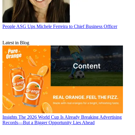
People
ASG Ups Michele Ferreira to Chief Business Officer
Latest in Blog
Insights
The 2026 World Cup Is Already Breaking Advertising
Records—But a Bigger Opportunity Lies Ahead