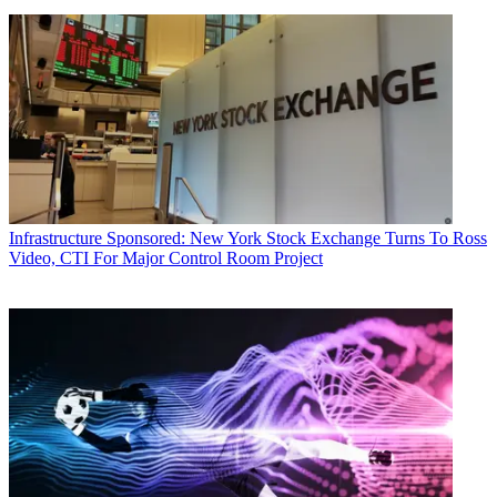
Infrastructure
Sponsored: New York Stock Exchange Turns To Ross
Video, CTI For Major Control Room Project