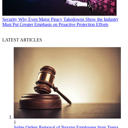
Security
Why Even Major Piracy Takedowns Show the Industry
Must Put Greater Emphasis on Proactive Protection Efforts
LATEST ARTICLES
1
Judge Orders Removal of Nexstar Employees from Tegna