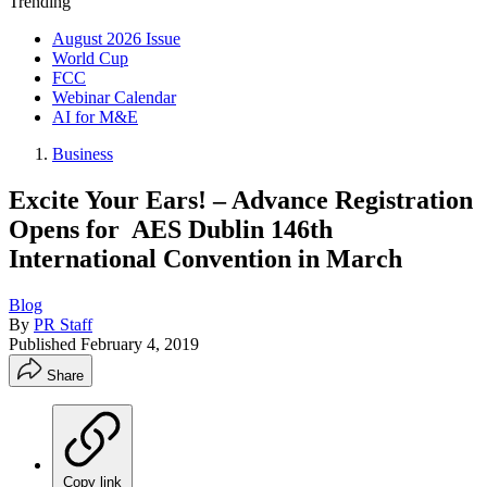
Trending
August 2026 Issue
World Cup
FCC
Webinar Calendar
AI for M&E
Business
Excite Your Ears! – Advance Registration
Opens for AES Dublin 146th
International Convention in March
Blog
By
PR Staff
Published
February 4, 2019
Share
Copy link