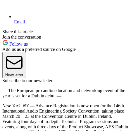
Email
Share this article
Join the conversation
Follow us
Add us as a preferred source on Google
Newsletter
Subscribe to our newsletter
— The European pro audio education and networking event of the
year is set for a Dublin debut —
New York, NY
— Advance Registration is now open for the 146th
International Audio Engineering Society Convention, taking place
March 20 – 23 at the Convention Centre in Dublin, Ireland.
Featuring four days of in-depth Technical Program sessions and
events, along with three days of the Product Showcase, AES Dublin