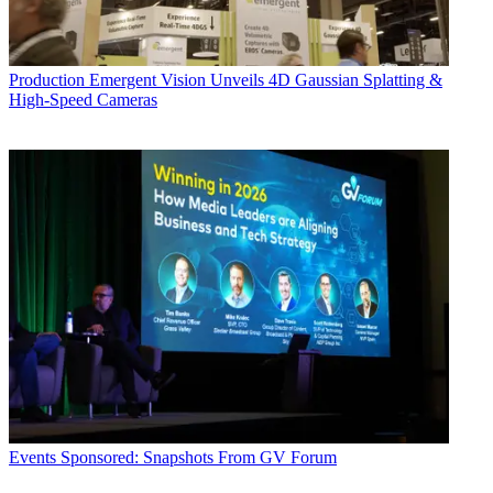
Production
Emergent Vision Unveils 4D Gaussian Splatting &
High-Speed Cameras
Events
Sponsored: Snapshots From GV Forum