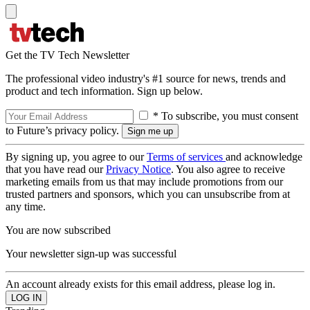
Get the TV Tech Newsletter
The professional video industry's #1 source for news, trends and
product and tech information. Sign up below.
* To subscribe, you must consent
to Future’s privacy policy.
By signing up, you agree to our
Terms of services
and acknowledge
that you have read our
Privacy Notice
. You also agree to receive
marketing emails from us that may include promotions from our
trusted partners and sponsors, which you can unsubscribe from at
any time.
You are now subscribed
Your newsletter sign-up was successful
An account already exists for this email address, please log in.