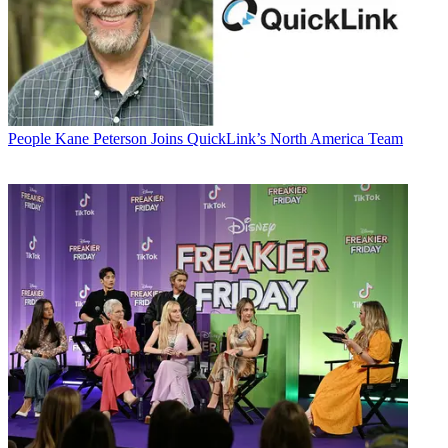
People
Kane Peterson Joins QuickLink’s North America Team