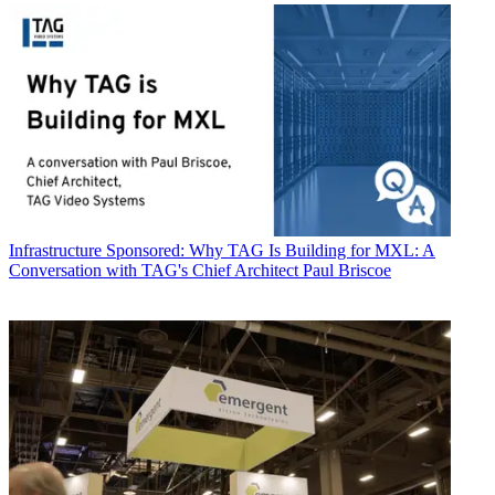
Infrastructure
Sponsored: Why TAG Is Building for MXL: A
Conversation with TAG's Chief Architect Paul Briscoe