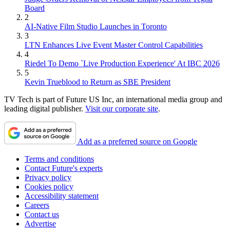
Board
2
AI-Native Film Studio Launches in Toronto
3
LTN Enhances Live Event Master Control Capabilities
4
Riedel To Demo `Live Production Experience' At IBC 2026
5
Kevin Trueblood to Return as SBE President
TV Tech is part of Future US Inc, an international media group and
leading digital publisher.
Visit our corporate site
.
Add as a preferred source on Google
Terms and conditions
Contact Future's experts
Privacy policy
Cookies policy
Accessibility statement
Careers
Contact us
Advertise