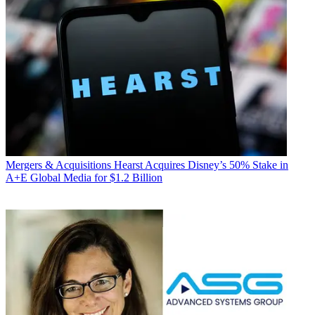
Mergers & Acquisitions
Hearst Acquires Disney’s 50% Stake in
A+E Global Media for $1.2 Billion