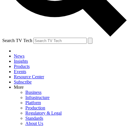
Search TV Tech
News
Insights
Products
Events
Resource Center
Subscribe
More
Business
Infrastructure
Platform
Production
Regulatory & Legal
Standards
About Us