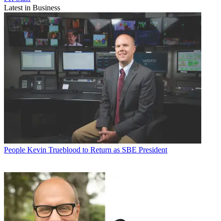
Latest in Business
People
Kevin Trueblood to Return as SBE President