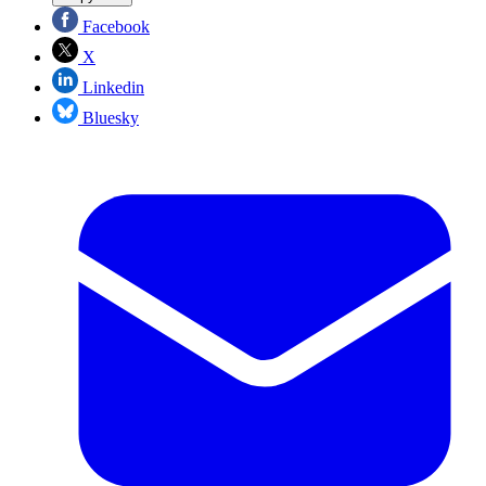
Facebook
X
Linkedin
Bluesky