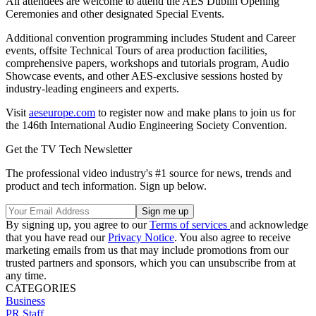
All attendees are welcome to attend the AES Dublin Opening
Ceremonies and other designated Special Events.
Additional convention programming includes Student and Career
events, offsite Technical Tours of area production facilities,
comprehensive papers, workshops and tutorials program, Audio
Showcase events, and other AES-exclusive sessions hosted by
industry-leading engineers and experts.
Visit
aeseurope.com
to register now and make plans to join us for
the 146th International Audio Engineering Society Convention.
Get the TV Tech Newsletter
The professional video industry's #1 source for news, trends and
product and tech information. Sign up below.
By signing up, you agree to our
Terms of services
and acknowledge
that you have read our
Privacy Notice
. You also agree to receive
marketing emails from us that may include promotions from our
trusted partners and sponsors, which you can unsubscribe from at
any time.
CATEGORIES
Business
PR Staff