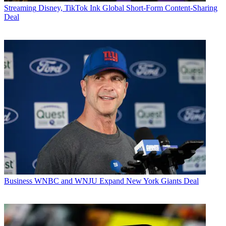
Streaming
Disney, TikTok Ink Global Short-Form Content-Sharing
Deal
Business
WNBC and WNJU Expand New York Giants Deal