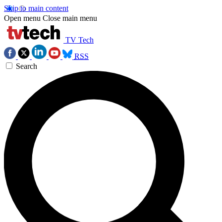
Skip to main content
Open menu
Close main menu
TV Tech
RSS
Search