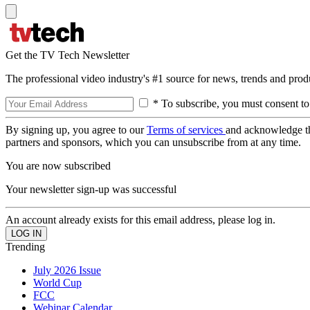
Get the TV Tech Newsletter
The professional video industry's #1 source for news, trends and prod
* To subscribe, you must consent to
By signing up, you agree to our
Terms of services
and acknowledge t
partners and sponsors, which you can unsubscribe from at any time.
You are now subscribed
Your newsletter sign-up was successful
An account already exists for this email address, please log in.
Trending
July 2026 Issue
World Cup
FCC
Webinar Calendar