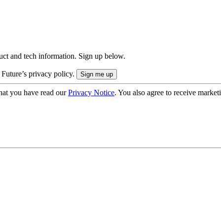
uct and tech information. Sign up below.
 Future’s privacy policy.
hat you have read our
Privacy Notice
. You also agree to receive market