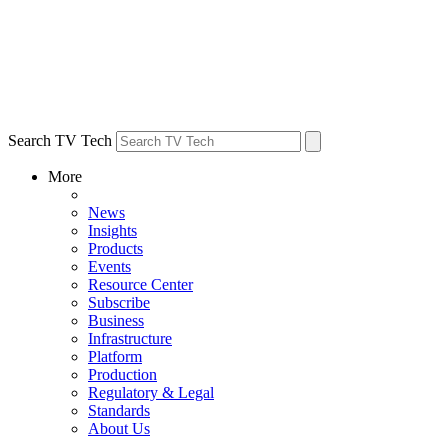
Search TV Tech
More
News
Insights
Products
Events
Resource Center
Subscribe
Business
Infrastructure
Platform
Production
Regulatory & Legal
Standards
About Us