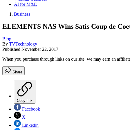
AI for M&E
Business
ELEMENTS NAS Wins Satis Coup de Coe
Blog
By
TVTechnology
Published
November 22, 2017
When you purchase through links on our site, we may earn an affilia
Share
Copy link
Facebook
X
Linkedin