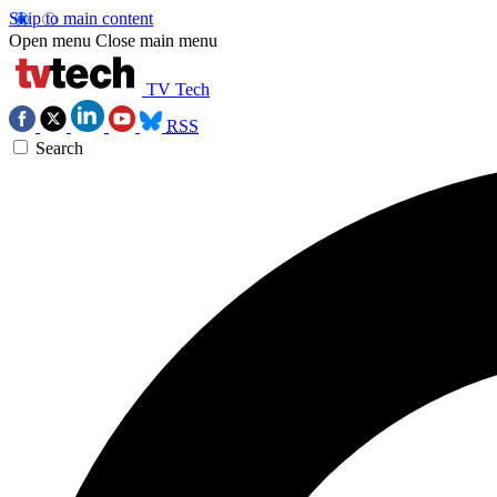
Skip to main content
Open menu
Close main menu
TV Tech
RSS
Search