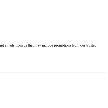
ing emails from us that may include promotions from our trusted