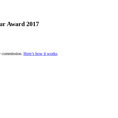
ur Award 2017
te commission.
Here’s how it works
.