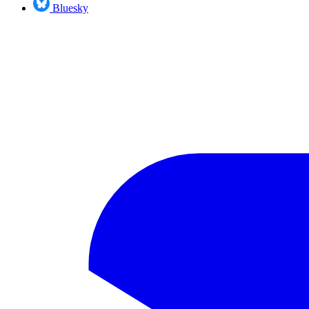
Bluesky