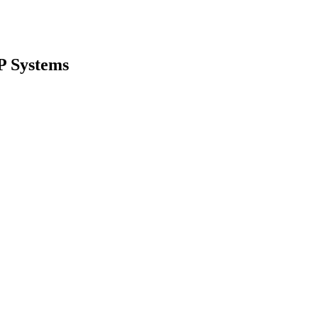
P Systems