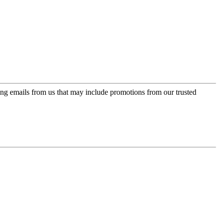
ing emails from us that may include promotions from our trusted