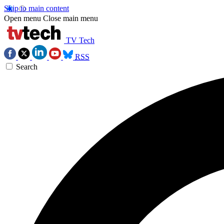
Skip to main content
Open menu
Close main menu
TV Tech
RSS
Search