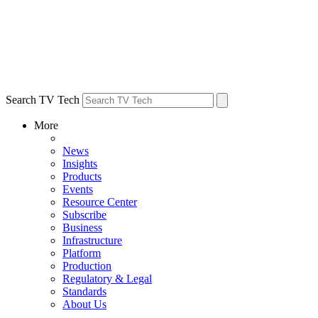
Search TV Tech
More
News
Insights
Products
Events
Resource Center
Subscribe
Business
Infrastructure
Platform
Production
Regulatory & Legal
Standards
About Us