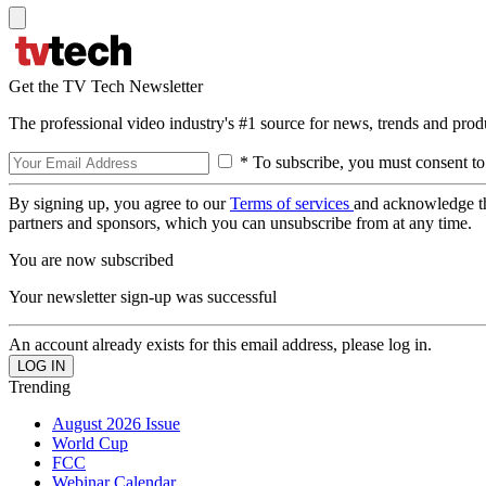
Get the TV Tech Newsletter
The professional video industry's #1 source for news, trends and prod
* To subscribe, you must consent to
By signing up, you agree to our
Terms of services
and acknowledge t
partners and sponsors, which you can unsubscribe from at any time.
You are now subscribed
Your newsletter sign-up was successful
An account already exists for this email address, please log in.
Trending
August 2026 Issue
World Cup
FCC
Webinar Calendar