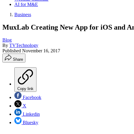
AI for M&E
Business
MuxLab Creating New App for iOS and An
Blog
By
TVTechnology
Published
November 16, 2017
Share
Copy link
Facebook
X
Linkedin
Bluesky