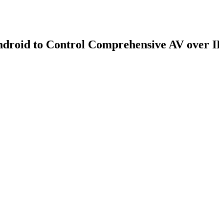
droid to Control Comprehensive AV over I