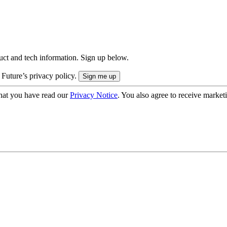
uct and tech information. Sign up below.
 Future’s privacy policy.
hat you have read our
Privacy Notice
. You also agree to receive market