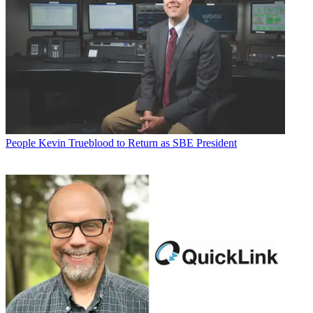
People
Kevin Trueblood to Return as SBE President