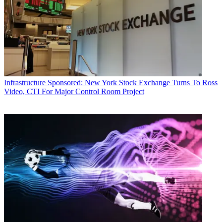
Infrastructure
Sponsored: New York Stock Exchange Turns To Ross
Video, CTI For Major Control Room Project