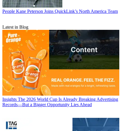
People
Kane Peterson Joins QuickLink’s North America Team
Latest in Blog
Insights
The 2026 World Cup Is Already Breaking Advertising
Records—But a Bigger Opportunity Lies Ahead