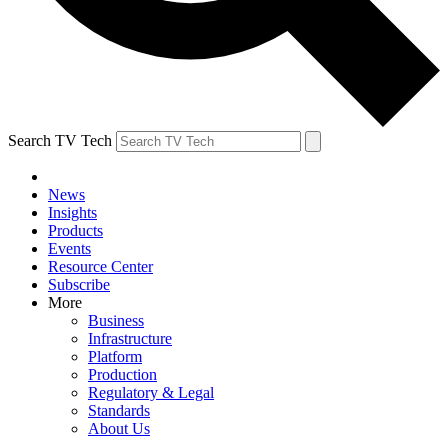
Search TV Tech
News
Insights
Products
Events
Resource Center
Subscribe
More
Business
Infrastructure
Platform
Production
Regulatory & Legal
Standards
About Us