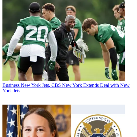
Business
New York Jets, CBS New York Extends Deal with New
York Jets