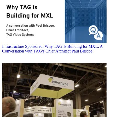
Infrastructure
Sponsored: Why TAG Is Building for MXL: A
Conversation with TAG's Chief Architect Paul Briscoe