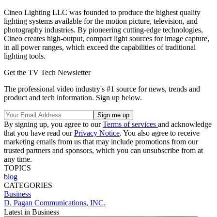
Cineo Lighting LLC was founded to produce the highest quality
lighting systems available for the motion picture, television, and
photography industries. By pioneering cutting-edge technologies,
Cineo creates high-output, compact light sources for image capture,
in all power ranges, which exceed the capabilities of traditional
lighting tools.
Get the TV Tech Newsletter
The professional video industry's #1 source for news, trends and
product and tech information. Sign up below.
By signing up, you agree to our
Terms of services
and acknowledge
that you have read our
Privacy Notice
. You also agree to receive
marketing emails from us that may include promotions from our
trusted partners and sponsors, which you can unsubscribe from at
any time.
TOPICS
blog
CATEGORIES
Business
D. Pagan Communications, INC.
Latest in Business