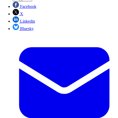
Facebook
X
Linkedin
Bluesky