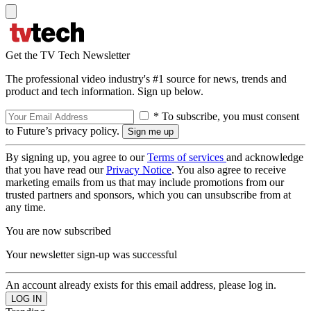
Get the TV Tech Newsletter
The professional video industry's #1 source for news, trends and
product and tech information. Sign up below.
* To subscribe, you must consent
to Future’s privacy policy.
By signing up, you agree to our
Terms of services
and acknowledge
that you have read our
Privacy Notice
. You also agree to receive
marketing emails from us that may include promotions from our
trusted partners and sponsors, which you can unsubscribe from at
any time.
You are now subscribed
Your newsletter sign-up was successful
An account already exists for this email address, please log in.