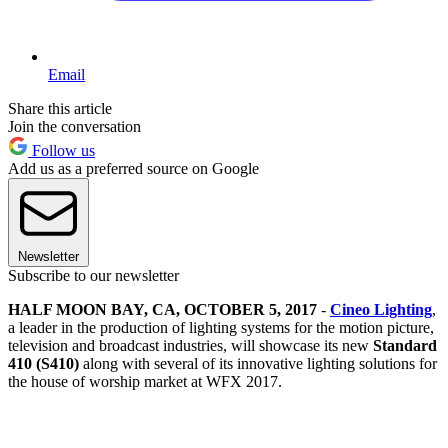
Email
Share this article
Join the conversation
Follow us
Add us as a preferred source on Google
Newsletter
Subscribe to our newsletter
HALF MOON BAY, CA, OCTOBER 5, 2017
-
Cineo Lighting
,
a leader in the production of lighting systems for the motion picture,
television and broadcast industries, will showcase its new
Standard
410 (S410)
along with several of its innovative lighting solutions for
the house of worship market at WFX 2017.