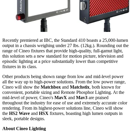
Recently premiered at IBC, the Standard 410 boasts a 25,000-lumen
output in a chassis weighing under 27 lbs. (12kg.). Rounding out the
range of Cineo fixtures that provide high-quality, full-gamut light,
this solution sets a new standard for motion picture, television and
episodic lighting at a price substantially lower than competitive
fixtures in its class.
Other products being shown range from low and mid-level power
all the way up to high-power solutions. From the low power range,
Cineo will show the
Matchbox
and
Matchstix
, both known for
convenient, portable sizing and Remote Phosphor Lighting. At the
mid-level of power, Cineo's
MavX
and
Mav3
are praised
throughout the industry for ease of use and extremely accurate color
rendering. From its highest-power solutions line, Cineo will show
the
HS2 Wave
and
HSX
fixtures, boasting high lumen outputs in
sleek, portable designs.
About Cineo Lighting