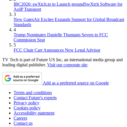
IBC2026: swXtch.io to Launch groundSwXtch Software for
AoIP Transport
3
New GatesAir Exciter Expands Support for Global Broadcast
Standards
4
Trump Nominates Danielle Thumann Severs to FCC
Commission Seat
5
FCC Chair Carr Announces New Legal Advisor
TV Tech is part of Future US Inc, an international media group and
leading digital publisher.
Visit our corporate site
.
Add as a preferred source on Google
Terms and conditions
Contact Future's experts
Privacy policy
Cookies policy
Accessibility statement
Careers
Contact us