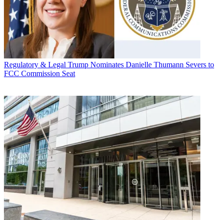
Regulatory & Legal
Trump Nominates Danielle Thumann Severs to
FCC Commission Seat