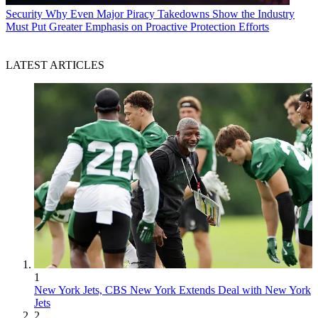
Security
Why Even Major Piracy Takedowns Show the Industry
Must Put Greater Emphasis on Proactive Protection Efforts
LATEST ARTICLES
1
New York Jets, CBS New York Extends Deal with New York
Jets
2