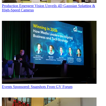
Production
Emergent Vision Unveils 4D Gaussian Splatting &
High-Speed Cameras
Events
Sponsored: Snapshots From GV Forum