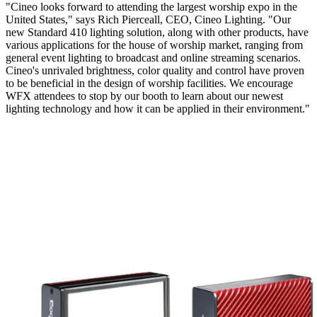
"Cineo looks forward to attending the largest worship expo in the
United States," says Rich Pierceall, CEO, Cineo Lighting. "Our
new Standard 410 lighting solution, along with other products, have
various applications for the house of worship market, ranging from
general event lighting to broadcast and online streaming scenarios.
Cineo's unrivaled brightness, color quality and control have proven
to be beneficial in the design of worship facilities. We encourage
WFX attendees to stop by our booth to learn about our newest
lighting technology and how it can be applied in their environment."