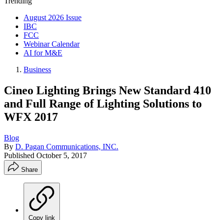
Trending
August 2026 Issue
IBC
FCC
Webinar Calendar
AI for M&E
Business
Cineo Lighting Brings New Standard 410
and Full Range of Lighting Solutions to
WFX 2017
Blog
By
D. Pagan Communications, INC.
Published
October 5, 2017
Share
Copy link