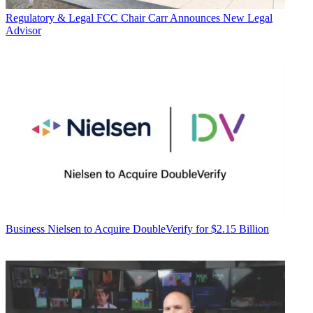
Regulatory & Legal
FCC Chair Carr Announces New Legal
Advisor
Business
Nielsen to Acquire DoubleVerify for $2.15 Billion