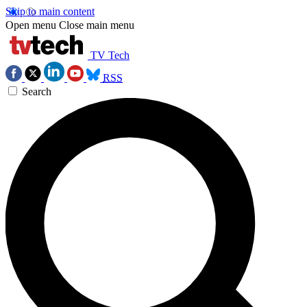
Skip to main content
Open menu
Close main menu
TV Tech
RSS
Search