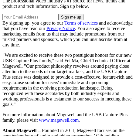
The professional video industry's #1 source for news, trends and
product and tech information. Sign up below.
By signing up, you agree to our
Terms of services
and acknowledge
that you have read our
Privacy Notice
. You also agree to receive
marketing emails from us that may include promotions from our
trusted partners and sponsors, which you can unsubscribe from at
any time.
"We are excited to receive these two prestigious honors for our new
USB Capture Plus family," said Fei Ma, Chief Technical Officer at
Magewell. "Our product philosophy revolves around paying close
attention to the needs of our target markets, and the USB Capture
Plus series was designed to provide a cost-effective, feature-rich and
easy-to-use solution for users' immediate and upcoming
requirements in the evolving production landscape. Being
recognized with these accolades by both industry experts and
working professionals is a testament to our success in meeting these
goals."
For more information about Magewell and the USB Capture Plus
family, please visit
www.magewell.com
.
About Magewell
-- Founded in 2011, Magewell focuses on the
core technology of audio and video processing. With guiding