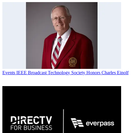
Events
IEEE Broadcast Technology Society Honors Charles Einolf