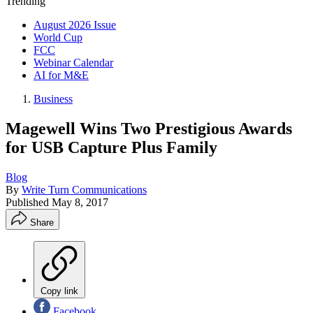
Trending
August 2026 Issue
World Cup
FCC
Webinar Calendar
AI for M&E
Business
Magewell Wins Two Prestigious Awards
for USB Capture Plus Family
Blog
By
Write Turn Communications
Published
May 8, 2017
Share
Copy link
Facebook