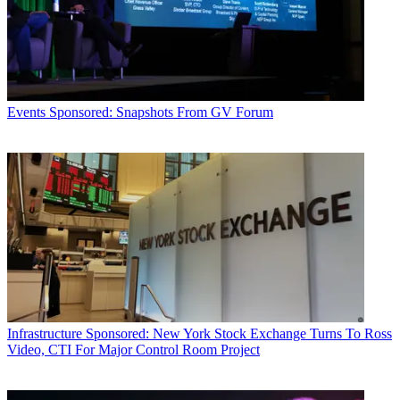
Events
Sponsored: Snapshots From GV Forum
Infrastructure
Sponsored: New York Stock Exchange Turns To Ross
Video, CTI For Major Control Room Project