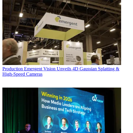
Production
Emergent Vision Unveils 4D Gaussian Splatting &
High-Speed Cameras