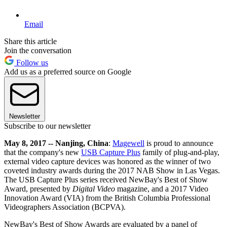
Email
Share this article
Join the conversation
Follow us
Add us as a preferred source on Google
Newsletter
Subscribe to our newsletter
May 8, 2017 -- Nanjing, China
:
Magewell
is proud to announce
that the company's new
USB Capture Plus
family of plug-and-play,
external video capture devices was honored as the winner of two
coveted industry awards during the 2017 NAB Show in Las Vegas.
The USB Capture Plus series received NewBay's Best of Show
Award, presented by
Digital Video
magazine, and a 2017 Video
Innovation Award (VIA) from the British Columbia Professional
Videographers Association (BCPVA).
NewBay's Best of Show Awards are evaluated by a panel of