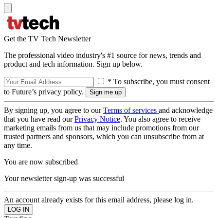
Get the TV Tech Newsletter
The professional video industry's #1 source for news, trends and
product and tech information. Sign up below.
* To subscribe, you must consent
to Future’s privacy policy.
By signing up, you agree to our
Terms of services
and acknowledge
that you have read our
Privacy Notice
. You also agree to receive
marketing emails from us that may include promotions from our
trusted partners and sponsors, which you can unsubscribe from at
any time.
You are now subscribed
Your newsletter sign-up was successful
An account already exists for this email address, please log in.