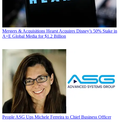
Mergers & Acquisitions
Hearst Acquires Disney’s 50% Stake in
A+E Global Media for $1.2 Billion
People
ASG Ups Michele Ferreira to Chief Business Officer