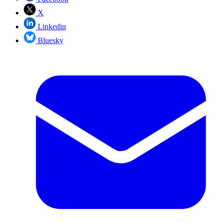
X
Linkedin
Bluesky