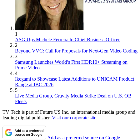
1
ASG Ups Michele Ferreira to Chief Business Officer
2
Beyond VVC: Call for Proposals for Next-Gen Video Coding
3
Samsung Launches World’s First HDR10+ Streaming on
Prime Video
4
Ikegami to Showcase Latest Additions to UNICAM Product
Range at IBC 2026
5
Live Media Group, Gravity Media Strike Deal on U.S. OB
Fleets
TV Tech is part of Future US Inc, an international media group and
leading digital publisher.
Visit our corporate site
.
Add as a preferred source on Google