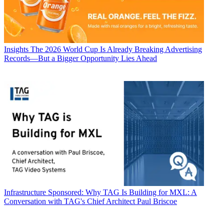
Insights
The 2026 World Cup Is Already Breaking Advertising
Records—But a Bigger Opportunity Lies Ahead
Infrastructure
Sponsored: Why TAG Is Building for MXL: A
Conversation with TAG's Chief Architect Paul Briscoe