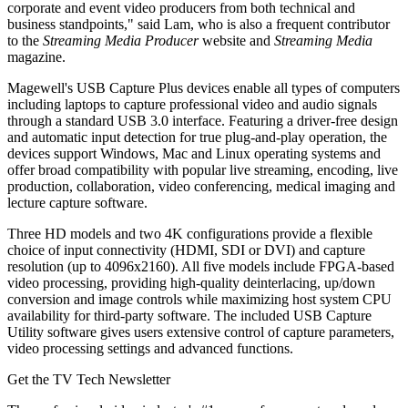
corporate and event video producers from both technical and
business standpoints," said Lam, who is also a frequent contributor
to the
Streaming Media Producer
website and
Streaming Media
magazine.
Magewell's USB Capture Plus devices enable all types of computers
including laptops to capture professional video and audio signals
through a standard USB 3.0 interface. Featuring a driver-free design
and automatic input detection for true plug-and-play operation, the
devices support Windows, Mac and Linux operating systems and
offer broad compatibility with popular live streaming, encoding, live
production, collaboration, video conferencing, medical imaging and
lecture capture software.
Three HD models and two 4K configurations provide a flexible
choice of input connectivity (HDMI, SDI or DVI) and capture
resolution (up to 4096x2160). All five models include FPGA-based
video processing, providing high-quality deinterlacing, up/down
conversion and image controls while maximizing host system CPU
availability for third-party software. The included USB Capture
Utility software gives users extensive control of capture parameters,
video processing settings and advanced functions.
Get the TV Tech Newsletter