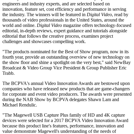
engineers and industry experts, and are selected based on
innovation, feature set, cost efficiency and performance in serving
the industry. The winners will be featured in
Digital Video
, read by
thousands of video professionals in the United States, around the
world and online.
Digital Video
magazine offers technology-focused
editorial, in-depth reviews, expert guidance and tutorials alongside
editorial that follows the creative process, examines project
challenges and showcases compelling work.
"The products nominated for the Best of Show program, now in its
fourth year, provide an outstanding overview of new technology on
the show floor and shine a spotlight on the very best," said NewBay
Broadcast & Video Group Vice President & Group Publisher Eric
Trabb.
The BCPVA's annual Video Innovation Awards are bestowed upon
companies who have released new products that are game-changers
for corporate and event video producers. The awards were presented
during the NAB Show by BCPVA delegates Shawn Lam and
Michael Rendulic.
"The Magewell USB Capture Plus family of HD and 4K capture
devices were selected for a 2017 BCPVA Video Innovation Award
because this product line's features, performance, innovation and
value demonstrate Magewell's understanding of the needs of