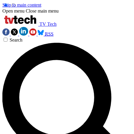
Skip to main content
Open menu
Close main menu
TV Tech
RSS
Search