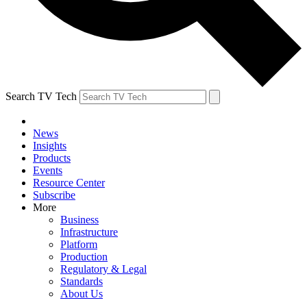
Search TV Tech
News
Insights
Products
Events
Resource Center
Subscribe
More
Business
Infrastructure
Platform
Production
Regulatory & Legal
Standards
About Us