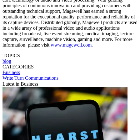
principles of continuous innovation and providing customers with
outstanding technical support, Magewell has earned a strong
reputation for the exceptional quality, performance and reliability of
its capture devices. Distributed globally, Magewell products are used
in a wide array of professional video and audio applications
including broadcast, live event streaming, medical imaging, lecture
capture, surveillance, machine vision, gaming and more. For more
information, please visit
www.magewell.com
.
TOPICS
blog
CATEGORIES
Business
Write Turn Communications
Latest in Business