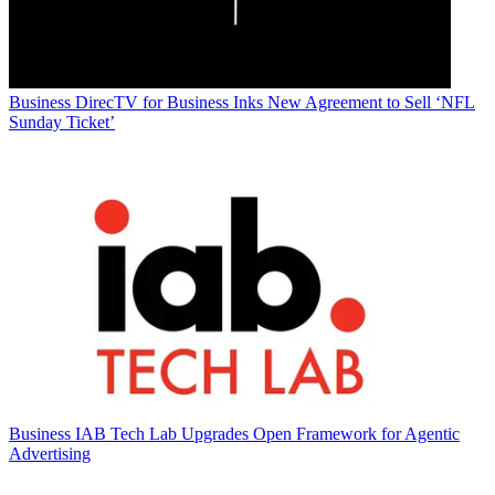
Business
DirecTV for Business Inks New Agreement to Sell ‘NFL
Sunday Ticket’
Business
IAB Tech Lab Upgrades Open Framework for Agentic
Advertising