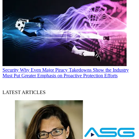
Security
Why Even Major Piracy Takedowns Show the Industry
Must Put Greater Emphasis on Proactive Protection Efforts
LATEST ARTICLES