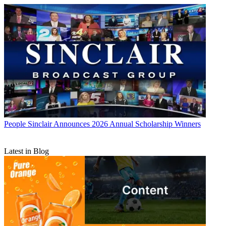
People
Sinclair Announces 2026 Annual Scholarship Winners
Latest in Blog