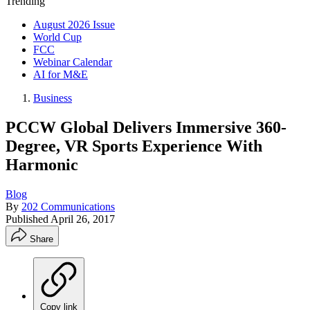
Trending
August 2026 Issue
World Cup
FCC
Webinar Calendar
AI for M&E
Business
PCCW Global Delivers Immersive 360-
Degree, VR Sports Experience With
Harmonic
Blog
By
202 Communications
Published
April 26, 2017
Share
Copy link