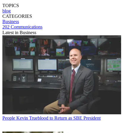
TOPICS
blog
CATEGORIES
Business
202 Communications
Latest in Business
People
Kevin Trueblood to Return as SBE President