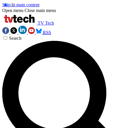
Skip to main content
Open menu
Close main menu
TV Tech
RSS
Search