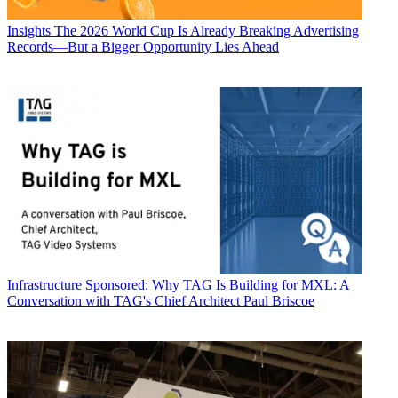
Insights
The 2026 World Cup Is Already Breaking Advertising
Records—But a Bigger Opportunity Lies Ahead
Infrastructure
Sponsored: Why TAG Is Building for MXL: A
Conversation with TAG's Chief Architect Paul Briscoe