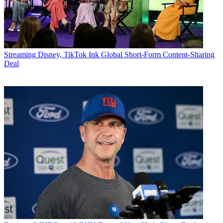
Streaming
Disney, TikTok Ink Global Short-Form Content-Sharing
Deal