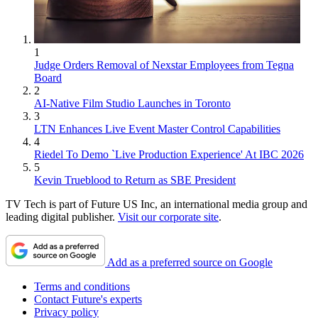
1
Judge Orders Removal of Nexstar Employees from Tegna
Board
2
AI-Native Film Studio Launches in Toronto
3
LTN Enhances Live Event Master Control Capabilities
4
Riedel To Demo `Live Production Experience' At IBC 2026
5
Kevin Trueblood to Return as SBE President
TV Tech is part of Future US Inc, an international media group and
leading digital publisher.
Visit our corporate site
.
Add as a preferred source on Google
Terms and conditions
Contact Future's experts
Privacy policy