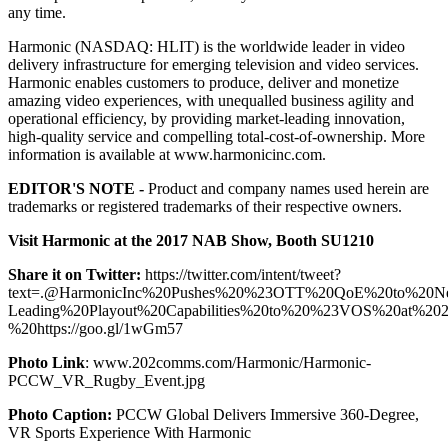
any time.
Harmonic (NASDAQ: HLIT) is the worldwide leader in video
delivery infrastructure for emerging television and video services.
Harmonic enables customers to produce, deliver and monetize
amazing video experiences, with unequalled business agility and
operational efficiency, by providing market-leading innovation,
high-quality service and compelling total-cost-of-ownership. More
information is available at www.harmonicinc.com.
EDITOR'S NOTE -
Product and company names used herein are
trademarks or registered trademarks of their respective owners.
Visit Harmonic at the 2017 NAB Show, Booth SU1210
Share it on Twitter:
https://twitter.com/intent/tweet?
text=.@HarmonicInc%20Pushes%20%23OTT%20QoE%20to%20New
Leading%20Playout%20Capabilities%20to%20%23VOS%20at%
%20https://goo.gl/1wGm57
Photo Link
: www.202comms.com/Harmonic/Harmonic-
PCCW_VR_Rugby_Event.jpg
Photo Caption:
PCCW Global Delivers Immersive 360-Degree,
VR Sports Experience With Harmonic