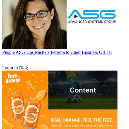
People
ASG Ups Michele Ferreira to Chief Business Officer
Latest in Blog