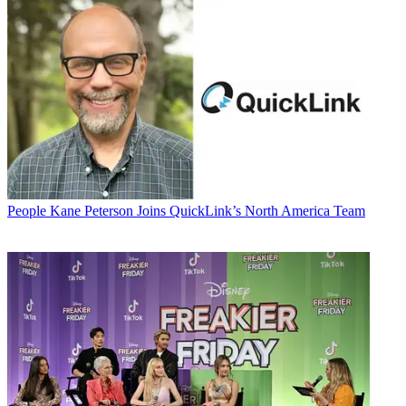
People
Kane Peterson Joins QuickLink’s North America Team