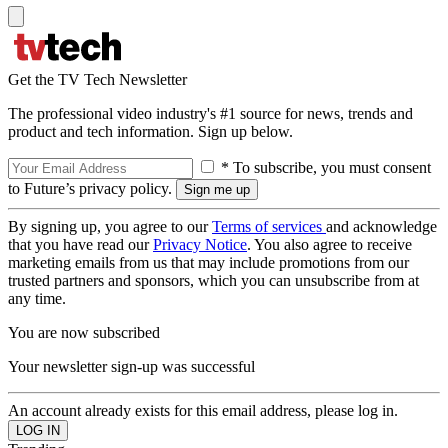
Get the TV Tech Newsletter
The professional video industry's #1 source for news, trends and
product and tech information. Sign up below.
* To subscribe, you must consent
to Future’s privacy policy.
By signing up, you agree to our
Terms of services
and acknowledge
that you have read our
Privacy Notice
. You also agree to receive
marketing emails from us that may include promotions from our
trusted partners and sponsors, which you can unsubscribe from at
any time.
You are now subscribed
Your newsletter sign-up was successful
An account already exists for this email address, please log in.