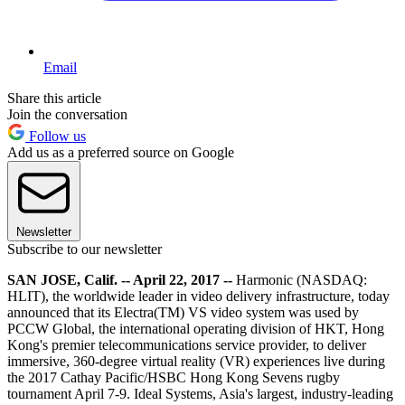
Email
Share this article
Join the conversation
Follow us
Add us as a preferred source on Google
Newsletter
Subscribe to our newsletter
SAN JOSE, Calif. -- April 22, 2017 --
Harmonic (NASDAQ:
HLIT), the worldwide leader in video delivery infrastructure, today
announced that its Electra(TM) VS video system was used by
PCCW Global, the international operating division of HKT, Hong
Kong's premier telecommunications service provider, to deliver
immersive, 360-degree virtual reality (VR) experiences live during
the 2017 Cathay Pacific/HSBC Hong Kong Sevens rugby
tournament April 7-9. Ideal Systems, Asia's largest, industry-leading