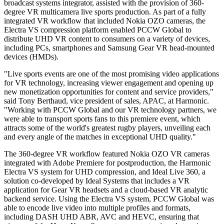
broadcast systems integrator, assisted with the provision of 360-
degree VR multicamera live sports production. As part of a fully
integrated VR workflow that included Nokia OZO cameras, the
Electra VS compression platform enabled PCCW Global to
distribute UHD VR content to consumers on a variety of devices,
including PCs, smartphones and Samsung Gear VR head-mounted
devices (HMDs).
"Live sports events are one of the most promising video applications
for VR technology, increasing viewer engagement and opening up
new monetization opportunities for content and service providers,"
said Tony Berthaud, vice president of sales, APAC, at Harmonic.
"Working with PCCW Global and our VR technology partners, we
were able to transport sports fans to this premiere event, which
attracts some of the world's greatest rugby players, unveiling each
and every angle of the matches in exceptional UHD quality."
The 360-degree VR workflow featured Nokia OZO VR cameras
integrated with Adobe Premiere for postproduction, the Harmonic
Electra VS system for UHD compression, and Ideal Live 360, a
solution co-developed by Ideal Systems that includes a VR
application for Gear VR headsets and a cloud-based VR analytic
backend service. Using the Electra VS system, PCCW Global was
able to encode live video into multiple profiles and formats,
including DASH UHD ABR, AVC and HEVC, ensuring that