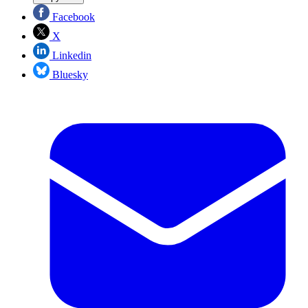
Facebook
X
Linkedin
Bluesky