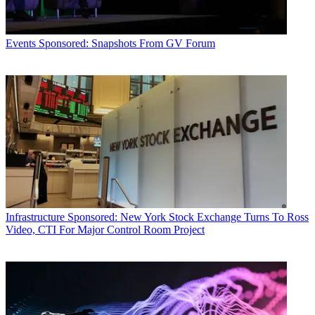
Events
Sponsored: Snapshots From GV Forum
Infrastructure
Sponsored: New York Stock Exchange Turns To Ross
Video, CTI For Major Control Room Project