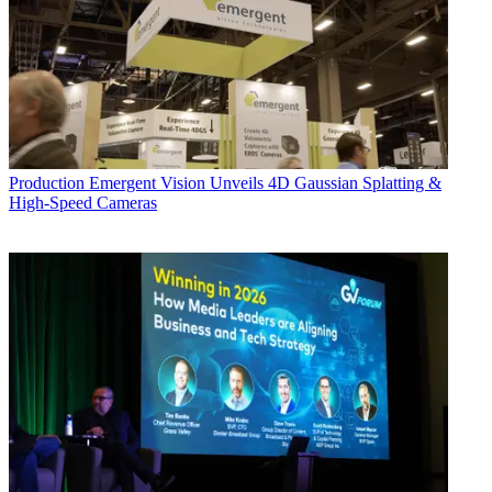
Production
Emergent Vision Unveils 4D Gaussian Splatting &
High-Speed Cameras