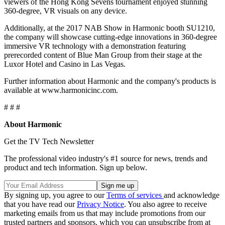
viewers of the Hong Kong Sevens tournament enjoyed stunning
360-degree, VR visuals on any device.
Additionally, at the 2017 NAB Show in Harmonic booth SU1210,
the company will showcase cutting-edge innovations in 360-degree
immersive VR technology with a demonstration featuring
prerecorded content of Blue Man Group from their stage at the
Luxor Hotel and Casino in Las Vegas.
Further information about Harmonic and the company's products is
available at www.harmonicinc.com.
# # #
About Harmonic
Get the TV Tech Newsletter
The professional video industry's #1 source for news, trends and
product and tech information. Sign up below.
By signing up, you agree to our
Terms of services
and acknowledge
that you have read our
Privacy Notice
. You also agree to receive
marketing emails from us that may include promotions from our
trusted partners and sponsors, which you can unsubscribe from at