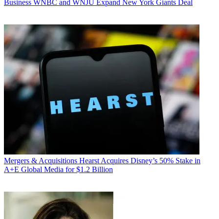
Business
WNBC and WNJU Expand New York Giants Deal
Mergers & Acquisitions
Hearst Acquires Disney’s 50% Stake in
A+E Global Media for $1.2 Billion