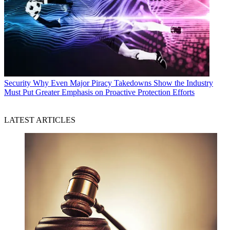
Security
Why Even Major Piracy Takedowns Show the Industry
Must Put Greater Emphasis on Proactive Protection Efforts
LATEST ARTICLES