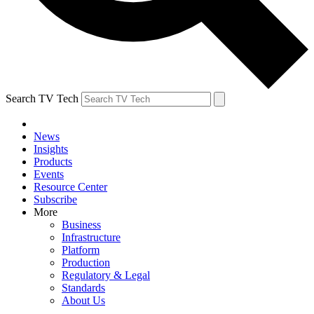
Search TV Tech
News
Insights
Products
Events
Resource Center
Subscribe
More
Business
Infrastructure
Platform
Production
Regulatory & Legal
Standards
About Us