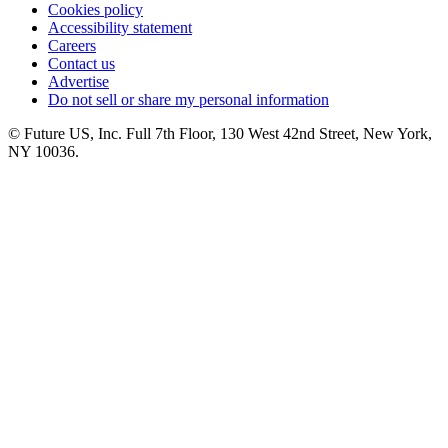
Cookies policy
Accessibility statement
Careers
Contact us
Advertise
Do not sell or share my personal information
© Future US, Inc. Full 7th Floor, 130 West 42nd Street, New York,
NY 10036.