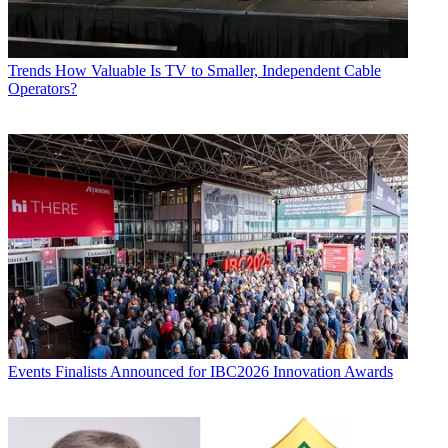
Trends
How Valuable Is TV to Smaller, Independent Cable
Operators?
Events
Finalists Announced for IBC2026 Innovation Awards