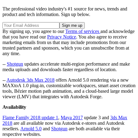
The professional video industry's #1 source for news, trends and
product and tech information. Sign up below.
By signing up, you agree to our
Terms of services
and acknowledge
that you have read our
Privacy Notice
. You also agree to receive
marketing emails from us that may include promotions from our
trusted partners and sponsors, which you can unsubscribe from at
any time.
--
Shotgun
updates accelerate multi-region performance and make
media uploads and downloads faster regardless of location.
--
Autodesk 3ds Max 2018
offers Arnold 5.0 rendering via a new
MAXtoA 1.0 plug-in, customizable workspaces, smart asset creation
tools, Bézier motion path animation, and a cloud-based large model
viewer (LMV) that integrates with Autodesk Forge.
Availability
Flame Family 2018 update 1
,
Maya 2017
update 3 and
3ds Max
2018
are all available now via Autodesk e-stores and Autodesk
resellers.
Arnold 5.0
and
Shotgun
are both available via their
respective websites.