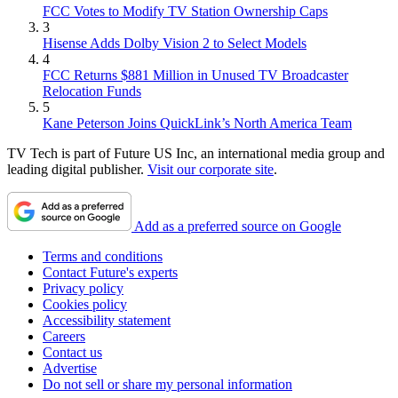
FCC Votes to Modify TV Station Ownership Caps
3
Hisense Adds Dolby Vision 2 to Select Models
4
FCC Returns $881 Million in Unused TV Broadcaster
Relocation Funds
5
Kane Peterson Joins QuickLink’s North America Team
TV Tech is part of Future US Inc, an international media group and
leading digital publisher.
Visit our corporate site
.
Add as a preferred source on Google
Terms and conditions
Contact Future's experts
Privacy policy
Cookies policy
Accessibility statement
Careers
Contact us
Advertise
Do not sell or share my personal information