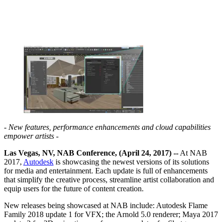
- New features, performance enhancements and cloud capabilities
empower artists -
Las Vegas, NV, NAB Conference, (April 24, 2017) --
At NAB
2017,
Autodesk
is showcasing the newest versions of its solutions
for media and entertainment. Each update is full of enhancements
that simplify the creative process, streamline artist collaboration and
equip users for the future of content creation.
New releases being showcased at NAB include: Autodesk Flame
Family 2018 update 1 for VFX; the Arnold 5.0 renderer; Maya 2017