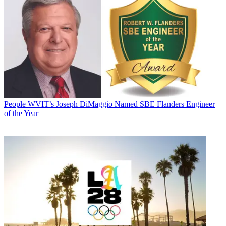
People
WVIT’s Joseph DiMaggio Named SBE Flanders Engineer
of the Year