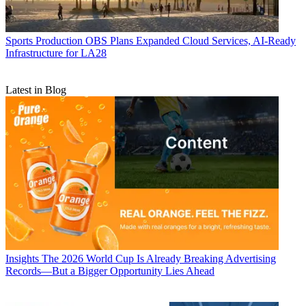
Sports Production
OBS Plans Expanded Cloud Services, AI-Ready
Infrastructure for LA28
Latest in Blog
Insights
The 2026 World Cup Is Already Breaking Advertising
Records—But a Bigger Opportunity Lies Ahead