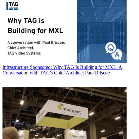
Infrastructure
Sponsored: Why TAG Is Building for MXL: A
Conversation with TAG's Chief Architect Paul Briscoe