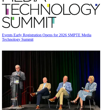
Events
Early Registration Opens for 2026 SMPTE Media
Technology Summit