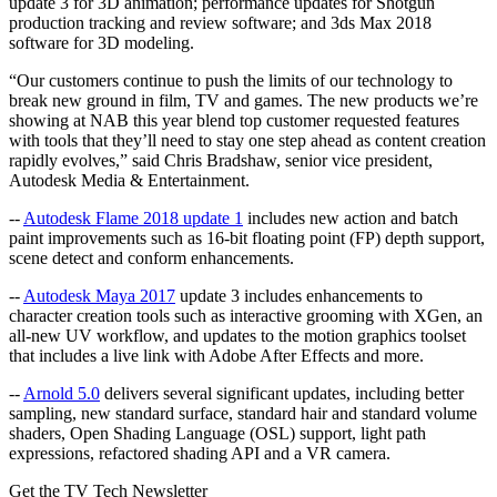
update 3 for 3D animation; performance updates for Shotgun
production tracking and review software; and 3ds Max 2018
software for 3D modeling.
“Our customers continue to push the limits of our technology to
break new ground in film, TV and games. The new products we’re
showing at NAB this year blend top customer requested features
with tools that they’ll need to stay one step ahead as content creation
rapidly evolves,” said Chris Bradshaw, senior vice president,
Autodesk Media & Entertainment.
--
Autodesk Flame 2018 update 1
includes new action and batch
paint improvements such as 16-bit floating point (FP) depth support,
scene detect and conform enhancements.
--
Autodesk Maya 2017
update 3 includes enhancements to
character creation tools such as interactive grooming with XGen, an
all-new UV workflow, and updates to the motion graphics toolset
that includes a live link with Adobe After Effects and more.
--
Arnold 5.0
delivers several significant updates, including better
sampling, new standard surface, standard hair and standard volume
shaders, Open Shading Language (OSL) support, light path
expressions, refactored shading API and a VR camera.
Get the TV Tech Newsletter