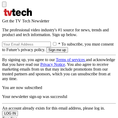
Get the TV Tech Newsletter
The professional video industry's #1 source for news, trends and
product and tech information. Sign up below.
* To subscribe, you must consent
to Future’s privacy policy.
By signing up, you agree to our
Terms of services
and acknowledge
that you have read our
Privacy Notice
. You also agree to receive
marketing emails from us that may include promotions from our
trusted partners and sponsors, which you can unsubscribe from at
any time.
You are now subscribed
Your newsletter sign-up was successful
An account already exists for this email address, please log in.