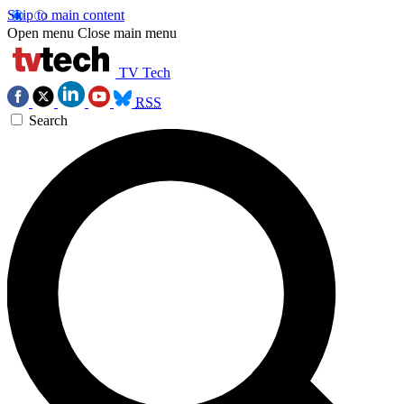
Skip to main content
Open menu
Close main menu
TV Tech
RSS
Search