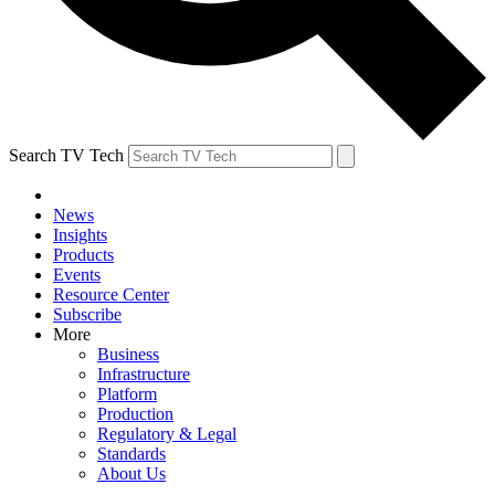
Search TV Tech
News
Insights
Products
Events
Resource Center
Subscribe
More
Business
Infrastructure
Platform
Production
Regulatory & Legal
Standards
About Us