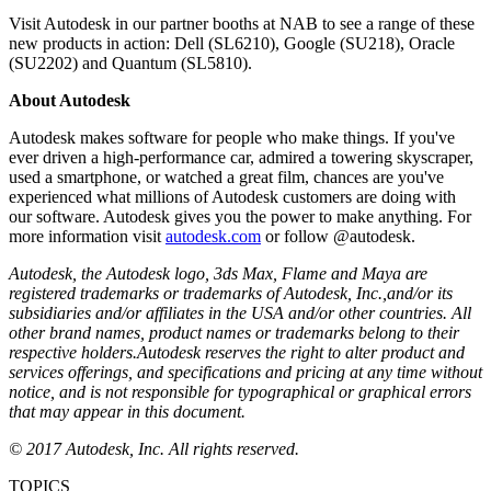
Visit Autodesk in our partner booths at NAB to see a range of these
new products in action: Dell (SL6210), Google (SU218), Oracle
(SU2202) and Quantum (SL5810).
About Autodesk
Autodesk makes software for people who make things. If you've
ever driven a high-performance car, admired a towering skyscraper,
used a smartphone, or watched a great film, chances are you've
experienced what millions of Autodesk customers are doing with
our software. Autodesk gives you the power to make anything. For
more information visit
autodesk.com
or follow @autodesk.
Autodesk, the Autodesk logo, 3ds Max, Flame and Maya are
registered trademarks or trademarks of Autodesk, Inc.,
and/or its
subsidiaries and/or affiliates in the USA and/or other countries
. All
other brand names, product names or trademarks belong to their
respective holders.
Autodesk reserves the right to alter product and
services offerings, and specifications and pricing at any time without
notice, and is not responsible for typographical or graphical errors
that may appear in this document.
© 2017 Autodesk, Inc. All rights reserved.
TOPICS