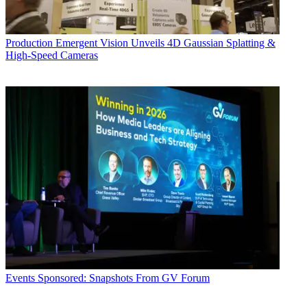
Production
Emergent Vision Unveils 4D Gaussian Splatting &
High-Speed Cameras
Events
Sponsored: Snapshots From GV Forum