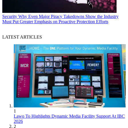
Security
Why Even Major Piracy Takedowns Show the Industry
Must Put Greater Emphasis on Proactive Protection Efforts
LATEST ARTICLES
1
Lawo To Highlights Dynamic Media Facility Support At IBC
2026
2