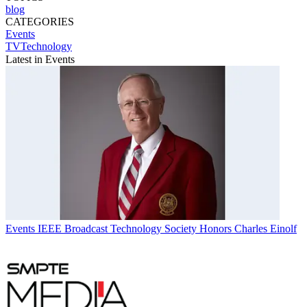
blog
CATEGORIES
Events
TVTechnology
Latest in Events
Events
IEEE Broadcast Technology Society Honors Charles Einolf