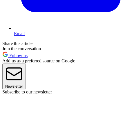
Email
Share this article
Join the conversation
Follow us
Add us as a preferred source on Google
Newsletter
Subscribe to our newsletter