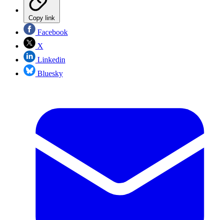
Copy link
Facebook
X
Linkedin
Bluesky