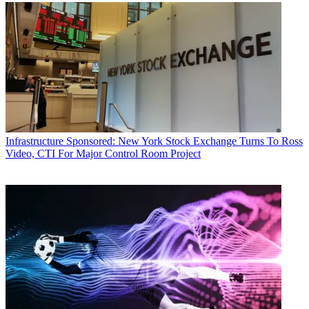
Infrastructure
Sponsored: New York Stock Exchange Turns To Ross
Video, CTI For Major Control Room Project