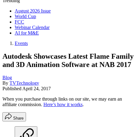
Trending
August 2026 Issue
World Cup
FCC
Webinar Calendar
AI for M&E
Events
Autodesk Showcases Latest Flame Family
and 3D Animation Software at NAB 2017
Blog
By
TVTechnology
Published
April 24, 2017
When you purchase through links on our site, we may earn an
affiliate commission.
Here’s how it works
.
Share