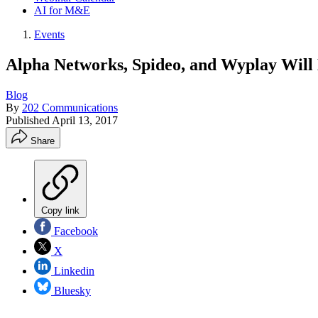
AI for M&E
Events
Alpha Networks, Spideo, and Wyplay Will
Blog
By
202 Communications
Published
April 13, 2017
Share
Copy link
Facebook
X
Linkedin
Bluesky