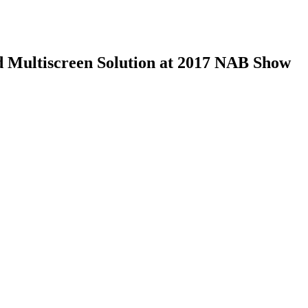
 Multiscreen Solution at 2017 NAB Show