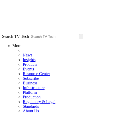
Search TV Tech
More
News
Insights
Products
Events
Resource Center
Subscribe
Business
Infrastructure
Platform
Production
Regulatory & Legal
Standards
About Us