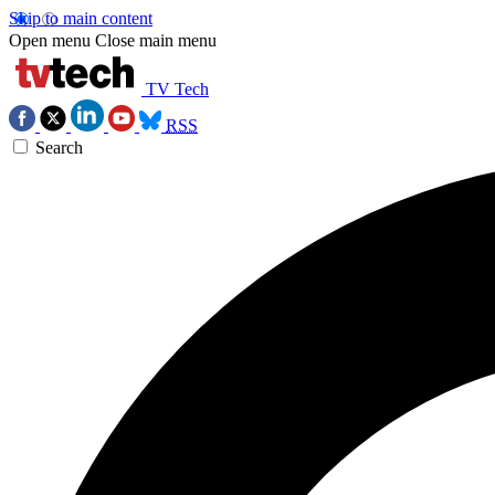
Skip to main content
Open menu
Close main menu
TV Tech
RSS
Search