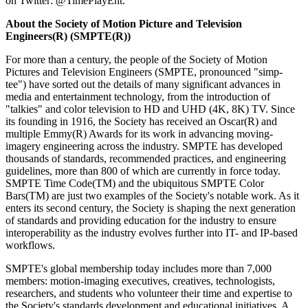
on Twitter: @TimePlayEnt.
About the Society of Motion Picture and Television
Engineers(R) (SMPTE(R))
For more than a century, the people of the Society of Motion
Pictures and Television Engineers (SMPTE, pronounced "simp-
tee") have sorted out the details of many significant advances in
media and entertainment technology, from the introduction of
"talkies" and color television to HD and UHD (4K, 8K) TV. Since
its founding in 1916, the Society has received an Oscar(R) and
multiple Emmy(R) Awards for its work in advancing moving-
imagery engineering across the industry. SMPTE has developed
thousands of standards, recommended practices, and engineering
guidelines, more than 800 of which are currently in force today.
SMPTE Time Code(TM) and the ubiquitous SMPTE Color
Bars(TM) are just two examples of the Society's notable work. As it
enters its second century, the Society is shaping the next generation
of standards and providing education for the industry to ensure
interoperability as the industry evolves further into IT- and IP-based
workflows.
SMPTE's global membership today includes more than 7,000
members: motion-imaging executives, creatives, technologists,
researchers, and students who volunteer their time and expertise to
the Society's standards development and educational initiatives. A