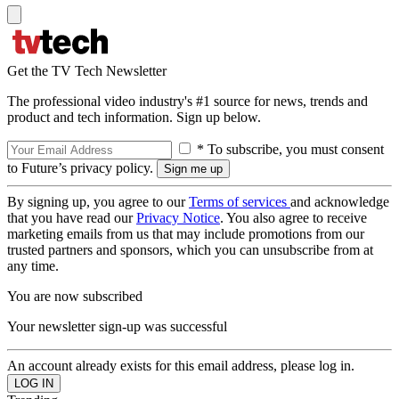
Get the TV Tech Newsletter
The professional video industry's #1 source for news, trends and
product and tech information. Sign up below.
* To subscribe, you must consent
to Future’s privacy policy.
By signing up, you agree to our
Terms of services
and acknowledge
that you have read our
Privacy Notice
. You also agree to receive
marketing emails from us that may include promotions from our
trusted partners and sponsors, which you can unsubscribe from at
any time.
You are now subscribed
Your newsletter sign-up was successful
An account already exists for this email address, please log in.