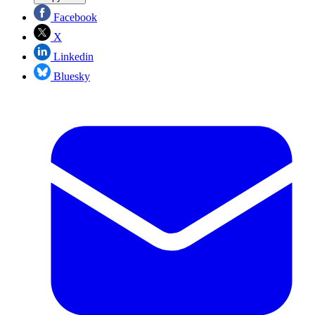
Facebook
X
Linkedin
Bluesky