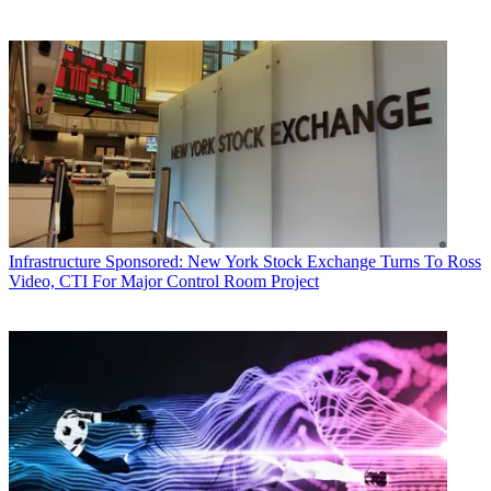
Infrastructure
Sponsored: New York Stock Exchange Turns To Ross
Video, CTI For Major Control Room Project