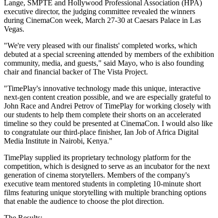
Lange, SMPTE and Hollywood Professional Association (HPA)
executive director, the judging committee revealed the winners
during CinemaCon week, March 27-30 at Caesars Palace in Las
Vegas.
"We're very pleased with our finalists' completed works, which
debuted at a special screening attended by members of the exhibition
community, media, and guests," said Mayo, who is also founding
chair and financial backer of The Vista Project.
"TimePlay's innovative technology made this unique, interactive
next-gen content creation possible, and we are especially grateful to
John Race and Andrei Petrov of TimePlay for working closely with
our students to help them complete their shorts on an accelerated
timeline so they could be presented at CinemaCon. I would also like
to congratulate our third-place finisher, Ian Job of Africa Digital
Media Institute in Nairobi, Kenya."
TimePlay supplied its proprietary technology platform for the
competition, which is designed to serve as an incubator for the next
generation of cinema storytellers. Members of the company's
executive team mentored students in completing 10-minute short
films featuring unique storytelling with multiple branching options
that enable the audience to choose the plot direction.
The Results: