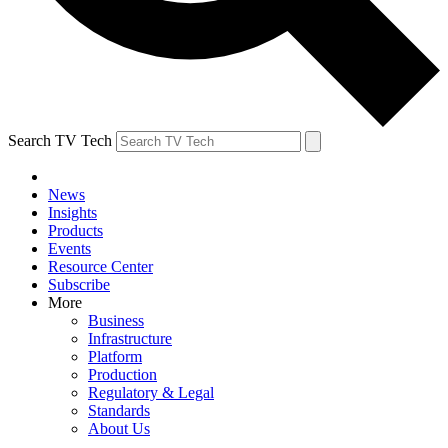
Search TV Tech
News
Insights
Products
Events
Resource Center
Subscribe
More
Business
Infrastructure
Platform
Production
Regulatory & Legal
Standards
About Us