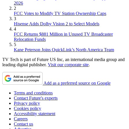
2026
2
FCC Votes to Modify TV Station Ownership Caps
3
Hisense Adds Dolby Vision 2 to Select Models
4
FCC Returns $881 Million in Unused TV Broadcaster
Relocation Funds
5
Kane Peterson Joins QuickLink’s North America Team
TV Tech is part of Future US Inc, an international media group and
leading digital publisher.
Visit our corporate site
.
Add as a preferred source on Google
Terms and conditions
Contact Future's experts
Privacy policy
Cookies policy
Accessibility statement
Careers
Contact us