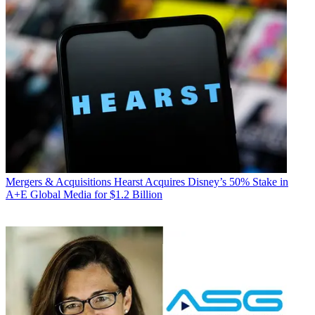
Mergers & Acquisitions
Hearst Acquires Disney’s 50% Stake in
A+E Global Media for $1.2 Billion