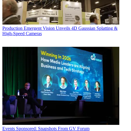
Production
Emergent Vision Unveils 4D Gaussian Splatting &
High-Speed Cameras
Events
Sponsored: Snapshots From GV Forum