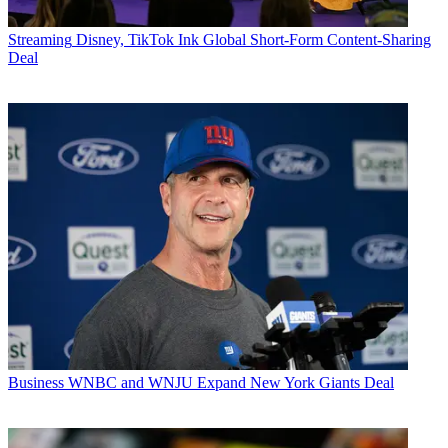
Streaming
Disney, TikTok Ink Global Short-Form Content-Sharing
Deal
Business
WNBC and WNJU Expand New York Giants Deal