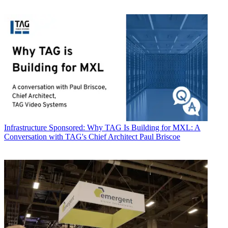
Infrastructure
Sponsored: Why TAG Is Building for MXL: A
Conversation with TAG's Chief Architect Paul Briscoe