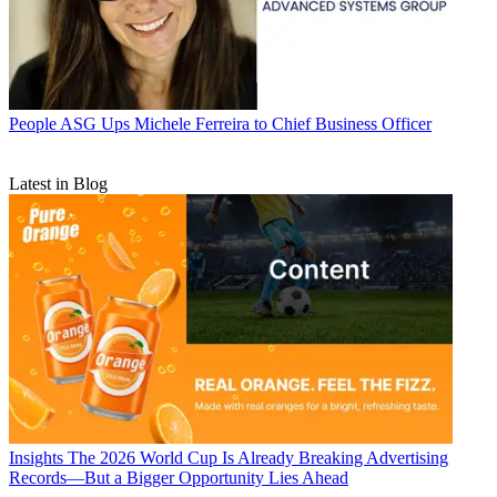
People
ASG Ups Michele Ferreira to Chief Business Officer
Latest in Blog
Insights
The 2026 World Cup Is Already Breaking Advertising
Records—But a Bigger Opportunity Lies Ahead