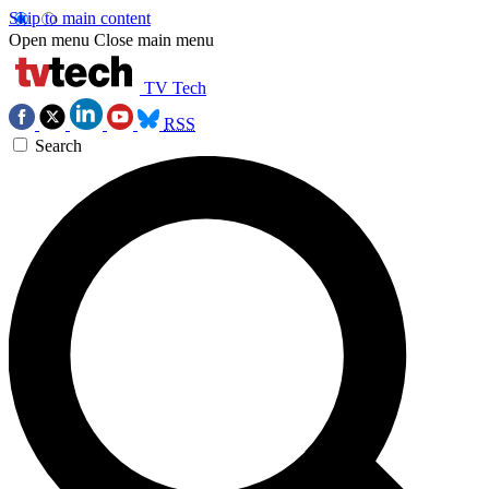
Skip to main content
Open menu
Close main menu
TV Tech
RSS
Search