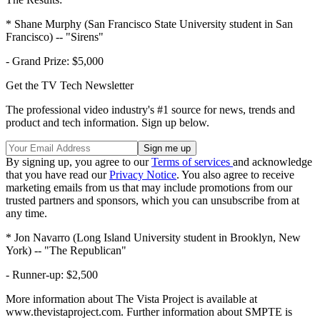
* Shane Murphy (San Francisco State University student in San
Francisco) -- "Sirens"
- Grand Prize: $5,000
Get the TV Tech Newsletter
The professional video industry's #1 source for news, trends and
product and tech information. Sign up below.
By signing up, you agree to our
Terms of services
and acknowledge
that you have read our
Privacy Notice
. You also agree to receive
marketing emails from us that may include promotions from our
trusted partners and sponsors, which you can unsubscribe from at
any time.
* Jon Navarro (Long Island University student in Brooklyn, New
York) -- "The Republican"
- Runner-up: $2,500
More information about The Vista Project is available at
www.thevistaproject.com. Further information about SMPTE is