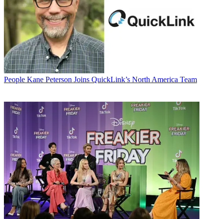
People
Kane Peterson Joins QuickLink’s North America Team