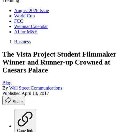
Trending
August 2026 Issue
World Cup
FCC
Webinar Calendar
AI for M&E
Business
The Vista Project Student Filmmaker
Winner and Runner-up Crowned at
Caesars Palace
Blog
By
Wall Street Communications
Published
April 13, 2017
Share
Copy link