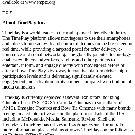
available at www.smpte.org.
# # #
About TimePlay Inc.
TimePlay is a world leader in the multi-player interactive industry.
The TimePlay platform allows moviegoers to use their smartphones
and tablets to interact with and control outcomes on the big screen in
real time, while providing a targeted portal for offer delivery, e-
commerce and social networking. The globally patented technology
enables exhibitors, advertisers, studios and other partners to
entertain, inform, and engage directly with moviegoers before or
after a show. TimePlay's two-way interactive platform drives high
participation levels and is delivering significantly elevated
engagement and activation for its partners compared with traditional
media campaigns.
TimePlay is currently deployed at several exhibitors including
Cineplex Inc. (TSX: CGX), Carmike Cinemas (a subsidiary of
AMC), Emagine Theatres and Bow Tie Cinemas with many brands
having created interactive ads on the platform outside of the U.S.
including McDonalds, Mazda, Samsung, Revlon, Shell and
Heineken. TimePlay has offices in Los Angeles and Toronto. For
more information, please visit us at www.TimePlay.com or follow us