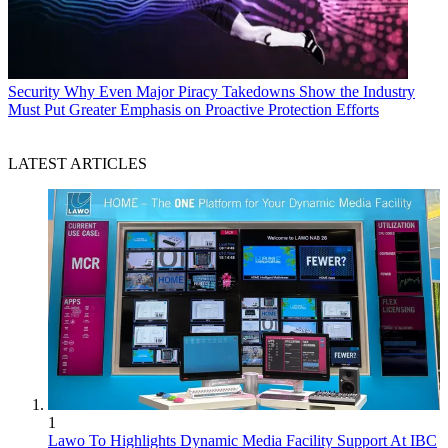
Security
Why Even Major Piracy Takedowns Show the Industry
Must Put Greater Emphasis on Proactive Protection Efforts
LATEST ARTICLES
1
Lawo To Highlights Dynamic Media Facility Support At IBC