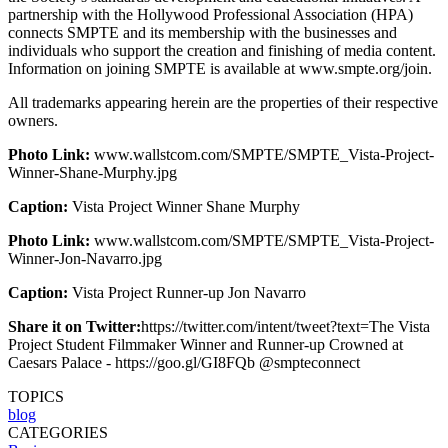
partnership with the Hollywood Professional Association (HPA)
connects SMPTE and its membership with the businesses and
individuals who support the creation and finishing of media content.
Information on joining SMPTE is available at www.smpte.org/join.
All trademarks appearing herein are the properties of their respective
owners.
Photo Link:
www.wallstcom.com/SMPTE/SMPTE_Vista-Project-
Winner-Shane-Murphy.jpg
Caption:
Vista Project Winner Shane Murphy
Photo Link:
www.wallstcom.com/SMPTE/SMPTE_Vista-Project-
Winner-Jon-Navarro.jpg
Caption:
Vista Project Runner-up Jon Navarro
Share it on Twitter:
https://twitter.com/intent/tweet?text=The Vista
Project Student Filmmaker Winner and Runner-up Crowned at
Caesars Palace - https://goo.gl/GI8FQb @smpteconnect
TOPICS
blog
CATEGORIES