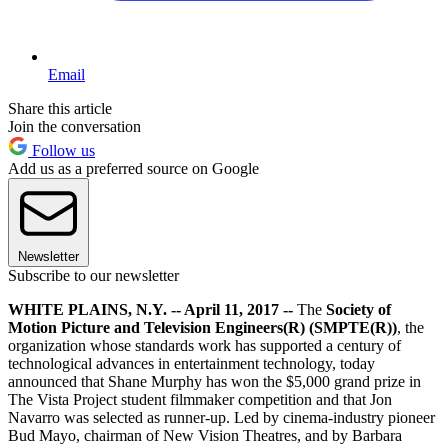
Email
Share this article
Join the conversation
Follow us
Add us as a preferred source on Google
Newsletter
Subscribe to our newsletter
WHITE PLAINS, N.Y. -- April 11, 2017 --
The
Society of
Motion Picture and Television Engineers(R) (SMPTE(R))
, the
organization whose standards work has supported a century of
technological advances in entertainment technology, today
announced that Shane Murphy has won the $5,000 grand prize in
The Vista Project student filmmaker competition and that Jon
Navarro was selected as runner-up. Led by cinema-industry pioneer
Bud Mayo, chairman of New Vision Theatres, and by Barbara