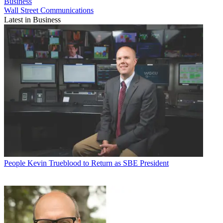
Business
Wall Street Communications
Latest in Business
People
Kevin Trueblood to Return as SBE President