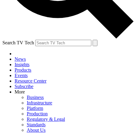
Search TV Tech
News
Insights
Products
Events
Resource Center
Subscribe
More
Business
Infrastructure
Platform
Production
Regulatory & Legal
Standards
About Us