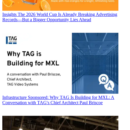
Insights
The 2026 World Cup Is Already Breaking Advertising
Records—But a Bigger Opportunity Lies Ahead
Infrastructure
Sponsored: Why TAG Is Building for MXL: A
Conversation with TAG's Chief Architect Paul Briscoe