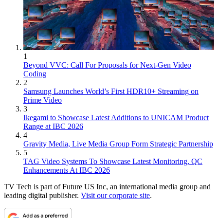
1
Beyond VVC: Call For Proposals for Next-Gen Video
Coding
2
Samsung Launches World’s First HDR10+ Streaming on
Prime Video
3
Ikegami to Showcase Latest Additions to UNICAM Product
Range at IBC 2026
4
Gravity Media, Live Media Group Form Strategic Partnership
5
TAG Video Systems To Showcase Latest Monitoring, QC
Enhancements At IBC 2026
TV Tech is part of Future US Inc, an international media group and
leading digital publisher.
Visit our corporate site
.