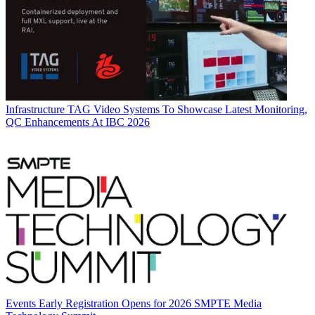
Infrastructure
TAG Video Systems To Showcase Latest Monitoring,
QC Enhancements At IBC 2026
Events
Early Registration Opens for 2026 SMPTE Media