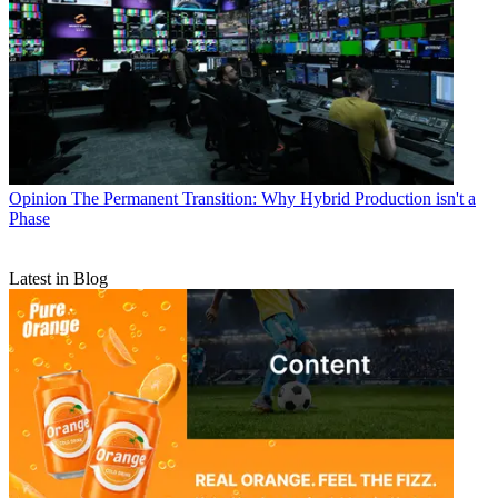
Opinion
The Permanent Transition: Why Hybrid Production isn't a
Phase
Latest in Blog