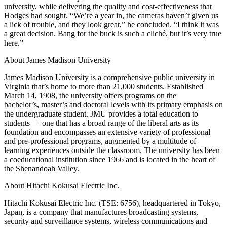
university, while delivering the quality and cost-effectiveness that
Hodges had sought. “We’re a year in, the cameras haven’t given us
a lick of trouble, and they look great,” he concluded. “I think it was
a great decision. Bang for the buck is such a cliché, but it’s very true
here.”
About James Madison University
James Madison University is a comprehensive public university in
Virginia that’s home to more than 21,000 students. Established
March 14, 1908, the university offers programs on the
bachelor’s, master’s and doctoral levels with its primary emphasis on
the undergraduate student. JMU provides a total education to
students — one that has a broad range of the liberal arts as its
foundation and encompasses an extensive variety of professional
and pre-professional programs, augmented by a multitude of
learning experiences outside the classroom. The university has been
a coeducational institution since 1966 and is located in the heart of
the Shenandoah Valley.
About Hitachi Kokusai Electric Inc.
Hitachi Kokusai Electric Inc. (TSE: 6756), headquartered in Tokyo,
Japan, is a company that manufactures broadcasting systems,
security and surveillance systems, wireless communications and