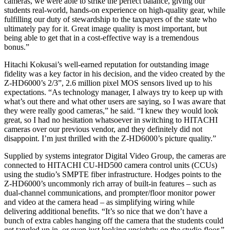
cameras, we were able to strike the perfect balance, giving our
students real-world, hands-on experience on high-quality gear, while
fulfilling our duty of stewardship to the taxpayers of the state who
ultimately pay for it. Great image quality is most important, but
being able to get that in a cost-effective way is a tremendous
bonus.”
Hitachi Kokusai’s well-earned reputation for outstanding image
fidelity was a key factor in his decision, and the video created by the
Z-HD6000’s 2/3”, 2.6 million pixel MOS sensors lived up to his
expectations. “As technology manager, I always try to keep up with
what’s out there and what other users are saying, so I was aware that
they were really good cameras,” he said. “I knew they would look
great, so I had no hesitation whatsoever in switching to HITACHI
cameras over our previous vendor, and they definitely did not
disappoint. I’m just thrilled with the Z‑HD6000’s picture quality.”
Supplied by systems integrator Digital Video Group, the cameras are
connected to HITACHI CU-HD500 camera control units (CCUs)
using the studio’s SMPTE fiber infrastructure. Hodges points to the
Z‑HD6000’s uncommonly rich array of built-in features – such as
dual-channel communications, and prompter/floor monitor power
and video at the camera head – as simplifying wiring while
delivering additional benefits. “It’s so nice that we don’t have a
bunch of extra cables hanging off the camera that the students could
get tangled up in, or even just looking unsightly on the studio floor,”