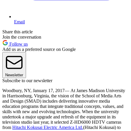
Email
Share this article
Join the conversation
Follow us
Add us as a preferred source on Google
Newsletter
Subscribe to our newsletter
Woodbury, NY, January 17, 2017— At James Madison University
in Harrisonburg, Virginia, the vision of the School of Media Arts
and Design (SMAD) includes delivering innovative media
education programs that integrate traditional concepts, values, and
skills with new and evolving technologies. When the university
undertook a major upgrade and refresh of the equipment in its
television studio last year, it selected Z‑HD6000 HDTV cameras
from
Hitachi Kokusai Electric America Ltd.
(Hitachi Kokusai) to