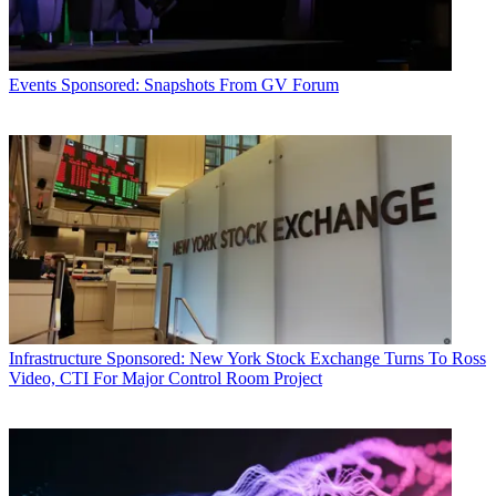
Events
Sponsored: Snapshots From GV Forum
Infrastructure
Sponsored: New York Stock Exchange Turns To Ross
Video, CTI For Major Control Room Project