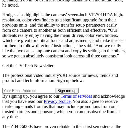
he noted.
Hodges also highlights the cameras’ seven-inch VF-701HDA high-
resolution, color viewfinders as a significant upgrade from their
previous units, and the ability to transfer setup parameters easily
from one camera to another as both efficient and effective. “Our
students really enjoy having the menu-driven, color viewfinders,
which are great for critical focus and adjustments, and make it easier
for them to follow directors’ instructions,” he said. “And we really
like that we can set up one camera and copy its settings to the others,
so we get an absolutely consistent look across all three cameras.”
Get the TV Tech Newsletter
The professional video industry's #1 source for news, trends and
product and tech information. Sign up below.
By signing up, you agree to our
Terms of services
and acknowledge
that you have read our
Privacy Notice
. You also agree to receive
marketing emails from us that may include promotions from our
trusted partners and sponsors, which you can unsubscribe from at
any time.
The Z-HD6000s have proven reliable in their first semesters at the