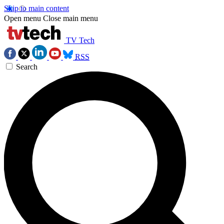
Skip to main content
Open menu
Close main menu
TV Tech
RSS
Search