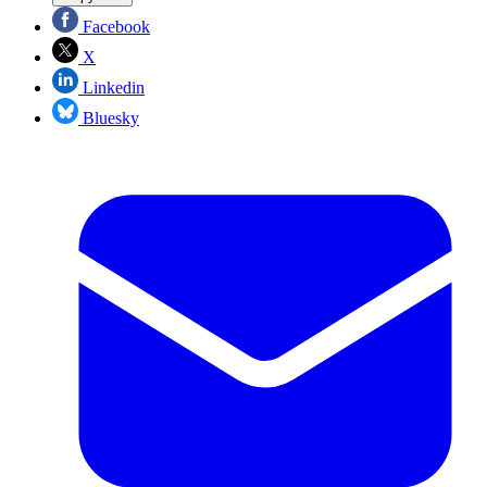
Facebook
X
Linkedin
Bluesky