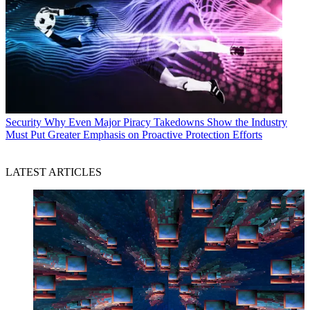
Security
Why Even Major Piracy Takedowns Show the Industry
Must Put Greater Emphasis on Proactive Protection Efforts
LATEST ARTICLES