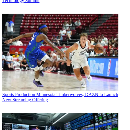
Technology Summit
Sports Production
Minnesota Timberwolves, DAZN to Launch
New Streaming Offering