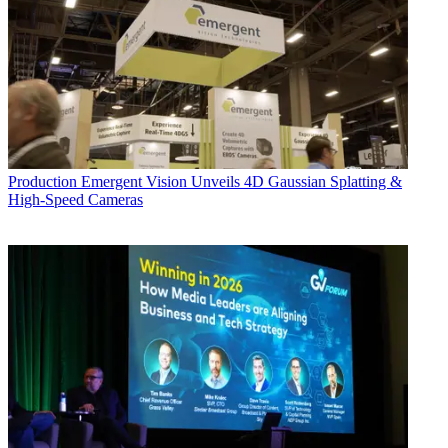
Production
Emergent Vision Unveils 4D Gaussian Splatting &
High-Speed Cameras