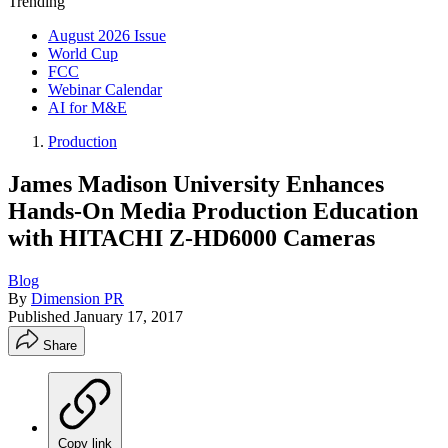
Trending
August 2026 Issue
World Cup
FCC
Webinar Calendar
AI for M&E
Production
James Madison University Enhances
Hands-On Media Production Education
with HITACHI Z-HD6000 Cameras
Blog
By
Dimension PR
Published
January 17, 2017
Share
Copy link