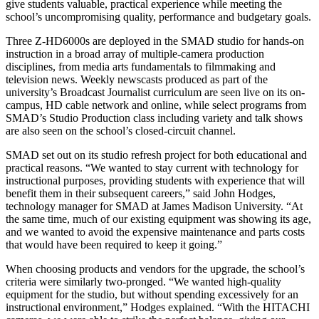
give students valuable, practical experience while meeting the
school’s uncompromising quality, performance and budgetary goals.
Three Z-HD6000s are deployed in the SMAD studio for hands-on
instruction in a broad array of multiple-camera production
disciplines, from media arts fundamentals to filmmaking and
television news. Weekly newscasts produced as part of the
university’s Broadcast Journalist curriculum are seen live on its on-
campus, HD cable network and online, while select programs from
SMAD’s Studio Production class including variety and talk shows
are also seen on the school’s closed-circuit channel.
SMAD set out on its studio refresh project for both educational and
practical reasons. “We wanted to stay current with technology for
instructional purposes, providing students with experience that will
benefit them in their subsequent careers,” said John Hodges,
technology manager for SMAD at James Madison University. “At
the same time, much of our existing equipment was showing its age,
and we wanted to avoid the expensive maintenance and parts costs
that would have been required to keep it going.”
When choosing products and vendors for the upgrade, the school’s
criteria were similarly two-pronged. “We wanted high-quality
equipment for the studio, but without spending excessively for an
instructional environment,” Hodges explained. “With the HITACHI