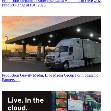
Production
Ikegami to Showcase Latest Additions to UNICAM
Product Range at IBC 2026
Production
Gravity Media, Live Media Group Form Strategic
Partnership