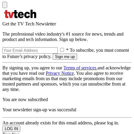
Get the TV Tech Newsletter
The professional video industry's #1 source for news, trends and
product and tech information. Sign up below.
* To subscribe, you must consent
to Future’s privacy policy.
By signing up, you agree to our
Terms of services
and acknowledge
that you have read our
Privacy Notice
. You also agree to receive
marketing emails from us that may include promotions from our
trusted partners and sponsors, which you can unsubscribe from at
any time.
You are now subscribed
Your newsletter sign-up was successful
An account already exists for this email address, please log in.