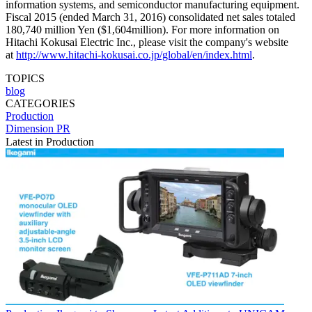
information systems, and semiconductor manufacturing equipment.
Fiscal 2015 (ended March 31, 2016) consolidated net sales totaled
180,740 million Yen ($1,604million). For more information on
Hitachi Kokusai Electric Inc., please visit the company's website
at
http://www.hitachi-kokusai.co.jp/global/en/index.html
.
TOPICS
blog
CATEGORIES
Production
Dimension PR
Latest in Production