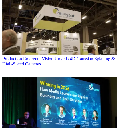
Production
Emergent Vision Unveils 4D Gaussian Splatting &
High-Speed Cameras