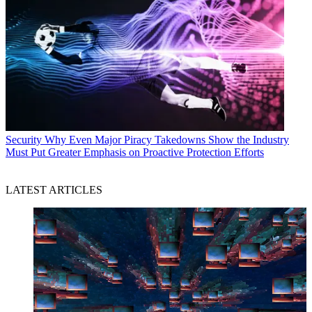
Security
Why Even Major Piracy Takedowns Show the Industry
Must Put Greater Emphasis on Proactive Protection Efforts
LATEST ARTICLES