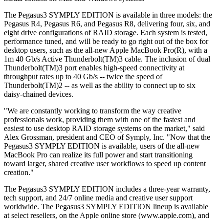
The Pegasus3 SYMPLY EDITION is available in three models: the
Pegasus R4, Pegasus R6, and Pegasus R8, delivering four, six, and
eight drive configurations of RAID storage. Each system is tested,
performance tuned, and will be ready to go right out of the box for
desktop users, such as the all-new Apple MacBook Pro(R), with a
1m 40 Gb/s Active Thunderbolt(TM)3 cable. The inclusion of dual
Thunderbolt(TM)3 port enables high-speed connectivity at
throughput rates up to 40 Gb/s -- twice the speed of
Thunderbolt(TM)2 -- as well as the ability to connect up to six
daisy-chained devices.
"We are constantly working to transform the way creative
professionals work, providing them with one of the fastest and
easiest to use desktop RAID storage systems on the market," said
Alex Grossman, president and CEO of Symply, Inc. "Now that the
Pegasus3 SYMPLY EDITION is available, users of the all-new
MacBook Pro can realize its full power and start transitioning
toward larger, shared creative user workflows to speed up content
creation."
The Pegasus3 SYMPLY EDITION includes a three-year warranty,
tech support, and 24/7 online media and creative user support
worldwide. The Pegasus3 SYMPLY EDITION lineup is available
at select resellers, on the Apple online store (www.apple.com), and