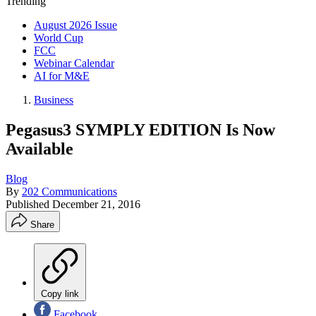
Trending
August 2026 Issue
World Cup
FCC
Webinar Calendar
AI for M&E
Business
Pegasus3 SYMPLY EDITION Is Now
Available
Blog
By
202 Communications
Published
December 21, 2016
Share
Copy link
Facebook