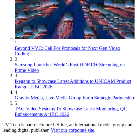
1
Beyond VVC: Call For Proposals for Next-Gen Video
Coding
2
Samsung Launches World’s First HDR10+ Streaming on
Prime Video
3
Ikegami to Showcase Latest Additions to UNICAM Product
Range at IBC 2026
4
Gravity Media, Live Media Group Form Strategic Partnership
5
TAG Video Systems To Showcase Latest Monitoring, QC
Enhancements At IBC 2026
TV Tech is part of Future US Inc, an international media group and
leading digital publisher.
Visit our corporate site
.