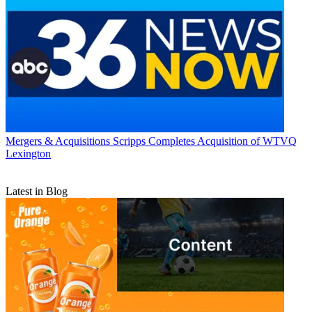
Mergers & Acquisitions
Scripps Completes Acquisition of WTVQ
Lexington
Latest in Blog