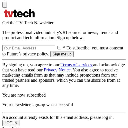
Get the TV Tech Newsletter
The professional video industry's #1 source for news, trends and
product and tech information. Sign up below.
* To subscribe, you must consent
to Future’s privacy policy.
By signing up, you agree to our
Terms of services
and acknowledge
that you have read our
Privacy Notice
. You also agree to receive
marketing emails from us that may include promotions from our
trusted partners and sponsors, which you can unsubscribe from at
any time.
You are now subscribed
Your newsletter sign-up was successful
An account already exists for this email address, please log in.