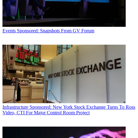
Events
Sponsored: Snapshots From GV Forum
Infrastructure
Sponsored: New York Stock Exchange Turns To Ross
Video, CTI For Major Control Room Project