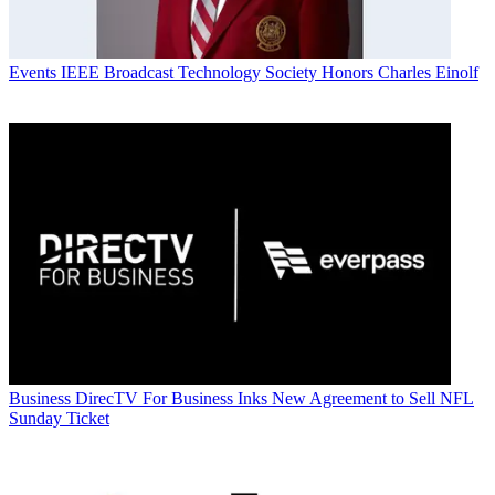
Events
IEEE Broadcast Technology Society Honors Charles Einolf
Business
DirecTV For Business Inks New Agreement to Sell NFL
Sunday Ticket