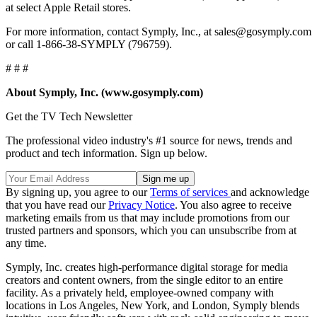
at select Apple Retail stores.
For more information, contact Symply, Inc., at sales@gosymply.com
or call 1-866-38-SYMPLY (796759).
# # #
About Symply, Inc. (www.gosymply.com)
Get the TV Tech Newsletter
The professional video industry's #1 source for news, trends and
product and tech information. Sign up below.
By signing up, you agree to our
Terms of services
and acknowledge
that you have read our
Privacy Notice
. You also agree to receive
marketing emails from us that may include promotions from our
trusted partners and sponsors, which you can unsubscribe from at
any time.
Symply, Inc. creates high-performance digital storage for media
creators and content owners, from the single editor to an entire
facility. As a privately held, employee-owned company with
locations in Los Angeles, New York, and London, Symply blends