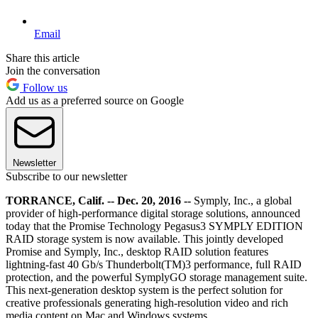
Email
Share this article
Join the conversation
Follow us
Add us as a preferred source on Google
Newsletter
Subscribe to our newsletter
TORRANCE, Calif. -- Dec. 20, 2016 --
Symply, Inc., a global
provider of high-performance digital storage solutions, announced
today that the Promise Technology Pegasus3 SYMPLY EDITION
RAID storage system is now available. This jointly developed
Promise and Symply, Inc., desktop RAID solution features
lightning-fast 40 Gb/s Thunderbolt(TM)3 performance, full RAID
protection, and the powerful SymplyGO storage management suite.
This next-generation desktop system is the perfect solution for
creative professionals generating high-resolution video and rich
media content on Mac and Windows systems.