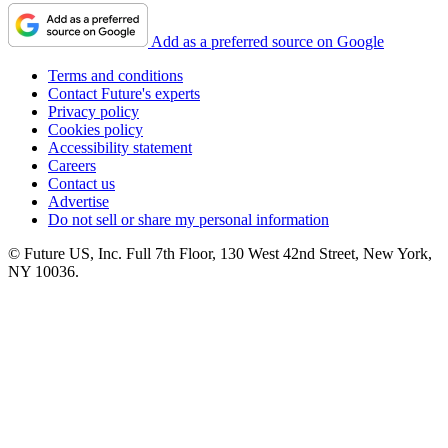
Add as a preferred source on Google
Terms and conditions
Contact Future's experts
Privacy policy
Cookies policy
Accessibility statement
Careers
Contact us
Advertise
Do not sell or share my personal information
© Future US, Inc. Full 7th Floor, 130 West 42nd Street, New York,
NY 10036.