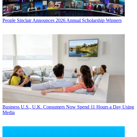
People
Sinclair Announces 2026 Annual Scholarship Winners
Business
U.S., U.K. Consumers Now Spend 11 Hours a Day Using
Media