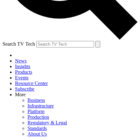
Search TV Tech
News
Insights
Products
Events
Resource Center
Subscribe
More
Business
Infrastructure
Platform
Production
Regulatory & Legal
Standards
About Us