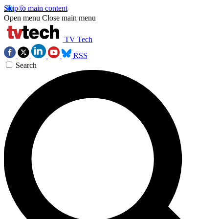
Skip to main content
Open menu
Close main menu
TV Tech
RSS
Search