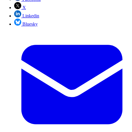
X
Linkedin
Bluesky