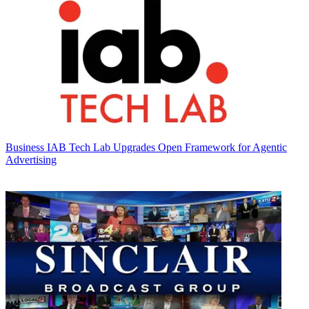
Business
IAB Tech Lab Upgrades Open Framework for Agentic
Advertising