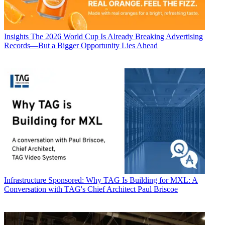
Insights
The 2026 World Cup Is Already Breaking Advertising
Records—But a Bigger Opportunity Lies Ahead
Infrastructure
Sponsored: Why TAG Is Building for MXL: A
Conversation with TAG's Chief Architect Paul Briscoe