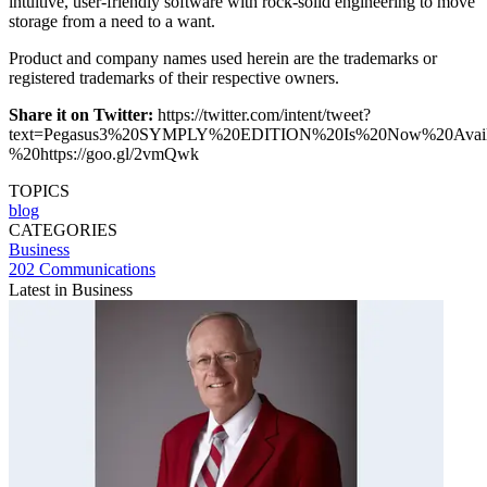
intuitive, user-friendly software with rock-solid engineering to move
storage from a need to a want.
Product and company names used herein are the trademarks or
registered trademarks of their respective owners.
Share it on Twitter:
https://twitter.com/intent/tweet?
text=Pegasus3%20SYMPLY%20EDITION%20Is%20Now%20Avai
%20https://goo.gl/2vmQwk
TOPICS
blog
CATEGORIES
Business
202 Communications
Latest in Business