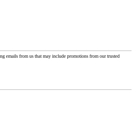
ing emails from us that may include promotions from our trusted