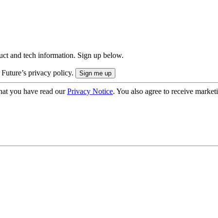
uct and tech information. Sign up below.
 Future’s privacy policy.
hat you have read our
Privacy Notice
. You also agree to receive market