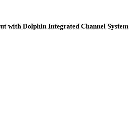
ut with Dolphin Integrated Channel System