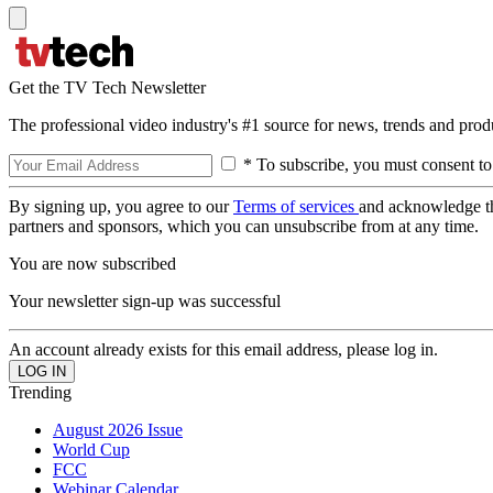
Get the TV Tech Newsletter
The professional video industry's #1 source for news, trends and prod
* To subscribe, you must consent to
By signing up, you agree to our
Terms of services
and acknowledge t
partners and sponsors, which you can unsubscribe from at any time.
You are now subscribed
Your newsletter sign-up was successful
An account already exists for this email address, please log in.
Trending
August 2026 Issue
World Cup
FCC
Webinar Calendar