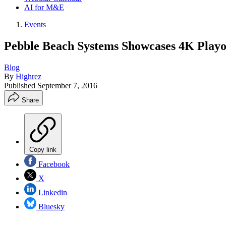
AI for M&E
Events
Pebble Beach Systems Showcases 4K Playo
Blog
By
Highrez
Published
September 7, 2016
Share
Copy link
Facebook
X
Linkedin
Bluesky