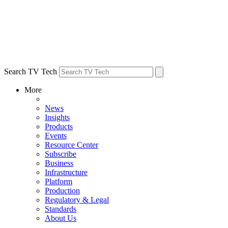
Search TV Tech
More
News
Insights
Products
Events
Resource Center
Subscribe
Business
Infrastructure
Platform
Production
Regulatory & Legal
Standards
About Us