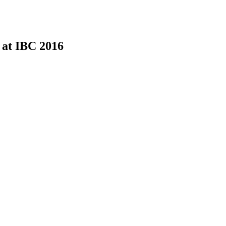
 at IBC 2016