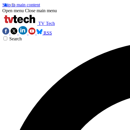
Skip to main content
Open menu
Close main menu
TV Tech
RSS
Search