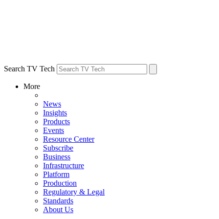
Search TV Tech
More
News
Insights
Products
Events
Resource Center
Subscribe
Business
Infrastructure
Platform
Production
Regulatory & Legal
Standards
About Us