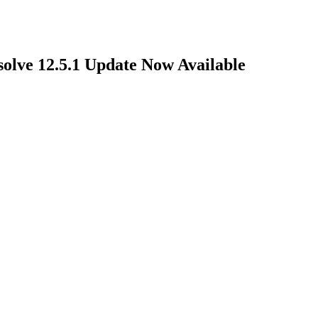
olve 12.5.1 Update Now Available