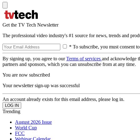
Get the TV Tech Newsletter
The professional video industry's #1 source for news, trends and prod
* To subscribe, you must consent to
By signing up, you agree to our
Terms of services
and acknowledge t
partners and sponsors, which you can unsubscribe from at any time.
You are now subscribed
Your newsletter sign-up was successful
An account already exists for this email address, please log in.
Trending
August 2026 Issue
World Cup
FCC
Webinar Calendar