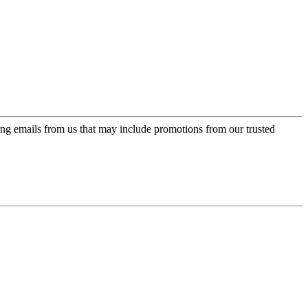
ing emails from us that may include promotions from our trusted