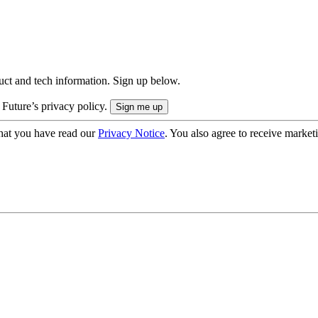
uct and tech information. Sign up below.
 Future’s privacy policy.
hat you have read our
Privacy Notice
. You also agree to receive market