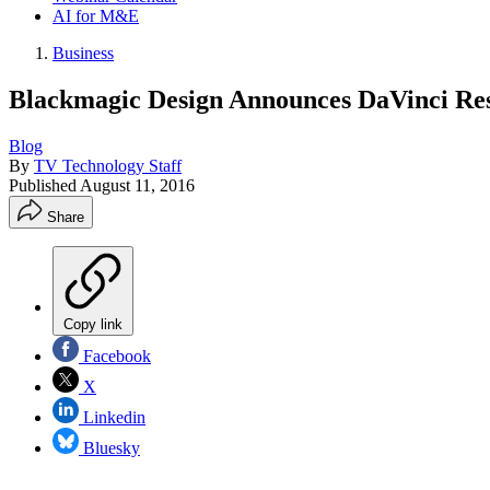
AI for M&E
Business
Blackmagic Design Announces DaVinci Res
Blog
By
TV Technology Staff
Published
August 11, 2016
Share
Copy link
Facebook
X
Linkedin
Bluesky