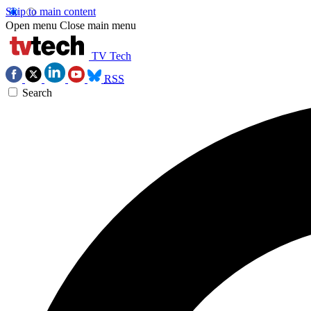
Skip to main content
Open menu
Close main menu
TV Tech
RSS
Search