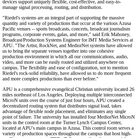
devices support uniquely flexible, cost-effective, and easy-to-
manage signal processing, routing, and distribution.
"Riedel's systems are an integral part of supporting the massive
quantity and variety of productions that occur at the various Azusa
Pacific venues -- sports broadcasts, concerts, broadcast journalism
programs, corporate events, galas, and more," said Erik Mahoney,
Broadcast/Production Systems Engineer for IMT Media Services at
APU. "The Artist, RockNet, and MediorNet systems have allowed
us to bring the separate venues together into one cohesive
production environment in which all our communications, audio,
video, and more can be easily routed and utilized anywhere on
campus. The flexibility and ease of configuration, not to mention
Riedel's rock-solid reliability, have allowed us to do more frequent
and more complex productions than ever before."
APU is a comprehensive evangelical Christian university located 26
miles northeast of Los Angeles. Deploying multiple interconnected
MicroN units over the course of just four hours, APU created a
decentralized routing system that distributes signal load, takes
advantage of flexible node placement, and eliminates any single
point of failure. The university has installed four MediorNet MicroN
units in the control room at the Turner Lynch Campus Center,
located at APU's main campus in Azusa. This control room serves a
variety of production spaces throughout the campus that host high-