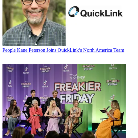
People
Kane Peterson Joins QuickLink’s North America Team