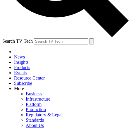
Search TV Tech
News
Insights
Products
Events
Resource Center
Subscribe
More
Business
Infrastructure
Platform
Production
Regulatory & Legal
Standards
About Us