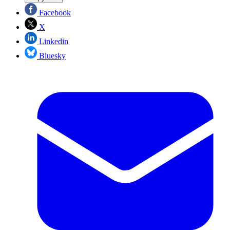
Facebook
X
Linkedin
Bluesky