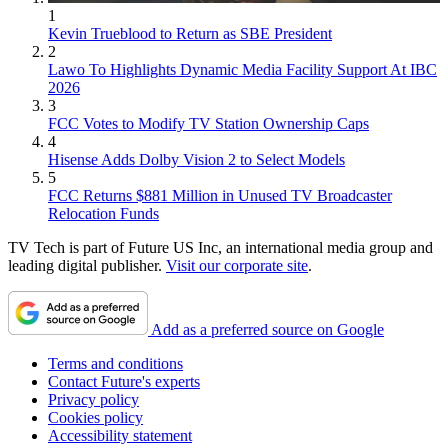
1
Kevin Trueblood to Return as SBE President
2
Lawo To Highlights Dynamic Media Facility Support At IBC
2026
3
FCC Votes to Modify TV Station Ownership Caps
4
Hisense Adds Dolby Vision 2 to Select Models
5
FCC Returns $881 Million in Unused TV Broadcaster
Relocation Funds
TV Tech is part of Future US Inc, an international media group and
leading digital publisher.
Visit our corporate site
.
Add as a preferred source on Google
Terms and conditions
Contact Future's experts
Privacy policy
Cookies policy
Accessibility statement