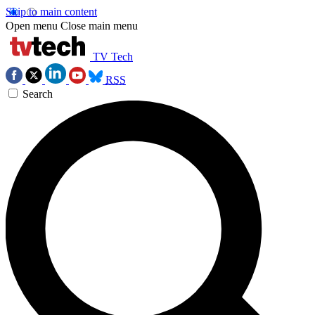
Skip to main content
Open menu
Close main menu
TV Tech
RSS
Search