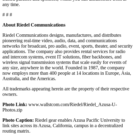
any time.
# # #
About Riedel Communications
Riedel Communications designs, manufactures, and distributes
pioneering real-time video, audio, data, and communications
networks for broadcast, pro audio, event, sports, theater, and security
applications. The company also provides rental services for radio
and intercom systems, event IT solutions, fiber backbones, and
wireless signal transmission systems that scale easily for events of
any size, anywhere in the world. Founded in 1987, the company
now employs more than 400 people at 14 locations in Europe, Asia,
Australia, and the Americas.
All trademarks appearing herein are the property of their respective
owners.
Photo Link:
www.wallstcom.com/Riedel/Riedel_Azusa-U-
Photos.zip
Photo Caption:
Riedel gear enables Azusa Pacific University to
link sites across its Azusa, California, campus in a decentralized
routing matrix.