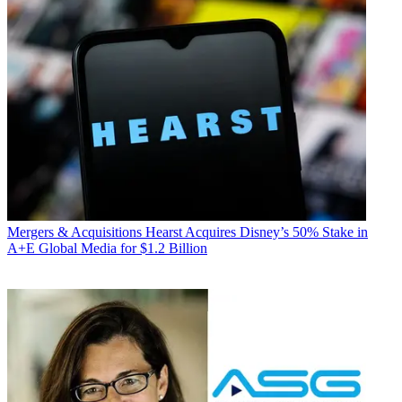
Mergers & Acquisitions
Hearst Acquires Disney’s 50% Stake in
A+E Global Media for $1.2 Billion