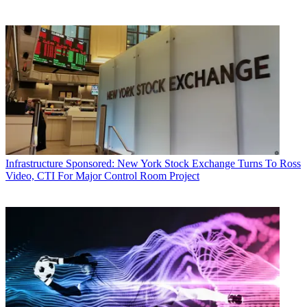
Infrastructure
Sponsored: New York Stock Exchange Turns To Ross
Video, CTI For Major Control Room Project