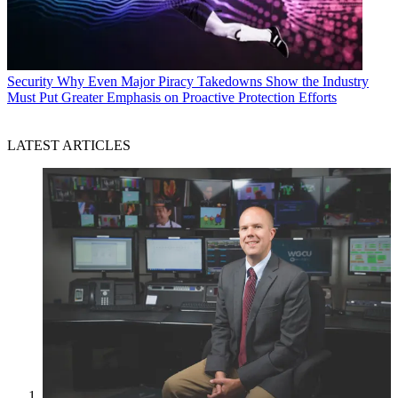
Security
Why Even Major Piracy Takedowns Show the Industry
Must Put Greater Emphasis on Proactive Protection Efforts
LATEST ARTICLES