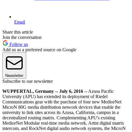
Email
Share this article
Join the conversation
Follow us
Add us as a preferred source on Google
Newsletter
Subscribe to our newsletter
WUPPERTAL, Germany -- July 6, 2016 --
Azusa Pacific
University (APU) has extended its deployment of Riedel
Communications gear with the purchase of four new MediorNet
MicroN 80G media distribution network devices that enable the
university to link sites across its Azusa, California, campus in a
decentralized routing matrix. Complementing APU's existing
MediorNet Modular real-time media network, Artist digital matrix
intercom, and RockNet digital audio network systems, the MicroN