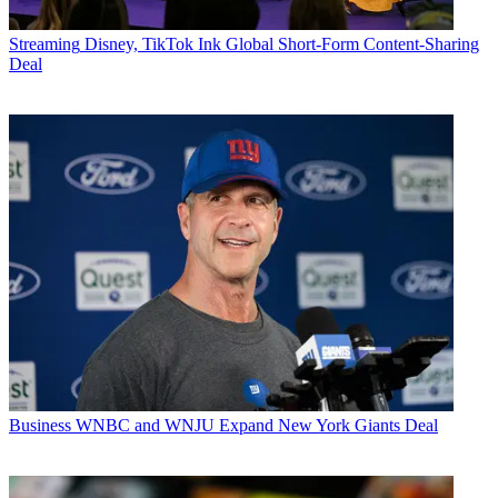
Streaming
Disney, TikTok Ink Global Short-Form Content-Sharing
Deal
Business
WNBC and WNJU Expand New York Giants Deal