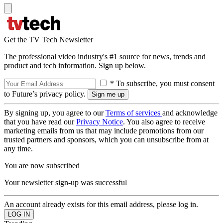
Get the TV Tech Newsletter
The professional video industry's #1 source for news, trends and
product and tech information. Sign up below.
* To subscribe, you must consent
to Future’s privacy policy.
By signing up, you agree to our
Terms of services
and acknowledge
that you have read our
Privacy Notice
. You also agree to receive
marketing emails from us that may include promotions from our
trusted partners and sponsors, which you can unsubscribe from at
any time.
You are now subscribed
Your newsletter sign-up was successful
An account already exists for this email address, please log in.