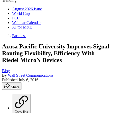
Trending
August 2026 Issue
World Cup
FCC
Webinar Calendar
AI for M&E
Business
Azusa Pacific University Improves Signal
Routing Flexibility, Efficiency With
Riedel MicroN Devices
Blog
By
Wall Street Communications
Published
July 6, 2016
Share
Copy link