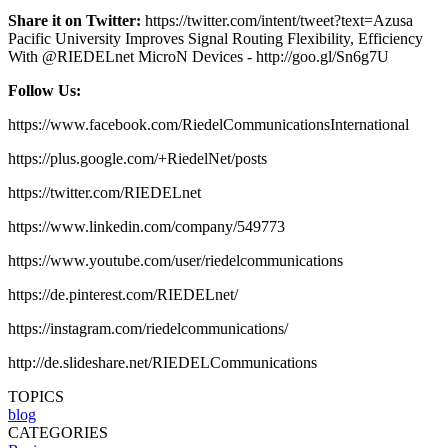
Share it on Twitter:
https://twitter.com/intent/tweet?text=Azusa
Pacific University Improves Signal Routing Flexibility, Efficiency
With @RIEDELnet MicroN Devices - http://goo.gl/Sn6g7U
Follow Us:
https://www.facebook.com/RiedelCommunicationsInternational
https://plus.google.com/+RiedelNet/posts
https://twitter.com/RIEDELnet
https://www.linkedin.com/company/549773
https://www.youtube.com/user/riedelcommunications
https://de.pinterest.com/RIEDELnet/
https://instagram.com/riedelcommunications/
http://de.slideshare.net/RIEDELCommunications
TOPICS
blog
CATEGORIES