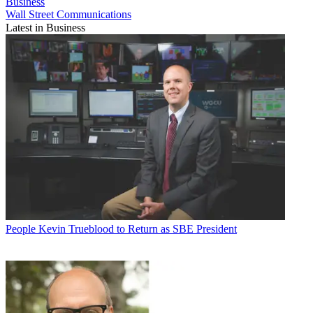
Business
Wall Street Communications
Latest in Business
People
Kevin Trueblood to Return as SBE President