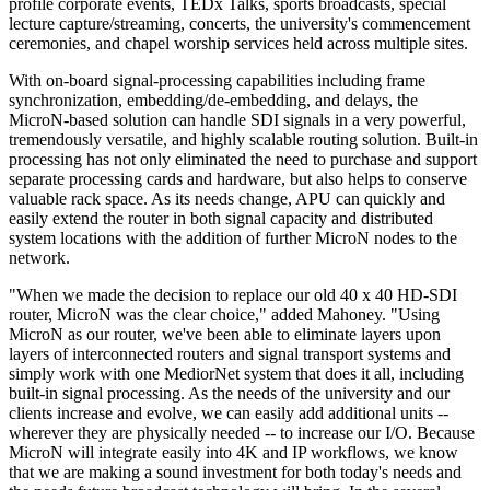
profile corporate events, TEDx Talks, sports broadcasts, special
lecture capture/streaming, concerts, the university's commencement
ceremonies, and chapel worship services held across multiple sites.
With on-board signal-processing capabilities including frame
synchronization, embedding/de-embedding, and delays, the
MicroN-based solution can handle SDI signals in a very powerful,
tremendously versatile, and highly scalable routing solution. Built-in
processing has not only eliminated the need to purchase and support
separate processing cards and hardware, but also helps to conserve
valuable rack space. As its needs change, APU can quickly and
easily extend the router in both signal capacity and distributed
system locations with the addition of further MicroN nodes to the
network.
"When we made the decision to replace our old 40 x 40 HD-SDI
router, MicroN was the clear choice," added Mahoney. "Using
MicroN as our router, we've been able to eliminate layers upon
layers of interconnected routers and signal transport systems and
simply work with one MediorNet system that does it all, including
built-in signal processing. As the needs of the university and our
clients increase and evolve, we can easily add additional units --
wherever they are physically needed -- to increase our I/O. Because
MicroN will integrate easily into 4K and IP workflows, we know
that we are making a sound investment for both today's needs and