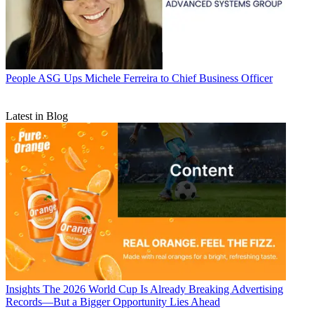
People
ASG Ups Michele Ferreira to Chief Business Officer
Latest in Blog
Insights
The 2026 World Cup Is Already Breaking Advertising
Records—But a Bigger Opportunity Lies Ahead