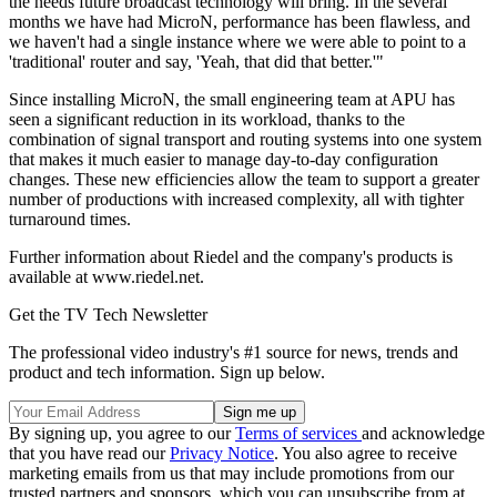
the needs future broadcast technology will bring. In the several
months we have had MicroN, performance has been flawless, and
we haven't had a single instance where we were able to point to a
'traditional' router and say, 'Yeah, that did that better.'"
Since installing MicroN, the small engineering team at APU has
seen a significant reduction in its workload, thanks to the
combination of signal transport and routing systems into one system
that makes it much easier to manage day-to-day configuration
changes. These new efficiencies allow the team to support a greater
number of productions with increased complexity, all with tighter
turnaround times.
Further information about Riedel and the company's products is
available at www.riedel.net.
Get the TV Tech Newsletter
The professional video industry's #1 source for news, trends and
product and tech information. Sign up below.
By signing up, you agree to our
Terms of services
and acknowledge
that you have read our
Privacy Notice
. You also agree to receive
marketing emails from us that may include promotions from our
trusted partners and sponsors, which you can unsubscribe from at