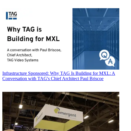
Infrastructure
Sponsored: Why TAG Is Building for MXL: A
Conversation with TAG's Chief Architect Paul Briscoe