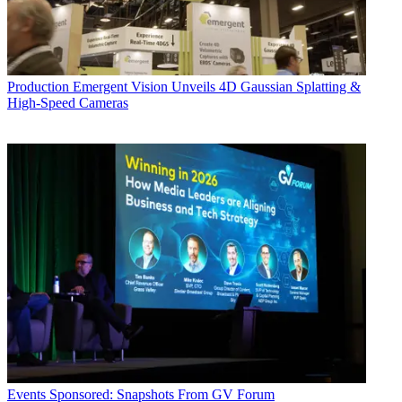
Production
Emergent Vision Unveils 4D Gaussian Splatting &
High-Speed Cameras
Events
Sponsored: Snapshots From GV Forum