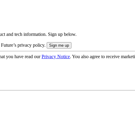
uct and tech information. Sign up below.
 Future’s privacy policy.
hat you have read our
Privacy Notice
. You also agree to receive market