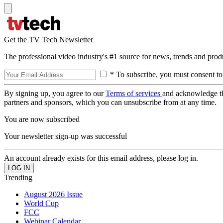
Get the TV Tech Newsletter
The professional video industry's #1 source for news, trends and prod
* To subscribe, you must consent to
By signing up, you agree to our
Terms of services
and acknowledge t
partners and sponsors, which you can unsubscribe from at any time.
You are now subscribed
Your newsletter sign-up was successful
An account already exists for this email address, please log in.
Trending
August 2026 Issue
World Cup
FCC
Webinar Calendar