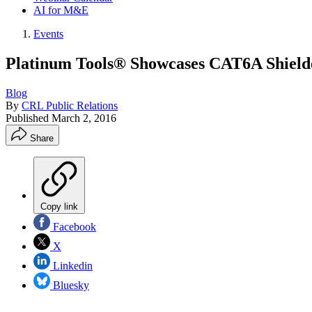
AI for M&E
Events
Platinum Tools® Showcases CAT6A Shield
Blog
By
CRL Public Relations
Published
March 2, 2016
Share
Copy link
Facebook
X
Linkedin
Bluesky