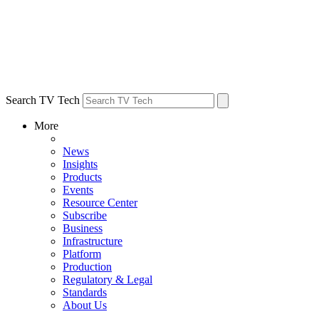
Search TV Tech
More
News
Insights
Products
Events
Resource Center
Subscribe
Business
Infrastructure
Platform
Production
Regulatory & Legal
Standards
About Us