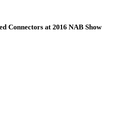
ed Connectors at 2016 NAB Show