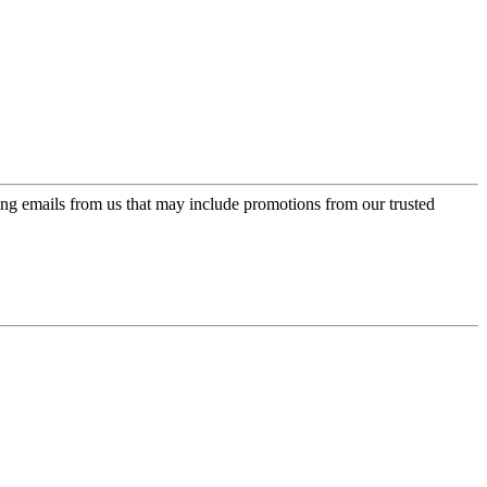
ing emails from us that may include promotions from our trusted