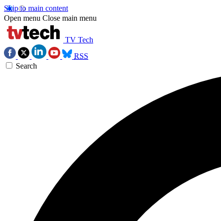
Skip to main content
Open menu
Close main menu
TV Tech
RSS
Search