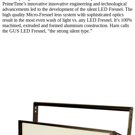
PrimeTime’s innovative innovative engineering and technological
advancements led to the development of the silent LED Fresnel. The
high quality Micro-Fresnel lens system with sophisticated optics
result in the most even wash of light vs. any LED Fresnel. It’s 100%
machined, extruded and formed aluminum construction. Harn calls
the GUS LED Fresnel, “the strong silent type.”