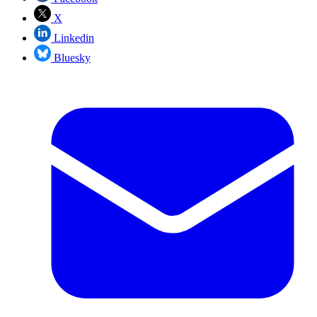
X
Linkedin
Bluesky