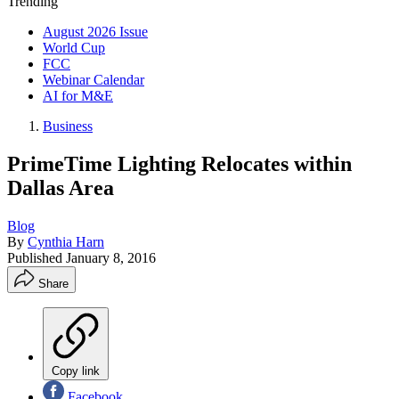
Trending
August 2026 Issue
World Cup
FCC
Webinar Calendar
AI for M&E
Business
PrimeTime Lighting Relocates within
Dallas Area
Blog
By
Cynthia Harn
Published
January 8, 2016
Share
Copy link
Facebook