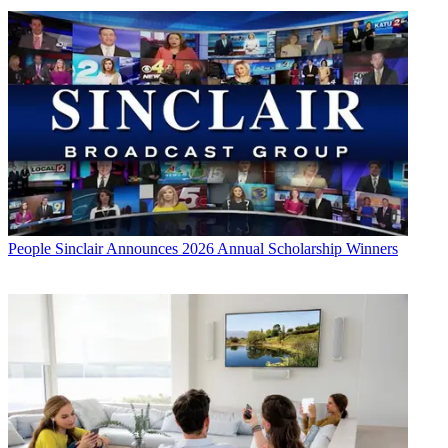
People
Sinclair Announces 2026 Annual Scholarship Winners