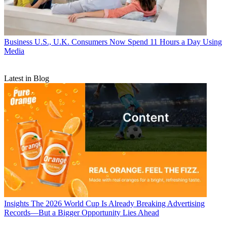
Business
U.S., U.K. Consumers Now Spend 11 Hours a Day Using
Media
Latest in Blog
Insights
The 2026 World Cup Is Already Breaking Advertising
Records—But a Bigger Opportunity Lies Ahead