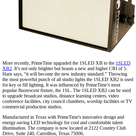
More recently, PrimeTime upgraded the 1SLED XB to the
1SLED
XB2
. It’s not only brighter but boasts a new and higher CRI of 5.
Harn says, “it will become the new industry standard.” Throwing
the most powerful punch of all studio lights the 1SLED XB2 is used
for key or fill lighting. It was influenced by PrimeTime’s most
popular fluorescent fixture, the 1SL. The 1SLED XB2 can be used
to upgrade broadcast studios, distance learning centers, video
conference facilities, city council chambers, worship facilities or TV
commercial production studios.
Manufactured in Texas with PrimeTime's innovative design and
energy-saving LED technology for cool and comfortable talent
illumination. The company is now located at 2122 Country Club
Drive, Suite 240, Carrollton, Texas 75006.