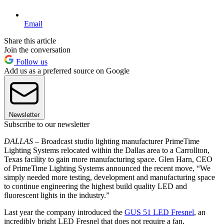
Email
Share this article
Join the conversation
Follow us
Add us as a preferred source on Google
Newsletter
Subscribe to our newsletter
DALLAS –
Broadcast studio lighting manufacturer PrimeTime
Lighting Systems relocated within the Dallas area to a Carrollton,
Texas facility to gain more manufacturing space. Glen Harn, CEO
of PrimeTime Lighting Systems announced the recent move, “We
simply needed more testing, development and manufacturing space
to continue engineering the highest build quality LED and
fluorescent lights in the industry.”
Last year the company introduced the
GUS 51 LED Fresnel
, an
incredibly bright LED Fresnel that does not require a fan.