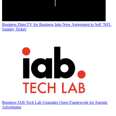
Business
DirecTV for Business Inks New Agreement to Sell ‘NFL
Sunday Ticket’
Business
IAB Tech Lab Upgrades Open Framework for Agentic
Advertising