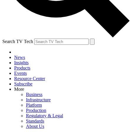
Search TV Tech
News
Insights
Products
Events
Resource Center
Subscribe
More
Business
Infrastructure
Platform
Production
Regulatory & Legal
Standards
About Us