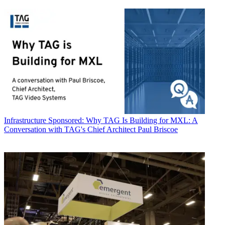
Infrastructure
Sponsored: Why TAG Is Building for MXL: A
Conversation with TAG's Chief Architect Paul Briscoe