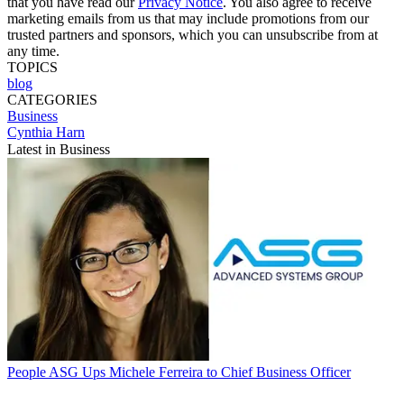
that you have read our
Privacy Notice
. You also agree to receive
marketing emails from us that may include promotions from our
trusted partners and sponsors, which you can unsubscribe from at
any time.
TOPICS
blog
CATEGORIES
Business
Cynthia Harn
Latest in Business
People
ASG Ups Michele Ferreira to Chief Business Officer