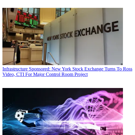
Infrastructure
Sponsored: New York Stock Exchange Turns To Ross
Video, CTI For Major Control Room Project