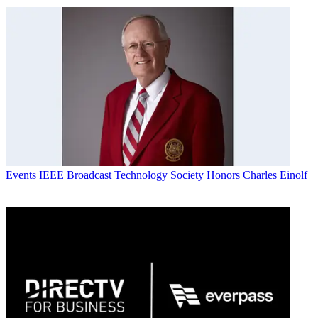
Events
IEEE Broadcast Technology Society Honors Charles Einolf