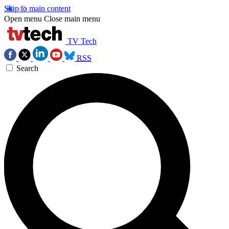
Skip to main content
Open menu
Close main menu
TV Tech
RSS
Search