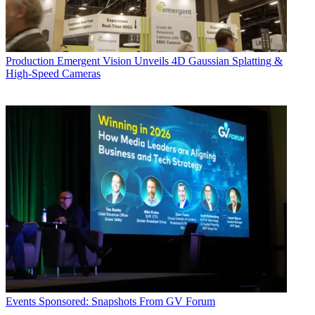
Production
Emergent Vision Unveils 4D Gaussian Splatting &
High-Speed Cameras
Events
Sponsored: Snapshots From GV Forum