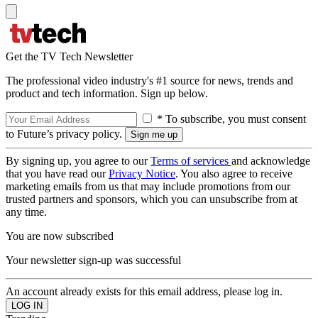
Get the TV Tech Newsletter
The professional video industry's #1 source for news, trends and
product and tech information. Sign up below.
* To subscribe, you must consent
to Future’s privacy policy.
By signing up, you agree to our
Terms of services
and acknowledge
that you have read our
Privacy Notice
. You also agree to receive
marketing emails from us that may include promotions from our
trusted partners and sponsors, which you can unsubscribe from at
any time.
You are now subscribed
Your newsletter sign-up was successful
An account already exists for this email address, please log in.