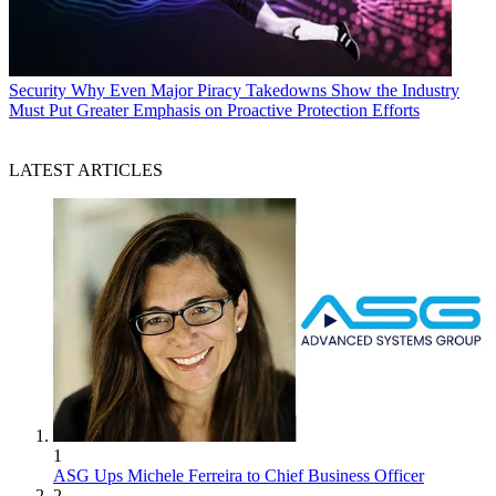
Security
Why Even Major Piracy Takedowns Show the Industry
Must Put Greater Emphasis on Proactive Protection Efforts
LATEST ARTICLES
1
ASG Ups Michele Ferreira to Chief Business Officer
2