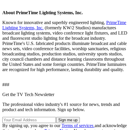
About PrimeTime Lighting Systems, Inc.
Known for innovative and superbly engineered lighting,
PrimeTime
Lighting Systems, Inc.
(formerly KW/2 Studios) manufactures
broadcast lighting systems, video conference light fixtures, and LED
and fluorescent studio lighting for the broadcast industry.
PrimeTime's U.S. fabricated products illuminate broadcast and cable
news sets, video conference facilities, worship sanctuaries, religious
broadcasting studios, production studios, university sports studios,
city council chambers and distance learning classrooms throughout
the United States and some foreign countries. PrimeTime luminaires
are recognized for high performance, lasting durability and quality.
###
Get the TV Tech Newsletter
The professional video industry's #1 source for news, trends and
product and tech information. Sign up below.
By signing up, you agree to our
Terms of services
and acknowledge