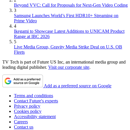
Beyond VVC: Call for Proposals for Next-Gen Video Coding
3
Samsung Launches World’s First HDR10+ Streaming on
Prime Video
4
Ikegami to Showcase Latest Additions to UNICAM Product
Range at IBC 2026
5
Live Media Group, Gravity Media Strike Deal on U.S. OB
Fleets
TV Tech is part of Future US Inc, an international media group and
leading digital publisher.
Visit our corporate site
.
Add as a preferred source on Google
Terms and conditions
Contact Future's experts
Privacy policy
Cookies policy
Accessibility statement
Careers
Contact us