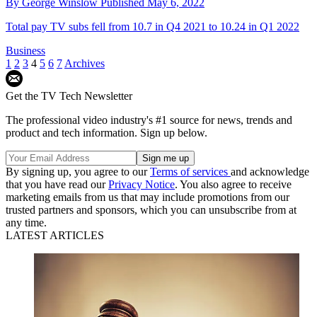
By
George Winslow
Published
May 6, 2022
Total pay TV subs fell from 10.7 in Q4 2021 to 10.24 in Q1 2022
Business
1
2
3
4
5
6
7
Archives
Get the TV Tech Newsletter
The professional video industry's #1 source for news, trends and
product and tech information. Sign up below.
By signing up, you agree to our
Terms of services
and acknowledge
that you have read our
Privacy Notice
. You also agree to receive
marketing emails from us that may include promotions from our
trusted partners and sponsors, which you can unsubscribe from at
any time.
LATEST ARTICLES