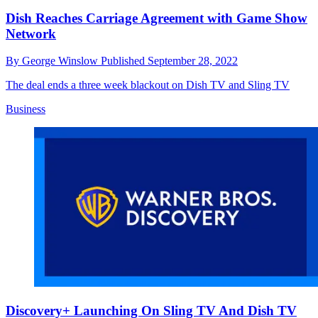
Dish Reaches Carriage Agreement with Game Show
Network
By
George Winslow
Published
September 28, 2022
The deal ends a three week blackout on Dish TV and Sling TV
Business
Discovery+ Launching On Sling TV And Dish TV