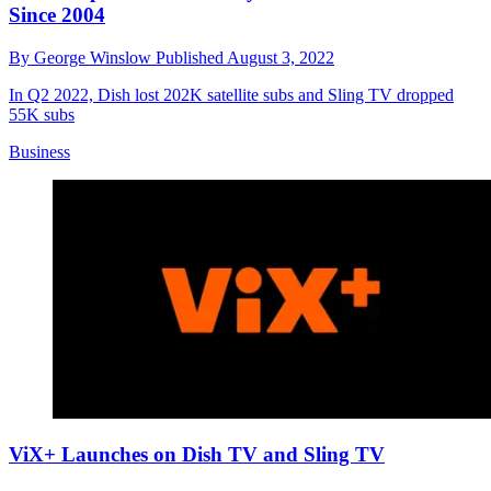
Since 2004
By
George Winslow
Published
August 3, 2022
In Q2 2022, Dish lost 202K satellite subs and Sling TV dropped
55K subs
Business
ViX+ Launches on Dish TV and Sling TV