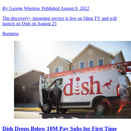
By
George Winslow
Published
August 9, 2022
The discovery+ streaming service is live on Sling TV and will
launch on Dish on August 25
Business
Dish Drops Below 10M Pay Subs for First Time