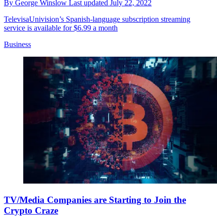
By
George Winslow
Last updated
July 22, 2022
TelevisaUnivision’s Spanish-language subscription streaming
service is available for $6.99 a month
Business
TV/Media Companies are Starting to Join the
Crypto Craze