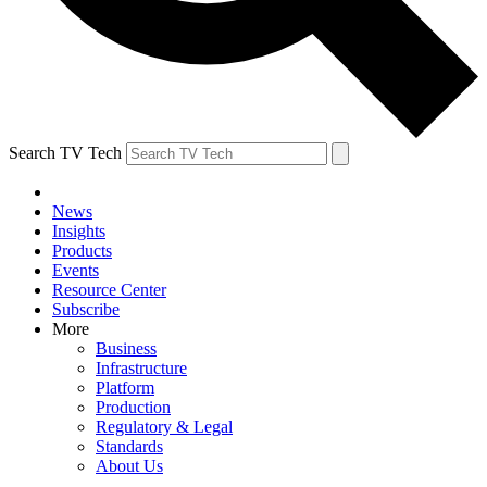
Search TV Tech
News
Insights
Products
Events
Resource Center
Subscribe
More
Business
Infrastructure
Platform
Production
Regulatory & Legal
Standards
About Us