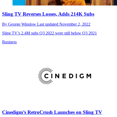
Sling TV Reverses Losses, Adds 214K Subs
By
George Winslow
Last updated
November 2, 2022
Sling TV’s 2.4M subs Q3 2022 were still below Q3 2021
Business
Cinedigm’s RetroCrush Launches on Sling TV