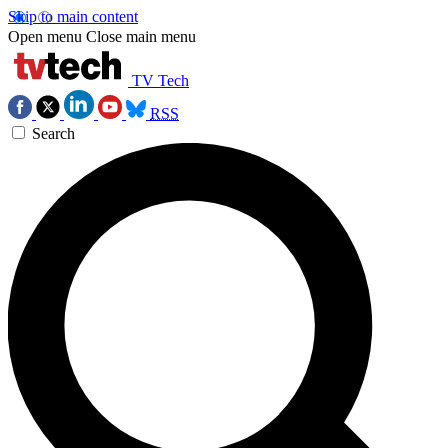
Skip to main content
Open menu
Close main menu
TV Tech
RSS
Search