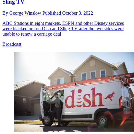
Sling TV
By
George Winslow
Published
October 3, 2022
ABC Stations in eight markets, ESPN and other Disney services
were blacked out on Dish and Sling TV after the two sides were
unable to renew a carriage deal
Broadcast