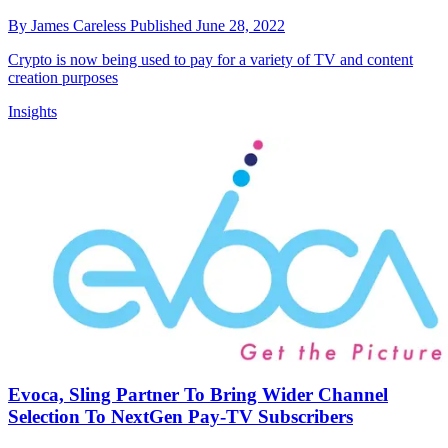
By
James Careless
Published
June 28, 2022
Crypto is now being used to pay for a variety of TV and content
creation purposes
Insights
Evoca, Sling Partner To Bring Wider Channel
Selection To NextGen Pay-TV Subscribers