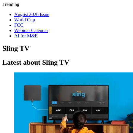
Trending
August 2026 Issue
World Cup
FCC
Webinar Calendar
AI for M&E
Sling TV
Latest about Sling TV