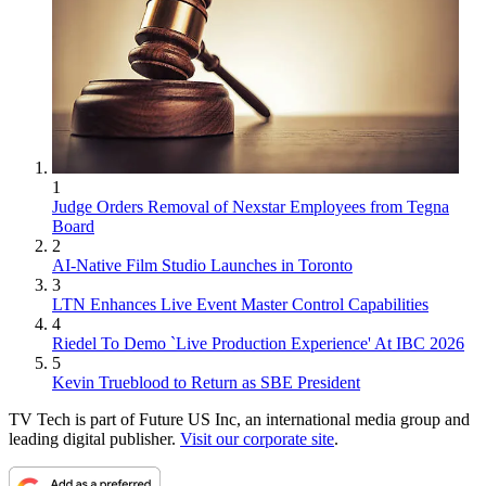
1
Judge Orders Removal of Nexstar Employees from Tegna
Board
2
AI-Native Film Studio Launches in Toronto
3
LTN Enhances Live Event Master Control Capabilities
4
Riedel To Demo `Live Production Experience' At IBC 2026
5
Kevin Trueblood to Return as SBE President
TV Tech is part of Future US Inc, an international media group and
leading digital publisher.
Visit our corporate site
.