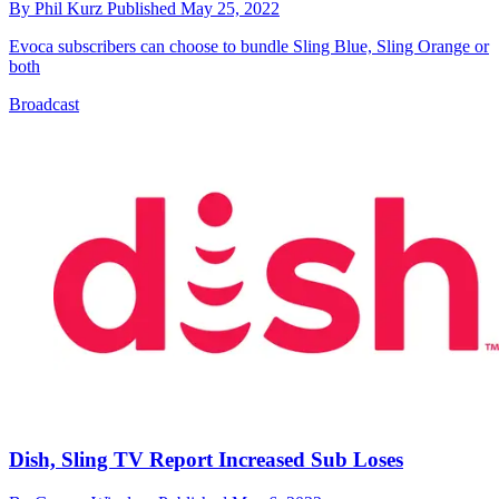
By
Phil Kurz
Published
May 25, 2022
Evoca subscribers can choose to bundle Sling Blue, Sling Orange or
both
Broadcast
Dish, Sling TV Report Increased Sub Loses