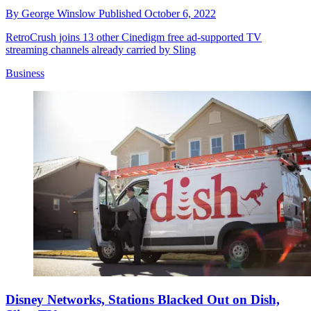
By
George Winslow
Published
October 6, 2022
RetroCrush joins 13 other Cinedigm free ad-supported TV
streaming channels already carried by Sling
Business
Disney Networks, Stations Blacked Out on Dish,